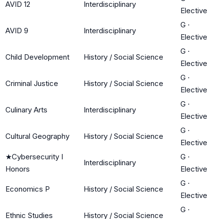
AVID 12
Interdisciplinary
Elective
G
·
AVID 9
Interdisciplinary
Elective
G
·
Child Development
History / Social Science
Elective
G
·
Criminal Justice
History / Social Science
Elective
G
·
Culinary Arts
Interdisciplinary
Elective
G
·
Cultural Geography
History / Social Science
Elective
★
Cybersecurity I
G
·
Interdisciplinary
Honors
Elective
G
·
Economics P
History / Social Science
Elective
G
·
Ethnic Studies
History / Social Science