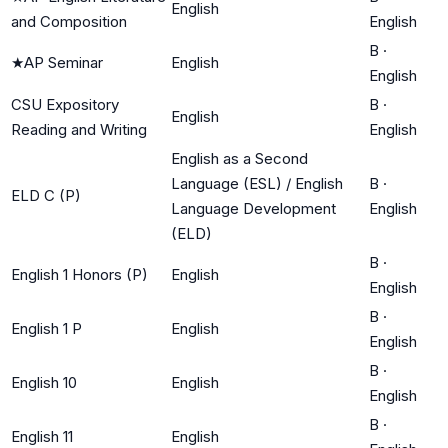
English
and Composition
English
B
·
★
AP Seminar
English
English
CSU Expository
B
·
English
Reading and Writing
English
English as a Second
Language (ESL) / English
B
·
ELD C (P)
Language Development
English
(ELD)
B
·
English 1 Honors (P)
English
English
B
·
English 1 P
English
English
B
·
English 10
English
English
B
·
English 11
English