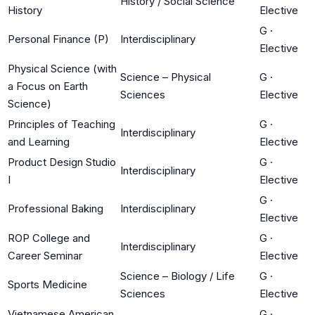
History / Social Science
History
Elective
G
·
Personal Finance (P)
Interdisciplinary
Elective
Physical Science (with
Science – Physical
G
·
a Focus on Earth
Sciences
Elective
Science)
Principles of Teaching
G
·
Interdisciplinary
and Learning
Elective
Product Design Studio
G
·
Interdisciplinary
I
Elective
G
·
Professional Baking
Interdisciplinary
Elective
ROP College and
G
·
Interdisciplinary
Career Seminar
Elective
Science – Biology / Life
G
·
Sports Medicine
Sciences
Elective
Vietnamese American
G
·