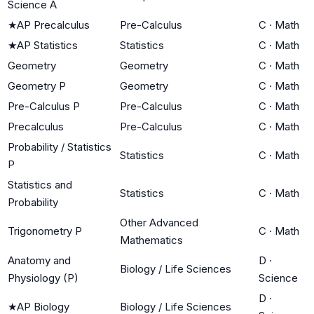
Science A
★
AP Precalculus
Pre-Calculus
C
·
Math
★
AP Statistics
Statistics
C
·
Math
Geometry
Geometry
C
·
Math
Geometry P
Geometry
C
·
Math
Pre-Calculus P
Pre-Calculus
C
·
Math
Precalculus
Pre-Calculus
C
·
Math
Probability / Statistics
Statistics
C
·
Math
P
Statistics and
Statistics
C
·
Math
Probability
Other Advanced
Trigonometry P
C
·
Math
Mathematics
Anatomy and
D
·
Biology / Life Sciences
Physiology (P)
Science
D
·
★
AP Biology
Biology / Life Sciences