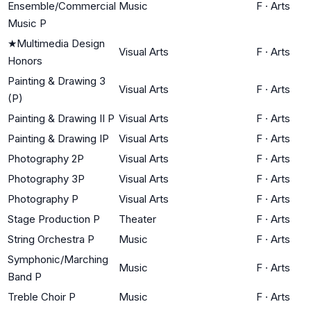
Ensemble/Commercial
Music
F
·
Arts
Music P
★
Multimedia Design
Visual Arts
F
·
Arts
Honors
Painting & Drawing 3
Visual Arts
F
·
Arts
(P)
Painting & Drawing II P
Visual Arts
F
·
Arts
Painting & Drawing IP
Visual Arts
F
·
Arts
Photography 2P
Visual Arts
F
·
Arts
Photography 3P
Visual Arts
F
·
Arts
Photography P
Visual Arts
F
·
Arts
Stage Production P
Theater
F
·
Arts
String Orchestra P
Music
F
·
Arts
Symphonic/Marching
Music
F
·
Arts
Band P
Treble Choir P
Music
F
·
Arts