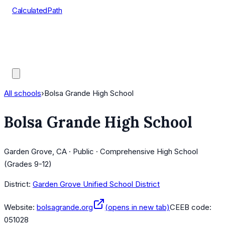
CalculatedPath
Tools
Course Lists
AP Scores
Guides
All schools
›
Bolsa Grande High School
Bolsa Grande High School
Garden Grove, CA · Public · Comprehensive High School
(Grades 9-12)
District:
Garden Grove Unified School District
Website:
bolsagrande.org
(opens in new tab)
CEEB code:
051028