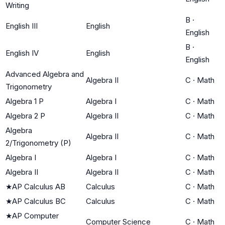
Writing
B
·
English III
English
English
B
·
English IV
English
English
Advanced Algebra and
Algebra II
C
·
Math
Trigonometry
Algebra 1 P
Algebra I
C
·
Math
Algebra 2 P
Algebra II
C
·
Math
Algebra
Algebra II
C
·
Math
2/Trigonometry (P)
Algebra I
Algebra I
C
·
Math
Algebra II
Algebra II
C
·
Math
★
AP Calculus AB
Calculus
C
·
Math
★
AP Calculus BC
Calculus
C
·
Math
★
AP Computer
Computer Science
C
·
Math