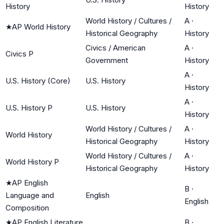
History
History
World History / Cultures /
A
·
★
AP World History
Historical Geography
History
Civics / American
A
·
Civics P
Government
History
A
·
U.S. History (Core)
U.S. History
History
A
·
U.S. History P
U.S. History
History
World History / Cultures /
A
·
World History
Historical Geography
History
World History / Cultures /
A
·
World History P
Historical Geography
History
★
AP English
B
·
Language and
English
English
Composition
★
AP English Literature
B
·