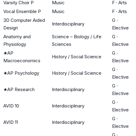
Varsity Choir P
Music
F
·
Arts
Vocal Ensemble P
Music
F
·
Arts
3D Computer Aided
G
·
Interdisciplinary
Design
Elective
Anatomy and
Science – Biology / Life
G
·
Physiology
Sciences
Elective
★
AP
G
·
History / Social Science
Macroeconomics
Elective
G
·
★
AP Psychology
History / Social Science
Elective
G
·
★
AP Research
Interdisciplinary
Elective
G
·
AVID 10
Interdisciplinary
Elective
G
·
AVID 11
Interdisciplinary
Elective
G
·