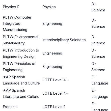
D
·
Physics P
Physics
Science
PLTW Computer
D
·
Integrated
Engineering
Science
Manufacturing
PLTW Environmental
D
·
Interdisciplinary Sciences
Sustainability
Science
PLTW Introduction to
D
·
Engineering
Engineering Design
Science
PLTW Principles of
D
·
Engineering
Engineering
Science
★
AP Spanish
E
·
LOTE Level 4+
Language and Culture
Language
★
AP Spanish
E
·
LOTE Level 4+
Literature and Culture
Language
E
·
French II
LOTE Level 2
Language