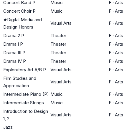
Concert Band P
Music
F
·
Arts
Concert Choir P
Music
F
·
Arts
★
Digital Media and
Visual Arts
F
·
Arts
Design Honors
Drama 2 P
Theater
F
·
Arts
Drama I P
Theater
F
·
Arts
Drama III P
Theater
F
·
Arts
Drama IV P
Theater
F
·
Arts
Exploratory Art A/B P
Visual Arts
F
·
Arts
Film Studies and
Visual Arts
F
·
Arts
Appreciation
Intermediate Piano (P)
Music
F
·
Arts
Intermediate Strings
Music
F
·
Arts
Introduction to Design
Visual Arts
F
·
Arts
1, 2
Jazz