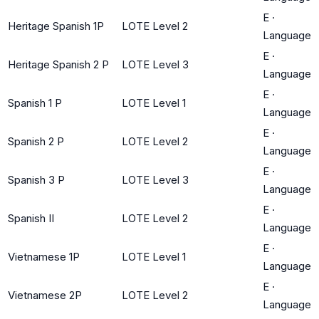
E
·
Heritage Spanish 1P
LOTE Level 2
Language
E
·
Heritage Spanish 2 P
LOTE Level 3
Language
E
·
Spanish 1 P
LOTE Level 1
Language
E
·
Spanish 2 P
LOTE Level 2
Language
E
·
Spanish 3 P
LOTE Level 3
Language
E
·
Spanish II
LOTE Level 2
Language
E
·
Vietnamese 1P
LOTE Level 1
Language
E
·
Vietnamese 2P
LOTE Level 2
Language