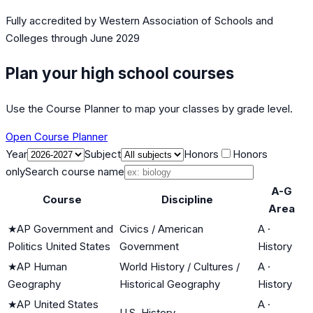
Fully accredited by
Western Association of Schools and
Colleges
through June 2029
Plan your high school courses
Use the Course Planner to map your classes by grade level.
Open Course Planner
Year
Subject
Honors
Honors
only
Search course name
A-G
Course
Discipline
Area
★
AP Government and
Civics / American
A
·
Politics United States
Government
History
★
AP Human
World History / Cultures /
A
·
Geography
Historical Geography
History
★
AP United States
A
·
U.S. History