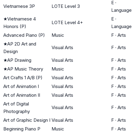
E
·
Vietnamese 3P
LOTE Level 3
Language
★
Vietnamese 4
E
·
LOTE Level 4+
Honors (P)
Language
Advanced Piano (P)
Music
F
·
Arts
★
AP 2D Art and
Visual Arts
F
·
Arts
Design
★
AP Drawing
Visual Arts
F
·
Arts
★
AP Music Theory
Music
F
·
Arts
Art Crafts 1 A/B (P)
Visual Arts
F
·
Arts
Art of Animation I
Visual Arts
F
·
Arts
Art of Animation II
Visual Arts
F
·
Arts
Art of Digital
Visual Arts
F
·
Arts
Photography
Art of Graphic Design I
Visual Arts
F
·
Arts
Beginning Piano P
Music
F
·
Arts