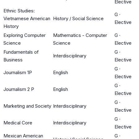
Elective
Ethnic Studies:
G
·
Vietnamese American
History / Social Science
Elective
History
Exploring Computer
Mathematics - Computer
G
·
Science
Science
Elective
Fundamentals of
G
·
Interdisciplinary
Business
Elective
G
·
Journalism 1P
English
Elective
G
·
Journalism 2 P
English
Elective
G
·
Marketing and Society
Interdisciplinary
Elective
G
·
Medical Core
Interdisciplinary
Elective
Mexican American
G
·