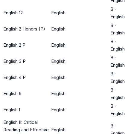
English
B
·
English 12
English
English
B
·
English 2 Honors (P)
English
English
B
·
English 2 P
English
English
B
·
English 3 P
English
English
B
·
English 4 P
English
English
B
·
English 9
English
English
B
·
English I
English
English
English II: Critical
B
·
Reading and Effective
English
English