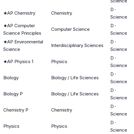
Science
D
·
★
AP Chemistry
Chemistry
Science
★
AP Computer
D
·
Computer Science
Science Principles
Science
★
AP Environmental
D
·
Interdisciplinary Sciences
Science
Science
D
·
★
AP Physics 1
Physics
Science
D
·
Biology
Biology / Life Sciences
Science
D
·
Biology P
Biology / Life Sciences
Science
D
·
Chemistry P
Chemistry
Science
D
·
Physics
Physics
Science