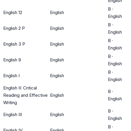
English
B
·
English 12
English
English
B
·
English 2 P
English
English
B
·
English 3 P
English
English
B
·
English 9
English
English
B
·
English I
English
English
English II: Critical
B
·
Reading and Effective
English
English
Writing
B
·
English III
English
English
B
·
English IV
English