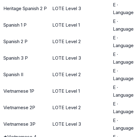
E
·
Heritage Spanish 2 P
LOTE Level 3
Language
E
·
Spanish 1 P
LOTE Level 1
Language
E
·
Spanish 2 P
LOTE Level 2
Language
E
·
Spanish 3 P
LOTE Level 3
Language
E
·
Spanish II
LOTE Level 2
Language
E
·
Vietnamese 1P
LOTE Level 1
Language
E
·
Vietnamese 2P
LOTE Level 2
Language
E
·
Vietnamese 3P
LOTE Level 3
Language
★
Vietnamese 4
E
·