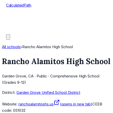
CalculatedPath
Tools
Course Lists
AP Scores
Guides
All schools
›
Rancho Alamitos High School
Rancho Alamitos High School
Garden Grove, CA · Public · Comprehensive High School
(Grades 9-12)
District:
Garden Grove Unified School District
Website:
ranchoalamitoshs.us
(opens in new tab)
CEEB
code:
051032