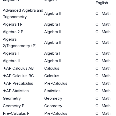
English
Advanced Algebra and
Algebra II
C
·
Math
Trigonometry
Algebra 1 P
Algebra I
C
·
Math
Algebra 2 P
Algebra II
C
·
Math
Algebra
Algebra II
C
·
Math
2/Trigonometry (P)
Algebra I
Algebra I
C
·
Math
Algebra II
Algebra II
C
·
Math
★
AP Calculus AB
Calculus
C
·
Math
★
AP Calculus BC
Calculus
C
·
Math
★
AP Precalculus
Pre-Calculus
C
·
Math
★
AP Statistics
Statistics
C
·
Math
Geometry
Geometry
C
·
Math
Geometry P
Geometry
C
·
Math
Pre-Calculus P
Pre-Calculus
C
·
Math