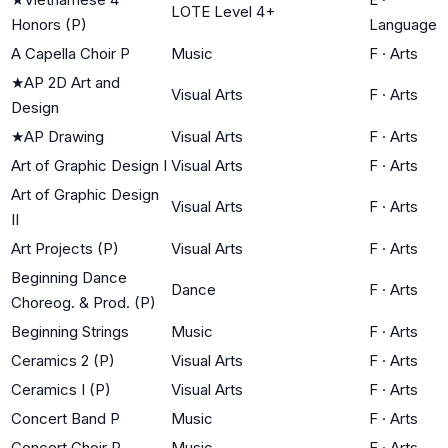
LOTE Level 4+
Honors (P)
Language
A Capella Choir P
Music
F
·
Arts
★
AP 2D Art and
Visual Arts
F
·
Arts
Design
★
AP Drawing
Visual Arts
F
·
Arts
Art of Graphic Design I
Visual Arts
F
·
Arts
Art of Graphic Design
Visual Arts
F
·
Arts
II
Art Projects (P)
Visual Arts
F
·
Arts
Beginning Dance
Dance
F
·
Arts
Choreog. & Prod. (P)
Beginning Strings
Music
F
·
Arts
Ceramics 2 (P)
Visual Arts
F
·
Arts
Ceramics I (P)
Visual Arts
F
·
Arts
Concert Band P
Music
F
·
Arts
Concert Choir P
Music
F
·
Arts