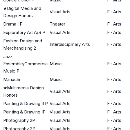
★
Digital Media and
Visual Arts
F
·
Arts
Design Honors
Drama I P
Theater
F
·
Arts
Exploratory Art A/B P
Visual Arts
F
·
Arts
Fashion Design and
Interdisciplinary Arts
F
·
Arts
Merchandising 2
Jazz
Ensemble/Commercial
Music
F
·
Arts
Music P
Mariachi
Music
F
·
Arts
★
Multimedia Design
Visual Arts
F
·
Arts
Honors
Painting & Drawing II P
Visual Arts
F
·
Arts
Painting & Drawing IP
Visual Arts
F
·
Arts
Photography 2P
Visual Arts
F
·
Arts
Photography 3P
Visual Arts
F
·
Arts