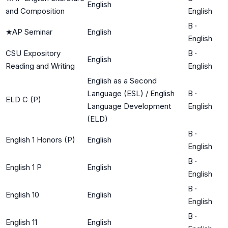
English
and Composition
English
B
·
★
AP Seminar
English
English
CSU Expository
B
·
English
Reading and Writing
English
English as a Second
Language (ESL) / English
B
·
ELD C (P)
Language Development
English
(ELD)
B
·
English 1 Honors (P)
English
English
B
·
English 1 P
English
English
B
·
English 10
English
English
B
·
English 11
English