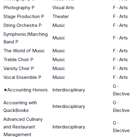
Photography P
Visual Arts
F
·
Arts
Stage Production P
Theater
F
·
Arts
String Orchestra P
Music
F
·
Arts
Symphonic/Marching
Music
F
·
Arts
Band P
The World of Music
Music
F
·
Arts
Treble Choir P
Music
F
·
Arts
Varsity Choir P
Music
F
·
Arts
Vocal Ensemble P
Music
F
·
Arts
G
·
★
Accounting Honors
Interdisciplinary
Elective
Accounting with
G
·
Interdisciplinary
QuickBooks
Elective
Advanced Culinary
G
·
and Restaurant
Interdisciplinary
Elective
Management