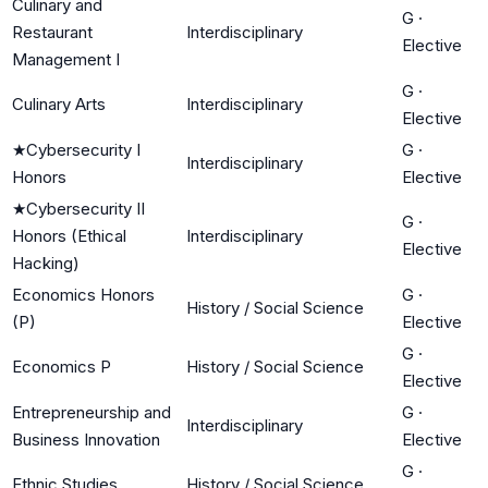
Culinary and
G
·
Restaurant
Interdisciplinary
Elective
Management I
G
·
Culinary Arts
Interdisciplinary
Elective
★
Cybersecurity I
G
·
Interdisciplinary
Honors
Elective
★
Cybersecurity II
G
·
Honors (Ethical
Interdisciplinary
Elective
Hacking)
Economics Honors
G
·
History / Social Science
(P)
Elective
G
·
Economics P
History / Social Science
Elective
Entrepreneurship and
G
·
Interdisciplinary
Business Innovation
Elective
G
·
Ethnic Studies
History / Social Science