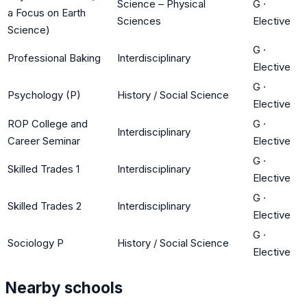
Science – Physical
G
·
a Focus on Earth
Sciences
Elective
Science)
G
·
Professional Baking
Interdisciplinary
Elective
G
·
Psychology (P)
History / Social Science
Elective
ROP College and
G
·
Interdisciplinary
Career Seminar
Elective
G
·
Skilled Trades 1
Interdisciplinary
Elective
G
·
Skilled Trades 2
Interdisciplinary
Elective
G
·
Sociology P
History / Social Science
Elective
Nearby schools