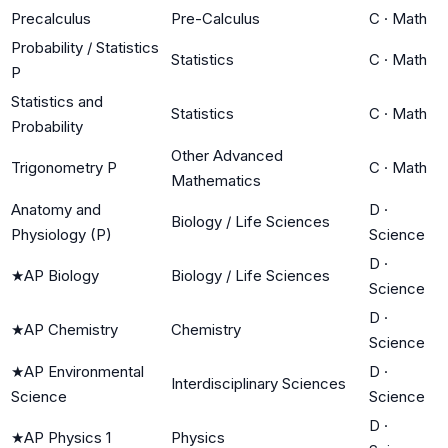
Precalculus
Pre-Calculus
C
·
Math
Probability / Statistics
Statistics
C
·
Math
P
Statistics and
Statistics
C
·
Math
Probability
Other Advanced
Trigonometry P
C
·
Math
Mathematics
Anatomy and
D
·
Biology / Life Sciences
Physiology (P)
Science
D
·
★
AP Biology
Biology / Life Sciences
Science
D
·
★
AP Chemistry
Chemistry
Science
★
AP Environmental
D
·
Interdisciplinary Sciences
Science
Science
D
·
★
AP Physics 1
Physics