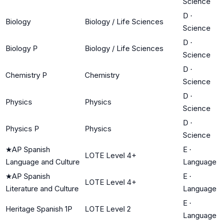
Science
D
·
Biology
Biology / Life Sciences
Science
D
·
Biology P
Biology / Life Sciences
Science
D
·
Chemistry P
Chemistry
Science
D
·
Physics
Physics
Science
D
·
Physics P
Physics
Science
★
AP Spanish
E
·
LOTE Level 4+
Language and Culture
Language
★
AP Spanish
E
·
LOTE Level 4+
Literature and Culture
Language
E
·
Heritage Spanish 1P
LOTE Level 2
Language