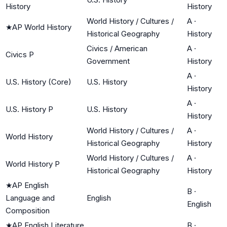
History
History
World History / Cultures /
A
·
★
AP World History
Historical Geography
History
Civics / American
A
·
Civics P
Government
History
A
·
U.S. History (Core)
U.S. History
History
A
·
U.S. History P
U.S. History
History
World History / Cultures /
A
·
World History
Historical Geography
History
World History / Cultures /
A
·
World History P
Historical Geography
History
★
AP English
B
·
Language and
English
English
Composition
★
AP English Literature
B
·