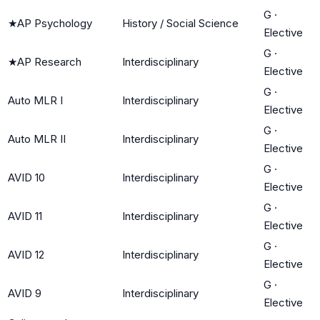
G
·
★
AP Psychology
History / Social Science
Elective
G
·
★
AP Research
Interdisciplinary
Elective
G
·
Auto MLR I
Interdisciplinary
Elective
G
·
Auto MLR II
Interdisciplinary
Elective
G
·
AVID 10
Interdisciplinary
Elective
G
·
AVID 11
Interdisciplinary
Elective
G
·
AVID 12
Interdisciplinary
Elective
G
·
AVID 9
Interdisciplinary
Elective