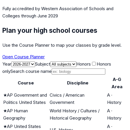
Fully accredited by
Western Association of Schools and
Colleges
through June 2029
Plan your high school courses
Use the Course Planner to map your classes by grade level.
Open Course Planner
Year
Subject
Honors
Honors
only
Search course name
A-G
Course
Discipline
Area
★
AP Government and
Civics / American
A
·
Politics United States
Government
History
★
AP Human
World History / Cultures /
A
·
Geography
Historical Geography
History
★
AP United States
A
·
U.S. History