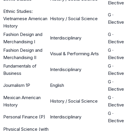
Elective
Ethnic Studies:
G
·
Vietnamese American
History / Social Science
Elective
History
Fashion Design and
G
·
Interdisciplinary
Merchandising I
Elective
Fashion Design and
G
·
Visual & Performing Arts
Merchandising II
Elective
Fundamentals of
G
·
Interdisciplinary
Business
Elective
G
·
Journalism 1P
English
Elective
Mexican American
G
·
History / Social Science
History
Elective
G
·
Personal Finance (P)
Interdisciplinary
Elective
Physical Science (with