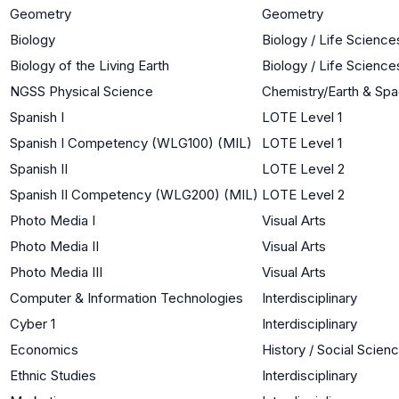
Geometry
Geometry
Biology
Biology / Life Science
Biology of the Living Earth
Biology / Life Science
NGSS Physical Science
Chemistry/Earth & Sp
Spanish I
LOTE Level 1
Spanish I Competency (WLG100) (MIL)
LOTE Level 1
Spanish II
LOTE Level 2
Spanish II Competency (WLG200) (MIL)
LOTE Level 2
Photo Media I
Visual Arts
Photo Media II
Visual Arts
Photo Media III
Visual Arts
Computer & Information Technologies
Interdisciplinary
Cyber 1
Interdisciplinary
Economics
History / Social Scien
Ethnic Studies
Interdisciplinary