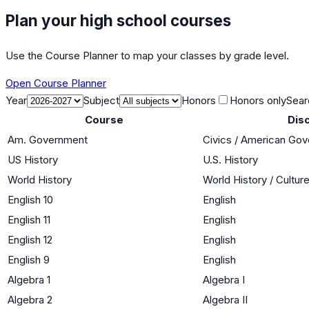
Plan your high school courses
Use the Course Planner to map your classes by grade level.
Open Course Planner
Year
Subject
Honors
Honors only
Sear
Course
Disc
Am. Government
Civics / American Go
US History
U.S. History
World History
World History / Cultur
English 10
English
English 11
English
English 12
English
English 9
English
Algebra 1
Algebra I
Algebra 2
Algebra II