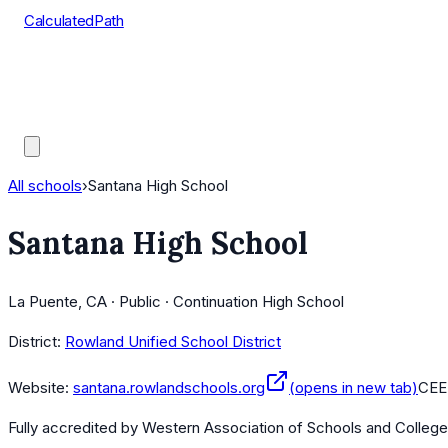
CalculatedPath
Tools
Course Lists
AP Scores
Guides
All schools
›
Santana High School
Santana High School
La Puente, CA · Public · Continuation High School
District:
Rowland Unified School District
Website:
santana.rowlandschools.org
(opens in new tab)
CEE
Fully accredited by
Western Association of Schools and Colleg