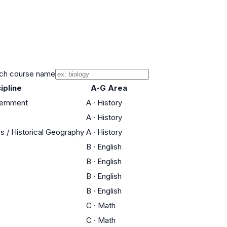
ch course name
ipline
A-G Area
vernment
A
·
History
A
·
History
es / Historical Geography
A
·
History
B
·
English
B
·
English
B
·
English
B
·
English
C
·
Math
C
·
Math