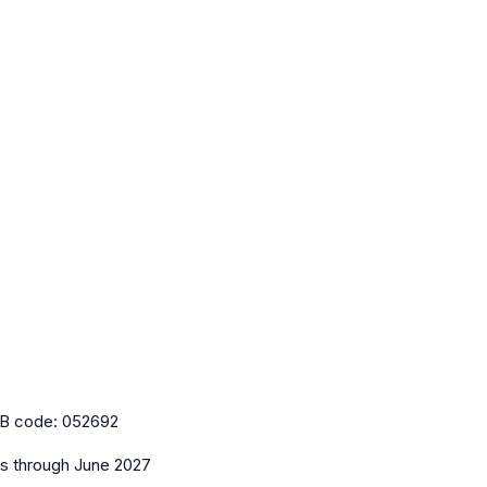
B code:
052692
es
through June 2027