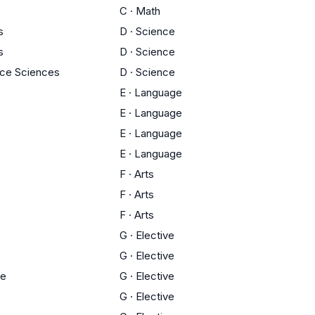
C
·
Math
s
D
·
Science
s
D
·
Science
ace Sciences
D
·
Science
E
·
Language
E
·
Language
E
·
Language
E
·
Language
F
·
Arts
F
·
Arts
F
·
Arts
G
·
Elective
G
·
Elective
ce
G
·
Elective
G
·
Elective