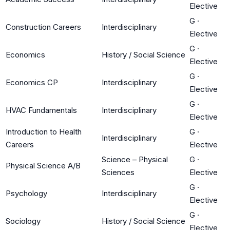
Elective
G
·
Construction Careers
Interdisciplinary
Elective
G
·
Economics
History / Social Science
Elective
G
·
Economics CP
Interdisciplinary
Elective
G
·
HVAC Fundamentals
Interdisciplinary
Elective
Introduction to Health
G
·
Interdisciplinary
Careers
Elective
Science – Physical
G
·
Physical Science A/B
Sciences
Elective
G
·
Psychology
Interdisciplinary
Elective
G
·
Sociology
History / Social Science
Elective