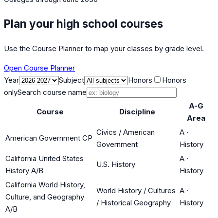
Plan your high school courses
Use the Course Planner to map your classes by grade level.
Open Course Planner
Year
Subject
Honors
Honors
only
Search course name
A-G
Course
Discipline
Area
Civics / American
A
·
American Government CP
Government
History
California United States
A
·
U.S. History
History A/B
History
California World History,
World History / Cultures
A
·
Culture, and Geography
/ Historical Geography
History
A/B