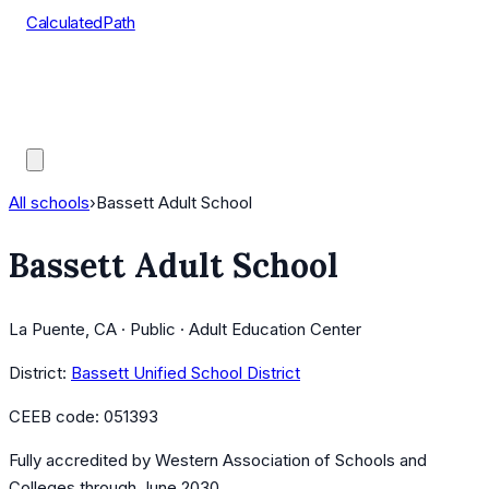
CalculatedPath
Tools
Course Lists
AP Scores
Guides
All schools
›
Bassett Adult School
Bassett Adult School
La Puente, CA · Public · Adult Education Center
District:
Bassett Unified School District
CEEB code:
051393
Fully accredited by
Western Association of Schools and
Colleges
through June 2030