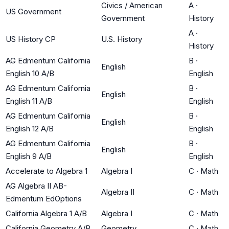
Civics / American
A
·
US Government
Government
History
A
·
US History CP
U.S. History
History
AG Edmentum California
B
·
English
English 10 A/B
English
AG Edmentum California
B
·
English
English 11 A/B
English
AG Edmentum California
B
·
English
English 12 A/B
English
AG Edmentum California
B
·
English
English 9 A/B
English
Accelerate to Algebra 1
Algebra I
C
·
Math
AG Algebra II AB-
Algebra II
C
·
Math
Edmentum EdOptions
California Algebra 1 A/B
Algebra I
C
·
Math
California Geometry A/B
Geometry
C
·
Math