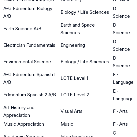
A-G Edmentum Biology
D
·
Biology / Life Sciences
A/B
Science
Earth and Space
D
·
Earth Science A/B
Sciences
Science
D
·
Electrician Fundamentals
Engineering
Science
D
·
Environmental Science
Biology / Life Sciences
Science
A-G Edmentum Spanish I
E
·
LOTE Level 1
A/B
Language
E
·
Edmentum Spanish 2 A/B
LOTE Level 2
Language
Art History and
Visual Arts
F
·
Arts
Appreciation
Music Appreciation
Music
F
·
Arts
G
·
Academic Success
Interdisciplinary