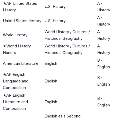
★
AP United States
A
·
U.S. History
History
History
A
·
United States History
U.S. History
History
World History / Cultures /
A
·
World History
Historical Geography
History
★
World History
World History / Cultures /
A
·
Honors
Historical Geography
History
B
·
American Literature
English
English
★
AP English
B
·
Language and
English
English
Composition
★
AP English
B
·
Literature and
English
English
Composition
English as a Second