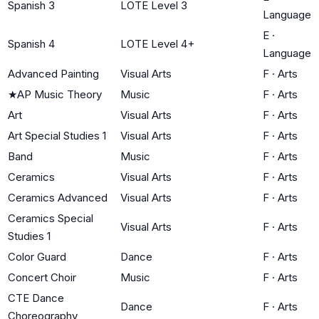
Spanish 3
LOTE Level 3
Language
E
·
Spanish 4
LOTE Level 4+
Language
Advanced Painting
Visual Arts
F
·
Arts
★
AP Music Theory
Music
F
·
Arts
Art
Visual Arts
F
·
Arts
Art Special Studies 1
Visual Arts
F
·
Arts
Band
Music
F
·
Arts
Ceramics
Visual Arts
F
·
Arts
Ceramics Advanced
Visual Arts
F
·
Arts
Ceramics Special
Visual Arts
F
·
Arts
Studies 1
Color Guard
Dance
F
·
Arts
Concert Choir
Music
F
·
Arts
CTE Dance
Dance
F
·
Arts
Choreography