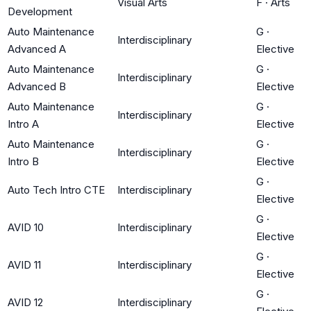
Visual Arts
F
·
Arts
Development
Auto Maintenance
G
·
Interdisciplinary
Advanced A
Elective
Auto Maintenance
G
·
Interdisciplinary
Advanced B
Elective
Auto Maintenance
G
·
Interdisciplinary
Intro A
Elective
Auto Maintenance
G
·
Interdisciplinary
Intro B
Elective
G
·
Auto Tech Intro CTE
Interdisciplinary
Elective
G
·
AVID 10
Interdisciplinary
Elective
G
·
AVID 11
Interdisciplinary
Elective
G
·
AVID 12
Interdisciplinary