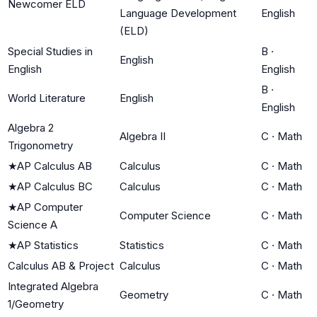
Newcomer ELD
Language Development
English
(ELD)
Special Studies in
B
·
English
English
English
B
·
World Literature
English
English
Algebra 2
Algebra II
C
·
Math
Trigonometry
★
AP Calculus AB
Calculus
C
·
Math
★
AP Calculus BC
Calculus
C
·
Math
★
AP Computer
Computer Science
C
·
Math
Science A
★
AP Statistics
Statistics
C
·
Math
Calculus AB & Project
Calculus
C
·
Math
Integrated Algebra
Geometry
C
·
Math
1/Geometry