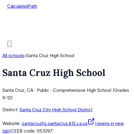
CalculatedPath
Tools
Course Lists
AP Scores
Guides
All schools
›
Santa Cruz High School
Santa Cruz High School
Santa Cruz, CA · Public · Comprehensive High School (Grades
9-12)
District:
Santa Cruz City High School District
Website:
santacruzhs.santacruz.k12.ca.us
(opens in new
tab)
CEEB code:
053297