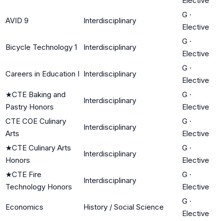
Elective
G
·
AVID 9
Interdisciplinary
Elective
G
·
Bicycle Technology 1
Interdisciplinary
Elective
G
·
Careers in Education I
Interdisciplinary
Elective
★
CTE Baking and
G
·
Interdisciplinary
Pastry Honors
Elective
CTE COE Culinary
G
·
Interdisciplinary
Arts
Elective
★
CTE Culinary Arts
G
·
Interdisciplinary
Honors
Elective
★
CTE Fire
G
·
Interdisciplinary
Technology Honors
Elective
G
·
Economics
History / Social Science
Elective