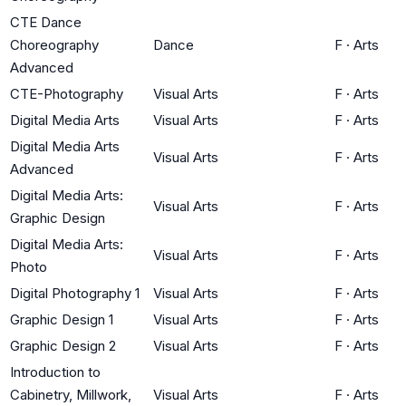
CTE Dance
Choreography
Dance
F
·
Arts
Advanced
CTE-Photography
Visual Arts
F
·
Arts
Digital Media Arts
Visual Arts
F
·
Arts
Digital Media Arts
Visual Arts
F
·
Arts
Advanced
Digital Media Arts:
Visual Arts
F
·
Arts
Graphic Design
Digital Media Arts:
Visual Arts
F
·
Arts
Photo
Digital Photography 1
Visual Arts
F
·
Arts
Graphic Design 1
Visual Arts
F
·
Arts
Graphic Design 2
Visual Arts
F
·
Arts
Introduction to
Cabinetry, Millwork,
Visual Arts
F
·
Arts