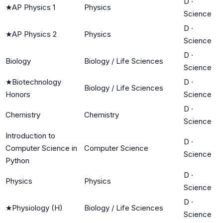
D
·
★
AP Physics 1
Physics
Science
D
·
★
AP Physics 2
Physics
Science
D
·
Biology
Biology / Life Sciences
Science
★
Biotechnology
D
·
Biology / Life Sciences
Honors
Science
D
·
Chemistry
Chemistry
Science
Introduction to
D
·
Computer Science in
Computer Science
Science
Python
D
·
Physics
Physics
Science
D
·
★
Physiology (H)
Biology / Life Sciences
Science