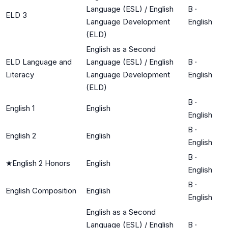
Language (ESL) / English
B
·
ELD 3
Language Development
English
(ELD)
English as a Second
ELD Language and
Language (ESL) / English
B
·
Literacy
Language Development
English
(ELD)
B
·
English 1
English
English
B
·
English 2
English
English
B
·
★
English 2 Honors
English
English
B
·
English Composition
English
English
English as a Second
Language (ESL) / English
B
·