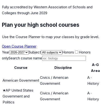
Fully accredited by
Western Association of Schools and
Colleges
through June 2029
Plan your high school courses
Use the Course Planner to map your classes by grade level.
Open Course Planner
Year
Subject
Honors
Honors
only
Search course name
A-G
Course
Discipline
Area
Civics / American
A
·
American Government
Government
History
★
AP United States
Civics / American
A
·
Government and
Government
History
Politics