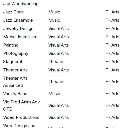
and Woodworking
Jazz Choir
Music
F
·
Arts
Jazz Ensemble
Music
F
·
Arts
Jewelry Design
Visual Arts
F
·
Arts
Media Journalism
Visual Arts
F
·
Arts
Painting
Visual Arts
F
·
Arts
Photography
Visual Arts
F
·
Arts
Stagecraft
Theater
F
·
Arts
Theater Arts
Visual Arts
F
·
Arts
Theater Arts
Theater
F
·
Arts
Advanced
Varsity Band
Music
F
·
Arts
Vid Prod Anim Adv
Visual Arts
F
·
Arts
CTE
Video Productions
Visual Arts
F
·
Arts
Web Design and