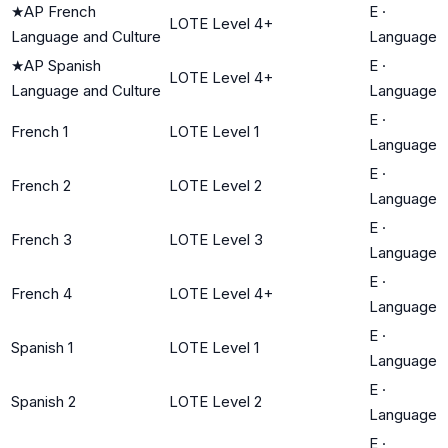
★
AP French
E
·
LOTE Level 4+
Language and Culture
Language
★
AP Spanish
E
·
LOTE Level 4+
Language and Culture
Language
E
·
French 1
LOTE Level 1
Language
E
·
French 2
LOTE Level 2
Language
E
·
French 3
LOTE Level 3
Language
E
·
French 4
LOTE Level 4+
Language
E
·
Spanish 1
LOTE Level 1
Language
E
·
Spanish 2
LOTE Level 2
Language
E
·