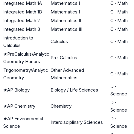
Integrated Math 1A
Mathematics I
C
·
Math
Integrated Math 1B
Mathematics I
C
·
Math
Integrated Math 2
Mathematics II
C
·
Math
Integrated Math 3
Mathematics III
C
·
Math
Introduction to
Calculus
C
·
Math
Calculus
★
PreCalculus/Analytic
Pre-Calculus
C
·
Math
Geometry Honors
Trigonometry/Analytic
Other Advanced
C
·
Math
Geometry
Mathematics
D
·
★
AP Biology
Biology / Life Sciences
Science
D
·
★
AP Chemistry
Chemistry
Science
★
AP Environmental
D
·
Interdisciplinary Sciences
Science
Science