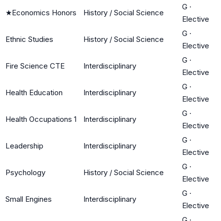
G
·
★
Economics Honors
History / Social Science
Elective
G
·
Ethnic Studies
History / Social Science
Elective
G
·
Fire Science CTE
Interdisciplinary
Elective
G
·
Health Education
Interdisciplinary
Elective
G
·
Health Occupations 1
Interdisciplinary
Elective
G
·
Leadership
Interdisciplinary
Elective
G
·
Psychology
History / Social Science
Elective
G
·
Small Engines
Interdisciplinary
Elective
G
·