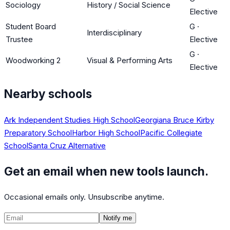
Sociology
History / Social Science
Elective
Student Board
G
·
Interdisciplinary
Trustee
Elective
G
·
Woodworking 2
Visual & Performing Arts
Elective
Nearby schools
Ark Independent Studies High School
Georgiana Bruce Kirby
Preparatory School
Harbor High School
Pacific Collegiate
School
Santa Cruz Alternative
Get an email when new tools launch.
Occasional emails only. Unsubscribe anytime.
Notify me