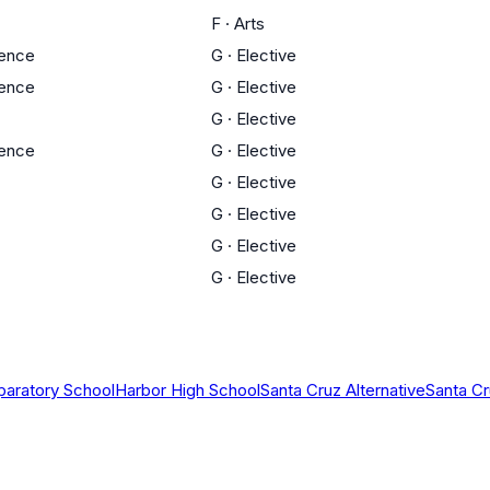
F
·
Arts
ience
G
·
Elective
ience
G
·
Elective
G
·
Elective
ience
G
·
Elective
G
·
Elective
G
·
Elective
G
·
Elective
G
·
Elective
paratory School
Harbor High School
Santa Cruz Alternative
Santa Cr