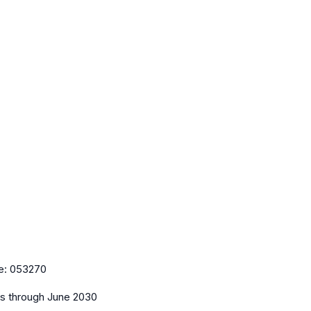
e:
053270
es
through June 2030