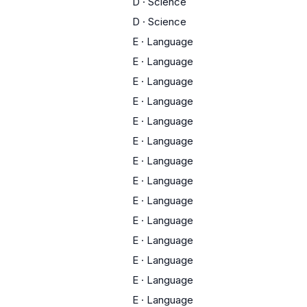
D
·
Science
D
·
Science
E
·
Language
E
·
Language
E
·
Language
E
·
Language
E
·
Language
E
·
Language
E
·
Language
E
·
Language
E
·
Language
E
·
Language
E
·
Language
E
·
Language
E
·
Language
E
·
Language