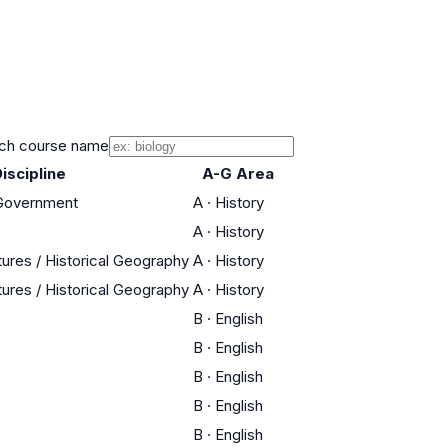
ch course name
iscipline
A-G Area
 Government
A
·
History
A
·
History
tures / Historical Geography
A
·
History
tures / Historical Geography
A
·
History
B
·
English
B
·
English
B
·
English
B
·
English
B
·
English