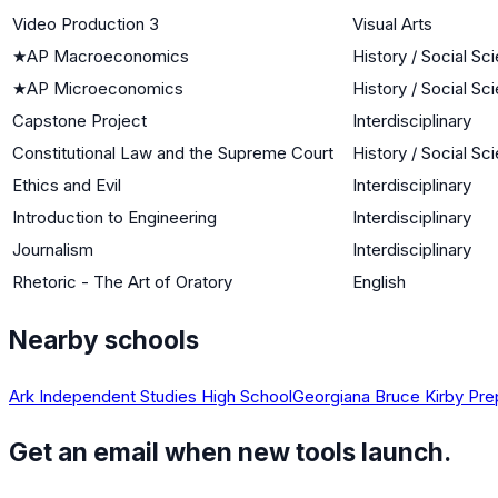
Video Production 3
Visual Arts
★
AP Macroeconomics
History / Social Sc
★
AP Microeconomics
History / Social Sc
Capstone Project
Interdisciplinary
Constitutional Law and the Supreme Court
History / Social Sc
Ethics and Evil
Interdisciplinary
Introduction to Engineering
Interdisciplinary
Journalism
Interdisciplinary
Rhetoric - The Art of Oratory
English
Nearby schools
Ark Independent Studies High School
Georgiana Bruce Kirby Pre
Get an email when new tools launch.