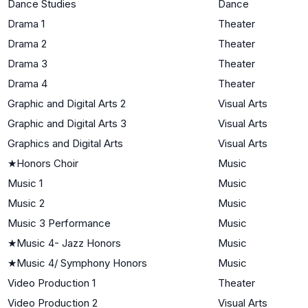
Dance Studies
Dance
Drama 1
Theater
Drama 2
Theater
Drama 3
Theater
Drama 4
Theater
Graphic and Digital Arts 2
Visual Arts
Graphic and Digital Arts 3
Visual Arts
Graphics and Digital Arts
Visual Arts
★
Honors Choir
Music
Music 1
Music
Music 2
Music
Music 3 Performance
Music
★
Music 4- Jazz Honors
Music
★
Music 4/ Symphony Honors
Music
Video Production 1
Theater
Video Production 2
Visual Arts