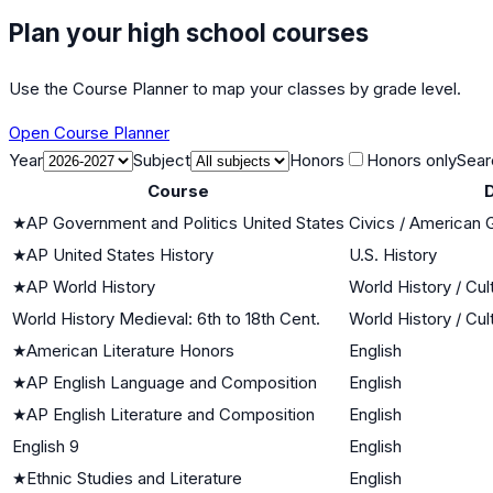
Plan your high school courses
Use the Course Planner to map your classes by grade level.
Open Course Planner
Year
Subject
Honors
Honors only
Sear
Course
D
★
AP Government and Politics United States
Civics / American
★
AP United States History
U.S. History
★
AP World History
World History / Cul
World History Medieval: 6th to 18th Cent.
World History / Cul
★
American Literature Honors
English
★
AP English Language and Composition
English
★
AP English Literature and Composition
English
English 9
English
★
Ethnic Studies and Literature
English