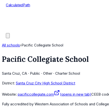
CalculatedPath
Tools
Course Lists
AP Scores
Guides
All schools
›
Pacific Collegiate School
Pacific Collegiate School
Santa Cruz, CA · Public · Other · Charter School
District:
Santa Cruz City High School District
Website:
pacificcollegiate.com
(opens in new tab)
CEEB cod
Fully accredited by
Western Association of Schools and Colleg