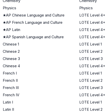
Chemistry
Chemistry
Physics
Physics
★
AP Chinese Language and Culture
LOTE Level 4+
★
AP French Language and Culture
LOTE Level 4+
★
AP Latin
LOTE Level 4+
★
AP Spanish Language and Culture
LOTE Level 4+
Chinese 1
LOTE Level 1
Chinese 2
LOTE Level 2
Chinese 3
LOTE Level 3
Chinese 4
LOTE Level 4+
French I
LOTE Level 1
French II
LOTE Level 2
French III
LOTE Level 3
French IV
LOTE Level 4+
Latin I
LOTE Level 1
Latin II
LOTE Level 2