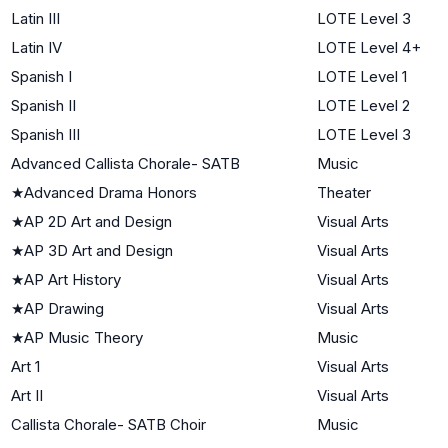
Latin III
LOTE Level 3
Latin IV
LOTE Level 4+
Spanish I
LOTE Level 1
Spanish II
LOTE Level 2
Spanish III
LOTE Level 3
Advanced Callista Chorale- SATB
Music
★
Advanced Drama Honors
Theater
★
AP 2D Art and Design
Visual Arts
★
AP 3D Art and Design
Visual Arts
★
AP Art History
Visual Arts
★
AP Drawing
Visual Arts
★
AP Music Theory
Music
Art 1
Visual Arts
Art II
Visual Arts
Callista Chorale- SATB Choir
Music