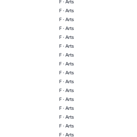
F
·
Arts
F
·
Arts
F
·
Arts
F
·
Arts
F
·
Arts
F
·
Arts
F
·
Arts
F
·
Arts
F
·
Arts
F
·
Arts
F
·
Arts
F
·
Arts
F
·
Arts
F
·
Arts
F
·
Arts
F
·
Arts