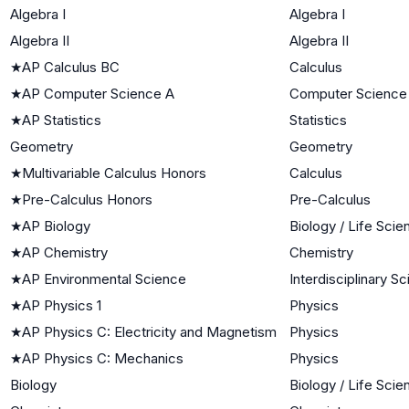
Algebra I
Algebra I
Algebra II
Algebra II
★
AP Calculus BC
Calculus
★
AP Computer Science A
Computer Science
★
AP Statistics
Statistics
Geometry
Geometry
★
Multivariable Calculus Honors
Calculus
★
Pre-Calculus Honors
Pre-Calculus
★
AP Biology
Biology / Life Sci
★
AP Chemistry
Chemistry
★
AP Environmental Science
Interdisciplinary S
★
AP Physics 1
Physics
★
AP Physics C: Electricity and Magnetism
Physics
★
AP Physics C: Mechanics
Physics
Biology
Biology / Life Sci