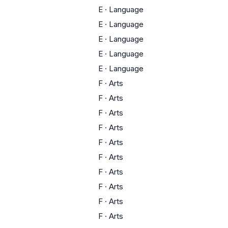
E
·
Language
E
·
Language
E
·
Language
E
·
Language
E
·
Language
F
·
Arts
F
·
Arts
F
·
Arts
F
·
Arts
F
·
Arts
F
·
Arts
F
·
Arts
F
·
Arts
F
·
Arts
F
·
Arts