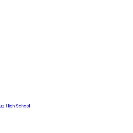
uz High School