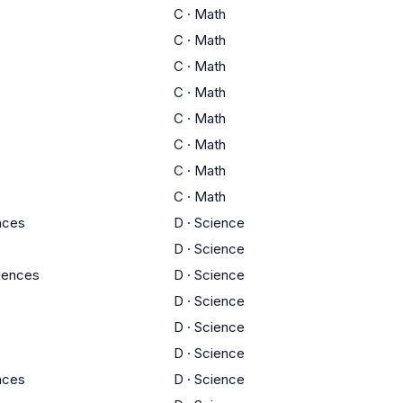
C
·
Math
C
·
Math
C
·
Math
C
·
Math
C
·
Math
C
·
Math
C
·
Math
C
·
Math
ences
D
·
Science
D
·
Science
ciences
D
·
Science
D
·
Science
D
·
Science
D
·
Science
ences
D
·
Science