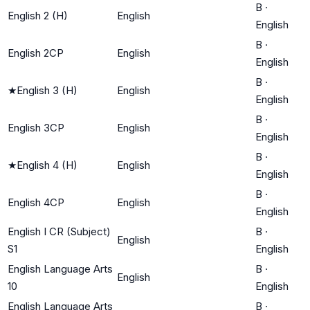
B
·
English 2 (H)
English
English
B
·
English 2CP
English
English
B
·
★
English 3 (H)
English
English
B
·
English 3CP
English
English
B
·
★
English 4 (H)
English
English
B
·
English 4CP
English
English
English I CR (Subject)
B
·
English
S1
English
English Language Arts
B
·
English
10
English
English Language Arts
B
·