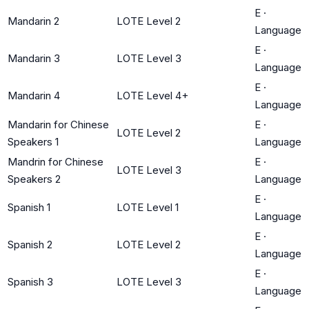
E
·
Mandarin 2
LOTE Level 2
Language
E
·
Mandarin 3
LOTE Level 3
Language
E
·
Mandarin 4
LOTE Level 4+
Language
Mandarin for Chinese
E
·
LOTE Level 2
Speakers 1
Language
Mandrin for Chinese
E
·
LOTE Level 3
Speakers 2
Language
E
·
Spanish 1
LOTE Level 1
Language
E
·
Spanish 2
LOTE Level 2
Language
E
·
Spanish 3
LOTE Level 3
Language