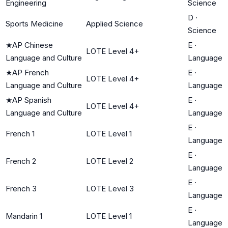
Engineering
Science
D
·
Sports Medicine
Applied Science
Science
★
AP Chinese
E
·
LOTE Level 4+
Language and Culture
Language
★
AP French
E
·
LOTE Level 4+
Language and Culture
Language
★
AP Spanish
E
·
LOTE Level 4+
Language and Culture
Language
E
·
French 1
LOTE Level 1
Language
E
·
French 2
LOTE Level 2
Language
E
·
French 3
LOTE Level 3
Language
E
·
Mandarin 1
LOTE Level 1
Language