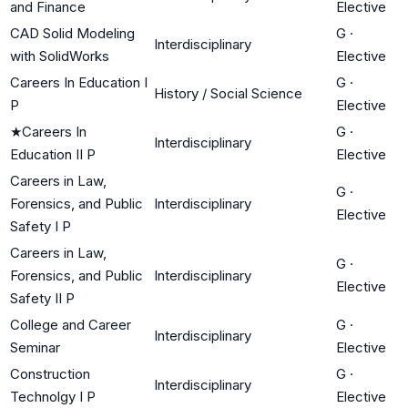
and Finance
Elective
CAD Solid Modeling
G
·
Interdisciplinary
with SolidWorks
Elective
Careers In Education I
G
·
History / Social Science
P
Elective
★
Careers In
G
·
Interdisciplinary
Education II P
Elective
Careers in Law,
G
·
Forensics, and Public
Interdisciplinary
Elective
Safety I P
Careers in Law,
G
·
Forensics, and Public
Interdisciplinary
Elective
Safety II P
College and Career
G
·
Interdisciplinary
Seminar
Elective
Construction
G
·
Interdisciplinary
Technolgy I P
Elective