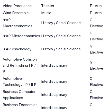
Video Production
Theater
F
·
Arts
Wind Ensemble
Music
F
·
Arts
★
AP
G
·
History / Social Science
Macroeconomics
Elective
G
·
★
AP Microeconomics
History / Social Science
Elective
G
·
★
AP Psychology
History / Social Science
Elective
Automotive Collision
G
·
and Refinishing I P / II
Interdisciplinary
Elective
P
Automotive
G
·
Interdisciplinary
Technology I P / II P
Elective
Business Computer
G
·
Interdisciplinary
Applications
Elective
Business Economics
G
·
Interdisciplinary