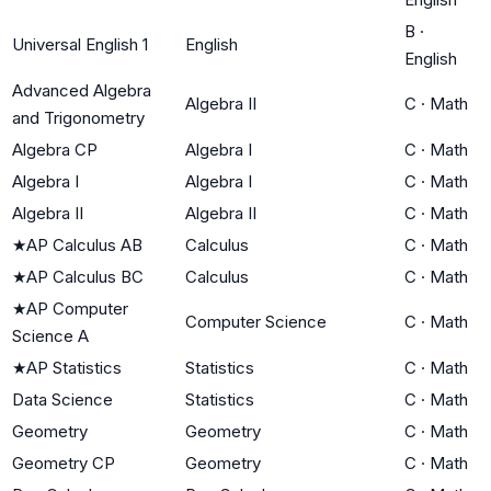
B
·
Universal English 1
English
English
Advanced Algebra
Algebra II
C
·
Math
and Trigonometry
Algebra CP
Algebra I
C
·
Math
Algebra I
Algebra I
C
·
Math
Algebra II
Algebra II
C
·
Math
★
AP Calculus AB
Calculus
C
·
Math
★
AP Calculus BC
Calculus
C
·
Math
★
AP Computer
Computer Science
C
·
Math
Science A
★
AP Statistics
Statistics
C
·
Math
Data Science
Statistics
C
·
Math
Geometry
Geometry
C
·
Math
Geometry CP
Geometry
C
·
Math