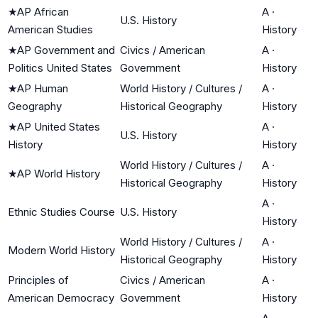
★
AP African
A
·
U.S. History
American Studies
History
★
AP Government and
Civics / American
A
·
Politics United States
Government
History
★
AP Human
World History / Cultures /
A
·
Geography
Historical Geography
History
★
AP United States
A
·
U.S. History
History
History
World History / Cultures /
A
·
★
AP World History
Historical Geography
History
A
·
Ethnic Studies Course
U.S. History
History
World History / Cultures /
A
·
Modern World History
Historical Geography
History
Principles of
Civics / American
A
·
American Democracy
Government
History