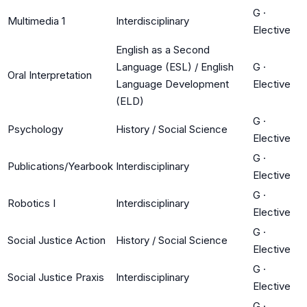
G
·
Multimedia 1
Interdisciplinary
Elective
English as a Second
Language (ESL) / English
G
·
Oral Interpretation
Language Development
Elective
(ELD)
G
·
Psychology
History / Social Science
Elective
G
·
Publications/Yearbook
Interdisciplinary
Elective
G
·
Robotics I
Interdisciplinary
Elective
G
·
Social Justice Action
History / Social Science
Elective
G
·
Social Justice Praxis
Interdisciplinary
Elective
G
·