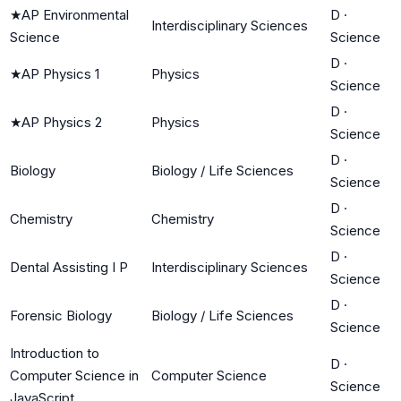
★
AP Environmental
D
·
Interdisciplinary Sciences
Science
Science
D
·
★
AP Physics 1
Physics
Science
D
·
★
AP Physics 2
Physics
Science
D
·
Biology
Biology / Life Sciences
Science
D
·
Chemistry
Chemistry
Science
D
·
Dental Assisting I P
Interdisciplinary Sciences
Science
D
·
Forensic Biology
Biology / Life Sciences
Science
Introduction to
D
·
Computer Science in
Computer Science
Science
JavaScript