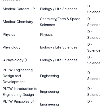
D
·
Medical Careers I P
Biology / Life Sciences
Science
Chemistry/Earth & Space
D
·
Medical Chemistry
Sciences
Science
D
·
Physics
Physics
Science
D
·
Physiology
Biology / Life Sciences
Science
D
·
★
Physiology (H)
Biology / Life Sciences
Science
PLTW Engineering
D
·
Design and
Engineering
Science
Development
PLTW Introduction to
D
·
Engineering
Engineering Design
Science
PLTW Principles of
D
·
Engineering