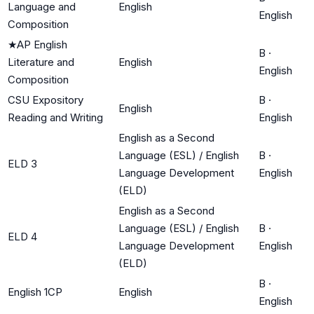
Language and
English
English
Composition
★
AP English
B
·
Literature and
English
English
Composition
CSU Expository
B
·
English
Reading and Writing
English
English as a Second
Language (ESL) / English
B
·
ELD 3
Language Development
English
(ELD)
English as a Second
Language (ESL) / English
B
·
ELD 4
Language Development
English
(ELD)
B
·
English 1CP
English
English