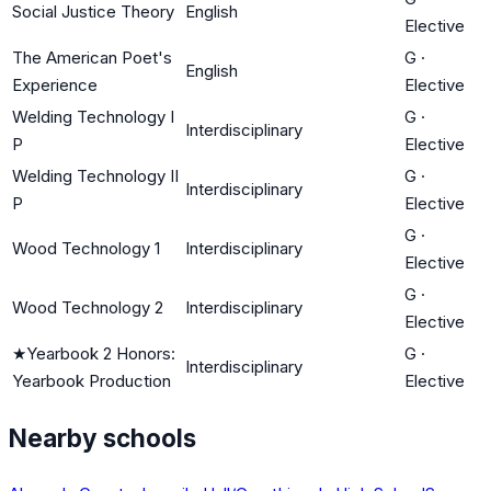
Social Justice Theory
English
Elective
The American Poet's
G
·
English
Experience
Elective
Welding Technology I
G
·
Interdisciplinary
P
Elective
Welding Technology II
G
·
Interdisciplinary
P
Elective
G
·
Wood Technology 1
Interdisciplinary
Elective
G
·
Wood Technology 2
Interdisciplinary
Elective
★
Yearbook 2 Honors:
G
·
Interdisciplinary
Yearbook Production
Elective
Nearby schools