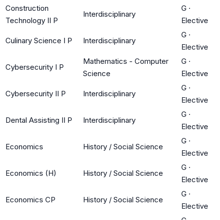
Construction
G
·
Interdisciplinary
Technology II P
Elective
G
·
Culinary Science I P
Interdisciplinary
Elective
Mathematics - Computer
G
·
Cybersecurity I P
Science
Elective
G
·
Cybersecurity II P
Interdisciplinary
Elective
G
·
Dental Assisting II P
Interdisciplinary
Elective
G
·
Economics
History / Social Science
Elective
G
·
Economics (H)
History / Social Science
Elective
G
·
Economics CP
History / Social Science
Elective