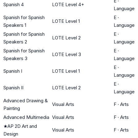
E
·
Spanish 4
LOTE Level 4+
Language
Spanish for Spanish
E
·
LOTE Level 1
Speakers 1
Language
Spanish for Spanish
E
·
LOTE Level 2
Speakers 2
Language
Spanish for Spanish
E
·
LOTE Level 3
Speakers 3
Language
E
·
Spanish I
LOTE Level 1
Language
E
·
Spanish II
LOTE Level 2
Language
Advanced Drawing &
Visual Arts
F
·
Arts
Painting
Advanced Multimedia
Visual Arts
F
·
Arts
★
AP 2D Art and
Visual Arts
F
·
Arts
Design