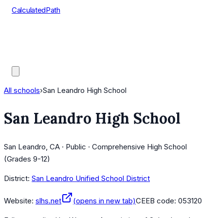
CalculatedPath
Tools
Course Lists
AP Scores
Guides
All schools
›
San Leandro High School
San Leandro High School
San Leandro, CA · Public · Comprehensive High School
(Grades 9-12)
District:
San Leandro Unified School District
Website:
slhs.net
(opens in new tab)
CEEB code:
053120