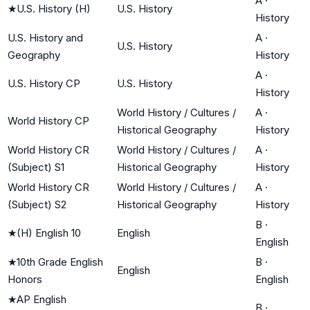
A
·
★
U.S. History (H)
U.S. History
History
U.S. History and
A
·
U.S. History
Geography
History
A
·
U.S. History CP
U.S. History
History
World History / Cultures /
A
·
World History CP
Historical Geography
History
World History CR
World History / Cultures /
A
·
(Subject) S1
Historical Geography
History
World History CR
World History / Cultures /
A
·
(Subject) S2
Historical Geography
History
B
·
★
(H) English 10
English
English
★
10th Grade English
B
·
English
Honors
English
★
AP English
B
·