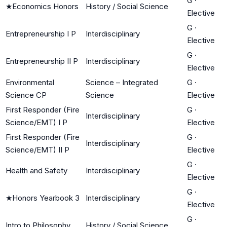
G
·
★
Economics Honors
History / Social Science
Elective
G
·
Entrepreneurship I P
Interdisciplinary
Elective
G
·
Entrepreneurship II P
Interdisciplinary
Elective
Environmental
Science – Integrated
G
·
Science CP
Science
Elective
First Responder (Fire
G
·
Interdisciplinary
Science/EMT) I P
Elective
First Responder (Fire
G
·
Interdisciplinary
Science/EMT) II P
Elective
G
·
Health and Safety
Interdisciplinary
Elective
G
·
★
Honors Yearbook 3
Interdisciplinary
Elective
G
·
Intro to Philosophy
History / Social Science