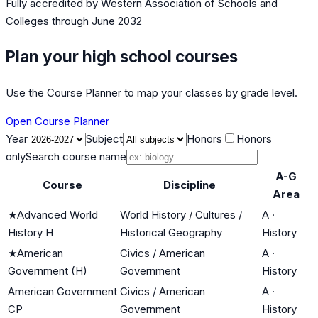
Fully accredited by
Western Association of Schools and
Colleges
through June 2032
Plan your high school courses
Use the Course Planner to map your classes by grade level.
Open Course Planner
Year
Subject
Honors
Honors
only
Search course name
A-G
Course
Discipline
Area
★
Advanced World
World History / Cultures /
A
·
History H
Historical Geography
History
★
American
Civics / American
A
·
Government (H)
Government
History
American Government
Civics / American
A
·
CP
Government
History