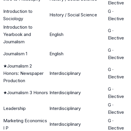
Elective
Introduction to
G
·
History / Social Science
Sociology
Elective
Introduction to
G
·
Yearbook and
English
Elective
Journalism
G
·
Journalism 1
English
Elective
★
Journalism 2
G
·
Honors: Newspaper
Interdisciplinary
Elective
Production
G
·
★
Journalism 3 Honors
Interdisciplinary
Elective
G
·
Leadership
Interdisciplinary
Elective
Marketing Economics
G
·
Interdisciplinary
I P
Elective