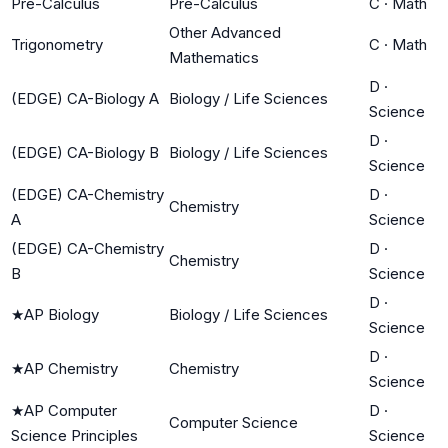
Pre-Calculus
Pre-Calculus
C
·
Math
Other Advanced
Trigonometry
C
·
Math
Mathematics
D
·
(EDGE) CA-Biology A
Biology / Life Sciences
Science
D
·
(EDGE) CA-Biology B
Biology / Life Sciences
Science
(EDGE) CA-Chemistry
D
·
Chemistry
A
Science
(EDGE) CA-Chemistry
D
·
Chemistry
B
Science
D
·
★
AP Biology
Biology / Life Sciences
Science
D
·
★
AP Chemistry
Chemistry
Science
★
AP Computer
D
·
Computer Science
Science Principles
Science