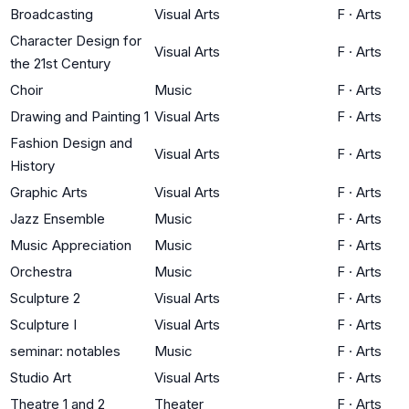
Broadcasting
Visual Arts
F
·
Arts
Character Design for
Visual Arts
F
·
Arts
the 21st Century
Choir
Music
F
·
Arts
Drawing and Painting 1
Visual Arts
F
·
Arts
Fashion Design and
Visual Arts
F
·
Arts
History
Graphic Arts
Visual Arts
F
·
Arts
Jazz Ensemble
Music
F
·
Arts
Music Appreciation
Music
F
·
Arts
Orchestra
Music
F
·
Arts
Sculpture 2
Visual Arts
F
·
Arts
Sculpture I
Visual Arts
F
·
Arts
seminar: notables
Music
F
·
Arts
Studio Art
Visual Arts
F
·
Arts
Theatre 1 and 2
Theater
F
·
Arts