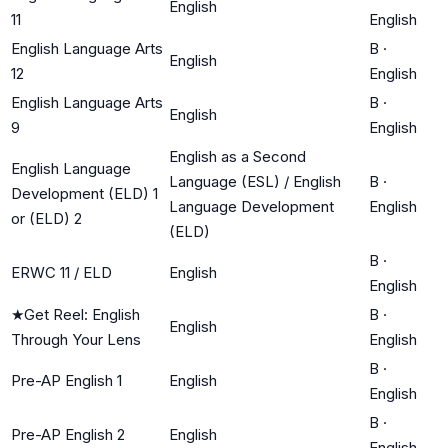
English
11
English
English Language Arts
B
·
English
12
English
English Language Arts
B
·
English
9
English
English as a Second
English Language
Language (ESL) / English
B
·
Development (ELD) 1
Language Development
English
or (ELD) 2
(ELD)
B
·
ERWC 11 / ELD
English
English
★
Get Reel: English
B
·
English
Through Your Lens
English
B
·
Pre-AP English 1
English
English
B
·
Pre-AP English 2
English
English