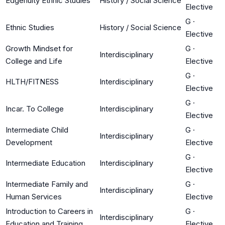
Edgenuity Ethnic Studies
History / Social Science
Elective
G
·
Ethnic Studies
History / Social Science
Elective
Growth Mindset for
G
·
Interdisciplinary
College and Life
Elective
G
·
HLTH/FITNESS
Interdisciplinary
Elective
G
·
Incar. To College
Interdisciplinary
Elective
Intermediate Child
G
·
Interdisciplinary
Development
Elective
G
·
Intermediate Education
Interdisciplinary
Elective
Intermediate Family and
G
·
Interdisciplinary
Human Services
Elective
Introduction to Careers in
G
·
Interdisciplinary
Education and Training
Elective