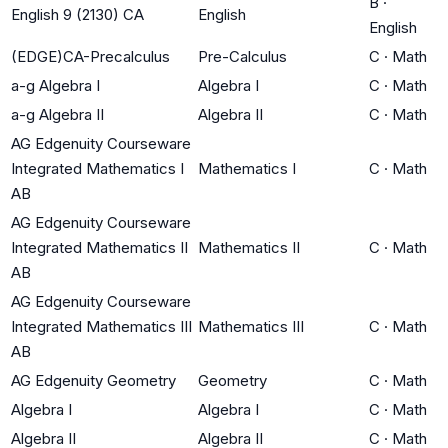
B
·
English 9 (2130) CA
English
English
(EDGE)CA-Precalculus
Pre-Calculus
C
·
Math
a-g Algebra I
Algebra I
C
·
Math
a-g Algebra II
Algebra II
C
·
Math
AG Edgenuity Courseware
Integrated Mathematics I
Mathematics I
C
·
Math
AB
AG Edgenuity Courseware
Integrated Mathematics II
Mathematics II
C
·
Math
AB
AG Edgenuity Courseware
Integrated Mathematics III
Mathematics III
C
·
Math
AB
AG Edgenuity Geometry
Geometry
C
·
Math
Algebra I
Algebra I
C
·
Math
Algebra II
Algebra II
C
·
Math