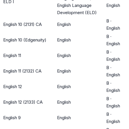
ELD I
English Language
English
Development (ELD)
B
·
English 10 (2131) CA
English
English
B
·
English 10 (Edgenuity)
English
English
B
·
English 11
English
English
B
·
English 11 (2132) CA
English
English
B
·
English 12
English
English
B
·
English 12 (2133) CA
English
English
B
·
English 9
English
English