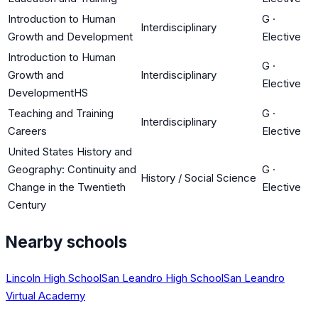
Introduction to Human
G
·
Interdisciplinary
Growth and Development
Elective
Introduction to Human
G
·
Growth and
Interdisciplinary
Elective
DevelopmentHS
Teaching and Training
G
·
Interdisciplinary
Careers
Elective
United States History and
Geography: Continuity and
G
·
History / Social Science
Change in the Twentieth
Elective
Century
Nearby schools
Lincoln High School
San Leandro High School
San Leandro
Virtual Academy