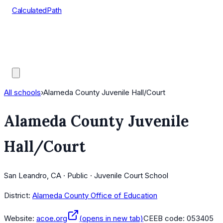
CalculatedPath
Tools
Course Lists
AP Scores
Guides
All schools
›
Alameda County Juvenile Hall/Court
Alameda County Juvenile
Hall/Court
San Leandro, CA · Public · Juvenile Court School
District:
Alameda County Office of Education
Website:
acoe.org
(opens in new tab)
CEEB code:
053405