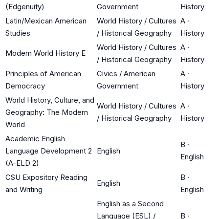
(Edgenuity)
Government
History
Latin/Mexican American
World History / Cultures
A
·
Studies
/ Historical Geography
History
World History / Cultures
A
·
Modern World History E
/ Historical Geography
History
Principles of American
Civics / American
A
·
Democracy
Government
History
World History, Culture, and
World History / Cultures
A
·
Geography: The Modern
/ Historical Geography
History
World
Academic English
B
·
Language Development 2
English
English
(A-ELD 2)
CSU Expository Reading
B
·
English
and Writing
English
English as a Second
Language (ESL) /
B
·