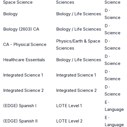
Space Science
Sciences
Science
D
·
Biology
Biology / Life Sciences
Science
D
·
Biology (2603) CA
Biology / Life Sciences
Science
Physics/Earth & Space
D
·
CA - Physical Science
Sciences
Science
D
·
Healthcare Essentials
Biology / Life Sciences
Science
D
·
Integrated Science 1
Integrated Science 1
Science
D
·
Integrated Science 2
Integrated Science 2
Science
E
·
(EDGE) Spanish I
LOTE Level 1
Language
E
·
(EDGE) Spanish II
LOTE Level 2
Language