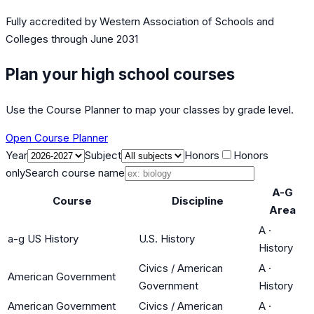
Fully accredited by
Western Association of Schools and
Colleges
through June 2031
Plan your high school courses
Use the Course Planner to map your classes by grade level.
Open Course Planner
Year
Subject
Honors
Honors
only
Search course name
A-G
Course
Discipline
Area
A
·
a-g US History
U.S. History
History
Civics / American
A
·
American Government
Government
History
American Government
Civics / American
A
·