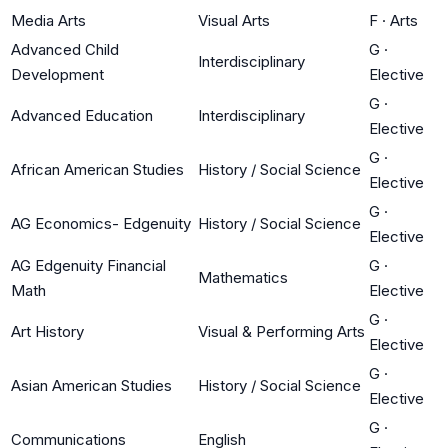
Media Arts
Visual Arts
F
·
Arts
Advanced Child
G
·
Interdisciplinary
Development
Elective
G
·
Advanced Education
Interdisciplinary
Elective
G
·
African American Studies
History / Social Science
Elective
G
·
AG Economics- Edgenuity
History / Social Science
Elective
AG Edgenuity Financial
G
·
Mathematics
Math
Elective
G
·
Art History
Visual & Performing Arts
Elective
G
·
Asian American Studies
History / Social Science
Elective
G
·
Communications
English