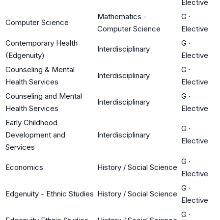
Elective
Mathematics -
G
·
Computer Science
Computer Science
Elective
Contemporary Health
G
·
Interdisciplinary
(Edgenuity)
Elective
Counseling & Mental
G
·
Interdisciplinary
Health Services
Elective
Counseling and Mental
G
·
Interdisciplinary
Health Services
Elective
Early Childhood
G
·
Development and
Interdisciplinary
Elective
Services
G
·
Economics
History / Social Science
Elective
G
·
Edgenuity - Ethnic Studies
History / Social Science
Elective
G
·