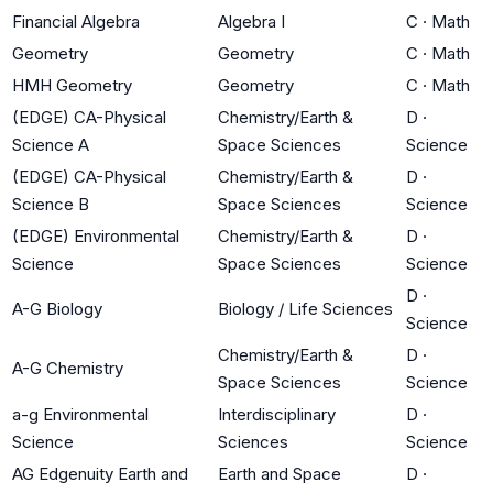
Financial Algebra
Algebra I
C
·
Math
Geometry
Geometry
C
·
Math
HMH Geometry
Geometry
C
·
Math
(EDGE) CA-Physical
Chemistry/Earth &
D
·
Science A
Space Sciences
Science
(EDGE) CA-Physical
Chemistry/Earth &
D
·
Science B
Space Sciences
Science
(EDGE) Environmental
Chemistry/Earth &
D
·
Science
Space Sciences
Science
D
·
A-G Biology
Biology / Life Sciences
Science
Chemistry/Earth &
D
·
A-G Chemistry
Space Sciences
Science
a-g Environmental
Interdisciplinary
D
·
Science
Sciences
Science
AG Edgenuity Earth and
Earth and Space
D
·