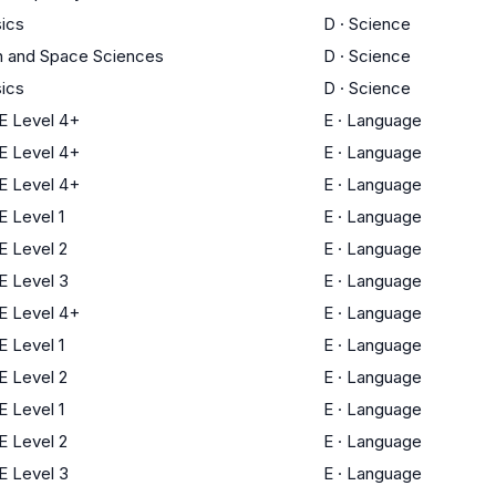
ics
D
·
Science
h and Space Sciences
D
·
Science
ics
D
·
Science
 Level 4+
E
·
Language
 Level 4+
E
·
Language
 Level 4+
E
·
Language
 Level 1
E
·
Language
 Level 2
E
·
Language
 Level 3
E
·
Language
 Level 4+
E
·
Language
 Level 1
E
·
Language
 Level 2
E
·
Language
 Level 1
E
·
Language
 Level 2
E
·
Language
 Level 3
E
·
Language