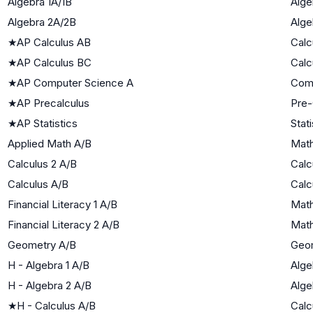
Algebra 1A/1B
Alge
Algebra 2A/2B
Alge
★
AP Calculus AB
Calc
★
AP Calculus BC
Calc
★
AP Computer Science A
Com
★
AP Precalculus
Pre-
★
AP Statistics
Stati
Applied Math A/B
Math
Calculus 2 A/B
Calc
Calculus A/B
Calc
Financial Literacy 1 A/B
Math
Financial Literacy 2 A/B
Math
Geometry A/B
Geo
H - Algebra 1 A/B
Alge
H - Algebra 2 A/B
Alge
★
H - Calculus A/B
Calc