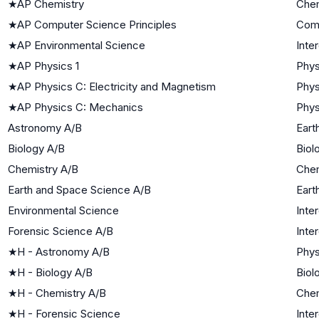
★
AP Chemistry
Chem
★
AP Computer Science Principles
Com
★
AP Environmental Science
Inte
★
AP Physics 1
Phys
★
AP Physics C: Electricity and Magnetism
Phys
★
AP Physics C: Mechanics
Phys
Astronomy A/B
Eart
Biology A/B
Biol
Chemistry A/B
Chem
Earth and Space Science A/B
Eart
Environmental Science
Inte
Forensic Science A/B
Inte
★
H - Astronomy A/B
Phys
★
H - Biology A/B
Biol
★
H - Chemistry A/B
Chem
★
H - Forensic Science
Inte