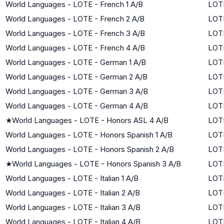
World Languages - LOTE - French 1 A/B
LOTE
World Languages - LOTE - French 2 A/B
LOTE
World Languages - LOTE - French 3 A/B
LOTE
World Languages - LOTE - French 4 A/B
LOTE
World Languages - LOTE - German 1 A/B
LOTE
World Languages - LOTE - German 2 A/B
LOTE
World Languages - LOTE - German 3 A/B
LOTE
World Languages - LOTE - German 4 A/B
LOTE
★
World Languages - LOTE - Honors ASL 4 A/B
LOTE
World Languages - LOTE - Honors Spanish 1 A/B
LOTE
World Languages - LOTE - Honors Spanish 2 A/B
LOTE
★
World Languages - LOTE - Honors Spanish 3 A/B
LOTE
World Languages - LOTE - Italian 1 A/B
LOTE
World Languages - LOTE - Italian 2 A/B
LOTE
World Languages - LOTE - Italian 3 A/B
LOTE
World Languages - LOTE - Italian 4 A/B
LOTE