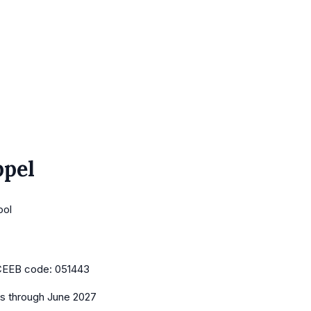
ppel
ool
CEEB code:
051443
es
through June 2027