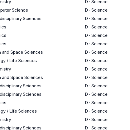
istry
D
·
Science
puter Science
D
·
Science
rdisciplinary Sciences
D
·
Science
ics
D
·
Science
ics
D
·
Science
ics
D
·
Science
h and Space Sciences
D
·
Science
ogy / Life Sciences
D
·
Science
istry
D
·
Science
h and Space Sciences
D
·
Science
rdisciplinary Sciences
D
·
Science
rdisciplinary Sciences
D
·
Science
ics
D
·
Science
ogy / Life Sciences
D
·
Science
istry
D
·
Science
rdisciplinary Sciences
D
·
Science