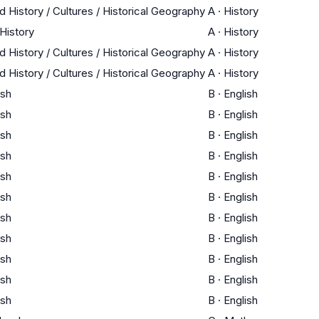
d History / Cultures / Historical Geography
A
·
History
 History
A
·
History
d History / Cultures / Historical Geography
A
·
History
d History / Cultures / Historical Geography
A
·
History
ish
B
·
English
ish
B
·
English
ish
B
·
English
ish
B
·
English
ish
B
·
English
ish
B
·
English
ish
B
·
English
ish
B
·
English
ish
B
·
English
ish
B
·
English
ish
B
·
English