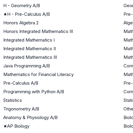
H - Geometry A/B
Geo
★
H - Pre-Calculus A/B
Pre-
Honors Algebra 2
Alge
Honors Integrated Mathematics III
Math
Integrated Mathematics I
Math
Integrated Mathematics II
Math
Integrated Mathematics III
Math
Java Programming A/B
Com
Mathematics for Financial Literacy
Math
Pre-Calculus A/B
Pre-
Programming with Python A/B
Com
Statistics
Stati
Trigonometry A/B
Othe
Anatomy & Physiology A/B
Biol
★
AP Biology
Biol