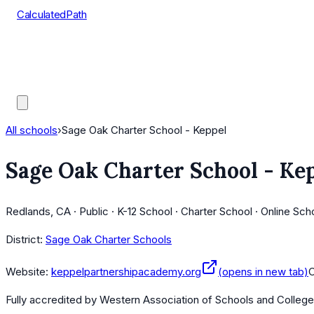
CalculatedPath
Tools
Course Lists
AP Scores
Guides
All schools
›
Sage Oak Charter School - Keppel
Sage Oak Charter School - Ke
Redlands, CA · Public · K-12 School · Charter School · Online Sch
District:
Sage Oak Charter Schools
Website:
keppelpartnershipacademy.org
(opens in new tab)
Fully accredited by
Western Association of Schools and Colleg