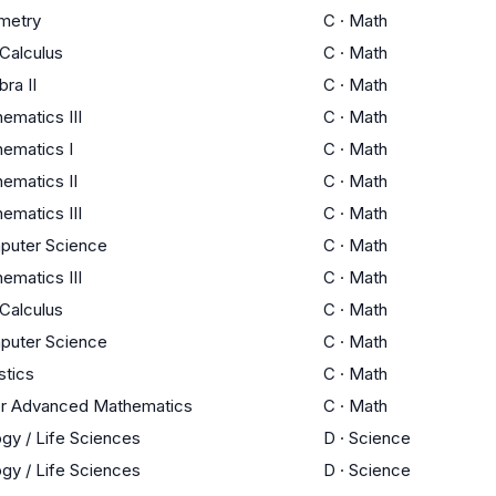
metry
C
·
Math
Calculus
C
·
Math
bra II
C
·
Math
ematics III
C
·
Math
ematics I
C
·
Math
ematics II
C
·
Math
ematics III
C
·
Math
puter Science
C
·
Math
ematics III
C
·
Math
Calculus
C
·
Math
puter Science
C
·
Math
stics
C
·
Math
r Advanced Mathematics
C
·
Math
ogy / Life Sciences
D
·
Science
ogy / Life Sciences
D
·
Science