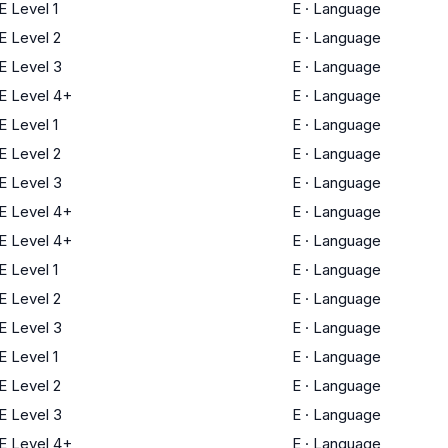
 Level 1
E
·
Language
 Level 2
E
·
Language
 Level 3
E
·
Language
 Level 4+
E
·
Language
 Level 1
E
·
Language
 Level 2
E
·
Language
 Level 3
E
·
Language
 Level 4+
E
·
Language
 Level 4+
E
·
Language
 Level 1
E
·
Language
 Level 2
E
·
Language
 Level 3
E
·
Language
 Level 1
E
·
Language
 Level 2
E
·
Language
 Level 3
E
·
Language
 Level 4+
E
·
Language