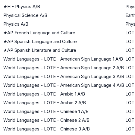
★
H - Physics A/B
Phys
Physical Science A/B
Eart
Physics A/B
Phys
★
AP French Language and Culture
LOTE
★
AP Spanish Language and Culture
LOTE
★
AP Spanish Literature and Culture
LOTE
World Languages - LOTE - American Sign Language 1 A/B
LOTE
World Languages - LOTE - American Sign Language 2 A/B
LOTE
World Languages - LOTE - American Sign Language 3 A/B
LOTE
World Languages - LOTE - American Sign Language 4 A/B
LOTE
World Languages - LOTE - Arabic 1 A/B
LOTE
World Languages - LOTE - Arabic 2 A/B
LOTE
World Languages - LOTE - Chinese 1 A/B
LOTE
World Languages - LOTE - Chinese 2 A/B
LOTE
World Languages - LOTE - Chinese 3 A/B
LOTE