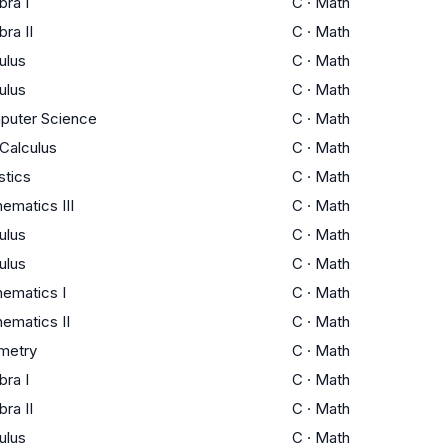
bra I
C
·
Math
bra II
C
·
Math
ulus
C
·
Math
ulus
C
·
Math
puter Science
C
·
Math
Calculus
C
·
Math
stics
C
·
Math
ematics III
C
·
Math
ulus
C
·
Math
ulus
C
·
Math
ematics I
C
·
Math
ematics II
C
·
Math
metry
C
·
Math
bra I
C
·
Math
bra II
C
·
Math
ulus
C
·
Math