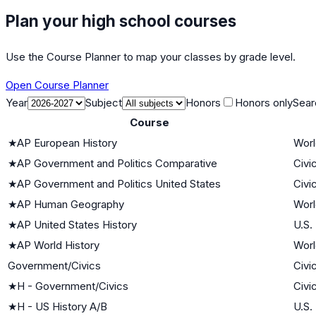
Plan your high school courses
Use the Course Planner to map your classes by grade level.
Open Course Planner
Year
Subject
Honors
Honors only
Sear
Course
★
AP European History
Worl
★
AP Government and Politics Comparative
Civi
★
AP Government and Politics United States
Civi
★
AP Human Geography
Worl
★
AP United States History
U.S.
★
AP World History
Worl
Government/Civics
Civi
★
H - Government/Civics
Civi
★
H - US History A/B
U.S.