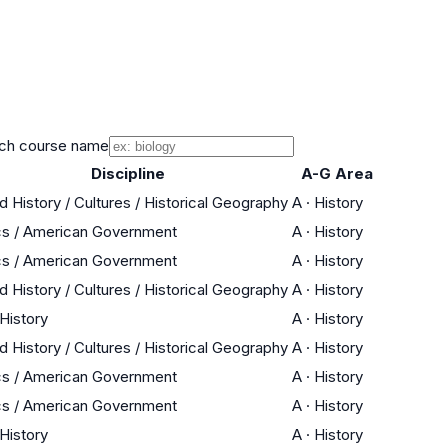
ch course name
Discipline
A-G Area
d History / Cultures / Historical Geography
A
·
History
cs / American Government
A
·
History
cs / American Government
A
·
History
d History / Cultures / Historical Geography
A
·
History
 History
A
·
History
d History / Cultures / Historical Geography
A
·
History
cs / American Government
A
·
History
cs / American Government
A
·
History
 History
A
·
History