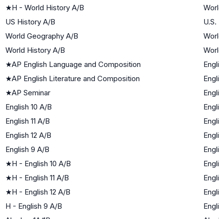
★
H - World History A/B
Worl
US History A/B
U.S.
World Geography A/B
Worl
World History A/B
Worl
★
AP English Language and Composition
Engl
★
AP English Literature and Composition
Engl
★
AP Seminar
Engl
English 10 A/B
Engl
English 11 A/B
Engl
English 12 A/B
Engl
English 9 A/B
Engl
★
H - English 10 A/B
Engl
★
H - English 11 A/B
Engl
★
H - English 12 A/B
Engl
H - English 9 A/B
Engl