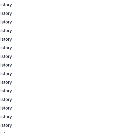
istory
istory
istory
istory
istory
istory
istory
istory
istory
istory
istory
istory
istory
istory
istory