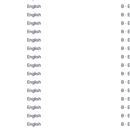
English
B
·
E
English
B
·
E
English
B
·
E
English
B
·
E
English
B
·
E
English
B
·
E
English
B
·
E
English
B
·
E
English
B
·
E
English
B
·
E
English
B
·
E
English
B
·
E
English
B
·
E
English
B
·
E
English
B
·
E