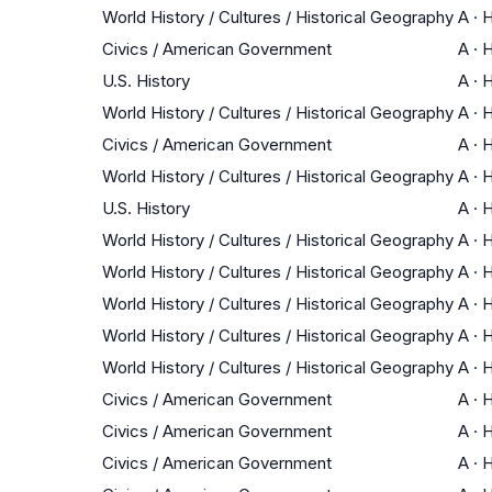
World History / Cultures / Historical Geography
A
·
H
Civics / American Government
A
·
H
U.S. History
A
·
H
World History / Cultures / Historical Geography
A
·
H
Civics / American Government
A
·
H
World History / Cultures / Historical Geography
A
·
H
U.S. History
A
·
H
World History / Cultures / Historical Geography
A
·
H
World History / Cultures / Historical Geography
A
·
H
World History / Cultures / Historical Geography
A
·
H
World History / Cultures / Historical Geography
A
·
H
World History / Cultures / Historical Geography
A
·
H
Civics / American Government
A
·
H
Civics / American Government
A
·
H
Civics / American Government
A
·
H