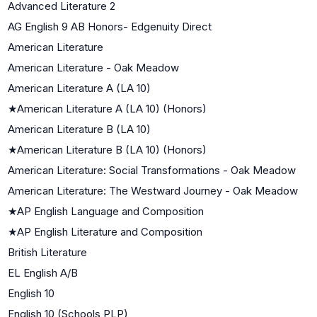
Advanced Literature 2
AG English 9 AB Honors- Edgenuity Direct
American Literature
American Literature - Oak Meadow
American Literature A (LA 10)
★
American Literature A (LA 10) (Honors)
American Literature B (LA 10)
★
American Literature B (LA 10) (Honors)
American Literature: Social Transformations - Oak Meadow
American Literature: The Westward Journey - Oak Meadow
★
AP English Language and Composition
★
AP English Literature and Composition
British Literature
EL English A/B
English 10
English 10 (Schools PLP)