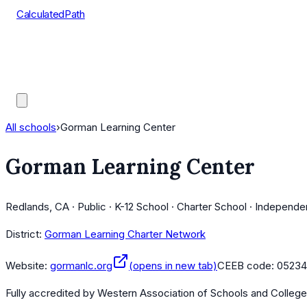
CalculatedPath
Tools
Course Lists
AP Scores
Guides
All schools
›
Gorman Learning Center
Gorman Learning Center
Redlands, CA · Public · K-12 School · Charter School · Independe
District:
Gorman Learning Charter Network
Website:
gormanlc.org
(opens in new tab)
CEEB code:
0523
Fully accredited by
Western Association of Schools and Colleg