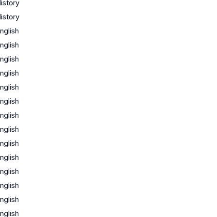
istory
istory
nglish
nglish
nglish
nglish
nglish
nglish
nglish
nglish
nglish
nglish
nglish
nglish
nglish
nglish