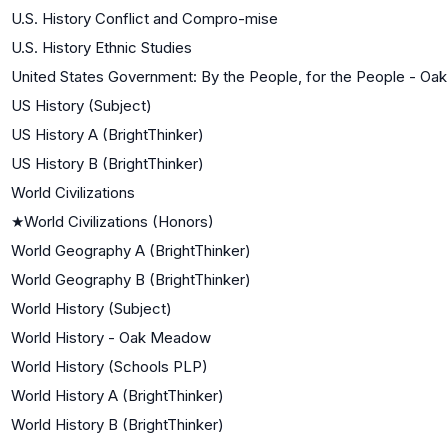
U.S. History Conflict and Compro-mise
U.S. History Ethnic Studies
United States Government: By the People, for the People - O
US History (Subject)
US History A (BrightThinker)
US History B (BrightThinker)
World Civilizations
★
World Civilizations (Honors)
World Geography A (BrightThinker)
World Geography B (BrightThinker)
World History (Subject)
World History - Oak Meadow
World History (Schools PLP)
World History A (BrightThinker)
World History B (BrightThinker)