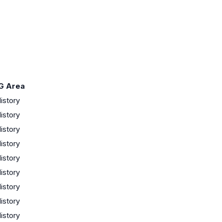
G Area
istory
istory
istory
istory
istory
istory
istory
istory
istory