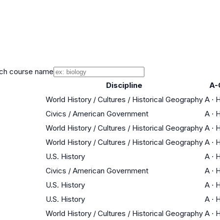
ch course name
Discipline
A-
World History / Cultures / Historical Geography
A
·
H
Civics / American Government
A
·
H
World History / Cultures / Historical Geography
A
·
H
World History / Cultures / Historical Geography
A
·
H
U.S. History
A
·
H
Civics / American Government
A
·
H
U.S. History
A
·
H
U.S. History
A
·
H
World History / Cultures / Historical Geography
A
·
H