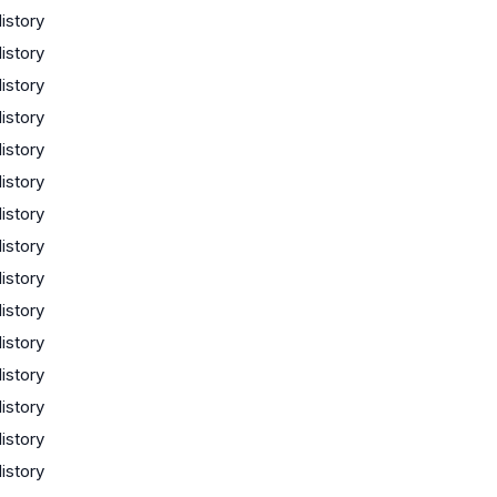
istory
istory
istory
istory
istory
istory
istory
istory
istory
istory
istory
istory
istory
istory
istory