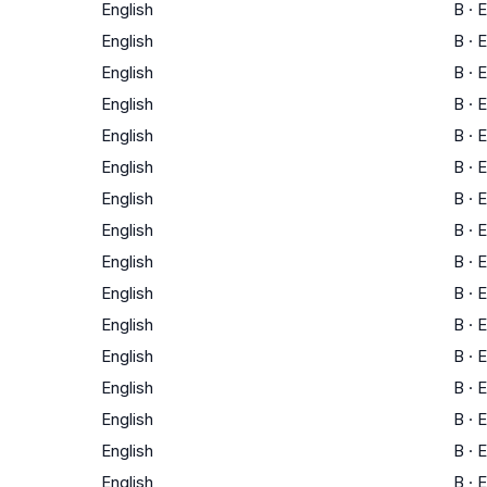
English
B
·
E
English
B
·
E
English
B
·
E
English
B
·
E
English
B
·
E
English
B
·
E
English
B
·
E
English
B
·
E
English
B
·
E
English
B
·
E
English
B
·
E
English
B
·
E
English
B
·
E
English
B
·
E
English
B
·
E
English
B
·
E