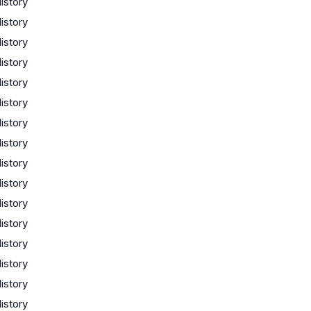
istory
istory
istory
istory
istory
istory
istory
istory
istory
istory
istory
istory
istory
istory
istory
istory