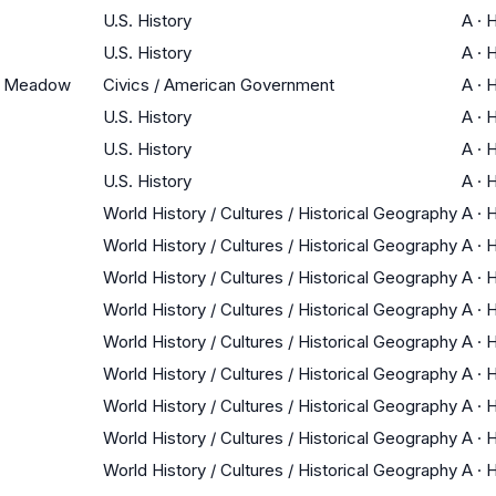
U.S. History
A
·
H
U.S. History
A
·
H
ak Meadow
Civics / American Government
A
·
H
U.S. History
A
·
H
U.S. History
A
·
H
U.S. History
A
·
H
World History / Cultures / Historical Geography
A
·
H
World History / Cultures / Historical Geography
A
·
H
World History / Cultures / Historical Geography
A
·
H
World History / Cultures / Historical Geography
A
·
H
World History / Cultures / Historical Geography
A
·
H
World History / Cultures / Historical Geography
A
·
H
World History / Cultures / Historical Geography
A
·
H
World History / Cultures / Historical Geography
A
·
H
World History / Cultures / Historical Geography
A
·
H