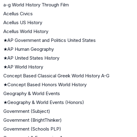
a-g World History Through Film
Acellus Civics
Acellus US History
Acellus World History
★
AP Government and Politics United States
★
AP Human Geography
★
AP United States History
★
AP World History
Concept Based Classical Greek World History A-G
★
Concept Based Honors World History
Geography & World Events
★
Geography & World Events (Honors)
Government (Subject)
Government (BrightThinker)
Government (Schools PLP)