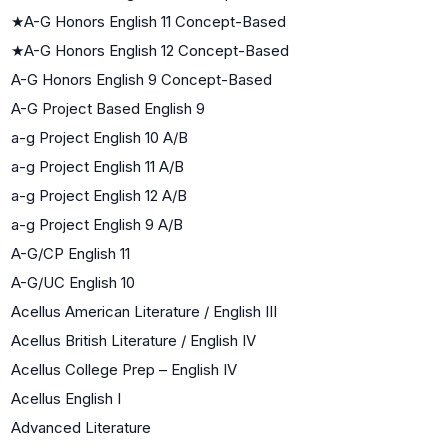
★
A-G Honors English 11 Concept-Based
★
A-G Honors English 12 Concept-Based
A-G Honors English 9 Concept-Based
A-G Project Based English 9
a-g Project English 10 A/B
a-g Project English 11 A/B
a-g Project English 12 A/B
a-g Project English 9 A/B
A-G/CP English 11
A-G/UC English 10
Acellus American Literature / English III
Acellus British Literature / English IV
Acellus College Prep – English IV
Acellus English I
Advanced Literature