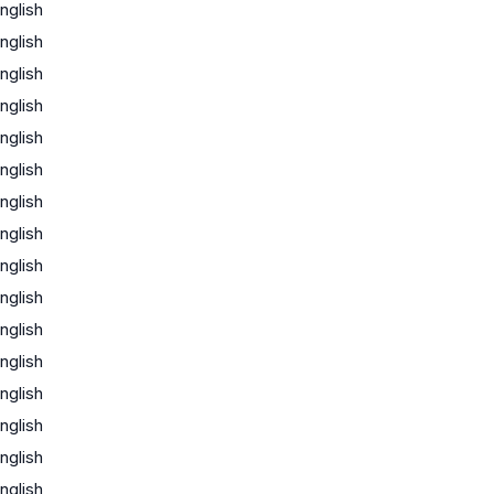
nglish
nglish
nglish
nglish
nglish
nglish
nglish
nglish
nglish
nglish
nglish
nglish
nglish
nglish
nglish
nglish