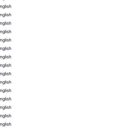
nglish
nglish
nglish
nglish
nglish
nglish
nglish
nglish
nglish
nglish
nglish
nglish
nglish
nglish
nglish