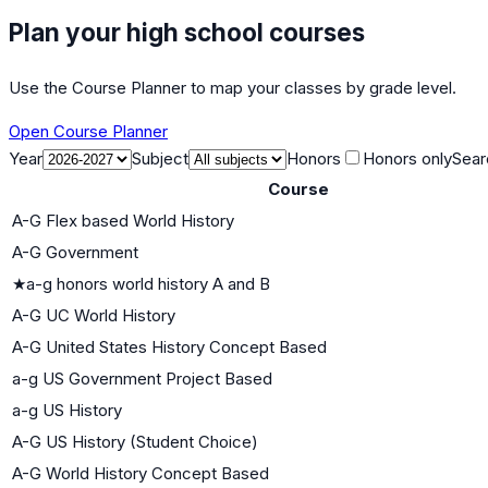
Plan your high school courses
Use the Course Planner to map your classes by grade level.
Open Course Planner
Year
Subject
Honors
Honors only
Sear
Course
A-G Flex based World History
A-G Government
★
a-g honors world history A and B
A-G UC World History
A-G United States History Concept Based
a-g US Government Project Based
a-g US History
A-G US History (Student Choice)
A-G World History Concept Based