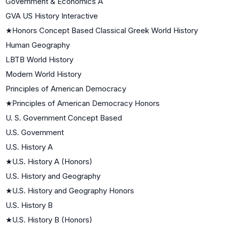
Government & Economics A
GVA US History Interactive
★
Honors Concept Based Classical Greek World History
Human Geography
LBTB World History
Modern World History
Principles of American Democracy
★
Principles of American Democracy Honors
U. S. Government Concept Based
U.S. Government
U.S. History A
★
U.S. History A (Honors)
U.S. History and Geography
★
U.S. History and Geography Honors
U.S. History B
★
U.S. History B (Honors)