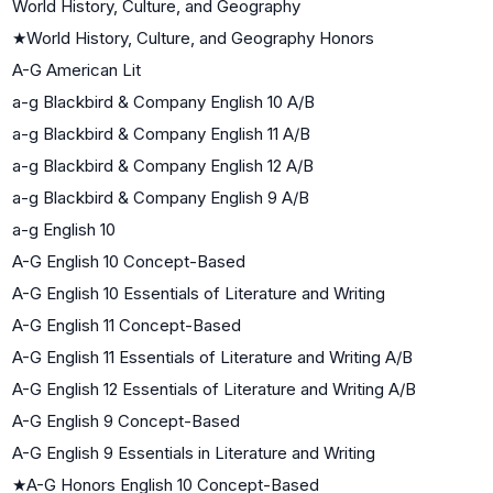
World History, Culture, and Geography
★
World History, Culture, and Geography Honors
A-G American Lit
a-g Blackbird & Company English 10 A/B
a-g Blackbird & Company English 11 A/B
a-g Blackbird & Company English 12 A/B
a-g Blackbird & Company English 9 A/B
a-g English 10
A-G English 10 Concept-Based
A-G English 10 Essentials of Literature and Writing
A-G English 11 Concept-Based
A-G English 11 Essentials of Literature and Writing A/B
A-G English 12 Essentials of Literature and Writing A/B
A-G English 9 Concept-Based
A-G English 9 Essentials in Literature and Writing
★
A-G Honors English 10 Concept-Based