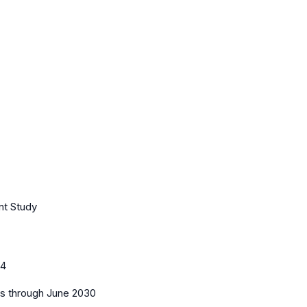
nt Study
44
es
through June 2030