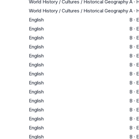
World History / Cultures / Historical Geography
A
·
H
World History / Cultures / Historical Geography
A
·
H
English
B
·
E
English
B
·
E
English
B
·
E
English
B
·
E
English
B
·
E
English
B
·
E
English
B
·
E
English
B
·
E
English
B
·
E
English
B
·
E
English
B
·
E
English
B
·
E
English
B
·
E
English
B
·
E