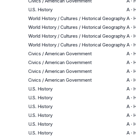
Civics / American Government
A
·
H
U.S. History
A
·
H
World History / Cultures / Historical Geography
A
·
H
World History / Cultures / Historical Geography
A
·
H
World History / Cultures / Historical Geography
A
·
H
World History / Cultures / Historical Geography
A
·
H
Civics / American Government
A
·
H
Civics / American Government
A
·
H
Civics / American Government
A
·
H
Civics / American Government
A
·
H
U.S. History
A
·
H
U.S. History
A
·
H
U.S. History
A
·
H
U.S. History
A
·
H
U.S. History
A
·
H
U.S. History
A
·
H