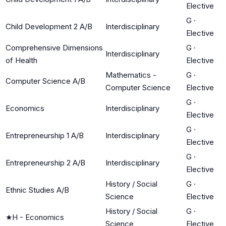
Elective
G
·
Child Development 2 A/B
Interdisciplinary
Elective
Comprehensive Dimensions
G
·
Interdisciplinary
of Health
Elective
Mathematics -
G
·
Computer Science A/B
Computer Science
Elective
G
·
Economics
Interdisciplinary
Elective
G
·
Entrepreneurship 1 A/B
Interdisciplinary
Elective
G
·
Entrepreneurship 2 A/B
Interdisciplinary
Elective
History / Social
G
·
Ethnic Studies A/B
Science
Elective
History / Social
G
·
★
H - Economics
Science
Elective