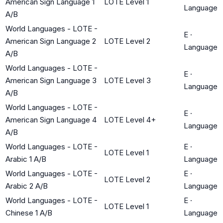
American Sign Language 1
LOTE Level 1
Language
A/B
World Languages - LOTE -
E
·
American Sign Language 2
LOTE Level 2
Language
A/B
World Languages - LOTE -
E
·
American Sign Language 3
LOTE Level 3
Language
A/B
World Languages - LOTE -
E
·
American Sign Language 4
LOTE Level 4+
Language
A/B
World Languages - LOTE -
E
·
LOTE Level 1
Arabic 1 A/B
Language
World Languages - LOTE -
E
·
LOTE Level 2
Arabic 2 A/B
Language
World Languages - LOTE -
E
·
LOTE Level 1
Chinese 1 A/B
Language