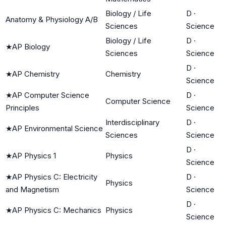
Biology / Life
D
·
Anatomy & Physiology A/B
Sciences
Science
Biology / Life
D
·
★
AP Biology
Sciences
Science
D
·
★
AP Chemistry
Chemistry
Science
★
AP Computer Science
D
·
Computer Science
Principles
Science
Interdisciplinary
D
·
★
AP Environmental Science
Sciences
Science
D
·
★
AP Physics 1
Physics
Science
★
AP Physics C: Electricity
D
·
Physics
and Magnetism
Science
D
·
★
AP Physics C: Mechanics
Physics
Science