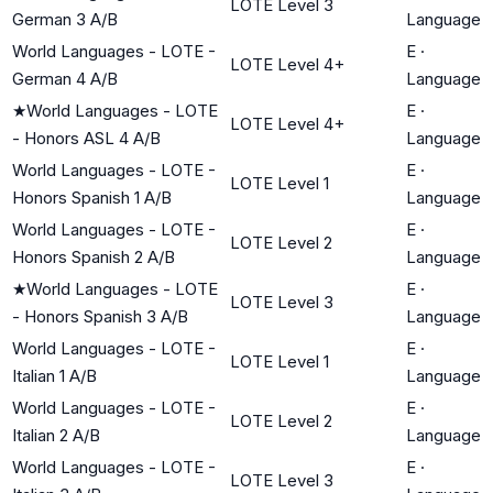
LOTE Level 3
German 3 A/B
Language
World Languages - LOTE -
E
·
LOTE Level 4+
German 4 A/B
Language
★
World Languages - LOTE
E
·
LOTE Level 4+
- Honors ASL 4 A/B
Language
World Languages - LOTE -
E
·
LOTE Level 1
Honors Spanish 1 A/B
Language
World Languages - LOTE -
E
·
LOTE Level 2
Honors Spanish 2 A/B
Language
★
World Languages - LOTE
E
·
LOTE Level 3
- Honors Spanish 3 A/B
Language
World Languages - LOTE -
E
·
LOTE Level 1
Italian 1 A/B
Language
World Languages - LOTE -
E
·
LOTE Level 2
Italian 2 A/B
Language
World Languages - LOTE -
E
·
LOTE Level 3