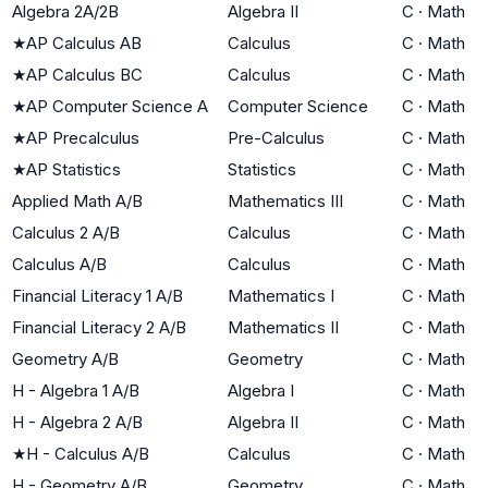
Algebra 2A/2B
Algebra II
C
·
Math
★
AP Calculus AB
Calculus
C
·
Math
★
AP Calculus BC
Calculus
C
·
Math
★
AP Computer Science A
Computer Science
C
·
Math
★
AP Precalculus
Pre-Calculus
C
·
Math
★
AP Statistics
Statistics
C
·
Math
Applied Math A/B
Mathematics III
C
·
Math
Calculus 2 A/B
Calculus
C
·
Math
Calculus A/B
Calculus
C
·
Math
Financial Literacy 1 A/B
Mathematics I
C
·
Math
Financial Literacy 2 A/B
Mathematics II
C
·
Math
Geometry A/B
Geometry
C
·
Math
H - Algebra 1 A/B
Algebra I
C
·
Math
H - Algebra 2 A/B
Algebra II
C
·
Math
★
H - Calculus A/B
Calculus
C
·
Math
H - Geometry A/B
Geometry
C
·
Math