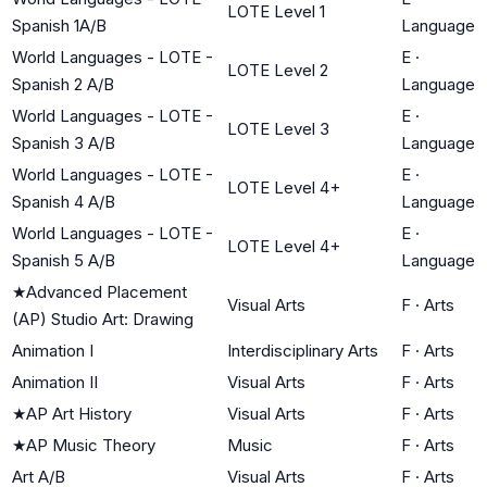
LOTE Level 1
Spanish 1A/B
Language
World Languages - LOTE -
E
·
LOTE Level 2
Spanish 2 A/B
Language
World Languages - LOTE -
E
·
LOTE Level 3
Spanish 3 A/B
Language
World Languages - LOTE -
E
·
LOTE Level 4+
Spanish 4 A/B
Language
World Languages - LOTE -
E
·
LOTE Level 4+
Spanish 5 A/B
Language
★
Advanced Placement
Visual Arts
F
·
Arts
(AP) Studio Art: Drawing
Animation I
Interdisciplinary Arts
F
·
Arts
Animation II
Visual Arts
F
·
Arts
★
AP Art History
Visual Arts
F
·
Arts
★
AP Music Theory
Music
F
·
Arts
Art A/B
Visual Arts
F
·
Arts