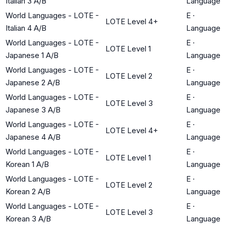
Italian 3 A/B
Language
World Languages - LOTE -
E
·
LOTE Level 4+
Italian 4 A/B
Language
World Languages - LOTE -
E
·
LOTE Level 1
Japanese 1 A/B
Language
World Languages - LOTE -
E
·
LOTE Level 2
Japanese 2 A/B
Language
World Languages - LOTE -
E
·
LOTE Level 3
Japanese 3 A/B
Language
World Languages - LOTE -
E
·
LOTE Level 4+
Japanese 4 A/B
Language
World Languages - LOTE -
E
·
LOTE Level 1
Korean 1 A/B
Language
World Languages - LOTE -
E
·
LOTE Level 2
Korean 2 A/B
Language
World Languages - LOTE -
E
·
LOTE Level 3
Korean 3 A/B
Language