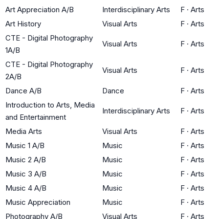
Art Appreciation A/B
Interdisciplinary Arts
F
·
Arts
Art History
Visual Arts
F
·
Arts
CTE - Digital Photography
Visual Arts
F
·
Arts
1A/B
CTE - Digital Photography
Visual Arts
F
·
Arts
2A/B
Dance A/B
Dance
F
·
Arts
Introduction to Arts, Media
Interdisciplinary Arts
F
·
Arts
and Entertainment
Media Arts
Visual Arts
F
·
Arts
Music 1 A/B
Music
F
·
Arts
Music 2 A/B
Music
F
·
Arts
Music 3 A/B
Music
F
·
Arts
Music 4 A/B
Music
F
·
Arts
Music Appreciation
Music
F
·
Arts
Photography A/B
Visual Arts
F
·
Arts