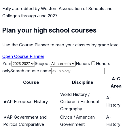
Fully accredited by
Western Association of Schools and
Colleges
through June 2027
Plan your high school courses
Use the Course Planner to map your classes by grade level.
Open Course Planner
Year
Subject
Honors
Honors
only
Search course name
A-G
Course
Discipline
Area
World History /
A
·
★
AP European History
Cultures / Historical
History
Geography
★
AP Government and
Civics / American
A
·
Politics Comparative
Government
History