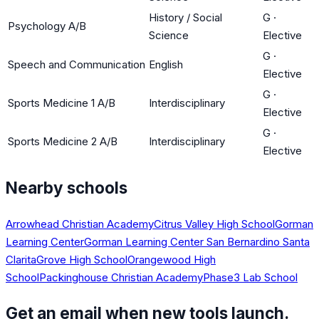
History / Social
G
·
Psychology A/B
Science
Elective
G
·
Speech and Communication
English
Elective
G
·
Sports Medicine 1 A/B
Interdisciplinary
Elective
G
·
Sports Medicine 2 A/B
Interdisciplinary
Elective
Nearby schools
Arrowhead Christian Academy
Citrus Valley High School
Gorman
Learning Center
Gorman Learning Center San Bernardino Santa
Clarita
Grove High School
Orangewood High
School
Packinghouse Christian Academy
Phase3 Lab School
Get an email when new tools launch.