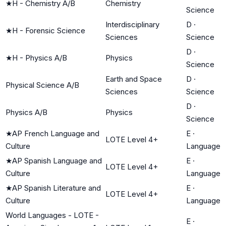
★
H - Chemistry A/B
Chemistry
Science
Interdisciplinary
D
·
★
H - Forensic Science
Sciences
Science
D
·
★
H - Physics A/B
Physics
Science
Earth and Space
D
·
Physical Science A/B
Sciences
Science
D
·
Physics A/B
Physics
Science
★
AP French Language and
E
·
LOTE Level 4+
Culture
Language
★
AP Spanish Language and
E
·
LOTE Level 4+
Culture
Language
★
AP Spanish Literature and
E
·
LOTE Level 4+
Culture
Language
World Languages - LOTE -
E
·