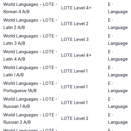
World Languages - LOTE -
E
·
LOTE Level 4+
Korean 4 A/B
Language
World Languages - LOTE -
E
·
LOTE Level 2
Latin 2 A/B
Language
World Languages - LOTE -
E
·
LOTE Level 3
Latin 3 A/B
Language
World Languages - LOTE -
E
·
LOTE Level 4+
Latin 4 A/B
Language
World Languages - LOTE -
E
·
LOTE Level 1
Latin I A/B
Language
World Languages - LOTE -
E
·
LOTE Level 1
Portuguese 1A/B
Language
World Languages - LOTE -
E
·
LOTE Level 1
Russian 1 A/B
Language
World Languages - LOTE -
E
·
LOTE Level 2
Russian 2 A/B
Language
World Languages - LOTE -
E
·