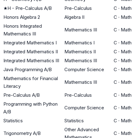
★
H - Pre-Calculus A/B
Pre-Calculus
C
·
Math
Honors Algebra 2
Algebra II
C
·
Math
Honors Integrated
Mathematics III
C
·
Math
Mathematics III
Integrated Mathematics I
Mathematics I
C
·
Math
Integrated Mathematics II
Mathematics II
C
·
Math
Integrated Mathematics III
Mathematics III
C
·
Math
Java Programming A/B
Computer Science
C
·
Math
Mathematics for Financial
Mathematics III
C
·
Math
Literacy
Pre-Calculus A/B
Pre-Calculus
C
·
Math
Programming with Python
Computer Science
C
·
Math
A/B
Statistics
Statistics
C
·
Math
Other Advanced
Trigonometry A/B
C
·
Math
Mathematics