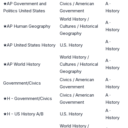
★
AP Government and
Civics / American
A
·
Politics United States
Government
History
World History /
A
·
★
AP Human Geography
Cultures / Historical
History
Geography
A
·
★
AP United States History
U.S. History
History
World History /
A
·
★
AP World History
Cultures / Historical
History
Geography
Civics / American
A
·
Government/Civics
Government
History
Civics / American
A
·
★
H - Government/Civics
Government
History
A
·
★
H - US History A/B
U.S. History
History
World History /