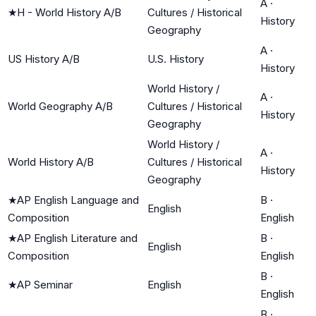
A
·
★
H - World History A/B
Cultures / Historical
History
Geography
A
·
US History A/B
U.S. History
History
World History /
A
·
World Geography A/B
Cultures / Historical
History
Geography
World History /
A
·
World History A/B
Cultures / Historical
History
Geography
★
AP English Language and
B
·
English
Composition
English
★
AP English Literature and
B
·
English
Composition
English
B
·
★
AP Seminar
English
English
B
·