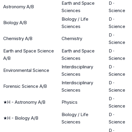
Earth and Space
D
·
Astronomy A/B
Sciences
Science
Biology / Life
D
·
Biology A/B
Sciences
Science
D
·
Chemistry A/B
Chemistry
Science
Earth and Space Science
Earth and Space
D
·
A/B
Sciences
Science
Interdisciplinary
D
·
Environmental Science
Sciences
Science
Interdisciplinary
D
·
Forensic Science A/B
Sciences
Science
D
·
★
H - Astronomy A/B
Physics
Science
Biology / Life
D
·
★
H - Biology A/B
Sciences
Science
D
·