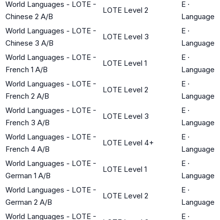
World Languages - LOTE -
E
·
LOTE Level 2
Chinese 2 A/B
Language
World Languages - LOTE -
E
·
LOTE Level 3
Chinese 3 A/B
Language
World Languages - LOTE -
E
·
LOTE Level 1
French 1 A/B
Language
World Languages - LOTE -
E
·
LOTE Level 2
French 2 A/B
Language
World Languages - LOTE -
E
·
LOTE Level 3
French 3 A/B
Language
World Languages - LOTE -
E
·
LOTE Level 4+
French 4 A/B
Language
World Languages - LOTE -
E
·
LOTE Level 1
German 1 A/B
Language
World Languages - LOTE -
E
·
LOTE Level 2
German 2 A/B
Language
World Languages - LOTE -
E
·