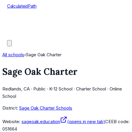
CalculatedPath
Tools
Course Lists
AP Scores
Guides
All schools
›
Sage Oak Charter
Sage Oak Charter
Redlands, CA · Public · K-12 School · Charter School · Online
School
District:
Sage Oak Charter Schools
Website:
sageoak.education
(opens in new tab)
CEEB code:
051664