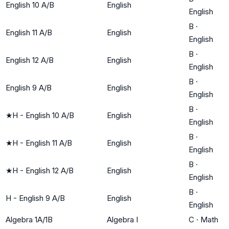
English 10 A/B
English
English
B
·
English 11 A/B
English
English
B
·
English 12 A/B
English
English
B
·
English 9 A/B
English
English
B
·
★
H - English 10 A/B
English
English
B
·
★
H - English 11 A/B
English
English
B
·
★
H - English 12 A/B
English
English
B
·
H - English 9 A/B
English
English
Algebra 1A/1B
Algebra I
C
·
Math