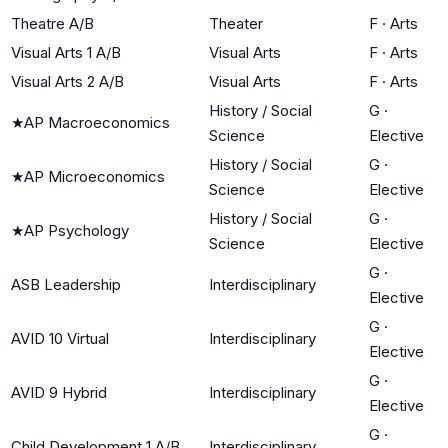
Theatre A/B
Theater
F
·
Arts
Visual Arts 1 A/B
Visual Arts
F
·
Arts
Visual Arts 2 A/B
Visual Arts
F
·
Arts
History / Social
G
·
★
AP Macroeconomics
Science
Elective
History / Social
G
·
★
AP Microeconomics
Science
Elective
History / Social
G
·
★
AP Psychology
Science
Elective
G
·
ASB Leadership
Interdisciplinary
Elective
G
·
AVID 10 Virtual
Interdisciplinary
Elective
G
·
AVID 9 Hybrid
Interdisciplinary
Elective
G
·
Child Development 1 A/B
Interdisciplinary