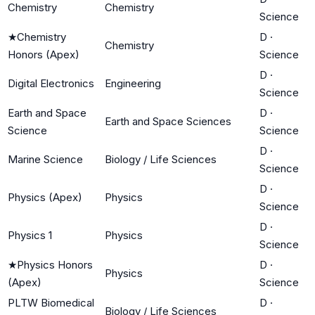
Chemistry
Chemistry
Science
★
Chemistry
D
·
Chemistry
Honors (Apex)
Science
D
·
Digital Electronics
Engineering
Science
Earth and Space
D
·
Earth and Space Sciences
Science
Science
D
·
Marine Science
Biology / Life Sciences
Science
D
·
Physics (Apex)
Physics
Science
D
·
Physics 1
Physics
Science
★
Physics Honors
D
·
Physics
(Apex)
Science
PLTW Biomedical
D
·
Biology / Life Sciences