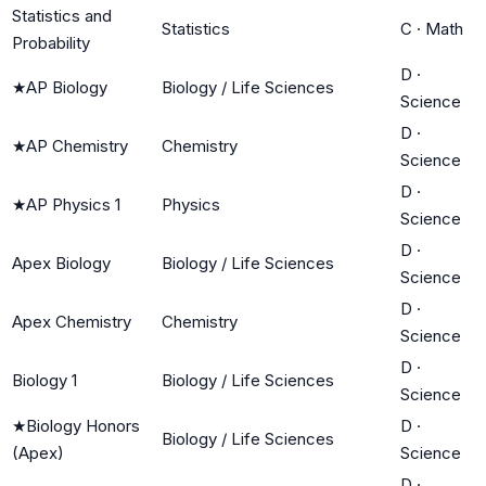
Statistics and
Statistics
C
·
Math
Probability
D
·
★
AP Biology
Biology / Life Sciences
Science
D
·
★
AP Chemistry
Chemistry
Science
D
·
★
AP Physics 1
Physics
Science
D
·
Apex Biology
Biology / Life Sciences
Science
D
·
Apex Chemistry
Chemistry
Science
D
·
Biology 1
Biology / Life Sciences
Science
★
Biology Honors
D
·
Biology / Life Sciences
(Apex)
Science
D
·