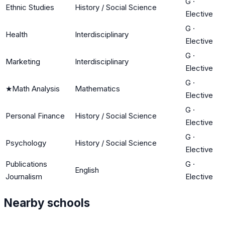
G
·
Ethnic Studies
History / Social Science
Elective
G
·
Health
Interdisciplinary
Elective
G
·
Marketing
Interdisciplinary
Elective
G
·
★
Math Analysis
Mathematics
Elective
G
·
Personal Finance
History / Social Science
Elective
G
·
Psychology
History / Social Science
Elective
Publications
G
·
English
Journalism
Elective
Nearby schools