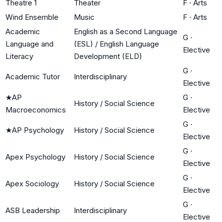
Theatre 1
Theater
F
·
Arts
Wind Ensemble
Music
F
·
Arts
Academic
English as a Second Language
G
·
Language and
(ESL) / English Language
Elective
Literacy
Development (ELD)
G
·
Academic Tutor
Interdisciplinary
Elective
★
AP
G
·
History / Social Science
Macroeconomics
Elective
G
·
★
AP Psychology
History / Social Science
Elective
G
·
Apex Psychology
History / Social Science
Elective
G
·
Apex Sociology
History / Social Science
Elective
G
·
ASB Leadership
Interdisciplinary
Elective