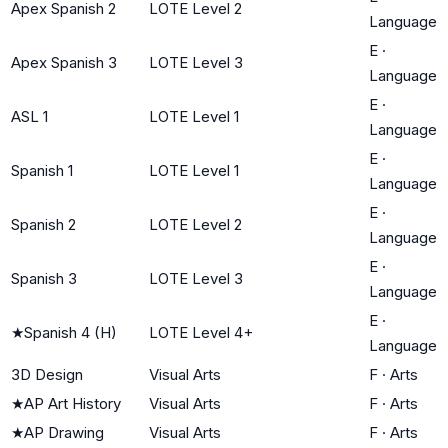
Apex Spanish 2
LOTE Level 2
Language
E
·
Apex Spanish 3
LOTE Level 3
Language
E
·
ASL 1
LOTE Level 1
Language
E
·
Spanish 1
LOTE Level 1
Language
E
·
Spanish 2
LOTE Level 2
Language
E
·
Spanish 3
LOTE Level 3
Language
E
·
★
Spanish 4 (H)
LOTE Level 4+
Language
3D Design
Visual Arts
F
·
Arts
★
AP Art History
Visual Arts
F
·
Arts
★
AP Drawing
Visual Arts
F
·
Arts