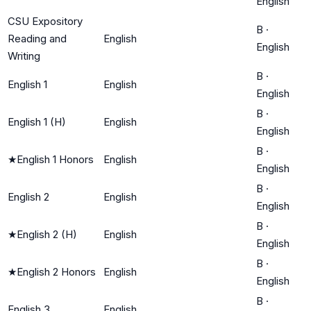
English
CSU Expository
B
·
Reading and
English
English
Writing
B
·
English 1
English
English
B
·
English 1 (H)
English
English
B
·
★
English 1 Honors
English
English
B
·
English 2
English
English
B
·
★
English 2 (H)
English
English
B
·
★
English 2 Honors
English
English
B
·
English 3
English