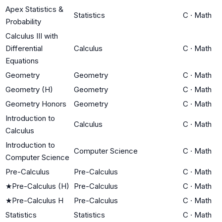
Apex Statistics &
Statistics
C
·
Math
Probability
Calculus III with
Differential
Calculus
C
·
Math
Equations
Geometry
Geometry
C
·
Math
Geometry (H)
Geometry
C
·
Math
Geometry Honors
Geometry
C
·
Math
Introduction to
Calculus
C
·
Math
Calculus
Introduction to
Computer Science
C
·
Math
Computer Science
Pre-Calculus
Pre-Calculus
C
·
Math
★
Pre-Calculus (H)
Pre-Calculus
C
·
Math
★
Pre-Calculus H
Pre-Calculus
C
·
Math
Statistics
Statistics
C
·
Math