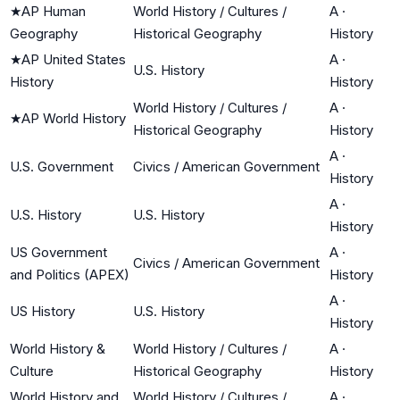
★
AP Human
World History / Cultures /
A
·
Geography
Historical Geography
History
★
AP United States
A
·
U.S. History
History
History
World History / Cultures /
A
·
★
AP World History
Historical Geography
History
A
·
U.S. Government
Civics / American Government
History
A
·
U.S. History
U.S. History
History
US Government
A
·
Civics / American Government
and Politics (APEX)
History
A
·
US History
U.S. History
History
World History &
World History / Cultures /
A
·
Culture
Historical Geography
History
World History and
World History / Cultures /
A
·