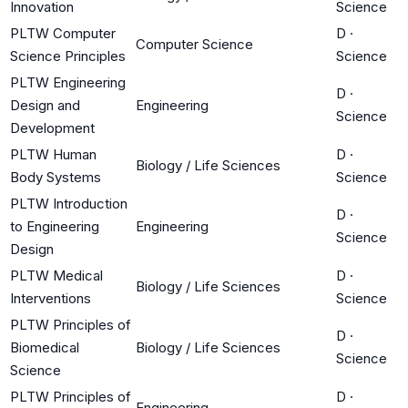
Innovation
Science
PLTW Computer
D
·
Computer Science
Science Principles
Science
PLTW Engineering
D
·
Design and
Engineering
Science
Development
PLTW Human
D
·
Biology / Life Sciences
Body Systems
Science
PLTW Introduction
D
·
to Engineering
Engineering
Science
Design
PLTW Medical
D
·
Biology / Life Sciences
Interventions
Science
PLTW Principles of
D
·
Biomedical
Biology / Life Sciences
Science
Science
PLTW Principles of
D
·
Engineering