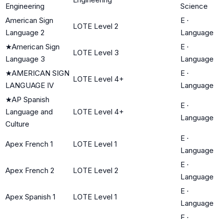
Engineering
Science
American Sign
E
·
LOTE Level 2
Language 2
Language
★
American Sign
E
·
LOTE Level 3
Language 3
Language
★
AMERICAN SIGN
E
·
LOTE Level 4+
LANGUAGE IV
Language
★
AP Spanish
E
·
Language and
LOTE Level 4+
Language
Culture
E
·
Apex French 1
LOTE Level 1
Language
E
·
Apex French 2
LOTE Level 2
Language
E
·
Apex Spanish 1
LOTE Level 1
Language
E
·