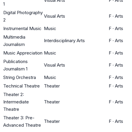
Visual Arts
F
·
Arts
1
Digital Photography
Visual Arts
F
·
Arts
2
Instrumental Music
Music
F
·
Arts
Multimedia
Interdisciplinary Arts
F
·
Arts
Journalism
Music Appreciation
Music
F
·
Arts
Publications
Visual Arts
F
·
Arts
Journalism 1
String Orchestra
Music
F
·
Arts
Technical Theatre
Theater
F
·
Arts
Theater 2:
Intermediate
Theater
F
·
Arts
Theatre
Theater 3: Pre-
Theater
F
·
Arts
Advanced Theatre