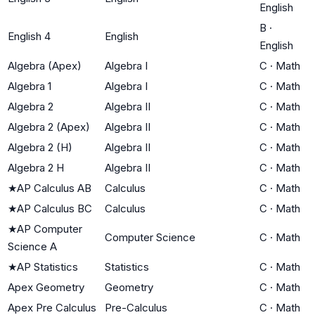
English
B
·
English 4
English
English
Algebra (Apex)
Algebra I
C
·
Math
Algebra 1
Algebra I
C
·
Math
Algebra 2
Algebra II
C
·
Math
Algebra 2 (Apex)
Algebra II
C
·
Math
Algebra 2 (H)
Algebra II
C
·
Math
Algebra 2 H
Algebra II
C
·
Math
★
AP Calculus AB
Calculus
C
·
Math
★
AP Calculus BC
Calculus
C
·
Math
★
AP Computer
Computer Science
C
·
Math
Science A
★
AP Statistics
Statistics
C
·
Math
Apex Geometry
Geometry
C
·
Math
Apex Pre Calculus
Pre-Calculus
C
·
Math