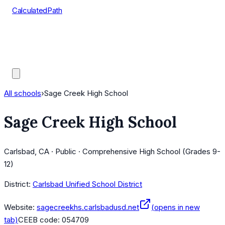
CalculatedPath
Tools
Course Lists
AP Scores
Guides
All schools
›
Sage Creek High School
Sage Creek High School
Carlsbad, CA · Public · Comprehensive High School (Grades 9-
12)
District:
Carlsbad Unified School District
Website:
sagecreekhs.carlsbadusd.net
(opens in new
tab)
CEEB code:
054709