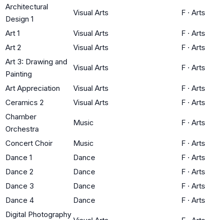
Architectural
Visual Arts
F
·
Arts
Design 1
Art 1
Visual Arts
F
·
Arts
Art 2
Visual Arts
F
·
Arts
Art 3: Drawing and
Visual Arts
F
·
Arts
Painting
Art Appreciation
Visual Arts
F
·
Arts
Ceramics 2
Visual Arts
F
·
Arts
Chamber
Music
F
·
Arts
Orchestra
Concert Choir
Music
F
·
Arts
Dance 1
Dance
F
·
Arts
Dance 2
Dance
F
·
Arts
Dance 3
Dance
F
·
Arts
Dance 4
Dance
F
·
Arts
Digital Photography