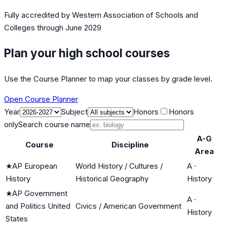
Fully accredited by
Western Association of Schools and
Colleges
through June 2029
Plan your high school courses
Use the Course Planner to map your classes by grade level.
Open Course Planner
Year
Subject
Honors
Honors
only
Search course name
A-G
Course
Discipline
Area
★
AP European
World History / Cultures /
A
·
History
Historical Geography
History
★
AP Government
A
·
and Politics United
Civics / American Government
History
States