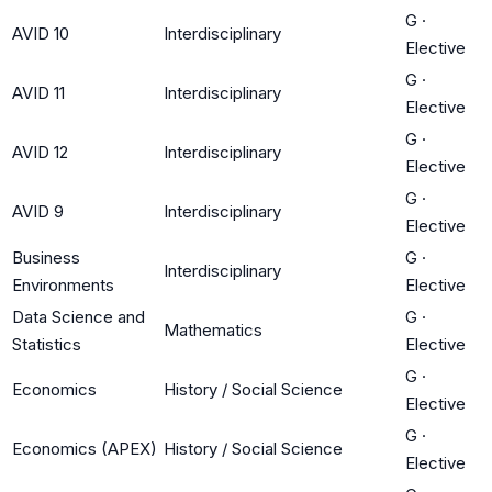
G
·
AVID 10
Interdisciplinary
Elective
G
·
AVID 11
Interdisciplinary
Elective
G
·
AVID 12
Interdisciplinary
Elective
G
·
AVID 9
Interdisciplinary
Elective
Business
G
·
Interdisciplinary
Environments
Elective
Data Science and
G
·
Mathematics
Statistics
Elective
G
·
Economics
History / Social Science
Elective
G
·
Economics (APEX)
History / Social Science
Elective