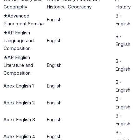
Geography
Historical Geography
History
★
Advanced
B
·
English
Placement Seminar
English
★
AP English
B
·
Language and
English
English
Composition
★
AP English
B
·
Literature and
English
English
Composition
B
·
Apex English 1
English
English
B
·
Apex English 2
English
English
B
·
Apex English 3
English
English
B
·
Apex English 4
English