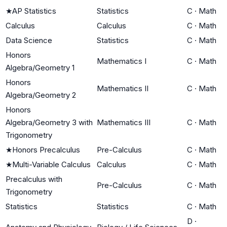
★
AP Statistics
Statistics
C
·
Math
Calculus
Calculus
C
·
Math
Data Science
Statistics
C
·
Math
Honors
Mathematics I
C
·
Math
Algebra/Geometry 1
Honors
Mathematics II
C
·
Math
Algebra/Geometry 2
Honors
Algebra/Geometry 3 with
Mathematics III
C
·
Math
Trigonometry
★
Honors Precalculus
Pre-Calculus
C
·
Math
★
Multi-Variable Calculus
Calculus
C
·
Math
Precalculus with
Pre-Calculus
C
·
Math
Trigonometry
Statistics
Statistics
C
·
Math
D
·