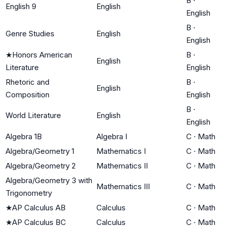
B
·
English 9
English
English
B
·
Genre Studies
English
English
★
Honors American
B
·
English
Literature
English
Rhetoric and
B
·
English
Composition
English
B
·
World Literature
English
English
Algebra 1B
Algebra I
C
·
Math
Algebra/Geometry 1
Mathematics I
C
·
Math
Algebra/Geometry 2
Mathematics II
C
·
Math
Algebra/Geometry 3 with
Mathematics III
C
·
Math
Trigonometry
★
AP Calculus AB
Calculus
C
·
Math
★
AP Calculus BC
Calculus
C
·
Math