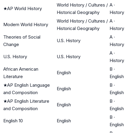
World History / Cultures /
A
·
★
AP World History
Historical Geography
History
World History / Cultures /
A
·
Modern World History
Historical Geography
History
Theories of Social
A
·
U.S. History
Change
History
A
·
U.S. History
U.S. History
History
African American
B
·
English
Literature
English
★
AP English Language
B
·
English
and Composition
English
★
AP English Literature
B
·
English
and Composition
English
B
·
English 10
English
English