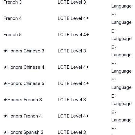
French 3
LOTE Level 3
Language
E
·
French 4
LOTE Level 4+
Language
E
·
French 5
LOTE Level 4+
Language
E
·
★
Honors Chinese 3
LOTE Level 3
Language
E
·
★
Honors Chinese 4
LOTE Level 4+
Language
E
·
★
Honors Chinese 5
LOTE Level 4+
Language
E
·
★
Honors French 3
LOTE Level 3
Language
E
·
★
Honors French 4
LOTE Level 4+
Language
E
·
★
Honors Spanish 3
LOTE Level 3