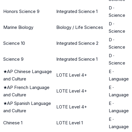
D
·
Honors Science 9
Integrated Science 1
Science
D
·
Marine Biology
Biology / Life Sciences
Science
D
·
Science 10
Integrated Science 2
Science
D
·
Science 9
Integrated Science 1
Science
★
AP Chinese Language
E
·
LOTE Level 4+
and Culture
Language
★
AP French Language
E
·
LOTE Level 4+
and Culture
Language
★
AP Spanish Language
E
·
LOTE Level 4+
and Culture
Language
E
·
Chinese 1
LOTE Level 1
Language