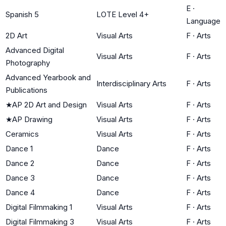
E
·
Spanish 5
LOTE Level 4+
Language
2D Art
Visual Arts
F
·
Arts
Advanced Digital
Visual Arts
F
·
Arts
Photography
Advanced Yearbook and
Interdisciplinary Arts
F
·
Arts
Publications
★
AP 2D Art and Design
Visual Arts
F
·
Arts
★
AP Drawing
Visual Arts
F
·
Arts
Ceramics
Visual Arts
F
·
Arts
Dance 1
Dance
F
·
Arts
Dance 2
Dance
F
·
Arts
Dance 3
Dance
F
·
Arts
Dance 4
Dance
F
·
Arts
Digital Filmmaking 1
Visual Arts
F
·
Arts
Digital Filmmaking 3
Visual Arts
F
·
Arts