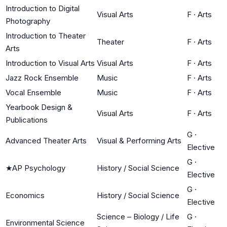
Introduction to Digital
Visual Arts
F
·
Arts
Photography
Introduction to Theater
Theater
F
·
Arts
Arts
Introduction to Visual Arts
Visual Arts
F
·
Arts
Jazz Rock Ensemble
Music
F
·
Arts
Vocal Ensemble
Music
F
·
Arts
Yearbook Design &
Visual Arts
F
·
Arts
Publications
G
·
Advanced Theater Arts
Visual & Performing Arts
Elective
G
·
★
AP Psychology
History / Social Science
Elective
G
·
Economics
History / Social Science
Elective
Science – Biology / Life
G
·
Environmental Science