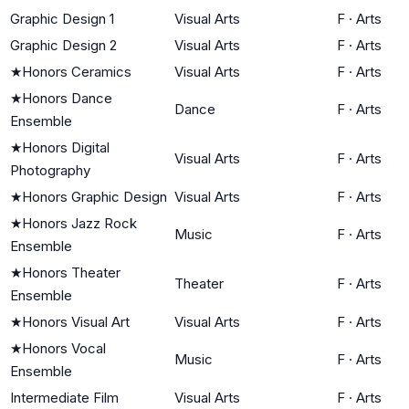
Graphic Design 1
Visual Arts
F
·
Arts
Graphic Design 2
Visual Arts
F
·
Arts
★
Honors Ceramics
Visual Arts
F
·
Arts
★
Honors Dance
Dance
F
·
Arts
Ensemble
★
Honors Digital
Visual Arts
F
·
Arts
Photography
★
Honors Graphic Design
Visual Arts
F
·
Arts
★
Honors Jazz Rock
Music
F
·
Arts
Ensemble
★
Honors Theater
Theater
F
·
Arts
Ensemble
★
Honors Visual Art
Visual Arts
F
·
Arts
★
Honors Vocal
Music
F
·
Arts
Ensemble
Intermediate Film
Visual Arts
F
·
Arts