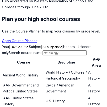
Fully accredited by
Western Association of Schools and
Colleges
through June 2032
Plan your high school courses
Use the Course Planner to map your classes by grade level.
Open Course Planner
Year
Subject
Honors
Honors
only
Search course name
A-G
Course
Discipline
Area
World History / Cultures /
A
·
Ancient World History
Historical Geography
History
★
AP Government and
Civics / American
A
·
Politics United States
Government
History
★
AP United States
A
·
U.S. History
History
History