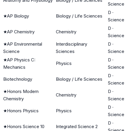
Anatomy and Physiology
Biology / Life Sciences
Science
D
·
★
AP Biology
Biology / Life Sciences
Science
D
·
★
AP Chemistry
Chemistry
Science
★
AP Environmental
Interdisciplinary
D
·
Science
Sciences
Science
★
AP Physics C:
D
·
Physics
Mechanics
Science
D
·
Biotechnology
Biology / Life Sciences
Science
★
Honors Modern
D
·
Chemistry
Chemistry
Science
D
·
★
Honors Physics
Physics
Science
D
·
★
Honors Science 10
Integrated Science 2
Science