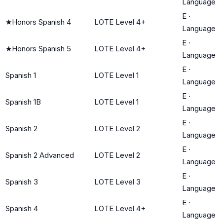
Language
E
·
★
Honors Spanish 4
LOTE Level 4+
Language
E
·
★
Honors Spanish 5
LOTE Level 4+
Language
E
·
Spanish 1
LOTE Level 1
Language
E
·
Spanish 1B
LOTE Level 1
Language
E
·
Spanish 2
LOTE Level 2
Language
E
·
Spanish 2 Advanced
LOTE Level 2
Language
E
·
Spanish 3
LOTE Level 3
Language
E
·
Spanish 4
LOTE Level 4+
Language