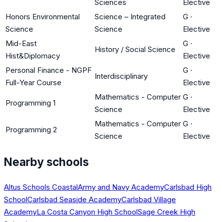
Sciences
Elective
Honors Environmental
Science – Integrated
G
·
Science
Science
Elective
Mid-East
G
·
History / Social Science
Hist&Diplomacy
Elective
Personal Finance - NGPF
G
·
Interdisciplinary
Full-Year Course
Elective
Mathematics - Computer
G
·
Programming 1
Science
Elective
Mathematics - Computer
G
·
Programming 2
Science
Elective
Nearby schools
Altus Schools Coastal
Army and Navy Academy
Carlsbad High
School
Carlsbad Seaside Academy
Carlsbad Village
Academy
La Costa Canyon High School
Sage Creek High