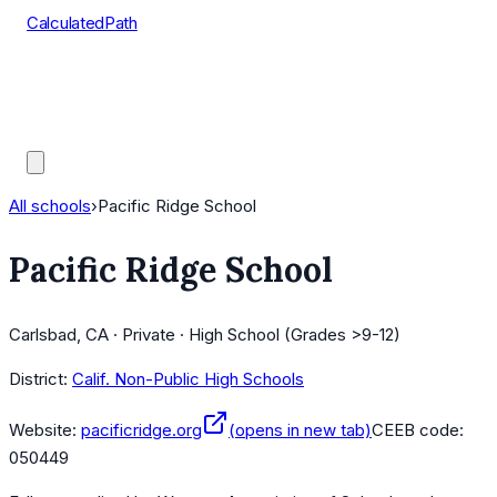
CalculatedPath
Tools
Course Lists
AP Scores
Guides
All schools
›
Pacific Ridge School
Pacific Ridge School
Carlsbad, CA · Private · High School (Grades >9-12)
District:
Calif. Non-Public High Schools
Website:
pacificridge.org
(opens in new tab)
CEEB code:
050449