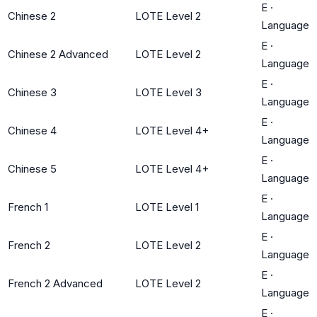
E
·
Chinese 2
LOTE Level 2
Language
E
·
Chinese 2 Advanced
LOTE Level 2
Language
E
·
Chinese 3
LOTE Level 3
Language
E
·
Chinese 4
LOTE Level 4+
Language
E
·
Chinese 5
LOTE Level 4+
Language
E
·
French 1
LOTE Level 1
Language
E
·
French 2
LOTE Level 2
Language
E
·
French 2 Advanced
LOTE Level 2
Language
E
·