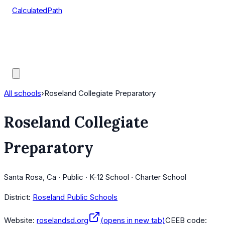
CalculatedPath
Tools
Course Lists
AP Scores
Guides
All schools
›
Roseland Collegiate Preparatory
Roseland Collegiate
Preparatory
Santa Rosa, Ca · Public · K-12 School · Charter School
District:
Roseland Public Schools
Website:
roselandsd.org
(opens in new tab)
CEEB code: