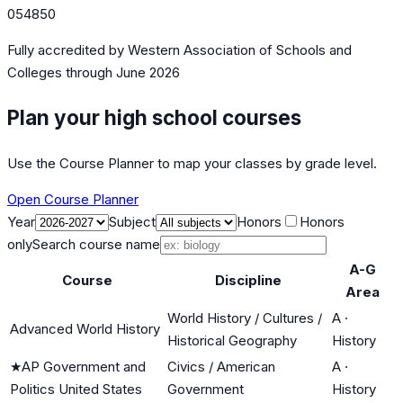
054850
Fully accredited by
Western Association of Schools and
Colleges
through June 2026
Plan your high school courses
Use the Course Planner to map your classes by grade level.
Open Course Planner
Year
Subject
Honors
Honors
only
Search course name
A-G
Course
Discipline
Area
World History / Cultures /
A
·
Advanced World History
Historical Geography
History
★
AP Government and
Civics / American
A
·
Politics United States
Government
History