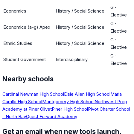
G
·
Economics
History / Social Science
Elective
G
·
Economics (a-g) Apex
History / Social Science
Elective
G
·
Ethnic Studies
History / Social Science
Elective
G
·
Student Government
Interdisciplinary
Elective
Nearby schools
Cardinal Newman High School
Elsie Allen High School
Maria
Carrillo High School
Montgomery High School
Northwest Prep
Academy at Piner Olivet
Piner High School
Pivot Charter School
- North Bay
Quest Forward Academy
Get an email when new tools launch.