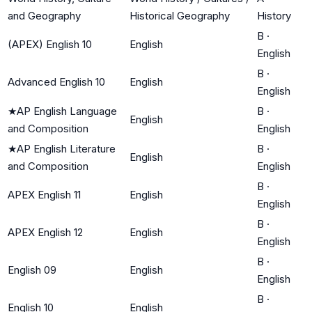
and Geography
Historical Geography
History
B
·
(APEX) English 10
English
English
B
·
Advanced English 10
English
English
★
AP English Language
B
·
English
and Composition
English
★
AP English Literature
B
·
English
and Composition
English
B
·
APEX English 11
English
English
B
·
APEX English 12
English
English
B
·
English 09
English
English
B
·
English 10
English