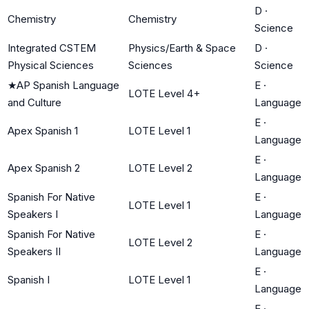
D
·
Chemistry
Chemistry
Science
Integrated CSTEM
Physics/Earth & Space
D
·
Physical Sciences
Sciences
Science
★
AP Spanish Language
E
·
LOTE Level 4+
and Culture
Language
E
·
Apex Spanish 1
LOTE Level 1
Language
E
·
Apex Spanish 2
LOTE Level 2
Language
Spanish For Native
E
·
LOTE Level 1
Speakers I
Language
Spanish For Native
E
·
LOTE Level 2
Speakers II
Language
E
·
Spanish I
LOTE Level 1
Language
E
·