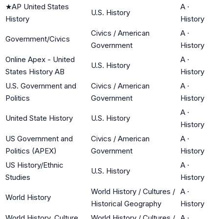
★
AP United States
A
·
U.S. History
History
History
Civics / American
A
·
Government/Civics
Government
History
Online Apex - United
A
·
U.S. History
States History AB
History
U.S. Government and
Civics / American
A
·
Politics
Government
History
A
·
United State History
U.S. History
History
US Government and
Civics / American
A
·
Politics (APEX)
Government
History
US History/Ethnic
A
·
U.S. History
Studies
History
World History / Cultures /
A
·
World History
Historical Geography
History
World History, Culture
World History / Cultures /
A
·