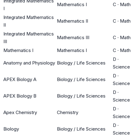
Integrated Mathematics
Mathematics I
C
·
Math
I
Integrated Mathematics
Mathematics II
C
·
Math
II
Integrated Mathematics
Mathematics III
C
·
Math
III
Mathematics I
Mathematics I
C
·
Math
D
·
Anatomy and Physiology
Biology / Life Sciences
Science
D
·
APEX Biology A
Biology / Life Sciences
Science
D
·
APEX Biology B
Biology / Life Sciences
Science
D
·
Apex Chemistry
Chemistry
Science
D
·
Biology
Biology / Life Sciences
Science