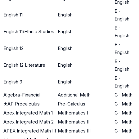
English
B
·
English 11
English
English
B
·
English 11/Ethnic Studies
English
English
B
·
English 12
English
English
B
·
English 12 Literature
English
English
B
·
English 9
English
English
Algebra-Financial
Additional Math
C
·
Math
★
AP Precalculus
Pre-Calculus
C
·
Math
Apex Integrated Math 1
Mathematics I
C
·
Math
Apex Integrated Math 2
Mathematics II
C
·
Math
APEX Integrated Math III
Mathematics III
C
·
Math