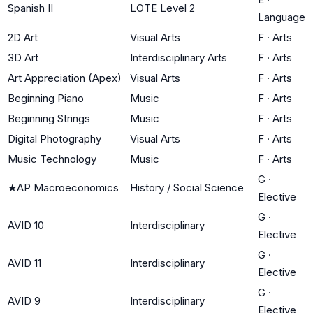
Spanish II
LOTE Level 2
Language
2D Art
Visual Arts
F
·
Arts
3D Art
Interdisciplinary Arts
F
·
Arts
Art Appreciation (Apex)
Visual Arts
F
·
Arts
Beginning Piano
Music
F
·
Arts
Beginning Strings
Music
F
·
Arts
Digital Photography
Visual Arts
F
·
Arts
Music Technology
Music
F
·
Arts
G
·
★
AP Macroeconomics
History / Social Science
Elective
G
·
AVID 10
Interdisciplinary
Elective
G
·
AVID 11
Interdisciplinary
Elective
G
·
AVID 9
Interdisciplinary
Elective