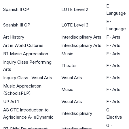
E
·
Spanish II CP
LOTE Level 2
Language
E
·
Spanish III CP
LOTE Level 3
Language
Art History
Interdisciplinary Arts
F
·
Arts
Art in World Cultures
Interdisciplinary Arts
F
·
Arts
BT Music Appreciation
Music
F
·
Arts
Inquiry Class Performing
Theater
F
·
Arts
Arts
Inquiry Class- Visual Arts
Visual Arts
F
·
Arts
Music Appreciation
Music
F
·
Arts
(SchoolsPLP)
UP Art 1
Visual Arts
F
·
Arts
AG CTE Introduction to
G
·
Interdisciplinary
Agriscience A- eDynamic
Elective
G
·
BT Child Development
Interdisciplinary