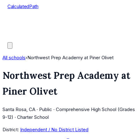
CalculatedPath
Tools
Course Lists
AP Scores
Guides
All schools
›
Northwest Prep Academy at Piner Olivet
Northwest Prep Academy at
Piner Olivet
Santa Rosa, CA · Public · Comprehensive High School (Grades
9-12) · Charter School
District:
Independent / No District Listed