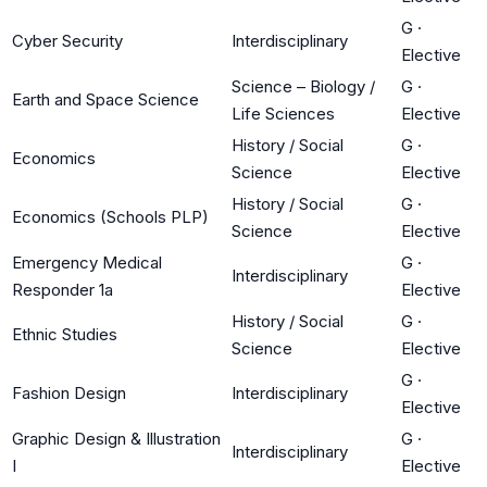
G
·
Cyber Security
Interdisciplinary
Elective
Science – Biology /
G
·
Earth and Space Science
Life Sciences
Elective
History / Social
G
·
Economics
Science
Elective
History / Social
G
·
Economics (Schools PLP)
Science
Elective
Emergency Medical
G
·
Interdisciplinary
Responder 1a
Elective
History / Social
G
·
Ethnic Studies
Science
Elective
G
·
Fashion Design
Interdisciplinary
Elective
Graphic Design & Illustration
G
·
Interdisciplinary
I
Elective