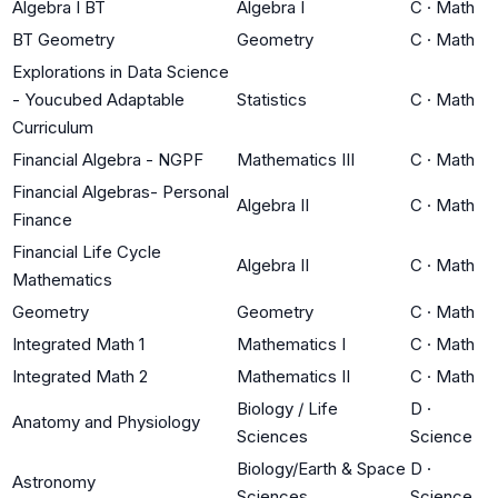
Algebra I BT
Algebra I
C
·
Math
BT Geometry
Geometry
C
·
Math
Explorations in Data Science
- Youcubed Adaptable
Statistics
C
·
Math
Curriculum
Financial Algebra - NGPF
Mathematics III
C
·
Math
Financial Algebras- Personal
Algebra II
C
·
Math
Finance
Financial Life Cycle
Algebra II
C
·
Math
Mathematics
Geometry
Geometry
C
·
Math
Integrated Math 1
Mathematics I
C
·
Math
Integrated Math 2
Mathematics II
C
·
Math
Biology / Life
D
·
Anatomy and Physiology
Sciences
Science
Biology/Earth & Space
D
·
Astronomy
Sciences
Science