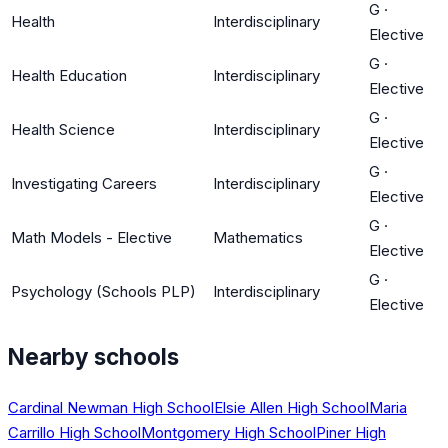
G
·
Health
Interdisciplinary
Elective
G
·
Health Education
Interdisciplinary
Elective
G
·
Health Science
Interdisciplinary
Elective
G
·
Investigating Careers
Interdisciplinary
Elective
G
·
Math Models - Elective
Mathematics
Elective
G
·
Psychology (Schools PLP)
Interdisciplinary
Elective
Nearby schools
Cardinal Newman High School
Elsie Allen High School
Maria
Carrillo High School
Montgomery High School
Piner High