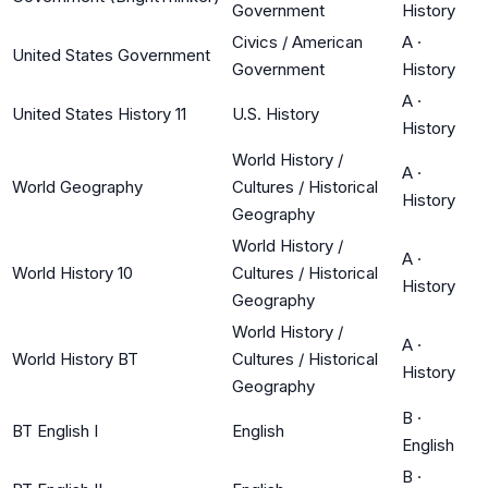
Government
History
Civics / American
A
·
United States Government
Government
History
A
·
United States History 11
U.S. History
History
World History /
A
·
World Geography
Cultures / Historical
History
Geography
World History /
A
·
World History 10
Cultures / Historical
History
Geography
World History /
A
·
World History BT
Cultures / Historical
History
Geography
B
·
BT English I
English
English
B
·