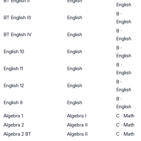
BT English II
English
English
B
·
BT English III
English
English
B
·
BT English IV
English
English
B
·
English 10
English
English
B
·
English 11
English
English
B
·
English 12
English
English
B
·
English 9
English
English
Algebra 1
Algebra I
C
·
Math
Algebra 2
Algebra II
C
·
Math
Algebra 2 BT
Algebra II
C
·
Math