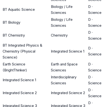
Biology / Life
D
·
BT Aquatic Science
Sciences
Science
Biology / Life
D
·
BT Biology
Sciences
Science
D
·
BT Chemistry
Chemistry
Science
BT Integrated Physics &
D
·
Chemistry (Physical
Integrated Science 1
Science
Science)
Earth Science
Earth and Space
D
·
(BrightThinker)
Sciences
Science
Interdisciplinary
D
·
Integrated Science 1
Sciences
Science
D
·
Integrated Science 2
Integrated Science 2
Science
D
·
Integrated Science 3
Integrated Science 3