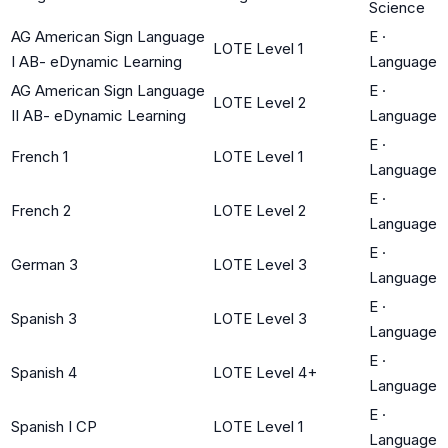
Science
AG American Sign Language
E
·
LOTE Level 1
I AB- eDynamic Learning
Language
AG American Sign Language
E
·
LOTE Level 2
II AB- eDynamic Learning
Language
E
·
French 1
LOTE Level 1
Language
E
·
French 2
LOTE Level 2
Language
E
·
German 3
LOTE Level 3
Language
E
·
Spanish 3
LOTE Level 3
Language
E
·
Spanish 4
LOTE Level 4+
Language
E
·
Spanish I CP
LOTE Level 1
Language