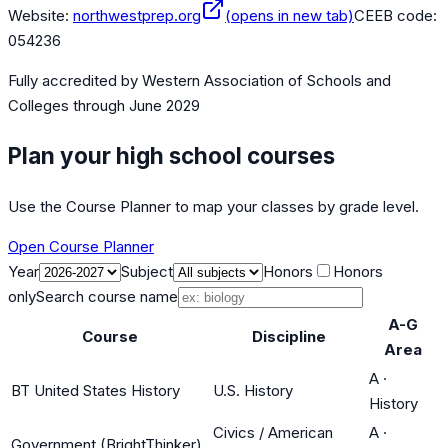
Website:
northwestprep.org
(opens in new tab)
CEEB code:
054236
Fully accredited by
Western Association of Schools and
Colleges
through June 2029
Plan your high school courses
Use the Course Planner to map your classes by grade level.
Open Course Planner
Year
Subject
Honors
Honors
only
Search course name
A-G
Course
Discipline
Area
A
·
BT United States History
U.S. History
History
Civics / American
A
·
Government (BrightThinker)