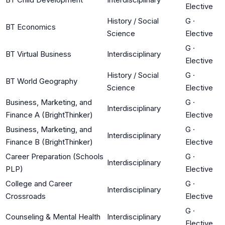
Elective
History / Social
G
·
BT Economics
Science
Elective
G
·
BT Virtual Business
Interdisciplinary
Elective
History / Social
G
·
BT World Geography
Science
Elective
Business, Marketing, and
G
·
Interdisciplinary
Finance A (BrightThinker)
Elective
Business, Marketing, and
G
·
Interdisciplinary
Finance B (BrightThinker)
Elective
Career Preparation (Schools
G
·
Interdisciplinary
PLP)
Elective
College and Career
G
·
Interdisciplinary
Crossroads
Elective
G
·
Counseling & Mental Health
Interdisciplinary
Elective