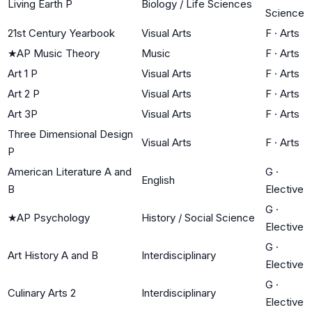
Living Earth P
Biology / Life Sciences
Science
21st Century Yearbook
Visual Arts
F
·
Arts
★
AP Music Theory
Music
F
·
Arts
Art 1 P
Visual Arts
F
·
Arts
Art 2 P
Visual Arts
F
·
Arts
Art 3P
Visual Arts
F
·
Arts
Three Dimensional Design
Visual Arts
F
·
Arts
P
American Literature A and
G
·
English
B
Elective
G
·
★
AP Psychology
History / Social Science
Elective
G
·
Art History A and B
Interdisciplinary
Elective
G
·
Culinary Arts 2
Interdisciplinary
Elective