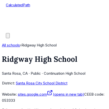
CalculatedPath
Tools
Course Lists
AP Scores
Guides
All schools
›
Ridgway High School
Ridgway High School
Santa Rosa, CA · Public · Continuation High School
District:
Santa Rosa City School District
Website:
sites.google.com
(opens in new tab)
CEEB code:
053333