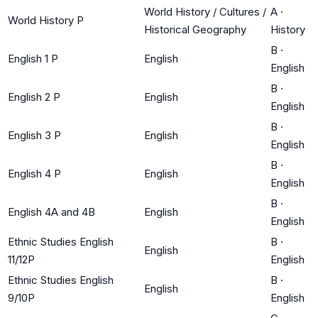
World History / Cultures /
A
·
World History P
Historical Geography
History
B
·
English 1 P
English
English
B
·
English 2 P
English
English
B
·
English 3 P
English
English
B
·
English 4 P
English
English
B
·
English 4A and 4B
English
English
Ethnic Studies English
B
·
English
11/12P
English
Ethnic Studies English
B
·
English
9/10P
English