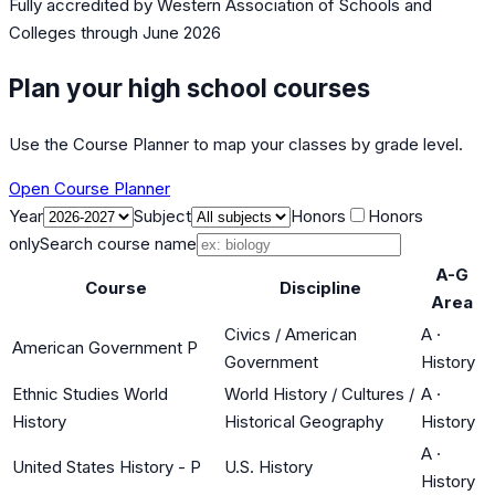
Fully accredited by
Western Association of Schools and
Colleges
through June 2026
Plan your high school courses
Use the Course Planner to map your classes by grade level.
Open Course Planner
Year
Subject
Honors
Honors
only
Search course name
A-G
Course
Discipline
Area
Civics / American
A
·
American Government P
Government
History
Ethnic Studies World
World History / Cultures /
A
·
History
Historical Geography
History
A
·
United States History - P
U.S. History
History