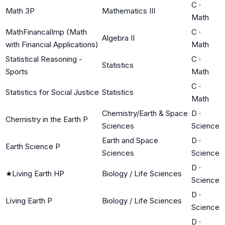
C
·
Math 3P
Mathematics III
Math
MathFinancalImp (Math
C
·
Algebra II
with Financial Applications)
Math
Statistical Reasoning -
C
·
Statistics
Sports
Math
C
·
Statistics for Social Justice
Statistics
Math
Chemistry/Earth & Space
D
·
Chemistry in the Earth P
Sciences
Science
Earth and Space
D
·
Earth Science P
Sciences
Science
D
·
★
Living Earth HP
Biology / Life Sciences
Science
D
·
Living Earth P
Biology / Life Sciences
Science
D
·