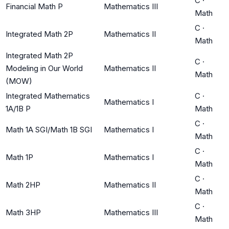
C
·
Financial Math P
Mathematics III
Math
C
·
Integrated Math 2P
Mathematics II
Math
Integrated Math 2P
C
·
Modeling in Our World
Mathematics II
Math
(MOW)
Integrated Mathematics
C
·
Mathematics I
1A/1B P
Math
C
·
Math 1A SGI/Math 1B SGI
Mathematics I
Math
C
·
Math 1P
Mathematics I
Math
C
·
Math 2HP
Mathematics II
Math
C
·
Math 3HP
Mathematics III
Math