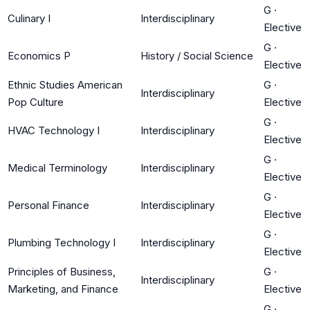
G
·
Culinary I
Interdisciplinary
Elective
G
·
Economics P
History / Social Science
Elective
Ethnic Studies American
G
·
Interdisciplinary
Pop Culture
Elective
G
·
HVAC Technology I
Interdisciplinary
Elective
G
·
Medical Terminology
Interdisciplinary
Elective
G
·
Personal Finance
Interdisciplinary
Elective
G
·
Plumbing Technology I
Interdisciplinary
Elective
Principles of Business,
G
·
Interdisciplinary
Marketing, and Finance
Elective
G
·