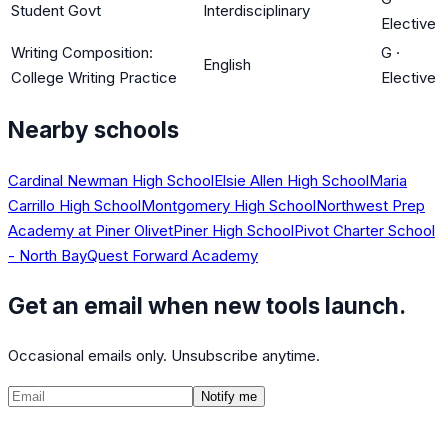
Student Govt
Interdisciplinary
Elective
Writing Composition:
G
·
English
College Writing Practice
Elective
Nearby schools
Cardinal Newman High School
Elsie Allen High School
Maria
Carrillo High School
Montgomery High School
Northwest Prep
Academy at Piner Olivet
Piner High School
Pivot Charter School
- North Bay
Quest Forward Academy
Get an email when new tools launch.
Occasional emails only. Unsubscribe anytime.
Notify me
©
2026
CalculatedPath
Tools
Course Lists
AP Scores
Guides