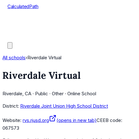
CalculatedPath
Tools
Course Lists
AP Scores
Guides
All schools
›
Riverdale Virtual
Riverdale Virtual
Riverdale, CA · Public · Other · Online School
District:
Riverdale Joint Union High School District
Website:
rvs.rjusd.org
(opens in new tab)
CEEB code:
067573