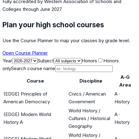
Fully accredited by
Western Association of Schools and
Colleges
through June 2027
Plan your high school courses
Use the Course Planner to map your classes by grade level.
Open Course Planner
Year
Subject
Honors
Honors
only
Search course name
A-G
Course
Discipline
Area
(EDGE) Principles of
Civics / American
A
·
American Democracy
Government
History
World History /
(EDGE) Modern World
A
·
Cultures / Historical
History A
History
Geography
World History /
(EDGE) Modern World
A
·