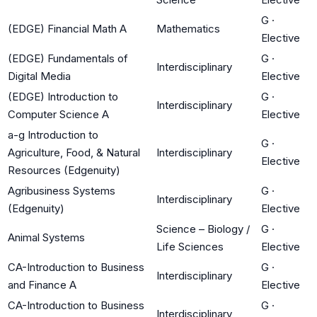
G
·
(EDGE) Financial Math A
Mathematics
Elective
(EDGE) Fundamentals of
G
·
Interdisciplinary
Digital Media
Elective
(EDGE) Introduction to
G
·
Interdisciplinary
Computer Science A
Elective
a-g Introduction to
G
·
Agriculture, Food, & Natural
Interdisciplinary
Elective
Resources (Edgenuity)
Agribusiness Systems
G
·
Interdisciplinary
(Edgenuity)
Elective
Science – Biology /
G
·
Animal Systems
Life Sciences
Elective
CA-Introduction to Business
G
·
Interdisciplinary
and Finance A
Elective
CA-Introduction to Business
G
·
Interdisciplinary