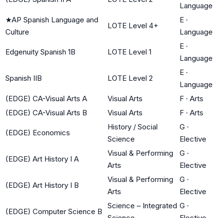
Language
★
AP Spanish Language and
E
·
LOTE Level 4+
Culture
Language
E
·
Edgenuity Spanish 1B
LOTE Level 1
Language
E
·
Spanish IIB
LOTE Level 2
Language
(EDGE) CA-Visual Arts A
Visual Arts
F
·
Arts
(EDGE) CA-Visual Arts B
Visual Arts
F
·
Arts
History / Social
G
·
(EDGE) Economics
Science
Elective
Visual & Performing
G
·
(EDGE) Art History I A
Arts
Elective
Visual & Performing
G
·
(EDGE) Art History I B
Arts
Elective
Science – Integrated
G
·
(EDGE) Computer Science B
Science
Elective