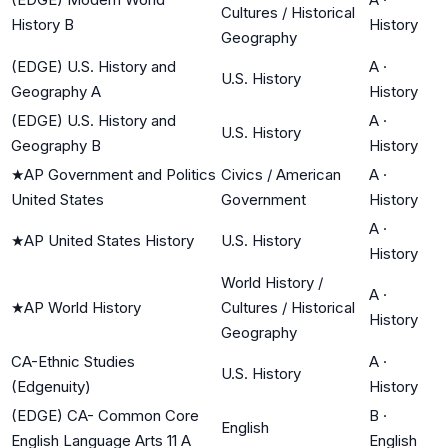
Cultures / Historical
History B
History
Geography
(EDGE) U.S. History and
A
·
U.S. History
Geography A
History
(EDGE) U.S. History and
A
·
U.S. History
Geography B
History
★
AP Government and Politics
Civics / American
A
·
United States
Government
History
A
·
★
AP United States History
U.S. History
History
World History /
A
·
★
AP World History
Cultures / Historical
History
Geography
CA-Ethnic Studies
A
·
U.S. History
(Edgenuity)
History
(EDGE) CA- Common Core
B
·
English
English Language Arts 11 A
English