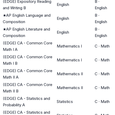
(EDGE) Expository Reading
B
·
English
and Writing B
English
★
AP English Language and
B
·
English
Composition
English
★
AP English Literature and
B
·
English
Composition
English
(EDGE) CA - Common Core
Mathematics I
C
·
Math
Math I A
(EDGE) CA - Common Core
Mathematics I
C
·
Math
Math I B
(EDGE) CA - Common Core
Mathematics II
C
·
Math
Math II A
(EDGE) CA - Common Core
Mathematics II
C
·
Math
Math II B
(EDGE) CA - Statistics and
Statistics
C
·
Math
Probability A
(EDGE) CA - Statistics and