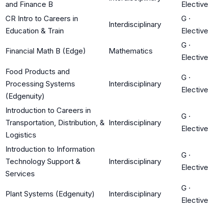
and Finance B
Elective
CR Intro to Careers in
G
·
Interdisciplinary
Education & Train
Elective
G
·
Financial Math B (Edge)
Mathematics
Elective
Food Products and
G
·
Processing Systems
Interdisciplinary
Elective
(Edgenuity)
Introduction to Careers in
G
·
Transportation, Distribution, &
Interdisciplinary
Elective
Logistics
Introduction to Information
G
·
Technology Support &
Interdisciplinary
Elective
Services
G
·
Plant Systems (Edgenuity)
Interdisciplinary
Elective