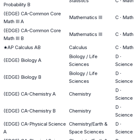
Statistics
C
·
Math
Probability B
(EDGE) CA-Common Core
Mathematics III
C
·
Math
Math III A
(EDGE) CA-Common Core
Mathematics III
C
·
Math
Math III B
★
AP Calculus AB
Calculus
C
·
Math
Biology / Life
D
·
(EDGE) Biology A
Sciences
Science
Biology / Life
D
·
(EDGE) Biology B
Sciences
Science
D
·
(EDGE) CA-Chemistry A
Chemistry
Science
D
·
(EDGE) CA-Chemistry B
Chemistry
Science
(EDGE) CA-Physical Science
Chemistry/Earth &
D
·
A
Space Sciences
Science