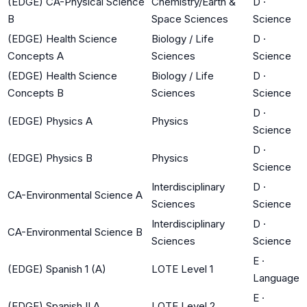
(EDGE) CA-Physical Science
Chemistry/Earth &
D
·
B
Space Sciences
Science
(EDGE) Health Science
Biology / Life
D
·
Concepts A
Sciences
Science
(EDGE) Health Science
Biology / Life
D
·
Concepts B
Sciences
Science
D
·
(EDGE) Physics A
Physics
Science
D
·
(EDGE) Physics B
Physics
Science
Interdisciplinary
D
·
CA-Environmental Science A
Sciences
Science
Interdisciplinary
D
·
CA-Environmental Science B
Sciences
Science
E
·
(EDGE) Spanish 1 (A)
LOTE Level 1
Language
E
·
(EDGE) Spanish II A
LOTE Level 2