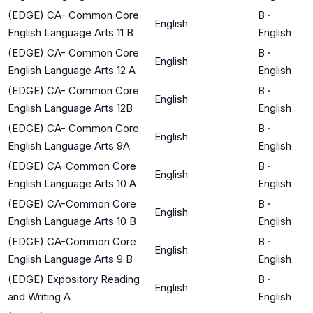
(EDGE) CA- Common Core
B
·
English
English Language Arts 11 B
English
(EDGE) CA- Common Core
B
·
English
English Language Arts 12 A
English
(EDGE) CA- Common Core
B
·
English
English Language Arts 12B
English
(EDGE) CA- Common Core
B
·
English
English Language Arts 9A
English
(EDGE) CA-Common Core
B
·
English
English Language Arts 10 A
English
(EDGE) CA-Common Core
B
·
English
English Language Arts 10 B
English
(EDGE) CA-Common Core
B
·
English
English Language Arts 9 B
English
(EDGE) Expository Reading
B
·
English
and Writing A
English