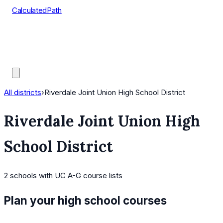
CalculatedPath
Tools
Course Lists
AP Scores
Guides
All districts
›
Riverdale Joint Union High School District
Riverdale Joint Union High
School District
2
schools
with UC A-G course lists
Plan your high school courses