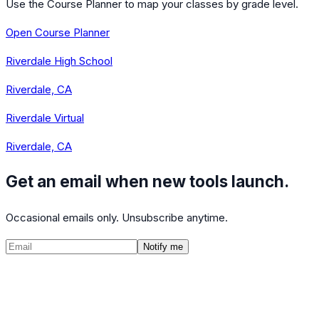
Use the Course Planner to map your classes by grade level.
Open Course Planner
Riverdale High School
Riverdale, CA
Riverdale Virtual
Riverdale, CA
Get an email when new tools launch.
Occasional emails only. Unsubscribe anytime.
Notify me
©
2026
CalculatedPath
Tools
Course Lists
AP Scores
Guides
About
FAQ
Contact
Terms
Privacy