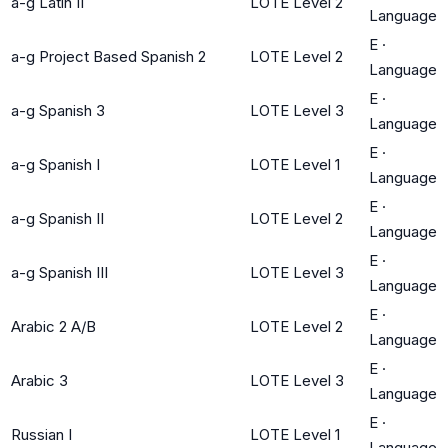
a-g Latin II
LOTE Level 2
Language
E
·
a-g Project Based Spanish 2
LOTE Level 2
Language
E
·
a-g Spanish 3
LOTE Level 3
Language
E
·
a-g Spanish I
LOTE Level 1
Language
E
·
a-g Spanish II
LOTE Level 2
Language
E
·
a-g Spanish III
LOTE Level 3
Language
E
·
Arabic 2 A/B
LOTE Level 2
Language
E
·
Arabic 3
LOTE Level 3
Language
E
·
Russian I
LOTE Level 1
Language