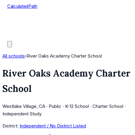
CalculatedPath
Tools
Course Lists
AP Scores
Guides
All schools
›
River Oaks Academy Charter School
River Oaks Academy Charter
School
Westlake Village, CA · Public · K-12 School · Charter School ·
Independent Study
District:
Independent / No District Listed