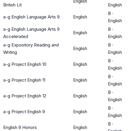
English
British Lit
English
B
·
a-g English Language Arts 9
English
English
a-g English Language Arts 9
B
·
English
Accelerated
English
a-g Expository Reading and
B
·
English
Writing
English
B
·
a-g Project English 10
English
English
B
·
a-g Project English 11
English
English
B
·
a-g Project English 12
English
English
B
·
a-g Project English 9
English
English
B
·
English 9 Honors
English