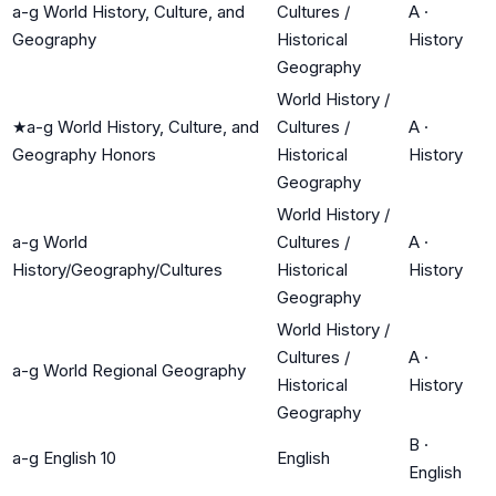
a-g World History, Culture, and
Cultures /
A
·
Geography
Historical
History
Geography
World History /
★
a-g World History, Culture, and
Cultures /
A
·
Geography Honors
Historical
History
Geography
World History /
a-g World
Cultures /
A
·
History/Geography/Cultures
Historical
History
Geography
World History /
Cultures /
A
·
a-g World Regional Geography
Historical
History
Geography
B
·
a-g English 10
English
English