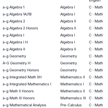
English
a-g Algebra 1
Algebra I
C
·
Math
a-g Algebra 1A/1B
Algebra I
C
·
Math
a-g Algebra 2
Algebra II
C
·
Math
a-g Algebra 2 Honors
Algebra II
C
·
Math
a-g Algebra I
Algebra I
C
·
Math
a-g Algebra I H
Algebra I
C
·
Math
a-g Algebra II
Algebra II
C
·
Math
a-g Geometry
Geometry
C
·
Math
A-G Geometry H
Geometry
C
·
Math
a-g Geometry Honors
Geometry
C
·
Math
a-g Integrated Math IIH
Mathematics II
C
·
Math
a-g Integrated Mathematics I
Mathematics I
C
·
Math
a-g Math II Honors
Mathematics II
C
·
Math
a-g Math III Honors
Mathematics III
C
·
Math
a-g Mathematical Analysis
Pre-Calculus
C
·
Math