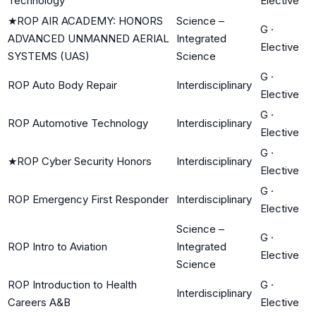
Technology
Elective
★
ROP AIR ACADEMY: HONORS
Science –
G
·
ADVANCED UNMANNED AERIAL
Integrated
Elective
SYSTEMS (UAS)
Science
G
·
ROP Auto Body Repair
Interdisciplinary
Elective
G
·
ROP Automotive Technology
Interdisciplinary
Elective
G
·
★
ROP Cyber Security Honors
Interdisciplinary
Elective
G
·
ROP Emergency First Responder
Interdisciplinary
Elective
Science –
G
·
ROP Intro to Aviation
Integrated
Elective
Science
ROP Introduction to Health
G
·
Interdisciplinary
Careers A&B
Elective