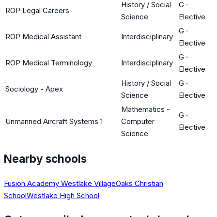
History / Social
G
·
ROP Legal Careers
Science
Elective
G
·
ROP Medical Assistant
Interdisciplinary
Elective
G
·
ROP Medical Terminology
Interdisciplinary
Elective
History / Social
G
·
Sociology - Apex
Science
Elective
Mathematics -
G
·
Unmanned Aircraft Systems 1
Computer
Elective
Science
Nearby schools
Fusion Academy Westlake Village
Oaks Christian
School
Westlake High School