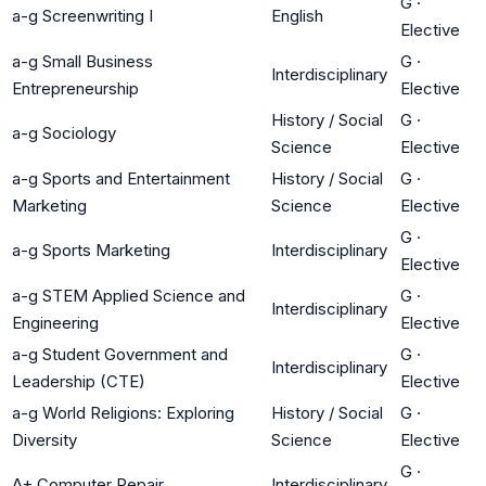
G
·
a-g Screenwriting I
English
Elective
a-g Small Business
G
·
Interdisciplinary
Entrepreneurship
Elective
History / Social
G
·
a-g Sociology
Science
Elective
a-g Sports and Entertainment
History / Social
G
·
Marketing
Science
Elective
G
·
a-g Sports Marketing
Interdisciplinary
Elective
a-g STEM Applied Science and
G
·
Interdisciplinary
Engineering
Elective
a-g Student Government and
G
·
Interdisciplinary
Leadership (CTE)
Elective
a-g World Religions: Exploring
History / Social
G
·
Diversity
Science
Elective
G
·
A+ Computer Repair
Interdisciplinary