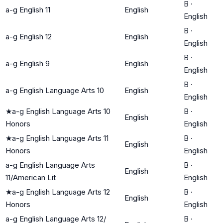
B
·
a-g English 11
English
English
B
·
a-g English 12
English
English
B
·
a-g English 9
English
English
B
·
a-g English Language Arts 10
English
English
★
a-g English Language Arts 10
B
·
English
Honors
English
★
a-g English Language Arts 11
B
·
English
Honors
English
a-g English Language Arts
B
·
English
11/American Lit
English
★
a-g English Language Arts 12
B
·
English
Honors
English
a-g English Language Arts 12/
B
·