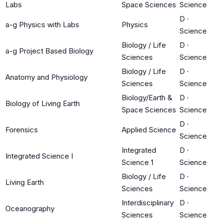
Labs
Space Sciences
Science
D
·
a-g Physics with Labs
Physics
Science
Biology / Life
D
·
a-g Project Based Biology
Sciences
Science
Biology / Life
D
·
Anatomy and Physiology
Sciences
Science
Biology/Earth &
D
·
Biology of Living Earth
Space Sciences
Science
D
·
Forensics
Applied Science
Science
Integrated
D
·
Integrated Science I
Science 1
Science
Biology / Life
D
·
Living Earth
Sciences
Science
Interdisciplinary
D
·
Oceanography
Sciences
Science