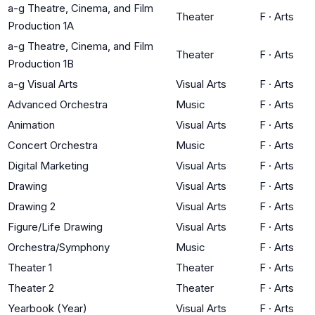
a-g Theatre, Cinema, and Film
Theater
F
·
Arts
Production 1A
a-g Theatre, Cinema, and Film
Theater
F
·
Arts
Production 1B
a-g Visual Arts
Visual Arts
F
·
Arts
Advanced Orchestra
Music
F
·
Arts
Animation
Visual Arts
F
·
Arts
Concert Orchestra
Music
F
·
Arts
Digital Marketing
Visual Arts
F
·
Arts
Drawing
Visual Arts
F
·
Arts
Drawing 2
Visual Arts
F
·
Arts
Figure/Life Drawing
Visual Arts
F
·
Arts
Orchestra/Symphony
Music
F
·
Arts
Theater 1
Theater
F
·
Arts
Theater 2
Theater
F
·
Arts
Yearbook (Year)
Visual Arts
F
·
Arts