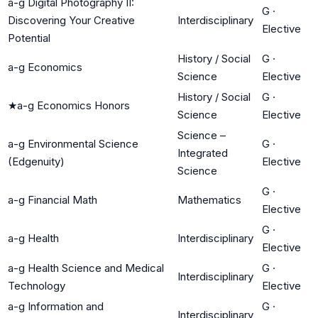
a-g Digital Photography II:
G
·
Discovering Your Creative
Interdisciplinary
Elective
Potential
History / Social
G
·
a-g Economics
Science
Elective
History / Social
G
·
★
a-g Economics Honors
Science
Elective
Science –
a-g Environmental Science
G
·
Integrated
(Edgenuity)
Elective
Science
G
·
a-g Financial Math
Mathematics
Elective
G
·
a-g Health
Interdisciplinary
Elective
a-g Health Science and Medical
G
·
Interdisciplinary
Technology
Elective
a-g Information and
G
·
Interdisciplinary