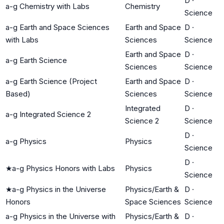
D
·
a-g Chemistry with Labs
Chemistry
Science
a-g Earth and Space Sciences
Earth and Space
D
·
with Labs
Sciences
Science
Earth and Space
D
·
a-g Earth Science
Sciences
Science
a-g Earth Science (Project
Earth and Space
D
·
Based)
Sciences
Science
Integrated
D
·
a-g Integrated Science 2
Science 2
Science
D
·
a-g Physics
Physics
Science
D
·
★
a-g Physics Honors with Labs
Physics
Science
★
a-g Physics in the Universe
Physics/Earth &
D
·
Honors
Space Sciences
Science
a-g Physics in the Universe with
Physics/Earth &
D
·