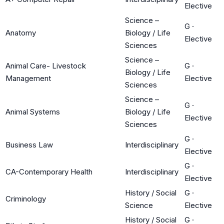
Elective
Science –
G
·
Anatomy
Biology / Life
Elective
Sciences
Science –
Animal Care- Livestock
G
·
Biology / Life
Management
Elective
Sciences
Science –
G
·
Animal Systems
Biology / Life
Elective
Sciences
G
·
Business Law
Interdisciplinary
Elective
G
·
CA-Contemporary Health
Interdisciplinary
Elective
History / Social
G
·
Criminology
Science
Elective
History / Social
G
·