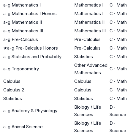
a-g Mathematics I
Mathematics I
C
·
Math
a-g Mathematics I Honors
Mathematics I
C
·
Math
a-g Mathematics II
Mathematics II
C
·
Math
a-g Mathematics III
Mathematics III
C
·
Math
a-g Pre-Calculus
Pre-Calculus
C
·
Math
★
a-g Pre-Calculus Honors
Pre-Calculus
C
·
Math
a-g Statistics and Probability
Statistics
C
·
Math
Other Advanced
a-g Trigonometry
C
·
Math
Mathematics
Calculus
Calculus
C
·
Math
Calculus 2
Calculus
C
·
Math
Statistics
Statistics
C
·
Math
Biology / Life
D
·
a-g Anatomy & Physiology
Sciences
Science
Biology / Life
D
·
a-g Animal Science
Sciences
Science