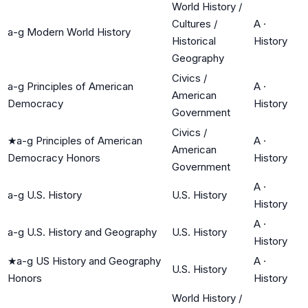
World History /
Cultures /
A
·
a-g Modern World History
Historical
History
Geography
Civics /
a-g Principles of American
A
·
American
Democracy
History
Government
Civics /
★
a-g Principles of American
A
·
American
Democracy Honors
History
Government
A
·
a-g U.S. History
U.S. History
History
A
·
a-g U.S. History and Geography
U.S. History
History
★
a-g US History and Geography
A
·
U.S. History
Honors
History
World History /