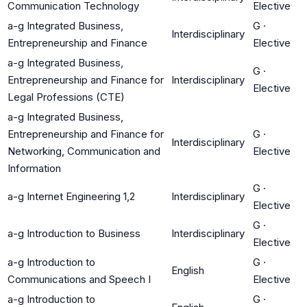
Communication Technology
Elective
a-g Integrated Business,
G
·
Interdisciplinary
Entrepreneurship and Finance
Elective
a-g Integrated Business,
G
·
Entrepreneurship and Finance for
Interdisciplinary
Elective
Legal Professions (CTE)
a-g Integrated Business,
Entrepreneurship and Finance for
G
·
Interdisciplinary
Networking, Communication and
Elective
Information
G
·
a-g Internet Engineering 1,2
Interdisciplinary
Elective
G
·
a-g Introduction to Business
Interdisciplinary
Elective
a-g Introduction to
G
·
English
Communications and Speech I
Elective
a-g Introduction to
G
·