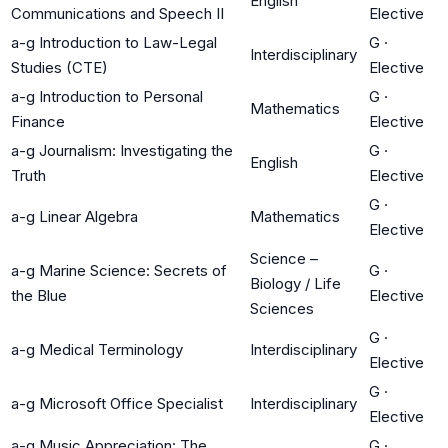
English
Communications and Speech II
Elective
a-g Introduction to Law-Legal
G
·
Interdisciplinary
Studies (CTE)
Elective
a-g Introduction to Personal
G
·
Mathematics
Finance
Elective
a-g Journalism: Investigating the
G
·
English
Truth
Elective
G
·
a-g Linear Algebra
Mathematics
Elective
Science –
a-g Marine Science: Secrets of
G
·
Biology / Life
the Blue
Elective
Sciences
G
·
a-g Medical Terminology
Interdisciplinary
Elective
G
·
a-g Microsoft Office Specialist
Interdisciplinary
Elective
a-g Music Appreciation: The
G
·