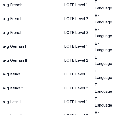
E
·
a-g French I
LOTE Level 1
Language
E
·
a-g French II
LOTE Level 2
Language
E
·
a-g French III
LOTE Level 3
Language
E
·
a-g German I
LOTE Level 1
Language
E
·
a-g German II
LOTE Level 2
Language
E
·
a-g Italian 1
LOTE Level 1
Language
E
·
a-g Italian 2
LOTE Level 2
Language
E
·
a-g Latin I
LOTE Level 1
Language
E
·