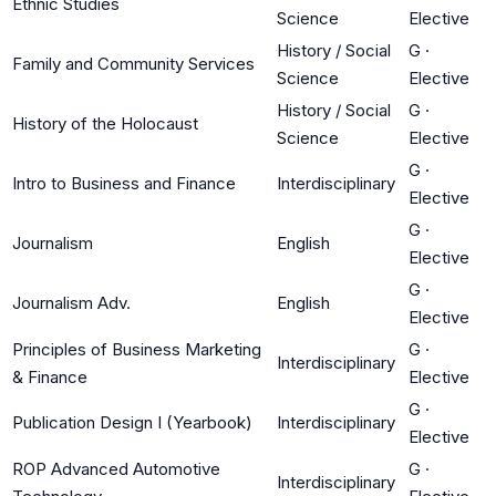
Ethnic Studies
Science
Elective
History / Social
G
·
Family and Community Services
Science
Elective
History / Social
G
·
History of the Holocaust
Science
Elective
G
·
Intro to Business and Finance
Interdisciplinary
Elective
G
·
Journalism
English
Elective
G
·
Journalism Adv.
English
Elective
Principles of Business Marketing
G
·
Interdisciplinary
& Finance
Elective
G
·
Publication Design I (Yearbook)
Interdisciplinary
Elective
ROP Advanced Automotive
G
·
Interdisciplinary