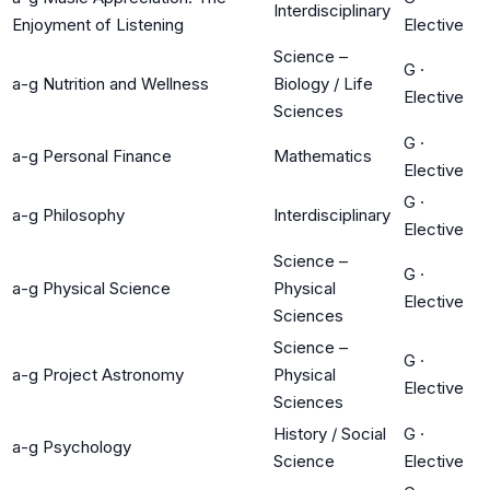
Interdisciplinary
Enjoyment of Listening
Elective
Science –
G
·
a-g Nutrition and Wellness
Biology / Life
Elective
Sciences
G
·
a-g Personal Finance
Mathematics
Elective
G
·
a-g Philosophy
Interdisciplinary
Elective
Science –
G
·
a-g Physical Science
Physical
Elective
Sciences
Science –
G
·
a-g Project Astronomy
Physical
Elective
Sciences
History / Social
G
·
a-g Psychology
Science
Elective