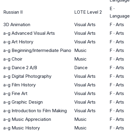
E
·
Russian II
LOTE Level 2
Language
3D Animation
Visual Arts
F
·
Arts
a-g Advanced Visual Arts
Visual Arts
F
·
Arts
a-g Art History
Visual Arts
F
·
Arts
a-g Beginning/Intermediate Piano
Music
F
·
Arts
a-g Choir
Music
F
·
Arts
a-g Dance 2 A/B
Dance
F
·
Arts
a-g Digital Photography
Visual Arts
F
·
Arts
a-g Film History
Visual Arts
F
·
Arts
a-g Fine Art
Visual Arts
F
·
Arts
a-g Graphic Design
Visual Arts
F
·
Arts
a-g Introduction to Film Making
Visual Arts
F
·
Arts
a-g Music Appreciation
Music
F
·
Arts
a-g Music History
Music
F
·
Arts