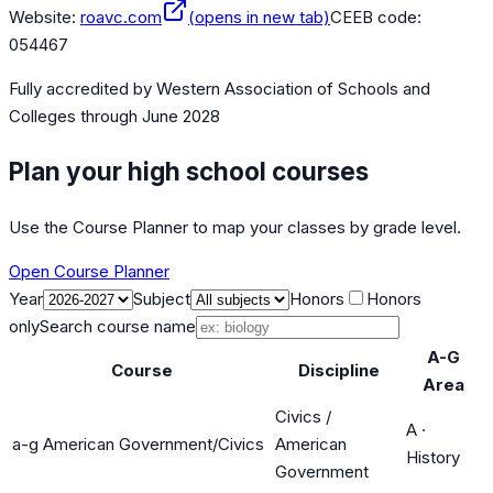
Website:
roavc.com
(opens in new tab)
CEEB code:
054467
Fully accredited by
Western Association of Schools and
Colleges
through June 2028
Plan your high school courses
Use the Course Planner to map your classes by grade level.
Open Course Planner
Year
Subject
Honors
Honors
only
Search course name
A-G
Course
Discipline
Area
Civics /
A
·
a-g American Government/Civics
American
History
Government