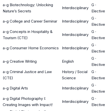
a-g Biotechnology: Unlocking
G
·
Interdisciplinary
Nature’s Secrets
Elective
G
·
a-g College and Career Seminar
Interdisciplinary
Elective
a-g Concepts in Hospitality &
G
·
Interdisciplinary
Tourism (CTE)
Elective
G
·
a-g Consumer Home Economics
Interdisciplinary
Elective
G
·
a-g Creative Writing
English
Elective
a-g Criminal Justice and Law
History / Social
G
·
(CTE)
Science
Elective
G
·
a-g Digital Arts
Interdisciplinary
Elective
a-g Digital Photography I:
G
·
Interdisciplinary
Creating Images with Impact!
Elective