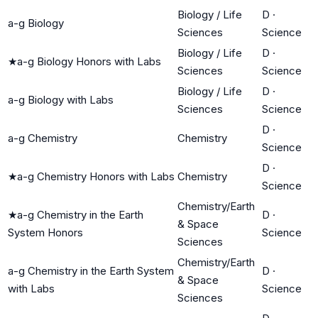
Biology / Life
D
·
a-g Biology
Sciences
Science
Biology / Life
D
·
★
a-g Biology Honors with Labs
Sciences
Science
Biology / Life
D
·
a-g Biology with Labs
Sciences
Science
D
·
a-g Chemistry
Chemistry
Science
D
·
★
a-g Chemistry Honors with Labs
Chemistry
Science
Chemistry/Earth
★
a-g Chemistry in the Earth
D
·
& Space
System Honors
Science
Sciences
Chemistry/Earth
a-g Chemistry in the Earth System
D
·
& Space
with Labs
Science
Sciences