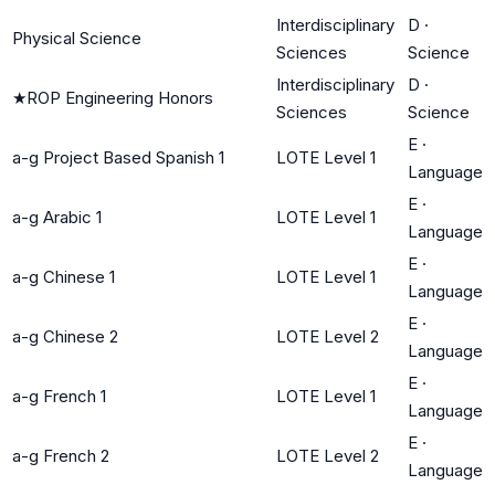
Interdisciplinary
D
·
Physical Science
Sciences
Science
Interdisciplinary
D
·
★
ROP Engineering Honors
Sciences
Science
E
·
a-g Project Based Spanish 1
LOTE Level 1
Language
E
·
a-g Arabic 1
LOTE Level 1
Language
E
·
a-g Chinese 1
LOTE Level 1
Language
E
·
a-g Chinese 2
LOTE Level 2
Language
E
·
a-g French 1
LOTE Level 1
Language
E
·
a-g French 2
LOTE Level 2
Language