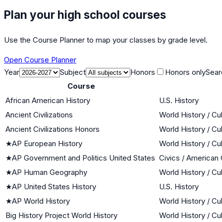
Plan your high school courses
Use the Course Planner to map your classes by grade level.
Open Course Planner
Year
Subject
Honors
Honors only
Sear
Course
African American History
U.S. History
Ancient Civilizations
World History / Cu
Ancient Civilizations Honors
World History / Cu
★
AP European History
World History / Cu
★
AP Government and Politics United States
Civics / American
★
AP Human Geography
World History / Cu
★
AP United States History
U.S. History
★
AP World History
World History / Cu
Big History Project World History
World History / Cu