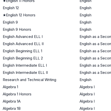
★
English 11 Honors
English
English 12
English
★
English 12 Honors
English
English 9
English
English 9 Honors
English
English Advanced ELL I
English as a Seco
English Advanced ELL II
English as a Seco
English Beginning ELL 1
English as a Seco
English Beginning ELL 2
English as a Seco
English Intermediate ELL I
English as a Seco
English Intermediate ELL II
English as a Seco
Research and Technical Writing
English
Algebra 1
Algebra I
Algebra 1 Honors
Algebra I
Algebra 1A
Algebra I
Algebra 1B
Algebra I