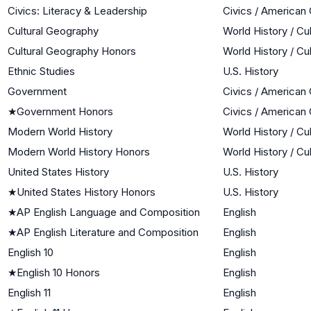
Civics: Literacy & Leadership
Civics / American
Cultural Geography
World History / Cu
Cultural Geography Honors
World History / Cu
Ethnic Studies
U.S. History
Government
Civics / American
★
Government Honors
Civics / American
Modern World History
World History / Cu
Modern World History Honors
World History / Cu
United States History
U.S. History
★
United States History Honors
U.S. History
★
AP English Language and Composition
English
★
AP English Literature and Composition
English
English 10
English
★
English 10 Honors
English
English 11
English