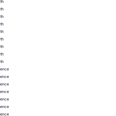
th
th
th
th
th
th
th
th
th
ience
ience
ience
ience
ience
ience
ience