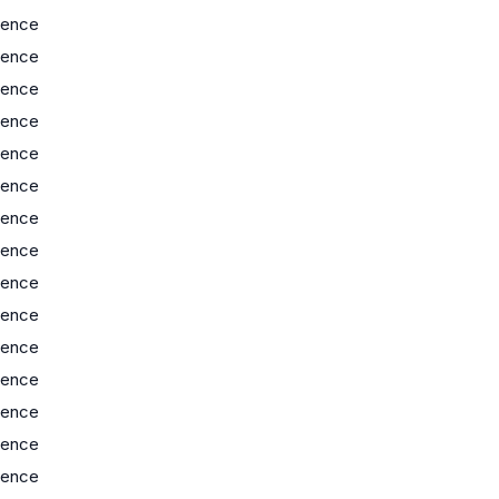
ience
ience
ience
ience
ience
ience
ience
ience
ience
ience
ience
ience
ience
ience
ience