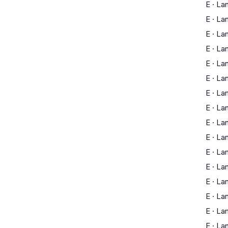
E
·
La
E
·
La
E
·
La
E
·
La
E
·
La
E
·
La
E
·
La
E
·
La
E
·
La
E
·
La
E
·
La
E
·
La
E
·
La
E
·
La
E
·
La
E
·
La