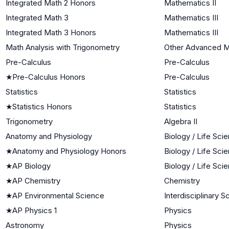
Integrated Math 2 Honors
Mathematics II
Integrated Math 3
Mathematics III
Integrated Math 3 Honors
Mathematics III
Math Analysis with Trigonometry
Other Advanced M
Pre-Calculus
Pre-Calculus
★
Pre-Calculus Honors
Pre-Calculus
Statistics
Statistics
★
Statistics Honors
Statistics
Trigonometry
Algebra II
Anatomy and Physiology
Biology / Life Sci
★
Anatomy and Physiology Honors
Biology / Life Sci
★
AP Biology
Biology / Life Sci
★
AP Chemistry
Chemistry
★
AP Environmental Science
Interdisciplinary 
★
AP Physics 1
Physics
Astronomy
Physics