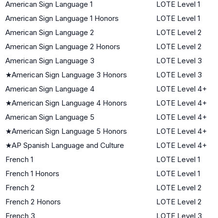
American Sign Language 1
LOTE Level 1
American Sign Language 1 Honors
LOTE Level 1
American Sign Language 2
LOTE Level 2
American Sign Language 2 Honors
LOTE Level 2
American Sign Language 3
LOTE Level 3
★
American Sign Language 3 Honors
LOTE Level 3
American Sign Language 4
LOTE Level 4+
★
American Sign Language 4 Honors
LOTE Level 4+
American Sign Language 5
LOTE Level 4+
★
American Sign Language 5 Honors
LOTE Level 4+
★
AP Spanish Language and Culture
LOTE Level 4+
French 1
LOTE Level 1
French 1 Honors
LOTE Level 1
French 2
LOTE Level 2
French 2 Honors
LOTE Level 2
French 3
LOTE Level 3