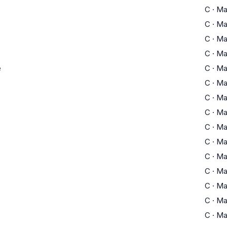
C
·
Ma
C
·
Ma
C
·
Ma
C
·
Ma
e
C
·
Ma
C
·
Ma
C
·
Ma
C
·
Ma
C
·
Ma
C
·
Ma
C
·
Ma
C
·
Ma
C
·
Ma
C
·
Ma
C
·
Ma