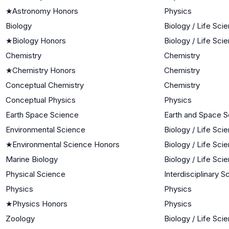
★
Astronomy Honors
Physics
Biology
Biology / Life Sci
★
Biology Honors
Biology / Life Sci
Chemistry
Chemistry
★
Chemistry Honors
Chemistry
Conceptual Chemistry
Chemistry
Conceptual Physics
Physics
Earth Space Science
Earth and Space 
Environmental Science
Biology / Life Sci
★
Environmental Science Honors
Biology / Life Sci
Marine Biology
Biology / Life Sci
Physical Science
Interdisciplinary 
Physics
Physics
★
Physics Honors
Physics
Zoology
Biology / Life Sci