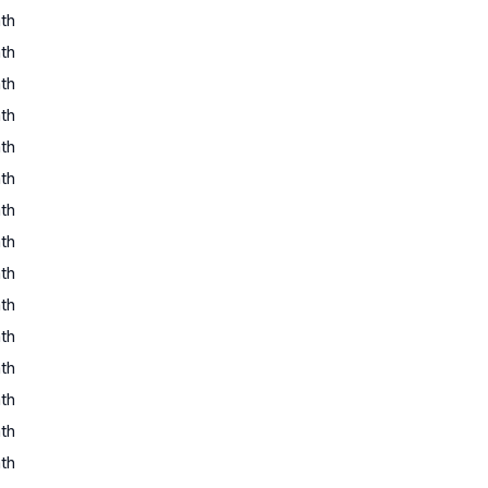
th
th
th
th
th
th
th
th
th
th
th
th
th
th
th