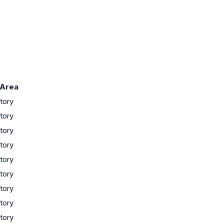
 Area
tory
tory
tory
tory
tory
tory
tory
tory
tory