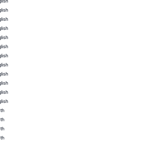
lish
lish
lish
lish
lish
lish
lish
lish
lish
lish
lish
lish
th
th
th
th