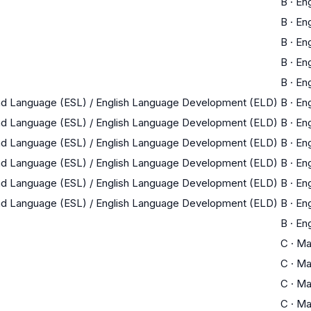
B
·
Eng
B
·
Eng
B
·
Eng
B
·
Eng
B
·
Eng
nd Language (ESL) / English Language Development (ELD)
B
·
Eng
nd Language (ESL) / English Language Development (ELD)
B
·
Eng
nd Language (ESL) / English Language Development (ELD)
B
·
Eng
nd Language (ESL) / English Language Development (ELD)
B
·
Eng
nd Language (ESL) / English Language Development (ELD)
B
·
Eng
nd Language (ESL) / English Language Development (ELD)
B
·
Eng
B
·
Eng
C
·
Ma
C
·
Ma
C
·
Ma
C
·
Ma