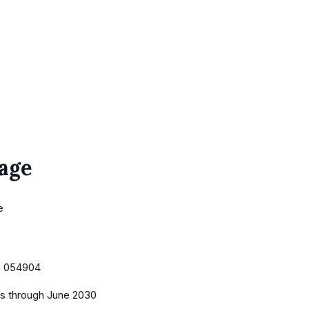
age
e
:
054904
es
through June 2030