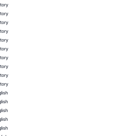
tory
tory
tory
tory
tory
tory
tory
tory
tory
tory
lish
lish
lish
lish
lish