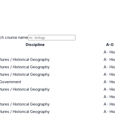
ch course name
Discipline
A-G
A
·
His
ltures / Historical Geography
A
·
His
ltures / Historical Geography
A
·
His
ltures / Historical Geography
A
·
His
 Government
A
·
His
ltures / Historical Geography
A
·
His
A
·
His
ltures / Historical Geography
A
·
His
ltures / Historical Geography
A
·
His