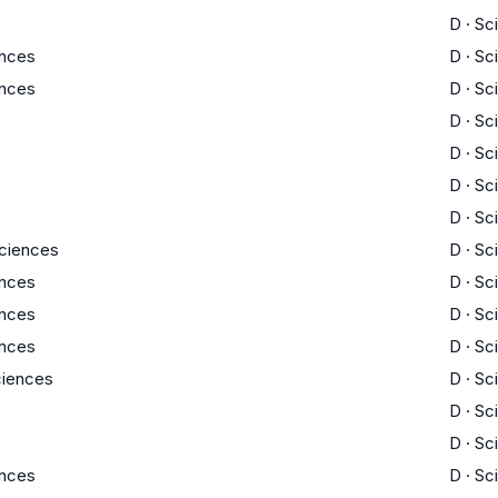
D
·
Sc
ences
D
·
Sc
ences
D
·
Sc
D
·
Sc
D
·
Sc
D
·
Sc
D
·
Sc
Sciences
D
·
Sc
ences
D
·
Sc
ences
D
·
Sc
ences
D
·
Sc
Sciences
D
·
Sc
D
·
Sc
D
·
Sc
ences
D
·
Sc