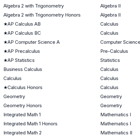
Algebra 2 with Trigonometry
Algebra II
Algebra 2 with Trigonometry Honors
Algebra II
★
AP Calculus AB
Calculus
★
AP Calculus BC
Calculus
★
AP Computer Science A
Computer Scienc
★
AP Precalculus
Pre-Calculus
★
AP Statistics
Statistics
Business Calculus
Calculus
Calculus
Calculus
★
Calculus Honors
Calculus
Geometry
Geometry
Geometry Honors
Geometry
Integrated Math 1
Mathematics I
Integrated Math 1 Honors
Mathematics I
Integrated Math 2
Mathematics II