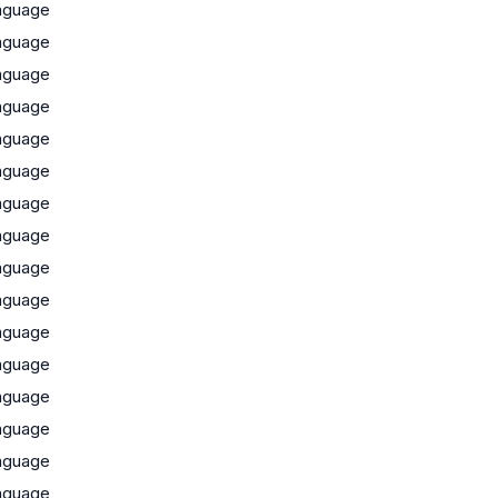
nguage
nguage
nguage
nguage
nguage
nguage
nguage
nguage
nguage
nguage
nguage
nguage
nguage
nguage
nguage
nguage