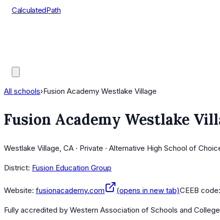
CalculatedPath
Tools
Course Lists
AP Scores
Guides
All schools
›
Fusion Academy Westlake Village
Fusion Academy Westlake Vill
Westlake Village, CA · Private · Alternative High School of Choic
District:
Fusion Education Group
Website:
fusionacademy.com
(opens in new tab)
CEEB code
Fully accredited by
Western Association of Schools and Colleg