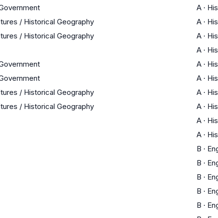
 Government
A
·
His
ltures / Historical Geography
A
·
His
ltures / Historical Geography
A
·
His
A
·
His
 Government
A
·
His
 Government
A
·
His
ltures / Historical Geography
A
·
His
ltures / Historical Geography
A
·
His
A
·
His
A
·
His
B
·
Eng
B
·
Eng
B
·
Eng
B
·
Eng
B
·
Eng