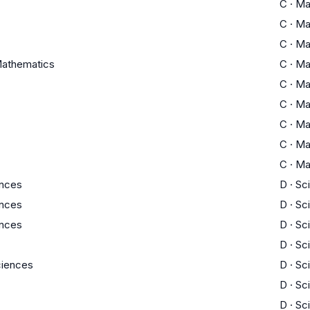
C
·
Ma
C
·
Ma
C
·
Ma
athematics
C
·
Ma
C
·
Ma
C
·
Ma
C
·
Ma
C
·
Ma
C
·
Ma
ences
D
·
Sc
ences
D
·
Sc
ences
D
·
Sc
D
·
Sc
Sciences
D
·
Sc
D
·
Sc
D
·
Sc