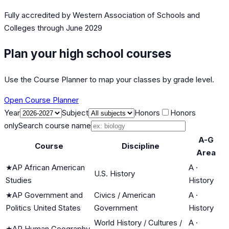
Fully accredited by
Western Association of Schools and
Colleges
through June 2029
Plan your high school courses
Use the Course Planner to map your classes by grade level.
Open Course Planner
Year
Subject
Honors
Honors
only
Search course name
A-G
Course
Discipline
Area
★
AP African American
A
·
U.S. History
Studies
History
★
AP Government and
Civics / American
A
·
Politics United States
Government
History
World History / Cultures /
A
·
★
AP Human Geography