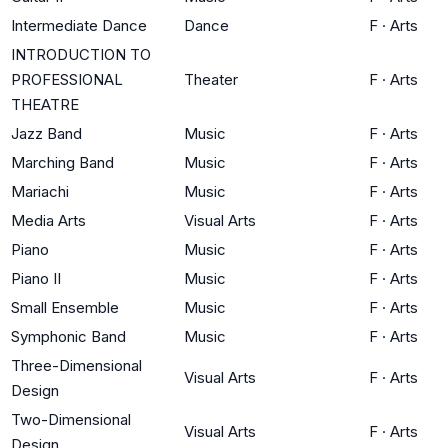
Intermediate Dance
Dance
F
·
Arts
INTRODUCTION TO
PROFESSIONAL
Theater
F
·
Arts
THEATRE
Jazz Band
Music
F
·
Arts
Marching Band
Music
F
·
Arts
Mariachi
Music
F
·
Arts
Media Arts
Visual Arts
F
·
Arts
Piano
Music
F
·
Arts
Piano II
Music
F
·
Arts
Small Ensemble
Music
F
·
Arts
Symphonic Band
Music
F
·
Arts
Three-Dimensional
Visual Arts
F
·
Arts
Design
Two-Dimensional
Visual Arts
F
·
Arts
Design