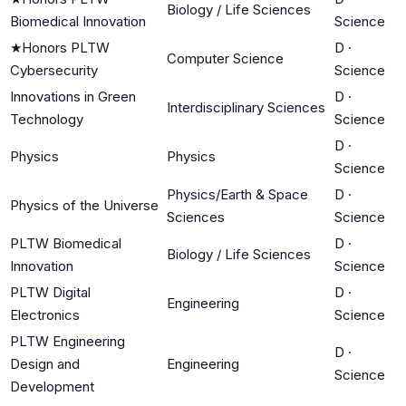
Biology / Life Sciences
Biomedical Innovation
Science
★
Honors PLTW
D
·
Computer Science
Cybersecurity
Science
Innovations in Green
D
·
Interdisciplinary Sciences
Technology
Science
D
·
Physics
Physics
Science
Physics/Earth & Space
D
·
Physics of the Universe
Sciences
Science
PLTW Biomedical
D
·
Biology / Life Sciences
Innovation
Science
PLTW Digital
D
·
Engineering
Electronics
Science
PLTW Engineering
D
·
Design and
Engineering
Science
Development