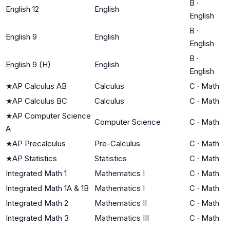
B
·
English 12
English
English
B
·
English 9
English
English
B
·
English 9 (H)
English
English
★
AP Calculus AB
Calculus
C
·
Math
★
AP Calculus BC
Calculus
C
·
Math
★
AP Computer Science
Computer Science
C
·
Math
A
★
AP Precalculus
Pre-Calculus
C
·
Math
★
AP Statistics
Statistics
C
·
Math
Integrated Math 1
Mathematics I
C
·
Math
Integrated Math 1A & 1B
Mathematics I
C
·
Math
Integrated Math 2
Mathematics II
C
·
Math
Integrated Math 3
Mathematics III
C
·
Math