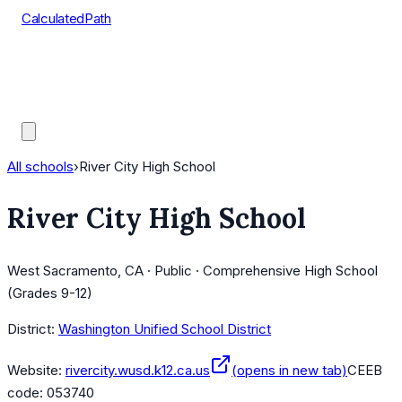
CalculatedPath
Tools
Course Lists
AP Scores
Guides
All schools
›
River City High School
River City High School
West Sacramento, CA · Public · Comprehensive High School
(Grades 9-12)
District:
Washington Unified School District
Website:
rivercity.wusd.k12.ca.us
(opens in new tab)
CEEB
code:
053740