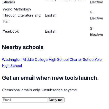
Studies
Elective
World Mythology
G
·
Through Literature and
English
Elective
Film
G
·
Yearbook
English
Elective
Nearby schools
Washington Middle College High School Charter School
Yolo
High School
Get an email when new tools launch.
Occasional emails only. Unsubscribe anytime.
Notify me
©
2026
CalculatedPath