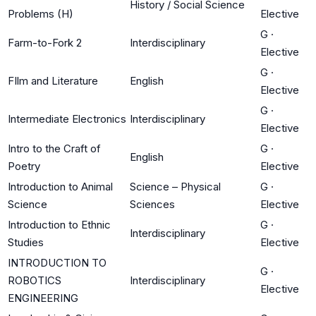
History / Social Science
Problems (H)
Elective
G
·
Farm-to-Fork 2
Interdisciplinary
Elective
G
·
FIlm and Literature
English
Elective
G
·
Intermediate Electronics
Interdisciplinary
Elective
Intro to the Craft of
G
·
English
Poetry
Elective
Introduction to Animal
Science – Physical
G
·
Science
Sciences
Elective
Introduction to Ethnic
G
·
Interdisciplinary
Studies
Elective
INTRODUCTION TO
G
·
ROBOTICS
Interdisciplinary
Elective
ENGINEERING