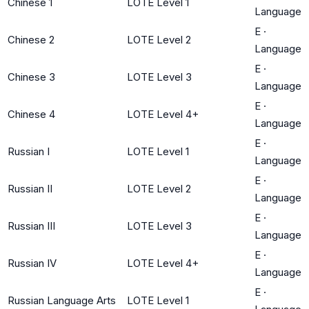
Chinese 1
LOTE Level 1
Language
E
·
Chinese 2
LOTE Level 2
Language
E
·
Chinese 3
LOTE Level 3
Language
E
·
Chinese 4
LOTE Level 4+
Language
E
·
Russian I
LOTE Level 1
Language
E
·
Russian II
LOTE Level 2
Language
E
·
Russian III
LOTE Level 3
Language
E
·
Russian IV
LOTE Level 4+
Language
E
·
Russian Language Arts
LOTE Level 1