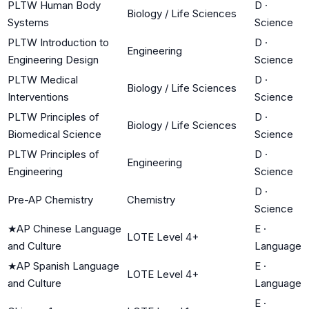
PLTW Human Body
D
·
Biology / Life Sciences
Systems
Science
PLTW Introduction to
D
·
Engineering
Engineering Design
Science
PLTW Medical
D
·
Biology / Life Sciences
Interventions
Science
PLTW Principles of
D
·
Biology / Life Sciences
Biomedical Science
Science
PLTW Principles of
D
·
Engineering
Engineering
Science
D
·
Pre-AP Chemistry
Chemistry
Science
★
AP Chinese Language
E
·
LOTE Level 4+
and Culture
Language
★
AP Spanish Language
E
·
LOTE Level 4+
and Culture
Language
E
·