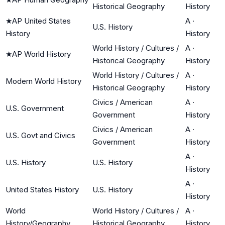
Historical Geography
History
★
AP United States
A
·
U.S. History
History
History
World History / Cultures /
A
·
★
AP World History
Historical Geography
History
World History / Cultures /
A
·
Modern World History
Historical Geography
History
Civics / American
A
·
U.S. Government
Government
History
Civics / American
A
·
U.S. Govt and Civics
Government
History
A
·
U.S. History
U.S. History
History
A
·
United States History
U.S. History
History
World
World History / Cultures /
A
·
History/Geography
Historical Geography
History