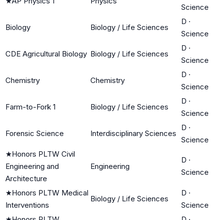
★
AP Physics 1
Physics
Science
D
·
Biology
Biology / Life Sciences
Science
D
·
CDE Agricultural Biology
Biology / Life Sciences
Science
D
·
Chemistry
Chemistry
Science
D
·
Farm-to-Fork 1
Biology / Life Sciences
Science
D
·
Forensic Science
Interdisciplinary Sciences
Science
★
Honors PLTW Civil
D
·
Engineering and
Engineering
Science
Architecture
★
Honors PLTW Medical
D
·
Biology / Life Sciences
Interventions
Science
★
Honors PLTW
D
·