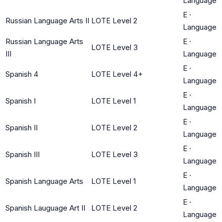
Language
E
·
Russian Language Arts II
LOTE Level 2
Language
Russian Language Arts
E
·
LOTE Level 3
III
Language
E
·
Spanish 4
LOTE Level 4+
Language
E
·
Spanish I
LOTE Level 1
Language
E
·
Spanish II
LOTE Level 2
Language
E
·
Spanish III
LOTE Level 3
Language
E
·
Spanish Language Arts
LOTE Level 1
Language
E
·
Spanish Lauguage Art II
LOTE Level 2
Language