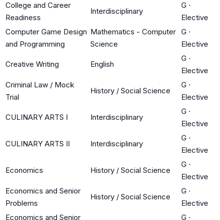
College and Career
G
·
Interdisciplinary
Readiness
Elective
Computer Game Design
Mathematics - Computer
G
·
and Programming
Science
Elective
G
·
Creative Writing
English
Elective
Criminal Law / Mock
G
·
History / Social Science
Trial
Elective
G
·
CULINARY ARTS I
Interdisciplinary
Elective
G
·
CULINARY ARTS II
Interdisciplinary
Elective
G
·
Economics
History / Social Science
Elective
Economics and Senior
G
·
History / Social Science
Problems
Elective
Economics and Senior
G
·