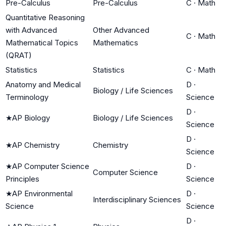
Pre-Calculus
Pre-Calculus
C
·
Math
Quantitative Reasoning
with Advanced
Other Advanced
C
·
Math
Mathematical Topics
Mathematics
(QRAT)
Statistics
Statistics
C
·
Math
Anatomy and Medical
D
·
Biology / Life Sciences
Terminology
Science
D
·
★
AP Biology
Biology / Life Sciences
Science
D
·
★
AP Chemistry
Chemistry
Science
★
AP Computer Science
D
·
Computer Science
Principles
Science
★
AP Environmental
D
·
Interdisciplinary Sciences
Science
Science
D
·