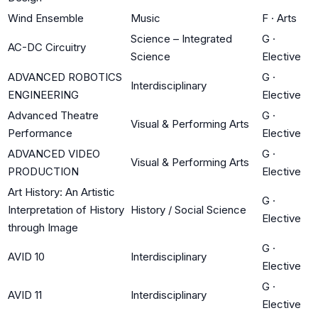
Wind Ensemble
Music
F
·
Arts
Science – Integrated
G
·
AC-DC Circuitry
Science
Elective
ADVANCED ROBOTICS
G
·
Interdisciplinary
ENGINEERING
Elective
Advanced Theatre
G
·
Visual & Performing Arts
Performance
Elective
ADVANCED VIDEO
G
·
Visual & Performing Arts
PRODUCTION
Elective
Art History: An Artistic
G
·
Interpretation of History
History / Social Science
Elective
through Image
G
·
AVID 10
Interdisciplinary
Elective
G
·
AVID 11
Interdisciplinary
Elective