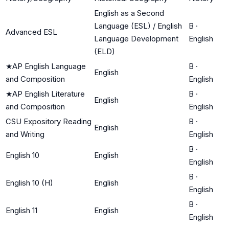
English as a Second
Language (ESL) / English
B
·
Advanced ESL
Language Development
English
(ELD)
★
AP English Language
B
·
English
and Composition
English
★
AP English Literature
B
·
English
and Composition
English
CSU Expository Reading
B
·
English
and Writing
English
B
·
English 10
English
English
B
·
English 10 (H)
English
English
B
·
English 11
English
English