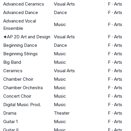
Advanced Ceramics
Visual Arts
F
·
Arts
Advanced Dance
Dance
F
·
Arts
Advanced Vocal
Music
F
·
Arts
Ensemble
★
AP 2D Art and Design
Visual Arts
F
·
Arts
Beginning Dance
Dance
F
·
Arts
Beginning Strings
Music
F
·
Arts
Big Band
Music
F
·
Arts
Ceramics
Visual Arts
F
·
Arts
Chamber Choir
Music
F
·
Arts
Chamber Orchestra
Music
F
·
Arts
Concert Choir
Music
F
·
Arts
Digital Music Prod.
Music
F
·
Arts
Drama
Theater
F
·
Arts
Guitar 1
Music
F
·
Arts
Guitar II
Music
F
·
Arts