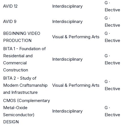
G
·
AVID 12
Interdisciplinary
Elective
G
·
AVID 9
Interdisciplinary
Elective
BEGINNING VIDEO
G
·
Visual & Performing Arts
PRODUCTION
Elective
BITA 1 - Foundation of
Residential and
G
·
Interdisciplinary
Commercial
Elective
Construction
BITA 2 - Study of
G
·
Modern Craftsmanship
Visual & Performing Arts
Elective
and Infrastructure
CMOS (Complementary
Metal-Oxide
G
·
Interdisciplinary
Semiconductor)
Elective
DESIGN