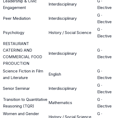
Leadership & Civic
G
·
Interdisciplinary
Engagement
Elective
G
·
Peer Mediation
Interdisciplinary
Elective
G
·
Psychology
History / Social Science
Elective
RESTAURANT
CATERING AND
G
·
Interdisciplinary
COMMERCIAL FOOD
Elective
PRODUCTION
Science Fiction in Film
G
·
English
and Literature
Elective
G
·
Senior Seminar
Interdisciplinary
Elective
Transition to Quantitative
G
·
Mathematics
Reasoning (TQR)
Elective
Women and Gender
G
·
History / Social Science