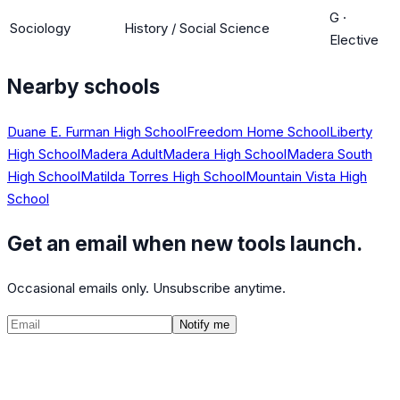
G
·
Sociology
History / Social Science
Elective
Nearby schools
Duane E. Furman High School
Freedom Home School
Liberty
High School
Madera Adult
Madera High School
Madera South
High School
Matilda Torres High School
Mountain Vista High
School
Get an email when new tools launch.
Occasional emails only. Unsubscribe anytime.
Notify me
©
2026
CalculatedPath
Tools
Course Lists
AP Scores
Guides
About
FAQ
Contact
Terms
Privacy