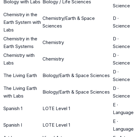
Biology with Labs
Biology / Life Sciences
Science
Chemistry in the
Chemistry/Earth & Space
D
·
Earth System with
Sciences
Science
Labs
Chemistry in the
D
·
Chemistry
Earth Systems
Science
Chemistry with
D
·
Chemistry
Labs
Science
D
·
The Living Earth
Biology/Earth & Space Sciences
Science
The Living Earth
D
·
Biology/Earth & Space Sciences
with Labs
Science
E
·
Spanish 1
LOTE Level 1
Language
E
·
Spanish I
LOTE Level 1
Language