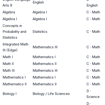
English
Arts 9
English
Algebra
Algebra I
C
·
Math
Algebra I
Algebra I
C
·
Math
Concepts in
Probability and
Statistics
C
·
Math
Statistics
Integrated Math
Mathematics III
C
·
Math
III (Edge)
Math I
Mathematics I
C
·
Math
Math II
Mathematics II
C
·
Math
Math III
Mathematics III
C
·
Math
Mathematics I
Mathematics I
C
·
Math
Mathematics II
Mathematics II
C
·
Math
D
·
Biology I
Biology / Life Sciences
Science
D
·