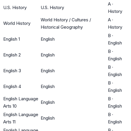
A
·
U.S. History
U.S. History
History
World History / Cultures /
A
·
World History
Historical Geography
History
B
·
English 1
English
English
B
·
English 2
English
English
B
·
English 3
English
English
B
·
English 4
English
English
English Language
B
·
English
Arts 10
English
English Language
B
·
English
Arts 11
English
English Language
B
·