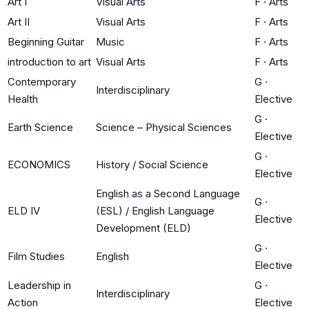
Art I
Visual Arts
F
·
Arts
Art II
Visual Arts
F
·
Arts
Beginning Guitar
Music
F
·
Arts
introduction to art
Visual Arts
F
·
Arts
Contemporary
G
·
Interdisciplinary
Health
Elective
G
·
Earth Science
Science – Physical Sciences
Elective
G
·
ECONOMICS
History / Social Science
Elective
English as a Second Language
G
·
ELD IV
(ESL) / English Language
Elective
Development (ELD)
G
·
Film Studies
English
Elective
Leadership in
G
·
Interdisciplinary
Action
Elective