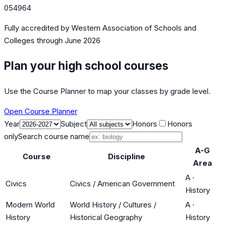
054964
Fully accredited by
Western Association of Schools and
Colleges
through June 2026
Plan your high school courses
Use the Course Planner to map your classes by grade level.
Open Course Planner
Year
Subject
Honors
Honors
only
Search course name
A-G
Course
Discipline
Area
A
·
Civics
Civics / American Government
History
Modern World
World History / Cultures /
A
·
History
Historical Geography
History