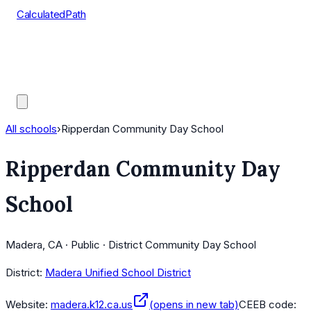
CalculatedPath
Tools
Course Lists
AP Scores
Guides
All schools
›
Ripperdan Community Day School
Ripperdan Community Day
School
Madera, CA · Public · District Community Day School
District:
Madera Unified School District
Website:
madera.k12.ca.us
(opens in new tab)
CEEB code: