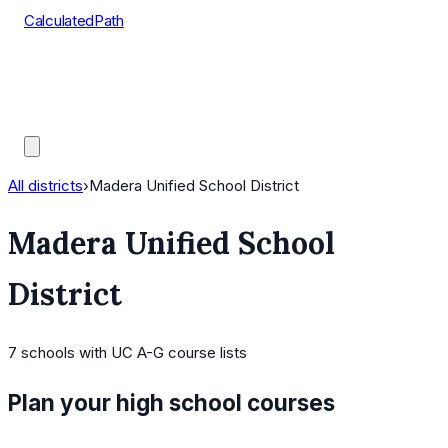
CalculatedPath
Tools
Course Lists
AP Scores
Guides
All districts
›
Madera Unified School District
Madera Unified School
District
7
schools
with UC A-G course lists
Plan your high school courses