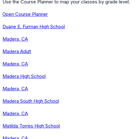
Use the Course Planner to map your classes by grade level.
Open Course Planner
Duane E. Furman High School
Madera, CA
Madera Adult
Madera, CA
Madera High School
Madera, CA
Madera South High School
Madera, CA
Matilda Torres High School
Madera, CA