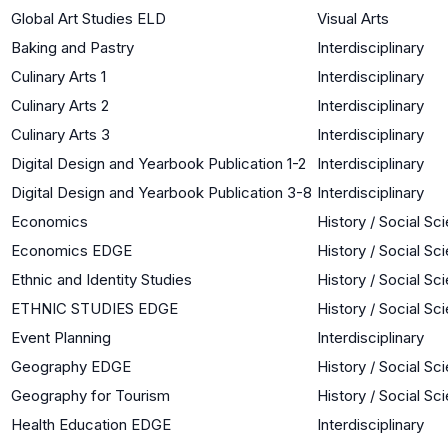
Global Art Studies ELD
Visual Arts
Baking and Pastry
Interdisciplinary
Culinary Arts 1
Interdisciplinary
Culinary Arts 2
Interdisciplinary
Culinary Arts 3
Interdisciplinary
Digital Design and Yearbook Publication 1-2
Interdisciplinary
Digital Design and Yearbook Publication 3-8
Interdisciplinary
Economics
History / Social Sc
Economics EDGE
History / Social Sc
Ethnic and Identity Studies
History / Social Sc
ETHNIC STUDIES EDGE
History / Social Sc
Event Planning
Interdisciplinary
Geography EDGE
History / Social Sc
Geography for Tourism
History / Social Sc
Health Education EDGE
Interdisciplinary