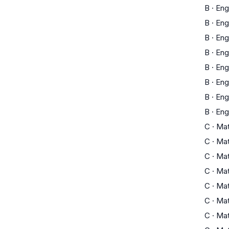
B
·
Eng
B
·
Eng
B
·
Eng
B
·
Eng
B
·
Eng
B
·
Eng
B
·
Eng
B
·
Eng
C
·
Ma
C
·
Ma
C
·
Ma
C
·
Ma
C
·
Ma
C
·
Ma
C
·
Ma