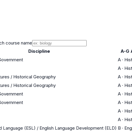
ch course name
Discipline
A-G 
 Government
A
·
His
A
·
His
tures / Historical Geography
A
·
His
tures / Historical Geography
A
·
His
 Government
A
·
His
 Government
A
·
His
A
·
His
A
·
His
nd Language (ESL) / English Language Development (ELD)
B
·
Eng