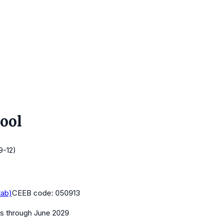
ool
9-12)
tab)
CEEB code:
050913
es
through June 2029