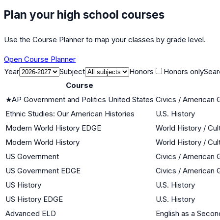
Plan your high school courses
Use the Course Planner to map your classes by grade level.
Open Course Planner
Year
Subject
Honors
Honors only
Sear
Course
★
AP Government and Politics United States
Civics / American
Ethnic Studies: Our American Histories
U.S. History
Modern World History EDGE
World History / Cul
Modern World History
World History / Cul
US Government
Civics / American
US Government EDGE
Civics / American
US History
U.S. History
US History EDGE
U.S. History
Advanced ELD
English as a Seco