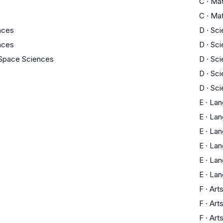
C
·
Ma
C
·
Ma
ences
D
·
Sci
ences
D
·
Sci
 Space Sciences
D
·
Sci
D
·
Sci
D
·
Sci
E
·
Lan
E
·
Lan
E
·
Lan
E
·
Lan
E
·
Lan
E
·
Lan
F
·
Art
F
·
Art
F
·
Art