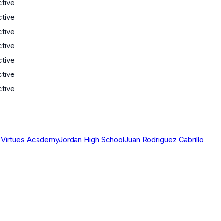
ctive
ctive
ctive
ctive
ctive
ctive
ctive
al Virtues Academy
Jordan High School
Juan Rodriguez Cabrillo