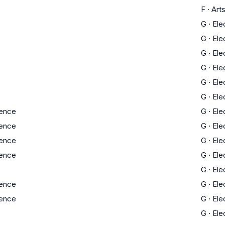
F
·
Art
G
·
Ele
G
·
Ele
G
·
Ele
G
·
Ele
G
·
Ele
G
·
Ele
ience
G
·
Ele
ience
G
·
Ele
ience
G
·
Ele
ience
G
·
Ele
G
·
Ele
ience
G
·
Ele
ience
G
·
Ele
G
·
Ele