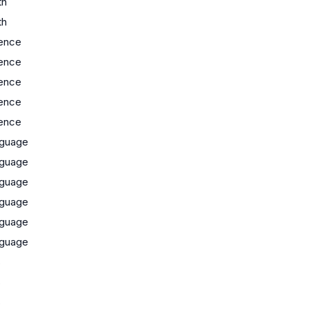
th
th
ence
ence
ence
ence
ence
guage
guage
guage
guage
guage
guage
s
s
s