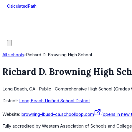
CalculatedPath
Tools
Course Lists
AP Scores
Guides
All schools
›
Richard D. Browning High School
Richard D. Browning High Sch
Long Beach, CA · Public · Comprehensive High School (Grades 
District:
Long Beach Unified School District
Website:
browning-lbusd-ca.schoolloop.com
(opens in new 
Fully accredited by
Western Association of Schools and Colleg