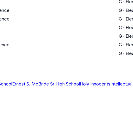
G
·
Ele
ience
G
·
Ele
ience
G
·
Ele
G
·
Ele
G
·
Ele
ience
G
·
Ele
G
·
Ele
School
Ernest S. McBride Sr High School
Holy Innocents
Intellectu