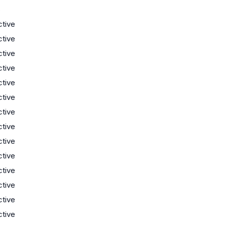
s
ctive
ctive
ctive
ctive
ctive
ctive
ctive
ctive
ctive
ctive
ctive
ctive
ctive
ctive