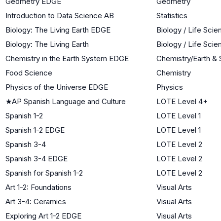
Geometry EDGE
Geometry
Introduction to Data Science AB
Statistics
Biology: The Living Earth EDGE
Biology / Life Sci
Biology: The Living Earth
Biology / Life Sci
Chemistry in the Earth System EDGE
Chemistry/Earth &
Food Science
Chemistry
Physics of the Universe EDGE
Physics
★
AP Spanish Language and Culture
LOTE Level 4+
Spanish 1-2
LOTE Level 1
Spanish 1-2 EDGE
LOTE Level 1
Spanish 3-4
LOTE Level 2
Spanish 3-4 EDGE
LOTE Level 2
Spanish for Spanish 1-2
LOTE Level 2
Art 1-2: Foundations
Visual Arts
Art 3-4: Ceramics
Visual Arts
Exploring Art 1-2 EDGE
Visual Arts