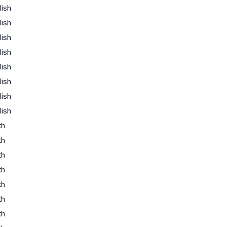
lish
lish
lish
lish
lish
lish
lish
lish
th
th
th
th
th
th
th