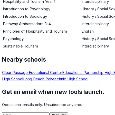
Hospitality and Tourism Year 1
Interdisciplinary
Introduction to Psychology
History / Social Sc
Introduction to Sociology
History / Social Sc
Pathway Ambassadors 3-4
Interdisciplinary
Principles of Hospitality and Tourism
English
Psychology
History / Social Sc
Sustainable Tourism
Interdisciplinary
Nearby schools
Clear Passage Educational Center
Educational Partnership High 
High School
Long Beach Polytechnic High School
Get an email when new tools launch.
Occasional emails only. Unsubscribe anytime.