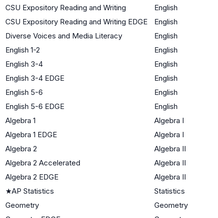
CSU Expository Reading and Writing
English
CSU Expository Reading and Writing EDGE
English
Diverse Voices and Media Literacy
English
English 1-2
English
English 3-4
English
English 3-4 EDGE
English
English 5-6
English
English 5-6 EDGE
English
Algebra 1
Algebra I
Algebra 1 EDGE
Algebra I
Algebra 2
Algebra II
Algebra 2 Accelerated
Algebra II
Algebra 2 EDGE
Algebra II
★
AP Statistics
Statistics
Geometry
Geometry