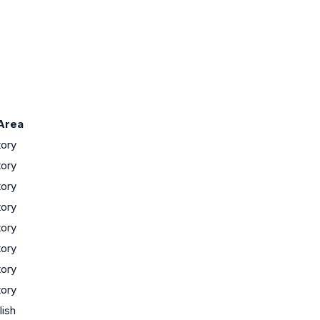
Area
tory
tory
tory
tory
tory
tory
tory
tory
lish