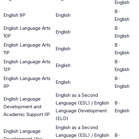
English
B
·
English 9P
English
English
English Language Arts
B
·
English
10P
English
English Language Arts
B
·
English
11P
English
English Language Arts
B
·
English
12P
English
English Language Arts
B
·
English
9P
English
English as a Second
English Language
Language (ESL) / English
B
·
Development and
Language Development
English
Academic Support IIP
(ELD)
English as a Second
English Language
Language (ESL) / English
B
·
Development I for