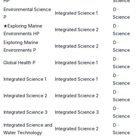
HP
Science
Environmental Science
D
·
Integrated Science 1
P
Science
★
Exploring Marine
D
·
Integrated Science 2
Environments HP
Science
Exploring Marine
D
·
Integrated Science 2
Environments P
Science
D
·
Global Health P
Integrated Science 1
Science
D
·
Integrated Science 1
Integrated Science 1
Science
D
·
Integrated Science 2
Integrated Science 2
Science
D
·
Integrated Science 3
Integrated Science 3
Science
Integrated Science and
D
·
Integrated Science 2
Water Technology
Science