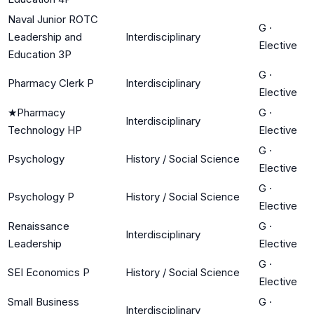
Naval Junior ROTC
G
·
Leadership and
Interdisciplinary
Elective
Education 3P
G
·
Pharmacy Clerk P
Interdisciplinary
Elective
★
Pharmacy
G
·
Interdisciplinary
Technology HP
Elective
G
·
Psychology
History / Social Science
Elective
G
·
Psychology P
History / Social Science
Elective
Renaissance
G
·
Interdisciplinary
Leadership
Elective
G
·
SEI Economics P
History / Social Science
Elective
Small Business
G
·
Interdisciplinary