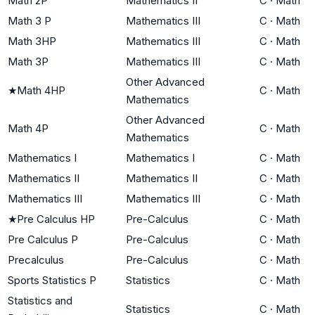
Math 2P
Mathematics II
C
·
Math
Math 3 P
Mathematics III
C
·
Math
Math 3HP
Mathematics III
C
·
Math
Math 3P
Mathematics III
C
·
Math
Other Advanced
★
Math 4HP
C
·
Math
Mathematics
Other Advanced
Math 4P
C
·
Math
Mathematics
Mathematics I
Mathematics I
C
·
Math
Mathematics II
Mathematics II
C
·
Math
Mathematics III
Mathematics III
C
·
Math
★
Pre Calculus HP
Pre-Calculus
C
·
Math
Pre Calculus P
Pre-Calculus
C
·
Math
Precalculus
Pre-Calculus
C
·
Math
Sports Statistics P
Statistics
C
·
Math
Statistics and
Statistics
C
·
Math