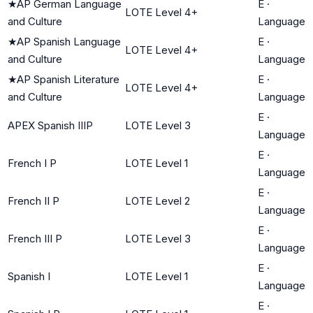
★
AP German Language
E
·
LOTE Level 4+
and Culture
Language
★
AP Spanish Language
E
·
LOTE Level 4+
and Culture
Language
★
AP Spanish Literature
E
·
LOTE Level 4+
and Culture
Language
E
·
APEX Spanish IIIP
LOTE Level 3
Language
E
·
French I P
LOTE Level 1
Language
E
·
French II P
LOTE Level 2
Language
E
·
French III P
LOTE Level 3
Language
E
·
Spanish I
LOTE Level 1
Language
E
·