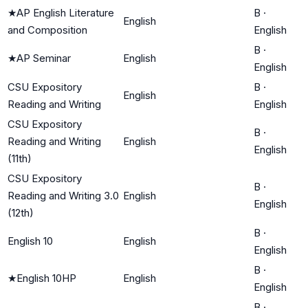
★
AP English Literature
B
·
English
and Composition
English
B
·
★
AP Seminar
English
English
CSU Expository
B
·
English
Reading and Writing
English
CSU Expository
B
·
Reading and Writing
English
English
(11th)
CSU Expository
B
·
Reading and Writing 3.0
English
English
(12th)
B
·
English 10
English
English
B
·
★
English 10HP
English
English
B
·