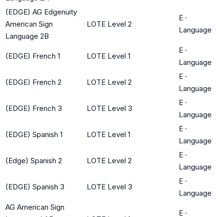
(EDGE) AG Edgenuity
E
·
American Sign
LOTE Level 2
Language
Language 2B
E
·
(EDGE) French 1
LOTE Level 1
Language
E
·
(EDGE) French 2
LOTE Level 2
Language
E
·
(EDGE) French 3
LOTE Level 3
Language
E
·
(EDGE) Spanish 1
LOTE Level 1
Language
E
·
(Edge) Spanish 2
LOTE Level 2
Language
E
·
(EDGE) Spanish 3
LOTE Level 3
Language
AG American Sign
E
·