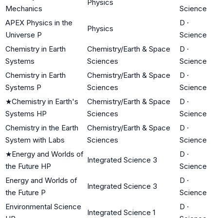
Physics
Mechanics
Science
APEX Physics in the
D
·
Physics
Universe P
Science
Chemistry in Earth
Chemistry/Earth & Space
D
·
Systems
Sciences
Science
Chemistry in Earth
Chemistry/Earth & Space
D
·
Systems P
Sciences
Science
★
Chemistry in Earth's
Chemistry/Earth & Space
D
·
Systems HP
Sciences
Science
Chemistry in the Earth
Chemistry/Earth & Space
D
·
System with Labs
Sciences
Science
★
Energy and Worlds of
D
·
Integrated Science 3
the Future HP
Science
Energy and Worlds of
D
·
Integrated Science 3
the Future P
Science
Environmental Science
D
·
Integrated Science 1