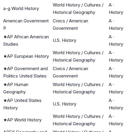
World History / Cultures /
A
·
a-g World History
Historical Geography
History
American Government
Civics / American
A
·
P
Government
History
★
AP African American
A
·
U.S. History
Studies
History
World History / Cultures /
A
·
★
AP European History
Historical Geography
History
★
AP Government and
Civics / American
A
·
Politics United States
Government
History
★
AP Human
World History / Cultures /
A
·
Geography
Historical Geography
History
★
AP United States
A
·
U.S. History
History
History
World History / Cultures /
A
·
★
AP World History
Historical Geography
History