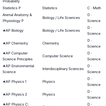
Probability
Statistics P
Statistics
C
·
Math
Animal Anatomy &
D
·
Biology / Life Sciences
Physiology P
Science
D
·
★
AP Biology
Biology / Life Sciences
Science
D
·
★
AP Chemistry
Chemistry
Science
★
AP Computer
D
·
Computer Science
Science Principles
Science
★
AP Environmental
D
·
Interdisciplinary Sciences
Science
Science
D
·
★
AP Physics 1
Physics
Science
D
·
★
AP Physics 2
Physics
Science
★
AP Physics C:
D
·