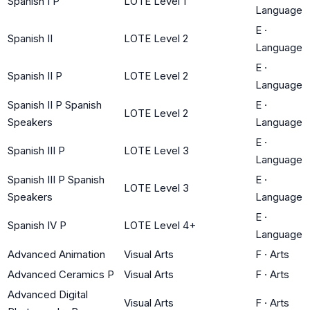
Spanish I P
LOTE Level 1
Language
E
·
Spanish II
LOTE Level 2
Language
E
·
Spanish II P
LOTE Level 2
Language
Spanish II P Spanish
E
·
LOTE Level 2
Speakers
Language
E
·
Spanish III P
LOTE Level 3
Language
Spanish III P Spanish
E
·
LOTE Level 3
Speakers
Language
E
·
Spanish IV P
LOTE Level 4+
Language
Advanced Animation
Visual Arts
F
·
Arts
Advanced Ceramics P
Visual Arts
F
·
Arts
Advanced Digital
Visual Arts
F
·
Arts