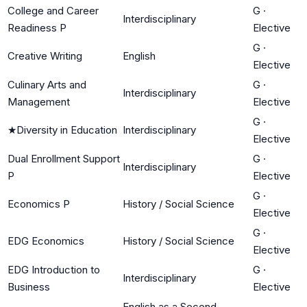
College and Career
G
·
Interdisciplinary
Readiness P
Elective
G
·
Creative Writing
English
Elective
Culinary Arts and
G
·
Interdisciplinary
Management
Elective
G
·
★
Diversity in Education
Interdisciplinary
Elective
Dual Enrollment Support
G
·
Interdisciplinary
P
Elective
G
·
Economics P
History / Social Science
Elective
G
·
EDG Economics
History / Social Science
Elective
EDG Introduction to
G
·
Interdisciplinary
Business
Elective
English as a Second