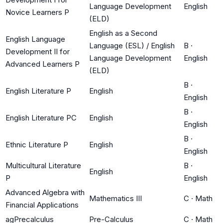
Language Development
English
Novice Learners P
(ELD)
English as a Second
English Language
Language (ESL) / English
B
·
Development II for
Language Development
English
Advanced Learners P
(ELD)
B
·
English Literature P
English
English
B
·
English Literature PC
English
English
B
·
Ethnic Literature P
English
English
Multicultural Literature
B
·
English
P
English
Advanced Algebra with
Mathematics III
C
·
Math
Financial Applications
agPrecalculus
Pre-Calculus
C
·
Math