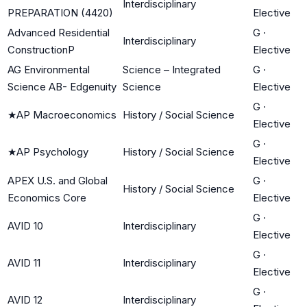
Interdisciplinary
PREPARATION (4420)
Elective
Advanced Residential
G
·
Interdisciplinary
ConstructionP
Elective
AG Environmental
Science – Integrated
G
·
Science AB- Edgenuity
Science
Elective
G
·
★
AP Macroeconomics
History / Social Science
Elective
G
·
★
AP Psychology
History / Social Science
Elective
APEX U.S. and Global
G
·
History / Social Science
Economics Core
Elective
G
·
AVID 10
Interdisciplinary
Elective
G
·
AVID 11
Interdisciplinary
Elective
G
·
AVID 12
Interdisciplinary