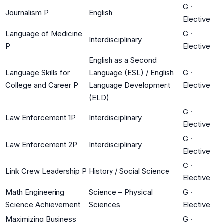
G
·
Journalism P
English
Elective
Language of Medicine
G
·
Interdisciplinary
P
Elective
English as a Second
Language Skills for
Language (ESL) / English
G
·
College and Career P
Language Development
Elective
(ELD)
G
·
Law Enforcement 1P
Interdisciplinary
Elective
G
·
Law Enforcement 2P
Interdisciplinary
Elective
G
·
Link Crew Leadership P
History / Social Science
Elective
Math Engineering
Science – Physical
G
·
Science Achievement
Sciences
Elective
Maximizing Business
G
·