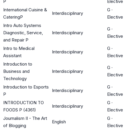
P
Elective
International Cuisine &
G
·
Interdisciplinary
CateringP
Elective
Intro Auto Systems
G
·
Diagnostic, Service,
Interdisciplinary
Elective
and Repair P
Intro to Medical
G
·
Interdisciplinary
Assistant
Elective
Introduction to
G
·
Business and
Interdisciplinary
Elective
Technology
Introduction to Esports
G
·
Interdisciplinary
P
Elective
INTRODUCTION TO
G
·
Interdisciplinary
FOODS P (4361)
Elective
Journalism II - The Art
G
·
English
of Blogging
Elective