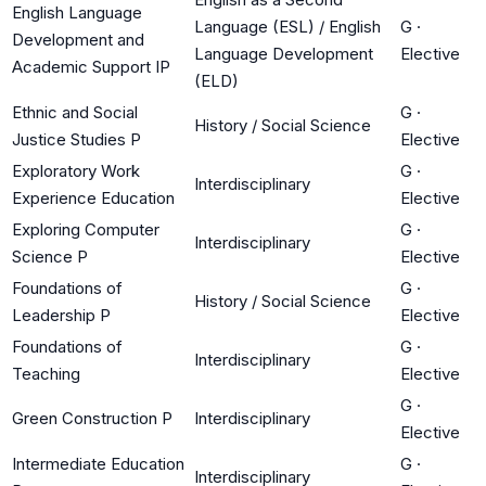
English Language
Language (ESL) / English
G
·
Development and
Language Development
Elective
Academic Support IP
(ELD)
Ethnic and Social
G
·
History / Social Science
Justice Studies P
Elective
Exploratory Work
G
·
Interdisciplinary
Experience Education
Elective
Exploring Computer
G
·
Interdisciplinary
Science P
Elective
Foundations of
G
·
History / Social Science
Leadership P
Elective
Foundations of
G
·
Interdisciplinary
Teaching
Elective
G
·
Green Construction P
Interdisciplinary
Elective
Intermediate Education
G
·
Interdisciplinary