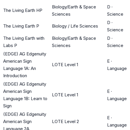
Biology/Earth & Space
D
·
The Living Earth HP
Sciences
Science
D
·
The Living Earth P
Biology / Life Sciences
Science
The Living Earth with
Biology/Earth & Space
D
·
Labs P
Sciences
Science
(EDGE) AG Edgenuity
American Sign
E
·
LOTE Level 1
Language 1A: An
Language
Introduction
(EDGE) AG Edgenuity
American Sign
E
·
LOTE Level 1
Language 1B: Learn to
Language
Sign
(EDGE) AG Edgenuity
E
·
American Sign
LOTE Level 2
Language
Language 2A