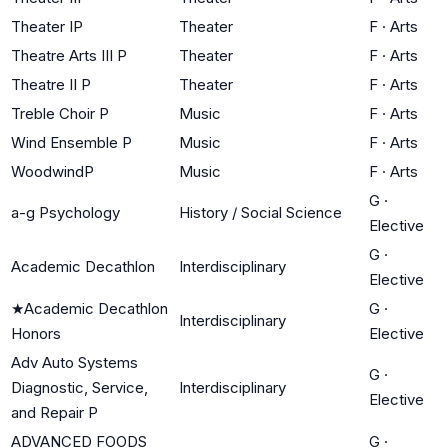
Theater IP
Theater
F
·
Arts
Theatre Arts III P
Theater
F
·
Arts
Theatre II P
Theater
F
·
Arts
Treble Choir P
Music
F
·
Arts
Wind Ensemble P
Music
F
·
Arts
WoodwindP
Music
F
·
Arts
G
·
a-g Psychology
History / Social Science
Elective
G
·
Academic Decathlon
Interdisciplinary
Elective
★
Academic Decathlon
G
·
Interdisciplinary
Honors
Elective
Adv Auto Systems
G
·
Diagnostic, Service,
Interdisciplinary
Elective
and Repair P
ADVANCED FOODS
G
·