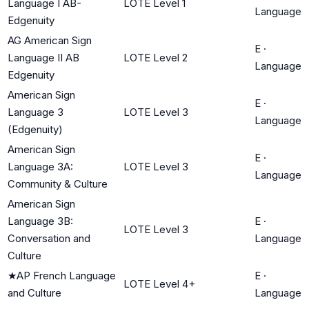
Language I AB-
LOTE Level 1
Language
Edgenuity
AG American Sign
E
·
Language II AB
LOTE Level 2
Language
Edgenuity
American Sign
E
·
Language 3
LOTE Level 3
Language
(Edgenuity)
American Sign
E
·
Language 3A:
LOTE Level 3
Language
Community & Culture
American Sign
Language 3B:
E
·
LOTE Level 3
Conversation and
Language
Culture
★
AP French Language
E
·
LOTE Level 4+
and Culture
Language