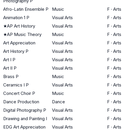
Photography P
Afro-Latin Ensemble P
Music
F
·
Arts
Animation 1 P
Visual Arts
F
·
Arts
★
AP Art History
Visual Arts
F
·
Arts
★
AP Music Theory
Music
F
·
Arts
Art Appreciation
Visual Arts
F
·
Arts
Art History P
Visual Arts
F
·
Arts
Art I P
Visual Arts
F
·
Arts
Art II P
Visual Arts
F
·
Arts
Brass P
Music
F
·
Arts
Ceramics I P
Visual Arts
F
·
Arts
Concert Choir P
Music
F
·
Arts
Dance Production
Dance
F
·
Arts
Digital Photography P
Visual Arts
F
·
Arts
Drawing and Painting I
Visual Arts
F
·
Arts
EDG Art Appreciation
Visual Arts
F
·
Arts