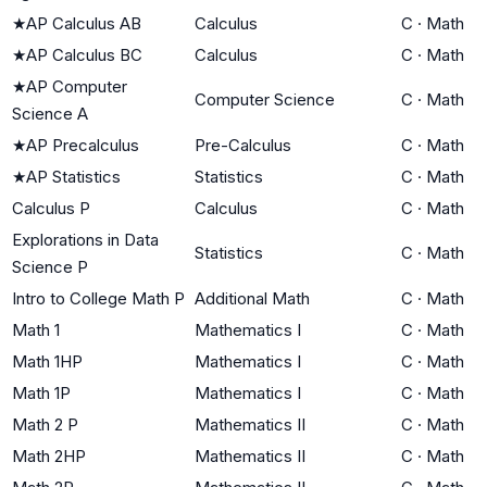
★
AP Calculus AB
Calculus
C
·
Math
★
AP Calculus BC
Calculus
C
·
Math
★
AP Computer
Computer Science
C
·
Math
Science A
★
AP Precalculus
Pre-Calculus
C
·
Math
★
AP Statistics
Statistics
C
·
Math
Calculus P
Calculus
C
·
Math
Explorations in Data
Statistics
C
·
Math
Science P
Intro to College Math P
Additional Math
C
·
Math
Math 1
Mathematics I
C
·
Math
Math 1HP
Mathematics I
C
·
Math
Math 1P
Mathematics I
C
·
Math
Math 2 P
Mathematics II
C
·
Math
Math 2HP
Mathematics II
C
·
Math