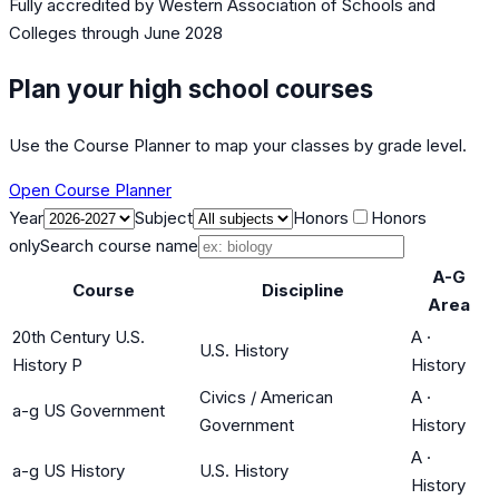
Fully accredited by
Western Association of Schools and
Colleges
through June 2028
Plan your high school courses
Use the Course Planner to map your classes by grade level.
Open Course Planner
Year
Subject
Honors
Honors
only
Search course name
A-G
Course
Discipline
Area
20th Century U.S.
A
·
U.S. History
History P
History
Civics / American
A
·
a-g US Government
Government
History
A
·
a-g US History
U.S. History
History