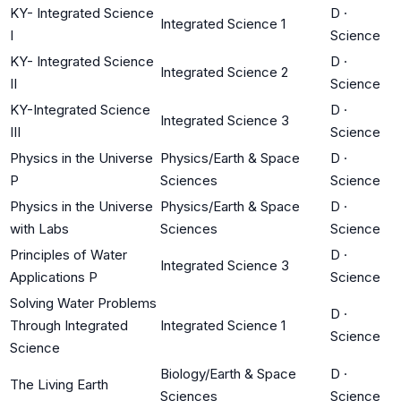
KY- Integrated Science
D
·
Integrated Science 1
I
Science
KY- Integrated Science
D
·
Integrated Science 2
II
Science
KY-Integrated Science
D
·
Integrated Science 3
III
Science
Physics in the Universe
Physics/Earth & Space
D
·
P
Sciences
Science
Physics in the Universe
Physics/Earth & Space
D
·
with Labs
Sciences
Science
Principles of Water
D
·
Integrated Science 3
Applications P
Science
Solving Water Problems
D
·
Through Integrated
Integrated Science 1
Science
Science
Biology/Earth & Space
D
·
The Living Earth
Sciences
Science