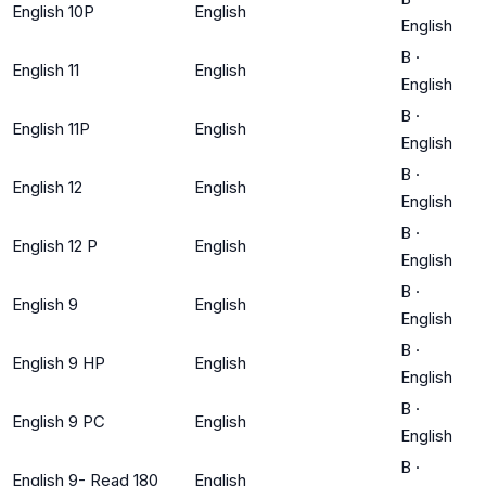
English 10P
English
English
B
·
English 11
English
English
B
·
English 11P
English
English
B
·
English 12
English
English
B
·
English 12 P
English
English
B
·
English 9
English
English
B
·
English 9 HP
English
English
B
·
English 9 PC
English
English
B
·
English 9- Read 180
English