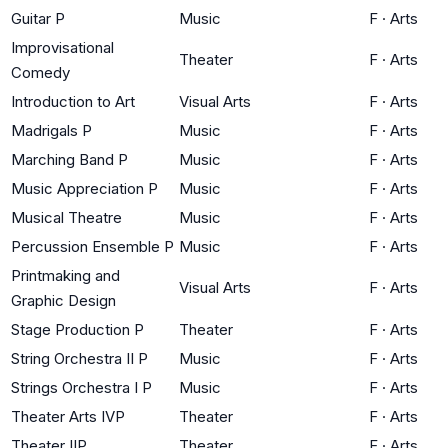
Guitar P
Music
F
·
Arts
Improvisational
Theater
F
·
Arts
Comedy
Introduction to Art
Visual Arts
F
·
Arts
Madrigals P
Music
F
·
Arts
Marching Band P
Music
F
·
Arts
Music Appreciation P
Music
F
·
Arts
Musical Theatre
Music
F
·
Arts
Percussion Ensemble P
Music
F
·
Arts
Printmaking and
Visual Arts
F
·
Arts
Graphic Design
Stage Production P
Theater
F
·
Arts
String Orchestra II P
Music
F
·
Arts
Strings Orchestra I P
Music
F
·
Arts
Theater Arts IVP
Theater
F
·
Arts
Theater IIP
Theater
F
·
Arts