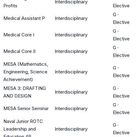
Interdisciplinary
Profits
Elective
G
·
Medical Assistant P
Interdisciplinary
Elective
G
·
Medical Core I
Interdisciplinary
Elective
G
·
Medical Core II
Interdisciplinary
Elective
MESA (Mathematics,
G
·
Engineering, Science
Interdisciplinary
Elective
Achievement)
MESA 3: DRAFTING
G
·
Interdisciplinary
AND DESIGN
Elective
G
·
MESA Senior Seminar
Interdisciplinary
Elective
Naval Junior ROTC
G
·
Leadership and
Interdisciplinary
Elective
Education 4P