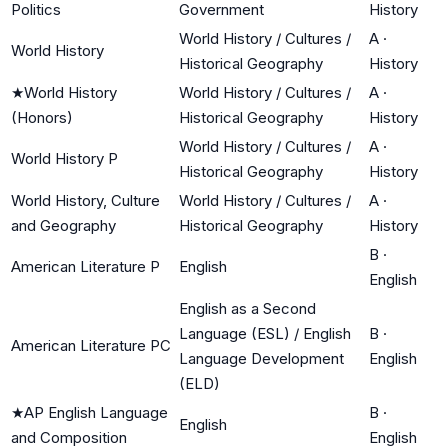
Politics
Government
History
World History / Cultures /
A
·
World History
Historical Geography
History
★
World History
World History / Cultures /
A
·
(Honors)
Historical Geography
History
World History / Cultures /
A
·
World History P
Historical Geography
History
World History, Culture
World History / Cultures /
A
·
and Geography
Historical Geography
History
B
·
American Literature P
English
English
English as a Second
Language (ESL) / English
B
·
American Literature PC
Language Development
English
(ELD)
★
AP English Language
B
·
English
and Composition
English