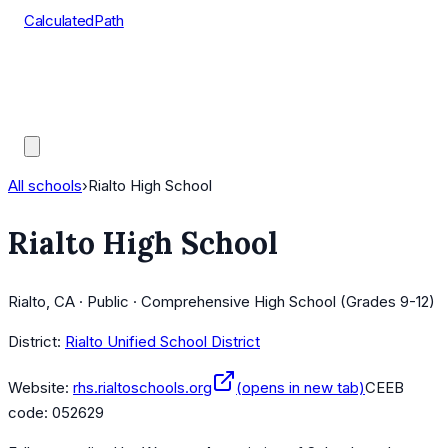
CalculatedPath
Tools
Course Lists
AP Scores
Guides
All schools
›
Rialto High School
Rialto High School
Rialto, CA · Public · Comprehensive High School (Grades 9-12)
District:
Rialto Unified School District
Website:
rhs.rialtoschools.org
(opens in new tab)
CEEB
code:
052629