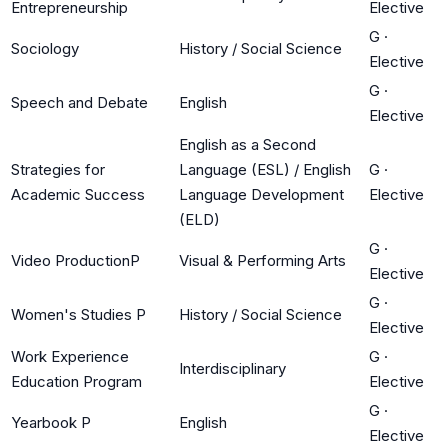
Entrepreneurship
Elective
G
·
Sociology
History / Social Science
Elective
G
·
Speech and Debate
English
Elective
English as a Second
Strategies for
Language (ESL) / English
G
·
Academic Success
Language Development
Elective
(ELD)
G
·
Video ProductionP
Visual & Performing Arts
Elective
G
·
Women's Studies P
History / Social Science
Elective
Work Experience
G
·
Interdisciplinary
Education Program
Elective
G
·
Yearbook P
English
Elective