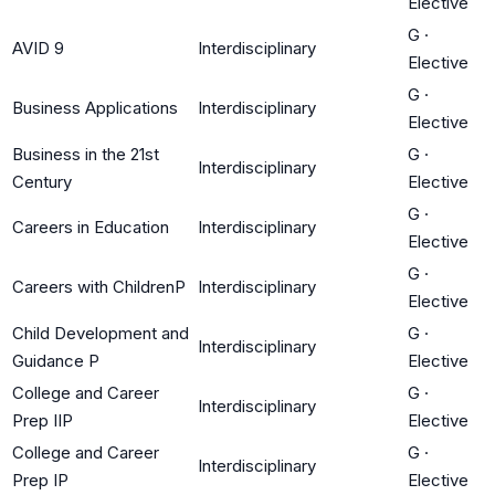
Elective
G
·
AVID 9
Interdisciplinary
Elective
G
·
Business Applications
Interdisciplinary
Elective
Business in the 21st
G
·
Interdisciplinary
Century
Elective
G
·
Careers in Education
Interdisciplinary
Elective
G
·
Careers with ChildrenP
Interdisciplinary
Elective
Child Development and
G
·
Interdisciplinary
Guidance P
Elective
College and Career
G
·
Interdisciplinary
Prep IIP
Elective
College and Career
G
·
Interdisciplinary
Prep IP
Elective