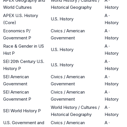
APEX Geography and
World History / Cultures /
A
·
World Cultures
Historical Geography
History
APEX U.S. History
A
·
U.S. History
(Core)
History
Economics P/
Civics / American
A
·
Government P
Government
History
Race & Gender in US
A
·
U.S. History
Hist P
History
SEI 20th Century U.S.
A
·
U.S. History
History P
History
SEI American
Civics / American
A
·
Government
Government
History
SEI American
Civics / American
A
·
Government P
Government
History
World History / Cultures /
A
·
SEI World History P
Historical Geography
History
U.S. Government and
Civics / American
A
·