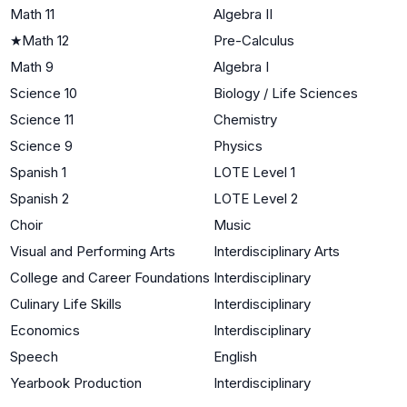
Math 11
Algebra II
★
Math 12
Pre-Calculus
Math 9
Algebra I
Science 10
Biology / Life Sciences
Science 11
Chemistry
Science 9
Physics
Spanish 1
LOTE Level 1
Spanish 2
LOTE Level 2
Choir
Music
Visual and Performing Arts
Interdisciplinary Arts
College and Career Foundations
Interdisciplinary
Culinary Life Skills
Interdisciplinary
Economics
Interdisciplinary
Speech
English
Yearbook Production
Interdisciplinary