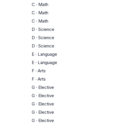
C
·
Math
C
·
Math
C
·
Math
D
·
Science
D
·
Science
D
·
Science
E
·
Language
E
·
Language
F
·
Arts
F
·
Arts
G
·
Elective
G
·
Elective
G
·
Elective
G
·
Elective
G
·
Elective