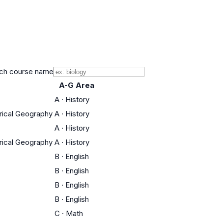
ch course name
A-G Area
A
·
History
orical Geography
A
·
History
A
·
History
orical Geography
A
·
History
B
·
English
B
·
English
B
·
English
B
·
English
C
·
Math