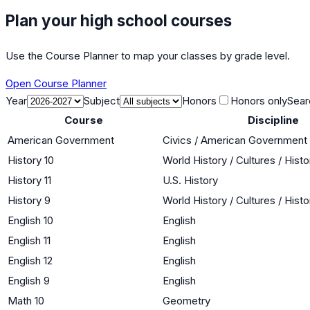
Plan your high school courses
Use the Course Planner to map your classes by grade level.
Open Course Planner
Year
Subject
Honors
Honors only
Sear
Course
Discipline
American Government
Civics / American Government
History 10
World History / Cultures / Hist
History 11
U.S. History
History 9
World History / Cultures / Hist
English 10
English
English 11
English
English 12
English
English 9
English
Math 10
Geometry