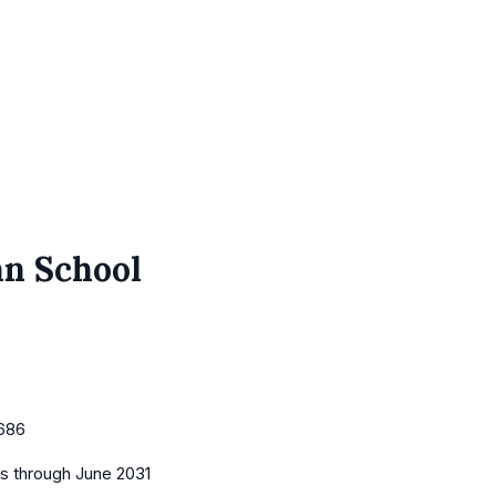
an School
686
es
through June 2031