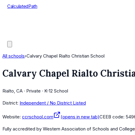
CalculatedPath
Tools
Course Lists
AP Scores
Guides
All schools
›
Calvary Chapel Rialto Christian School
Calvary Chapel Rialto Christi
Rialto, CA · Private · K-12 School
District:
Independent / No District Listed
Website:
ccrschool.com
(opens in new tab)
CEEB code:
549
Fully accredited by
Western Association of Schools and Colleg