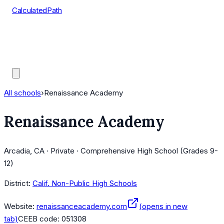
CalculatedPath
Tools
Course Lists
AP Scores
Guides
All schools
›
Renaissance Academy
Renaissance Academy
Arcadia, CA · Private · Comprehensive High School (Grades 9-
12)
District:
Calif. Non-Public High Schools
Website:
renaissanceacademy.com
(opens in new
tab)
CEEB code:
051308