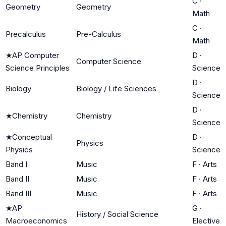
C
·
Geometry
Geometry
Math
C
·
Precalculus
Pre-Calculus
Math
★
AP Computer
D
·
Computer Science
Science Principles
Science
D
·
Biology
Biology / Life Sciences
Science
D
·
★
Chemistry
Chemistry
Science
★
Conceptual
D
·
Physics
Physics
Science
Band I
Music
F
·
Arts
Band II
Music
F
·
Arts
Band III
Music
F
·
Arts
★
AP
G
·
History / Social Science
Macroeconomics
Elective