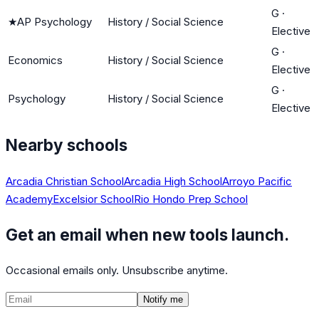
G
·
★
AP Psychology
History / Social Science
Elective
G
·
Economics
History / Social Science
Elective
G
·
Psychology
History / Social Science
Elective
Nearby schools
Arcadia Christian School
Arcadia High School
Arroyo Pacific
Academy
Excelsior School
Rio Hondo Prep School
Get an email when new tools launch.
Occasional emails only. Unsubscribe anytime.
Notify me
©
2026
CalculatedPath