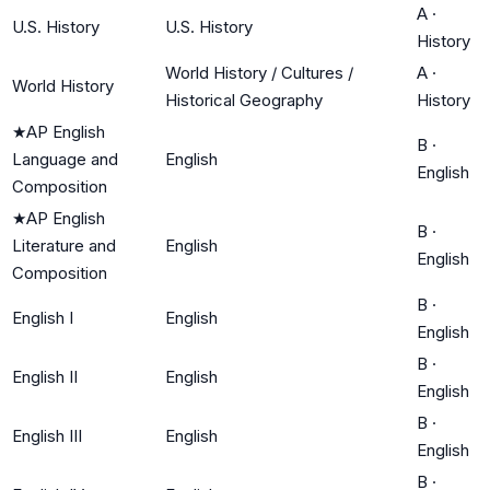
A
·
U.S. History
U.S. History
History
World History / Cultures /
A
·
World History
Historical Geography
History
★
AP English
B
·
Language and
English
English
Composition
★
AP English
B
·
Literature and
English
English
Composition
B
·
English I
English
English
B
·
English II
English
English
B
·
English III
English
English
B
·