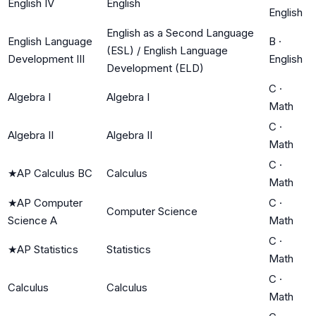
English IV
English
English
English as a Second Language
English Language
B
·
(ESL) / English Language
Development III
English
Development (ELD)
C
·
Algebra I
Algebra I
Math
C
·
Algebra II
Algebra II
Math
C
·
★
AP Calculus BC
Calculus
Math
★
AP Computer
C
·
Computer Science
Science A
Math
C
·
★
AP Statistics
Statistics
Math
C
·
Calculus
Calculus
Math