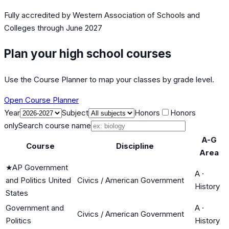
Fully accredited by
Western Association of Schools and
Colleges
through June 2027
Plan your high school courses
Use the Course Planner to map your classes by grade level.
Open Course Planner
Year
Subject
Honors
Honors
only
Search course name
A-G
Course
Discipline
Area
★
AP Government
A
·
and Politics United
Civics / American Government
History
States
Government and
A
·
Civics / American Government
Politics
History