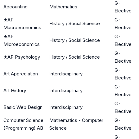
G
·
Accounting
Mathematics
Elective
★
AP
G
·
History / Social Science
Macroeconomics
Elective
★
AP
G
·
History / Social Science
Microeconomics
Elective
G
·
★
AP Psychology
History / Social Science
Elective
G
·
Art Appreciation
Interdisciplinary
Elective
G
·
Art History
Interdisciplinary
Elective
G
·
Basic Web Design
Interdisciplinary
Elective
Computer Science
Mathematics - Computer
G
·
(Programming) AB
Science
Elective
G
·