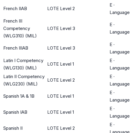
E
·
French IIAB
LOTE Level 2
Language
French III
E
·
Competency
LOTE Level 3
Language
(WLG310) (MIL)
E
·
French IIIAB
LOTE Level 3
Language
Latin I Competency
E
·
LOTE Level 1
(WLG130) (MIL)
Language
Latin II Competency
E
·
LOTE Level 2
(WLG230) (MIL)
Language
E
·
Spanish 1A & 1B
LOTE Level 1
Language
E
·
Spanish IAB
LOTE Level 1
Language
E
·
Spanish II
LOTE Level 2
Language