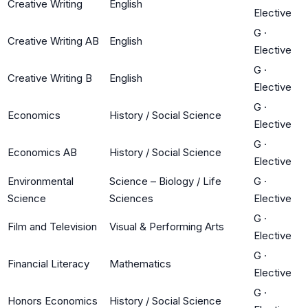
Creative Writing
English
Elective
G
·
Creative Writing AB
English
Elective
G
·
Creative Writing B
English
Elective
G
·
Economics
History / Social Science
Elective
G
·
Economics AB
History / Social Science
Elective
Environmental
Science – Biology / Life
G
·
Science
Sciences
Elective
G
·
Film and Television
Visual & Performing Arts
Elective
G
·
Financial Literacy
Mathematics
Elective
G
·
Honors Economics
History / Social Science