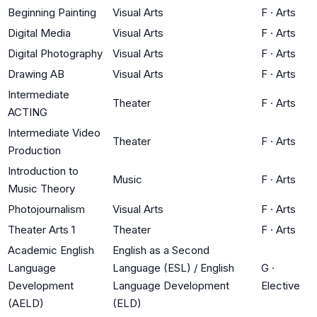
Beginning Painting
Visual Arts
F
·
Arts
Digital Media
Visual Arts
F
·
Arts
Digital Photography
Visual Arts
F
·
Arts
Drawing AB
Visual Arts
F
·
Arts
Intermediate
Theater
F
·
Arts
ACTING
Intermediate Video
Theater
F
·
Arts
Production
Introduction to
Music
F
·
Arts
Music Theory
Photojournalism
Visual Arts
F
·
Arts
Theater Arts 1
Theater
F
·
Arts
Academic English
English as a Second
Language
Language (ESL) / English
G
·
Development
Language Development
Elective
(AELD)
(ELD)