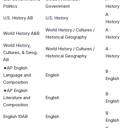
Politics
Government
History
A
·
U.S. History AB
U.S. History
History
World History / Cultures /
A
·
World History A&B
Historical Geography
History
World History,
World History / Cultures /
A
·
Cultures, & Geog.
Historical Geography
History
AB
★
AP English
B
·
Language and
English
English
Composition
★
AP English
B
·
Literature and
English
English
Composition
B
·
English 10AB
English
English