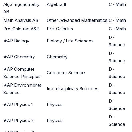
Alg./Trigonometry
Algebra II
C
·
Math
AB
Math Analysis AB
Other Advanced Mathematics
C
·
Math
Pre-Calculus A&B
Pre-Calculus
C
·
Math
D
·
★
AP Biology
Biology / Life Sciences
Science
D
·
★
AP Chemistry
Chemistry
Science
★
AP Computer
D
·
Computer Science
Science Principles
Science
★
AP Environmental
D
·
Interdisciplinary Sciences
Science
Science
D
·
★
AP Physics 1
Physics
Science
D
·
★
AP Physics 2
Physics
Science