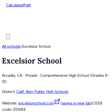
CalculatedPath
Tools
Course Lists
AP Scores
Guides
All schools
›
Excelsior School
Excelsior School
Arcadia, CA · Private · Comprehensive High School (Grades 9-
12)
District:
Calif. Non-Public High Schools
Website:
excelsiorschool.com
(opens in new tab)
CEEB
code:
051584