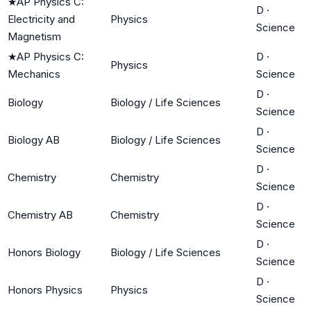
★
AP Physics C:
D
·
Electricity and
Physics
Science
Magnetism
★
AP Physics C:
D
·
Physics
Mechanics
Science
D
·
Biology
Biology / Life Sciences
Science
D
·
Biology AB
Biology / Life Sciences
Science
D
·
Chemistry
Chemistry
Science
D
·
Chemistry AB
Chemistry
Science
D
·
Honors Biology
Biology / Life Sciences
Science
D
·
Honors Physics
Physics
Science