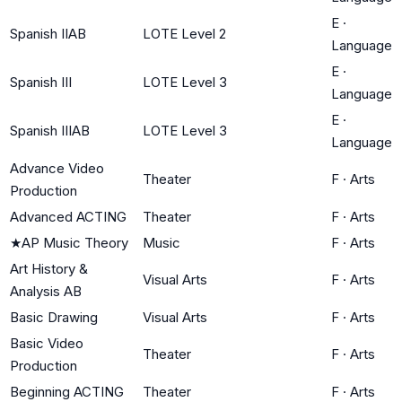
E
·
Spanish IIAB
LOTE Level 2
Language
E
·
Spanish III
LOTE Level 3
Language
E
·
Spanish IIIAB
LOTE Level 3
Language
Advance Video
Theater
F
·
Arts
Production
Advanced ACTING
Theater
F
·
Arts
★
AP Music Theory
Music
F
·
Arts
Art History &
Visual Arts
F
·
Arts
Analysis AB
Basic Drawing
Visual Arts
F
·
Arts
Basic Video
Theater
F
·
Arts
Production
Beginning ACTING
Theater
F
·
Arts