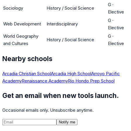
G
·
Sociology
History / Social Science
Elective
G
·
Web Development
Interdisciplinary
Elective
World Geography
G
·
History / Social Science
and Cultures
Elective
Nearby schools
Arcadia Christian School
Arcadia High School
Arroyo Pacific
Academy
Renaissance Academy
Rio Hondo Prep School
Get an email when new tools launch.
Occasional emails only. Unsubscribe anytime.
Notify me
©
2026
CalculatedPath