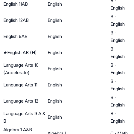
B
·
English 11AB
English
English
B
·
English 12AB
English
English
B
·
English 9AB
English
English
B
·
★
English AB (H)
English
English
Language Arts 10
B
·
English
(Accelerate)
English
B
·
Language Arts 11
English
English
B
·
Language Arts 12
English
English
Language Arts 9 A &
B
·
English
B
English
Algebra 1 A&B
Algebra I
C
·
Math