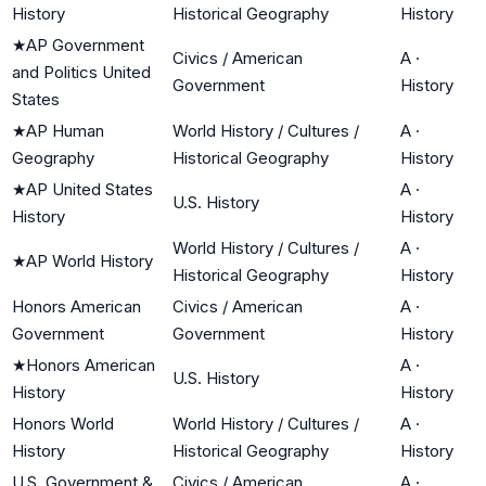
History
Historical Geography
History
★
AP Government
Civics / American
A
·
and Politics United
Government
History
States
★
AP Human
World History / Cultures /
A
·
Geography
Historical Geography
History
★
AP United States
A
·
U.S. History
History
History
World History / Cultures /
A
·
★
AP World History
Historical Geography
History
Honors American
Civics / American
A
·
Government
Government
History
★
Honors American
A
·
U.S. History
History
History
Honors World
World History / Cultures /
A
·
History
Historical Geography
History
U.S. Government &
Civics / American
A
·