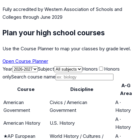
Fully accredited by
Western Association of Schools and
Colleges
through June 2029
Plan your high school courses
Use the Course Planner to map your classes by grade level.
Open Course Planner
Year
Subject
Honors
Honors
only
Search course name
A-G
Course
Discipline
Area
American
Civics / American
A
·
Government
Government
History
A
·
American History
U.S. History
History
★
AP European
World History / Cultures /
A
·