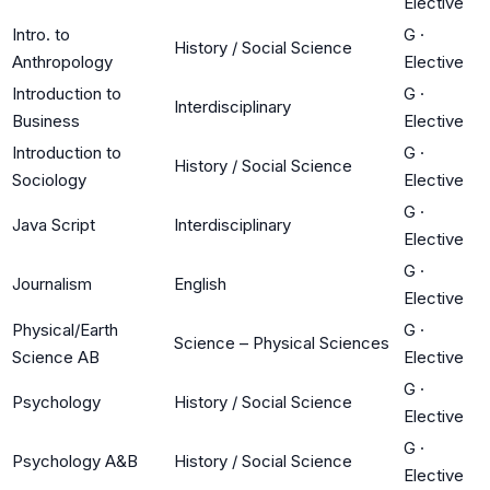
Elective
Intro. to
G
·
History / Social Science
Anthropology
Elective
Introduction to
G
·
Interdisciplinary
Business
Elective
Introduction to
G
·
History / Social Science
Sociology
Elective
G
·
Java Script
Interdisciplinary
Elective
G
·
Journalism
English
Elective
Physical/Earth
G
·
Science – Physical Sciences
Science AB
Elective
G
·
Psychology
History / Social Science
Elective
G
·
Psychology A&B
History / Social Science
Elective