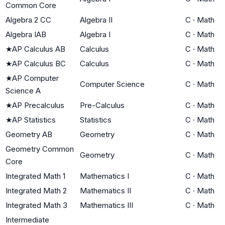
Common Core
Algebra 2 CC
Algebra II
C
·
Math
Algebra IAB
Algebra I
C
·
Math
★
AP Calculus AB
Calculus
C
·
Math
★
AP Calculus BC
Calculus
C
·
Math
★
AP Computer
Computer Science
C
·
Math
Science A
★
AP Precalculus
Pre-Calculus
C
·
Math
★
AP Statistics
Statistics
C
·
Math
Geometry AB
Geometry
C
·
Math
Geometry Common
Geometry
C
·
Math
Core
Integrated Math 1
Mathematics I
C
·
Math
Integrated Math 2
Mathematics II
C
·
Math
Integrated Math 3
Mathematics III
C
·
Math
Intermediate