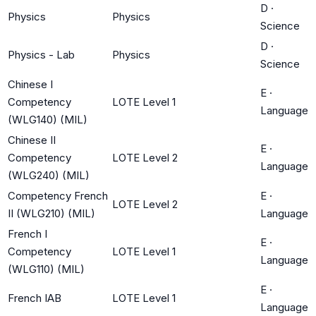
D
·
Physics
Physics
Science
D
·
Physics - Lab
Physics
Science
Chinese I
E
·
Competency
LOTE Level 1
Language
(WLG140) (MIL)
Chinese II
E
·
Competency
LOTE Level 2
Language
(WLG240) (MIL)
Competency French
E
·
LOTE Level 2
II (WLG210) (MIL)
Language
French I
E
·
Competency
LOTE Level 1
Language
(WLG110) (MIL)
E
·
French IAB
LOTE Level 1
Language