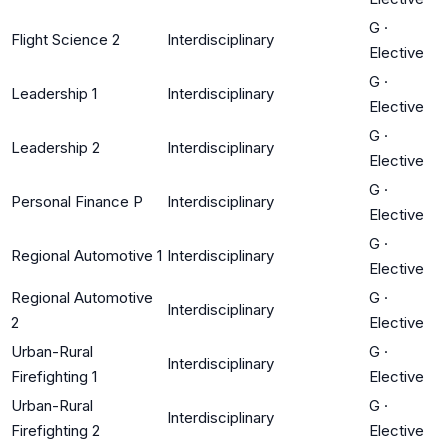
G
·
Flight Science 2
Interdisciplinary
Elective
G
·
Leadership 1
Interdisciplinary
Elective
G
·
Leadership 2
Interdisciplinary
Elective
G
·
Personal Finance P
Interdisciplinary
Elective
G
·
Regional Automotive 1
Interdisciplinary
Elective
Regional Automotive
G
·
Interdisciplinary
2
Elective
Urban-Rural
G
·
Interdisciplinary
Firefighting 1
Elective
Urban-Rural
G
·
Interdisciplinary
Firefighting 2
Elective