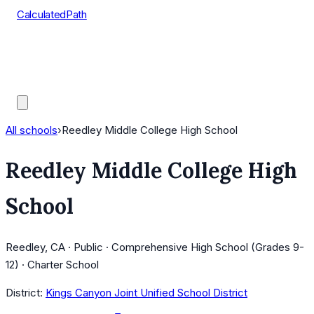
CalculatedPath
Tools
Course Lists
AP Scores
Guides
All schools
›
Reedley Middle College High School
Reedley Middle College High
School
Reedley, CA · Public · Comprehensive High School (Grades 9-
12) · Charter School
District:
Kings Canyon Joint Unified School District