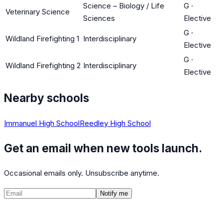
Science – Biology / Life
G
·
Veterinary Science
Sciences
Elective
G
·
Wildland Firefighting 1
Interdisciplinary
Elective
G
·
Wildland Firefighting 2
Interdisciplinary
Elective
Nearby schools
Immanuel High School
Reedley High School
Get an email when new tools launch.
Occasional emails only. Unsubscribe anytime.
Notify me
©
2026
CalculatedPath
Tools
Course Lists
AP Scores
Guides