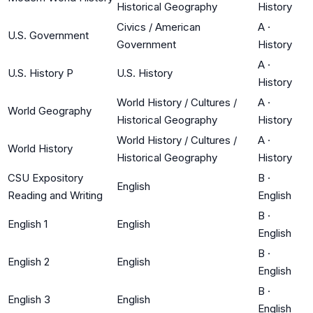
Historical Geography
History
Civics / American
A
·
U.S. Government
Government
History
A
·
U.S. History P
U.S. History
History
World History / Cultures /
A
·
World Geography
Historical Geography
History
World History / Cultures /
A
·
World History
Historical Geography
History
CSU Expository
B
·
English
Reading and Writing
English
B
·
English 1
English
English
B
·
English 2
English
English
B
·
English 3
English
English