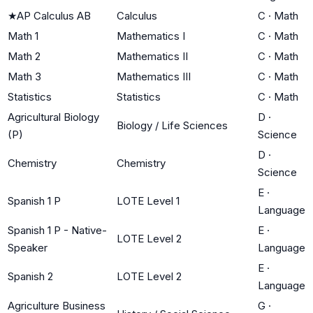
★
AP Calculus AB
Calculus
C
·
Math
Math 1
Mathematics I
C
·
Math
Math 2
Mathematics II
C
·
Math
Math 3
Mathematics III
C
·
Math
Statistics
Statistics
C
·
Math
Agricultural Biology
D
·
Biology / Life Sciences
(P)
Science
D
·
Chemistry
Chemistry
Science
E
·
Spanish 1 P
LOTE Level 1
Language
Spanish 1 P - Native-
E
·
LOTE Level 2
Speaker
Language
E
·
Spanish 2
LOTE Level 2
Language
Agriculture Business
G
·