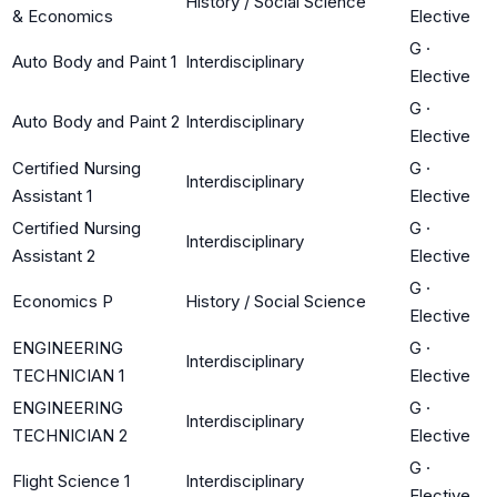
History / Social Science
& Economics
Elective
G
·
Auto Body and Paint 1
Interdisciplinary
Elective
G
·
Auto Body and Paint 2
Interdisciplinary
Elective
Certified Nursing
G
·
Interdisciplinary
Assistant 1
Elective
Certified Nursing
G
·
Interdisciplinary
Assistant 2
Elective
G
·
Economics P
History / Social Science
Elective
ENGINEERING
G
·
Interdisciplinary
TECHNICIAN 1
Elective
ENGINEERING
G
·
Interdisciplinary
TECHNICIAN 2
Elective
G
·
Flight Science 1
Interdisciplinary
Elective