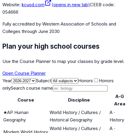
Website:
kcusd.com
(opens in new tab)
CEEB code:
054666
Fully accredited by
Western Association of Schools and
Colleges
through June 2030
Plan your high school courses
Use the Course Planner to map your classes by grade level.
Open Course Planner
Year
Subject
Honors
Honors
only
Search course name
A-G
Course
Discipline
Area
★
AP Human
World History / Cultures /
A
·
Geography
Historical Geography
History
World History / Cultures /
A
·
Modern World History