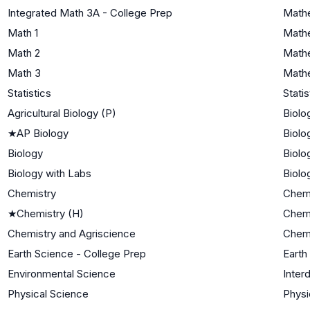
Integrated Math 3A - College Prep
Mathe
Math 1
Mathe
Math 2
Mathe
Math 3
Mathe
Statistics
Statis
Agricultural Biology (P)
Biolo
★
AP Biology
Biolo
Biology
Biolo
Biology with Labs
Biolo
Chemistry
Chemi
★
Chemistry (H)
Chemi
Chemistry and Agriscience
Chemi
Earth Science - College Prep
Earth
Environmental Science
Inter
Physical Science
Physi