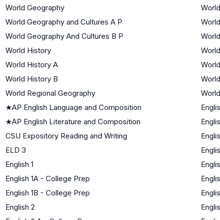
World Geography
World
World Geography and Cultures A P
World
World Geography And Cultures B P
World
World History
World
World History A
World
World History B
World
World Regional Geography
World
★
AP English Language and Composition
Engli
★
AP English Literature and Composition
Engli
CSU Expository Reading and Writing
Engli
ELD 3
Engli
English 1
Engli
English 1A - College Prep
Engli
English 1B - College Prep
Engli
English 2
Engli