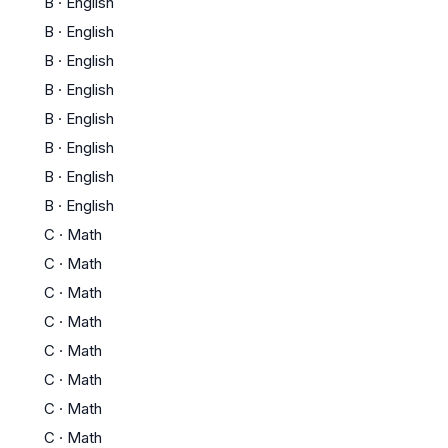
B
·
English
B
·
English
B
·
English
B
·
English
B
·
English
B
·
English
B
·
English
B
·
English
C
·
Math
C
·
Math
C
·
Math
C
·
Math
C
·
Math
C
·
Math
C
·
Math
C
·
Math