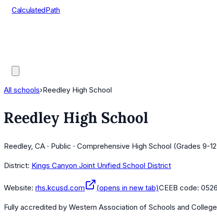
CalculatedPath
Tools
Course Lists
AP Scores
Guides
All schools
›
Reedley High School
Reedley High School
Reedley, CA · Public · Comprehensive High School (Grades 9-12
District:
Kings Canyon Joint Unified School District
Website:
rhs.kcusd.com
(opens in new tab)
CEEB code:
0526
Fully accredited by
Western Association of Schools and Colleg