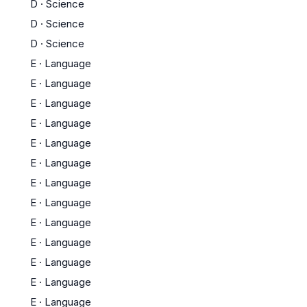
D
·
Science
D
·
Science
D
·
Science
E
·
Language
E
·
Language
E
·
Language
E
·
Language
E
·
Language
E
·
Language
E
·
Language
E
·
Language
E
·
Language
E
·
Language
E
·
Language
E
·
Language
E
·
Language