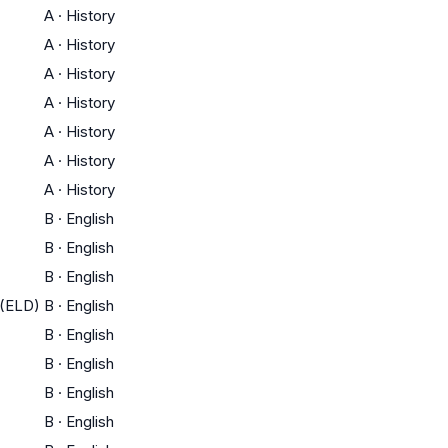
A
·
History
A
·
History
A
·
History
A
·
History
A
·
History
A
·
History
A
·
History
B
·
English
B
·
English
B
·
English
 (ELD)
B
·
English
B
·
English
B
·
English
B
·
English
B
·
English