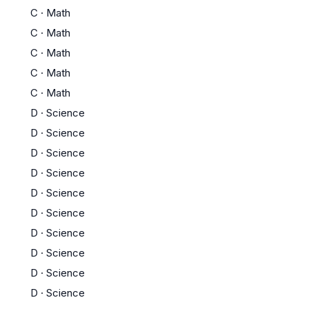
C
·
Math
C
·
Math
C
·
Math
C
·
Math
C
·
Math
D
·
Science
D
·
Science
D
·
Science
D
·
Science
D
·
Science
D
·
Science
D
·
Science
D
·
Science
D
·
Science
D
·
Science