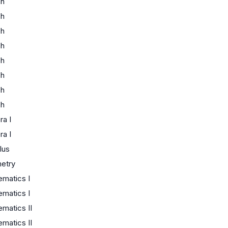
sh
sh
sh
sh
sh
sh
sh
sh
ra I
ra I
lus
etry
matics I
matics I
matics II
matics II