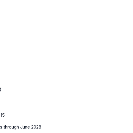
)
15
es
through June 2028