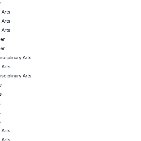
c
l Arts
l Arts
l Arts
er
er
isciplinary Arts
l Arts
isciplinary Arts
e
e
c
c
c
l Arts
l Arts