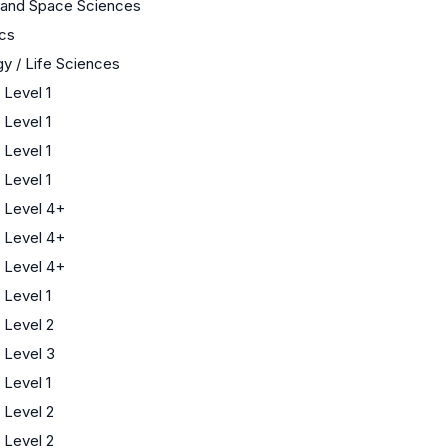
 and Space Sciences
cs
gy / Life Sciences
Level 1
Level 1
Level 1
Level 1
 Level 4+
 Level 4+
 Level 4+
Level 1
Level 2
 Level 3
Level 1
Level 2
Level 2