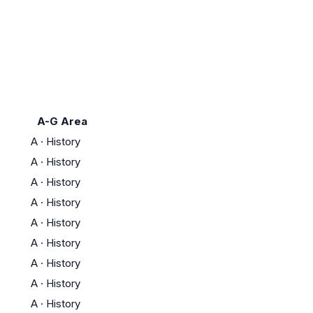
A-G Area
A
·
History
A
·
History
A
·
History
A
·
History
A
·
History
A
·
History
A
·
History
A
·
History
A
·
History