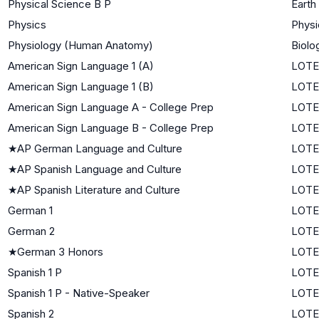
Physical Science B P
Earth
Physics
Physi
Physiology (Human Anatomy)
Biolo
American Sign Language 1 (A)
LOTE 
American Sign Language 1 (B)
LOTE 
American Sign Language A - College Prep
LOTE 
American Sign Language B - College Prep
LOTE 
★
AP German Language and Culture
LOTE
★
AP Spanish Language and Culture
LOTE
★
AP Spanish Literature and Culture
LOTE
German 1
LOTE 
German 2
LOTE 
★
German 3 Honors
LOTE
Spanish 1 P
LOTE 
Spanish 1 P - Native-Speaker
LOTE 
Spanish 2
LOTE 