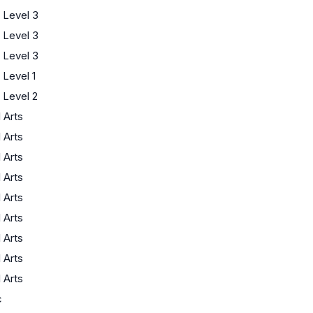
 Level 3
 Level 3
 Level 3
Level 1
Level 2
l Arts
l Arts
l Arts
l Arts
l Arts
l Arts
l Arts
l Arts
l Arts
c