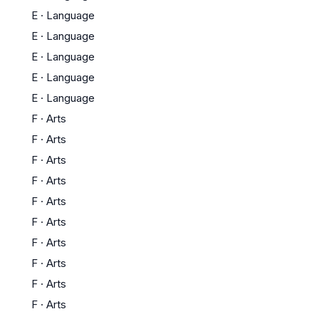
E
·
Language
E
·
Language
E
·
Language
E
·
Language
E
·
Language
F
·
Arts
F
·
Arts
F
·
Arts
F
·
Arts
F
·
Arts
F
·
Arts
F
·
Arts
F
·
Arts
F
·
Arts
F
·
Arts