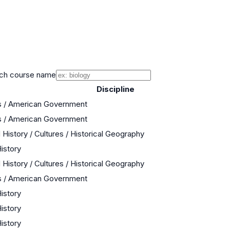
ch course name
Discipline
s / American Government
s / American Government
 History / Cultures / Historical Geography
History
 History / Cultures / Historical Geography
s / American Government
History
History
History