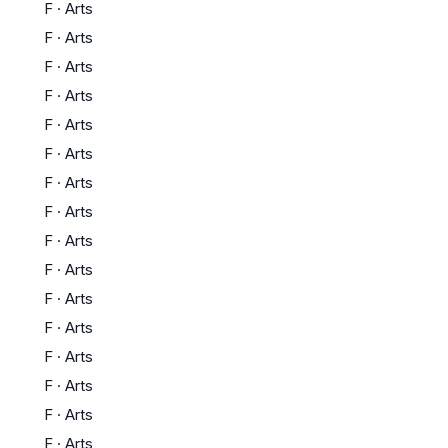
F
·
Arts
F
·
Arts
F
·
Arts
F
·
Arts
F
·
Arts
F
·
Arts
F
·
Arts
F
·
Arts
F
·
Arts
F
·
Arts
F
·
Arts
F
·
Arts
F
·
Arts
F
·
Arts
F
·
Arts
F
·
Arts