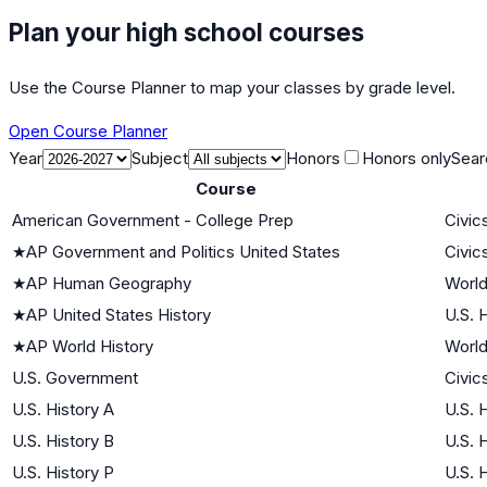
Plan your high school courses
Use the Course Planner to map your classes by grade level.
Open Course Planner
Year
Subject
Honors
Honors only
Sear
Course
American Government - College Prep
Civic
★
AP Government and Politics United States
Civic
★
AP Human Geography
World
★
AP United States History
U.S. 
★
AP World History
World
U.S. Government
Civic
U.S. History A
U.S. 
U.S. History B
U.S. 
U.S. History P
U.S. 