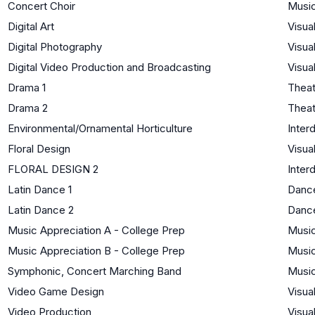
Concert Choir
Musi
Digital Art
Visua
Digital Photography
Visua
Digital Video Production and Broadcasting
Visua
Drama 1
Theat
Drama 2
Theat
Environmental/Ornamental Horticulture
Interd
Floral Design
Visua
FLORAL DESIGN 2
Interd
Latin Dance 1
Danc
Latin Dance 2
Danc
Music Appreciation A - College Prep
Musi
Music Appreciation B - College Prep
Musi
Symphonic, Concert Marching Band
Musi
Video Game Design
Visua
Video Production
Visua