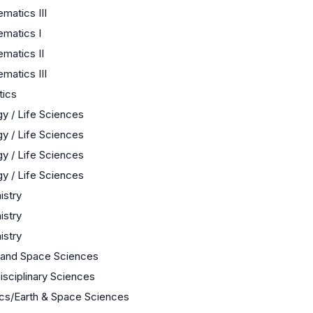
matics III
matics I
matics II
matics III
tics
gy / Life Sciences
gy / Life Sciences
gy / Life Sciences
gy / Life Sciences
stry
stry
stry
 and Space Sciences
disciplinary Sciences
cs/Earth & Space Sciences