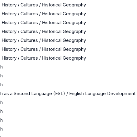
 History / Cultures / Historical Geography
 History / Cultures / Historical Geography
 History / Cultures / Historical Geography
 History / Cultures / Historical Geography
 History / Cultures / Historical Geography
 History / Cultures / Historical Geography
 History / Cultures / Historical Geography
sh
sh
sh
sh as a Second Language (ESL) / English Language Development
sh
sh
sh
sh