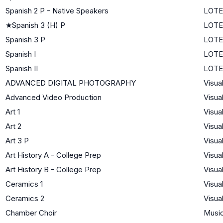
Spanish 2 P - Native Speakers
LOTE
★
Spanish 3 (H) P
LOTE
Spanish 3 P
LOTE
Spanish I
LOTE 
Spanish II
LOTE 
ADVANCED DIGITAL PHOTOGRAPHY
Visua
Advanced Video Production
Visua
Art 1
Visua
Art 2
Visua
Art 3 P
Visua
Art History A - College Prep
Visua
Art History B - College Prep
Visua
Ceramics 1
Visua
Ceramics 2
Visua
Chamber Choir
Musi