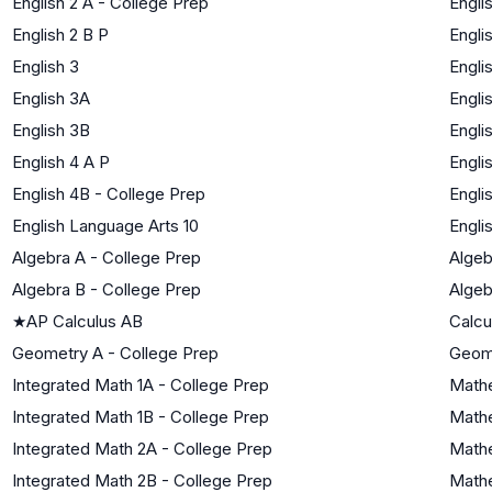
English 2 A - College Prep
Engli
English 2 B P
Engli
English 3
Engli
English 3A
Engli
English 3B
Engli
English 4 A P
Engli
English 4B - College Prep
Engli
English Language Arts 10
Engli
Algebra A - College Prep
Algeb
Algebra B - College Prep
Algeb
★
AP Calculus AB
Calcu
Geometry A - College Prep
Geom
Integrated Math 1A - College Prep
Mathe
Integrated Math 1B - College Prep
Mathe
Integrated Math 2A - College Prep
Mathe
Integrated Math 2B - College Prep
Mathe