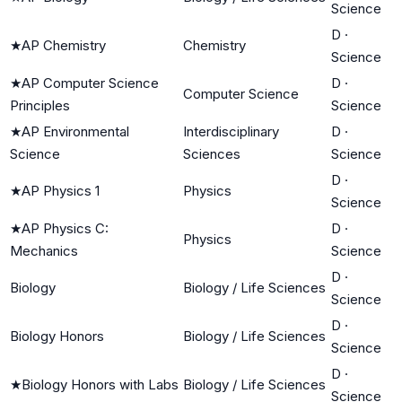
Science
D
·
★
AP Chemistry
Chemistry
Science
★
AP Computer Science
D
·
Computer Science
Principles
Science
★
AP Environmental
Interdisciplinary
D
·
Science
Sciences
Science
D
·
★
AP Physics 1
Physics
Science
★
AP Physics C:
D
·
Physics
Mechanics
Science
D
·
Biology
Biology / Life Sciences
Science
D
·
Biology Honors
Biology / Life Sciences
Science
D
·
★
Biology Honors with Labs
Biology / Life Sciences
Science