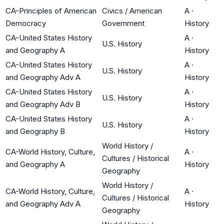
CA-Principles of American
Civics / American
A
·
Democracy
Government
History
CA-United States History
A
·
U.S. History
and Geography A
History
CA-United States History
A
·
U.S. History
and Geography Adv A
History
CA-United States History
A
·
U.S. History
and Geography Adv B
History
CA-United States History
A
·
U.S. History
and Geography B
History
World History /
CA-World History, Culture,
A
·
Cultures / Historical
and Geography A
History
Geography
World History /
CA-World History, Culture,
A
·
Cultures / Historical
and Geography Adv A
History
Geography