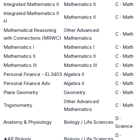
Integrated Mathematics II
Mathematics II
C
·
Math
Integrated Mathematics II
Mathematics II
C
·
Math
H
Mathematical Reasoning
Other Advanced
C
·
Math
with Connections (MRWC)
Mathematics
Mathematics I
Mathematics I
C
·
Math
Mathematics II
Mathematics II
C
·
Math
Mathematics III
Mathematics III
C
·
Math
Personal Finance - EL3403
Algebra II
C
·
Math
Personal Finance Adv
Algebra II
C
·
Math
Plane Geometry
Geometry
C
·
Math
Other Advanced
Trigonometry
C
·
Math
Mathematics
D
·
Anatomy & Physiology
Biology / Life Sciences
Science
D
·
★
AP Biology
Biology / Life Sciences