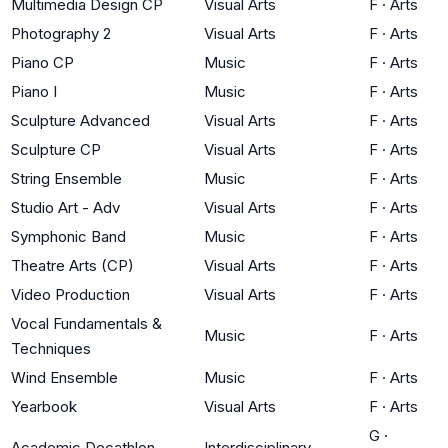
Multimedia Design CP
Visual Arts
F
·
Arts
Photography 2
Visual Arts
F
·
Arts
Piano CP
Music
F
·
Arts
Piano I
Music
F
·
Arts
Sculpture Advanced
Visual Arts
F
·
Arts
Sculpture CP
Visual Arts
F
·
Arts
String Ensemble
Music
F
·
Arts
Studio Art - Adv
Visual Arts
F
·
Arts
Symphonic Band
Music
F
·
Arts
Theatre Arts (CP)
Visual Arts
F
·
Arts
Video Production
Visual Arts
F
·
Arts
Vocal Fundamentals &
Music
F
·
Arts
Techniques
Wind Ensemble
Music
F
·
Arts
Yearbook
Visual Arts
F
·
Arts
G
·
Academic Decathlon
Interdisciplinary