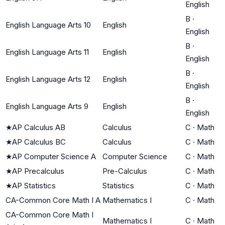
English
B
·
English Language Arts 10
English
English
B
·
English Language Arts 11
English
English
B
·
English Language Arts 12
English
English
B
·
English Language Arts 9
English
English
★
AP Calculus AB
Calculus
C
·
Math
★
AP Calculus BC
Calculus
C
·
Math
★
AP Computer Science A
Computer Science
C
·
Math
★
AP Precalculus
Pre-Calculus
C
·
Math
★
AP Statistics
Statistics
C
·
Math
CA-Common Core Math I A
Mathematics I
C
·
Math
CA-Common Core Math I
Mathematics I
C
·
Math