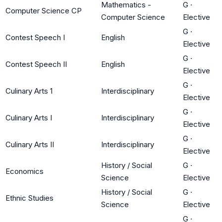
Mathematics -
G
·
Computer Science CP
Computer Science
Elective
G
·
Contest Speech I
English
Elective
G
·
Contest Speech II
English
Elective
G
·
Culinary Arts 1
Interdisciplinary
Elective
G
·
Culinary Arts I
Interdisciplinary
Elective
G
·
Culinary Arts II
Interdisciplinary
Elective
History / Social
G
·
Economics
Science
Elective
History / Social
G
·
Ethnic Studies
Science
Elective
G
·