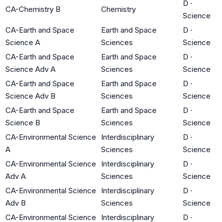
D
·
CA-Chemistry B
Chemistry
Science
CA-Earth and Space
Earth and Space
D
·
Science A
Sciences
Science
CA-Earth and Space
Earth and Space
D
·
Science Adv A
Sciences
Science
CA-Earth and Space
Earth and Space
D
·
Science Adv B
Sciences
Science
CA-Earth and Space
Earth and Space
D
·
Science B
Sciences
Science
CA-Environmental Science
Interdisciplinary
D
·
A
Sciences
Science
CA-Environmental Science
Interdisciplinary
D
·
Adv A
Sciences
Science
CA-Environmental Science
Interdisciplinary
D
·
Adv B
Sciences
Science
CA-Environmental Science
Interdisciplinary
D
·