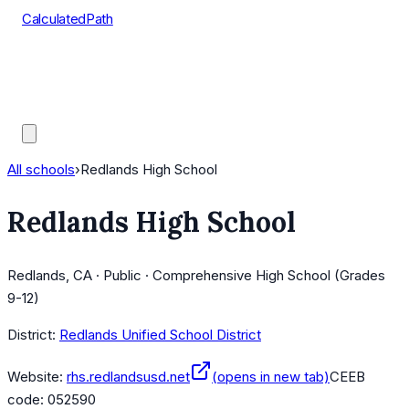
CalculatedPath
Tools
Course Lists
AP Scores
Guides
All schools
›
Redlands High School
Redlands High School
Redlands, CA · Public · Comprehensive High School (Grades
9-12)
District:
Redlands Unified School District
Website:
rhs.redlandsusd.net
(opens in new tab)
CEEB
code:
052590