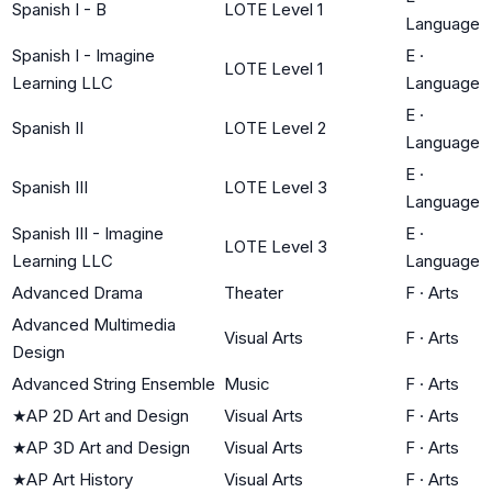
Spanish I - B
LOTE Level 1
Language
Spanish I - Imagine
E
·
LOTE Level 1
Learning LLC
Language
E
·
Spanish II
LOTE Level 2
Language
E
·
Spanish III
LOTE Level 3
Language
Spanish III - Imagine
E
·
LOTE Level 3
Learning LLC
Language
Advanced Drama
Theater
F
·
Arts
Advanced Multimedia
Visual Arts
F
·
Arts
Design
Advanced String Ensemble
Music
F
·
Arts
★
AP 2D Art and Design
Visual Arts
F
·
Arts
★
AP 3D Art and Design
Visual Arts
F
·
Arts
★
AP Art History
Visual Arts
F
·
Arts