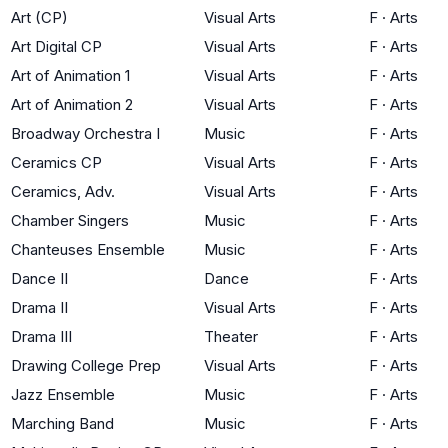
Art (CP)
Visual Arts
F
·
Arts
Art Digital CP
Visual Arts
F
·
Arts
Art of Animation 1
Visual Arts
F
·
Arts
Art of Animation 2
Visual Arts
F
·
Arts
Broadway Orchestra I
Music
F
·
Arts
Ceramics CP
Visual Arts
F
·
Arts
Ceramics, Adv.
Visual Arts
F
·
Arts
Chamber Singers
Music
F
·
Arts
Chanteuses Ensemble
Music
F
·
Arts
Dance II
Dance
F
·
Arts
Drama II
Visual Arts
F
·
Arts
Drama III
Theater
F
·
Arts
Drawing College Prep
Visual Arts
F
·
Arts
Jazz Ensemble
Music
F
·
Arts
Marching Band
Music
F
·
Arts