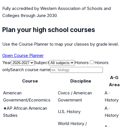
Fully accredited by
Western Association of Schools and
Colleges
through June 2030
Plan your high school courses
Use the Course Planner to map your classes by grade level.
Open Course Planner
Year
Subject
Honors
Honors
only
Search course name
A-G
Course
Discipline
Area
American
Civics / American
A
·
Government/Economics
Government
History
★
AP African American
A
·
U.S. History
Studies
History
World History /
A
·