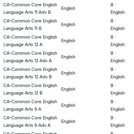
CA-Common Core English
B
·
English
Language Arts 11 Adv B
English
CA-Common Core English
B
·
English
Language Arts 11 B
English
CA-Common Core English
B
·
English
Language Arts 12 A
English
CA-Common Core English
B
·
English
Language Arts 12 Adv A
English
CA-Common Core English
B
·
English
Language Arts 12 Adv B
English
CA-Common Core English
B
·
English
Language Arts 12 B
English
CA-Common Core English
B
·
English
Language Arts 9 A
English
CA-Common Core English
B
·
English
Language Arts 9 Adv A
English
CA-Common Core English
B
·