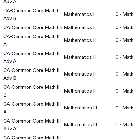
Adv A
CA-Common Core Math I
Mathematics I
C
·
Math
Adv B
CA-Common Core Math I B
Mathematics I
C
·
Math
CA-Common Core Math II
Mathematics II
C
·
Math
A
CA-Common Core Math II
Mathematics II
C
·
Math
Adv A
CA-Common Core Math II
Mathematics II
C
·
Math
Adv B
CA-Common Core Math II
Mathematics II
C
·
Math
B
CA-Common Core Math III
Mathematics III
C
·
Math
A
CA-Common Core Math III
Mathematics III
C
·
Math
Adv A
CA-Common Core Math III