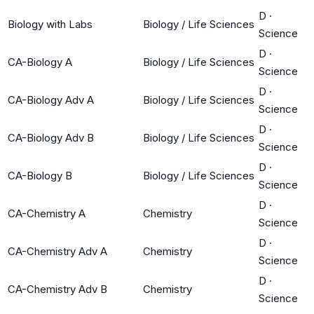
D
·
Biology with Labs
Biology / Life Sciences
Science
D
·
CA-Biology A
Biology / Life Sciences
Science
D
·
CA-Biology Adv A
Biology / Life Sciences
Science
D
·
CA-Biology Adv B
Biology / Life Sciences
Science
D
·
CA-Biology B
Biology / Life Sciences
Science
D
·
CA-Chemistry A
Chemistry
Science
D
·
CA-Chemistry Adv A
Chemistry
Science
D
·
CA-Chemistry Adv B
Chemistry
Science