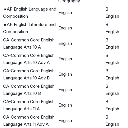
Geography
★
AP English Language and
B
·
English
Composition
English
★
AP English Literature and
B
·
English
Composition
English
CA-Common Core English
B
·
English
Language Arts 10 A
English
CA-Common Core English
B
·
English
Language Arts 10 Adv A
English
CA-Common Core English
B
·
English
Language Arts 10 Adv B
English
CA-Common Core English
B
·
English
Language Arts 10 B
English
CA-Common Core English
B
·
English
Language Arts 11 A
English
CA-Common Core English
B
·
English
Language Arts 11 Adv A
English