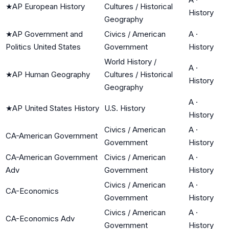
★
AP European History
Cultures / Historical
History
Geography
★
AP Government and
Civics / American
A
·
Politics United States
Government
History
World History /
A
·
★
AP Human Geography
Cultures / Historical
History
Geography
A
·
★
AP United States History
U.S. History
History
Civics / American
A
·
CA-American Government
Government
History
CA-American Government
Civics / American
A
·
Adv
Government
History
Civics / American
A
·
CA-Economics
Government
History
Civics / American
A
·
CA-Economics Adv
Government
History