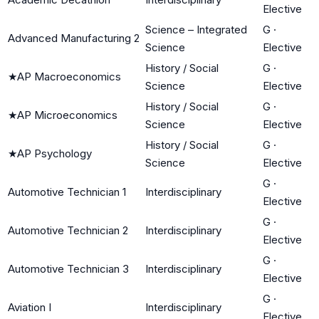
Elective
Science – Integrated
G
·
Advanced Manufacturing 2
Science
Elective
History / Social
G
·
★
AP Macroeconomics
Science
Elective
History / Social
G
·
★
AP Microeconomics
Science
Elective
History / Social
G
·
★
AP Psychology
Science
Elective
G
·
Automotive Technician 1
Interdisciplinary
Elective
G
·
Automotive Technician 2
Interdisciplinary
Elective
G
·
Automotive Technician 3
Interdisciplinary
Elective
G
·
Aviation I
Interdisciplinary
Elective