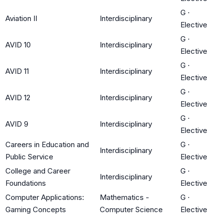
G
·
Aviation II
Interdisciplinary
Elective
G
·
AVID 10
Interdisciplinary
Elective
G
·
AVID 11
Interdisciplinary
Elective
G
·
AVID 12
Interdisciplinary
Elective
G
·
AVID 9
Interdisciplinary
Elective
Careers in Education and
G
·
Interdisciplinary
Public Service
Elective
College and Career
G
·
Interdisciplinary
Foundations
Elective
Computer Applications:
Mathematics -
G
·
Gaming Concepts
Computer Science
Elective