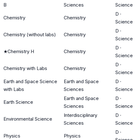
B
Sciences
Science
D
·
Chemistry
Chemistry
Science
D
·
Chemistry (without labs)
Chemistry
Science
D
·
★
Chemistry H
Chemistry
Science
D
·
Chemistry with Labs
Chemistry
Science
Earth and Space Science
Earth and Space
D
·
with Labs
Sciences
Science
Earth and Space
D
·
Earth Science
Sciences
Science
Interdisciplinary
D
·
Environmental Science
Sciences
Science
D
·
Physics
Physics
Science