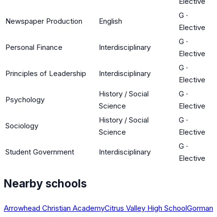
Elective
G
·
Newspaper Production
English
Elective
G
·
Personal Finance
Interdisciplinary
Elective
G
·
Principles of Leadership
Interdisciplinary
Elective
History / Social
G
·
Psychology
Science
Elective
History / Social
G
·
Sociology
Science
Elective
G
·
Student Government
Interdisciplinary
Elective
Nearby schools
Arrowhead Christian Academy
Citrus Valley High School
Gorman