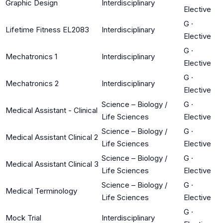
Graphic Design
Interdisciplinary
Elective
G
·
Lifetime Fitness EL2083
Interdisciplinary
Elective
G
·
Mechatronics 1
Interdisciplinary
Elective
G
·
Mechatronics 2
Interdisciplinary
Elective
Science – Biology /
G
·
Medical Assistant - Clinical
Life Sciences
Elective
Science – Biology /
G
·
Medical Assistant Clinical 2
Life Sciences
Elective
Science – Biology /
G
·
Medical Assistant Clinical 3
Life Sciences
Elective
Science – Biology /
G
·
Medical Terminology
Life Sciences
Elective
G
·
Mock Trial
Interdisciplinary