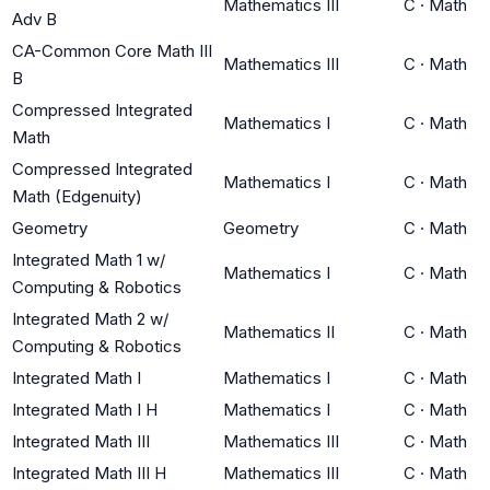
Mathematics III
C
·
Math
Adv B
CA-Common Core Math III
Mathematics III
C
·
Math
B
Compressed Integrated
Mathematics I
C
·
Math
Math
Compressed Integrated
Mathematics I
C
·
Math
Math (Edgenuity)
Geometry
Geometry
C
·
Math
Integrated Math 1 w/
Mathematics I
C
·
Math
Computing & Robotics
Integrated Math 2 w/
Mathematics II
C
·
Math
Computing & Robotics
Integrated Math I
Mathematics I
C
·
Math
Integrated Math I H
Mathematics I
C
·
Math
Integrated Math III
Mathematics III
C
·
Math
Integrated Math III H
Mathematics III
C
·
Math