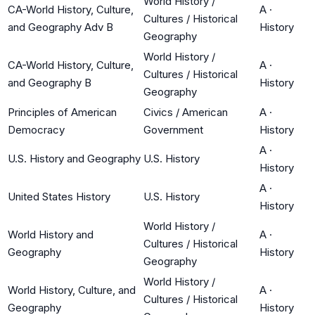
World History /
CA-World History, Culture,
A
·
Cultures / Historical
and Geography Adv B
History
Geography
World History /
CA-World History, Culture,
A
·
Cultures / Historical
and Geography B
History
Geography
Principles of American
Civics / American
A
·
Democracy
Government
History
A
·
U.S. History and Geography
U.S. History
History
A
·
United States History
U.S. History
History
World History /
World History and
A
·
Cultures / Historical
Geography
History
Geography
World History /
World History, Culture, and
A
·
Cultures / Historical
Geography
History