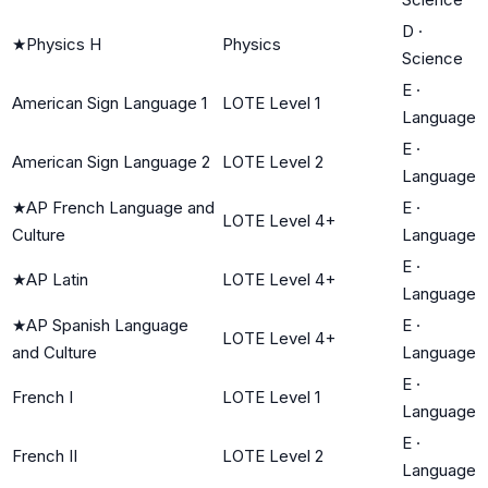
D
·
★
Physics H
Physics
Science
E
·
American Sign Language 1
LOTE Level 1
Language
E
·
American Sign Language 2
LOTE Level 2
Language
★
AP French Language and
E
·
LOTE Level 4+
Culture
Language
E
·
★
AP Latin
LOTE Level 4+
Language
★
AP Spanish Language
E
·
LOTE Level 4+
and Culture
Language
E
·
French I
LOTE Level 1
Language
E
·
French II
LOTE Level 2
Language