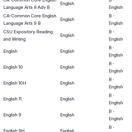
English
Language Arts 9 Adv B
English
CA-Common Core English
B
·
English
Language Arts 9 B
English
CSU Expository Reading
B
·
English
and Writing
English
B
·
English
English
English
B
·
English 10
English
English
B
·
English 10H
English
English
B
·
English 11
English
English
B
·
English 9
English
English
B
·
English 9H
English