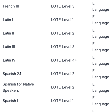
E
·
French III
LOTE Level 3
Language
E
·
Latin I
LOTE Level 1
Language
E
·
Latin II
LOTE Level 2
Language
E
·
Latin III
LOTE Level 3
Language
E
·
Latin IV
LOTE Level 4+
Language
E
·
Spanish 2.1
LOTE Level 2
Language
Spanish for Native
E
·
LOTE Level 2
Speakers
Language
E
·
Spanish I
LOTE Level 1
Language
E
·