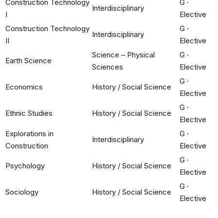
Construction Technology
G
·
Interdisciplinary
I
Elective
Construction Technology
G
·
Interdisciplinary
II
Elective
Science – Physical
G
·
Earth Science
Sciences
Elective
G
·
Economics
History / Social Science
Elective
G
·
Ethnic Studies
History / Social Science
Elective
Explorations in
G
·
Interdisciplinary
Construction
Elective
G
·
Psychology
History / Social Science
Elective
G
·
Sociology
History / Social Science
Elective