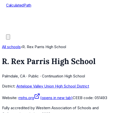
CalculatedPath
Tools
Course Lists
AP Scores
Guides
All schools
›
R. Rex Parris High School
R. Rex Parris High School
Palmdale, CA · Public · Continuation High School
District:
Antelope Valley Union High School District
Website:
rrphs.org
(opens in new tab)
CEEB code:
051493
Fully accredited by
Western Association of Schools and