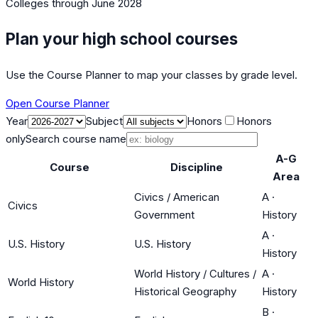
Colleges
through June 2028
Plan your high school courses
Use the Course Planner to map your classes by grade level.
Open Course Planner
Year
Subject
Honors
Honors
only
Search course name
A-G
Course
Discipline
Area
Civics / American
A
·
Civics
Government
History
A
·
U.S. History
U.S. History
History
World History / Cultures /
A
·
World History
Historical Geography
History
B
·