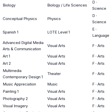
D
·
Biology
Biology / Life Sciences
Science
D
·
Conceptual Physics
Physics
Science
E
·
Spanish 1
LOTE Level 1
Language
Advanced Digital Media
Visual Arts
F
·
Arts
Arts & Communication
Art 1
Visual Arts
F
·
Arts
Art 2
Visual Arts
F
·
Arts
Multimedia
Theater
F
·
Arts
Contemporary Design 1
Music Appreciation
Music
F
·
Arts
Painting 1
Visual Arts
F
·
Arts
Photography 2
Visual Arts
F
·
Arts
Visual Imagery
Visual Arts
F
·
Arts