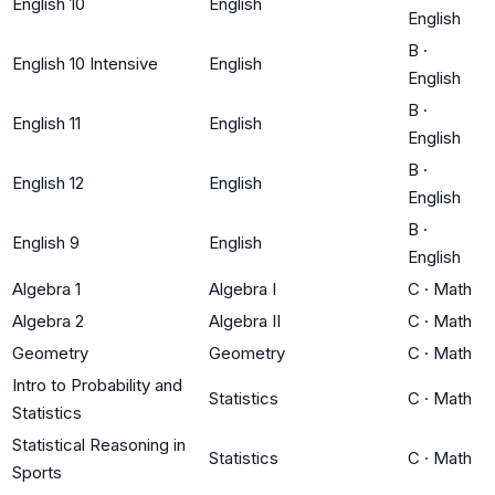
English 10
English
English
B
·
English 10 Intensive
English
English
B
·
English 11
English
English
B
·
English 12
English
English
B
·
English 9
English
English
Algebra 1
Algebra I
C
·
Math
Algebra 2
Algebra II
C
·
Math
Geometry
Geometry
C
·
Math
Intro to Probability and
Statistics
C
·
Math
Statistics
Statistical Reasoning in
Statistics
C
·
Math
Sports