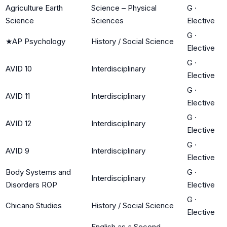
Agriculture Earth
Science – Physical
G
·
Science
Sciences
Elective
G
·
★
AP Psychology
History / Social Science
Elective
G
·
AVID 10
Interdisciplinary
Elective
G
·
AVID 11
Interdisciplinary
Elective
G
·
AVID 12
Interdisciplinary
Elective
G
·
AVID 9
Interdisciplinary
Elective
Body Systems and
G
·
Interdisciplinary
Disorders ROP
Elective
G
·
Chicano Studies
History / Social Science
Elective
English as a Second