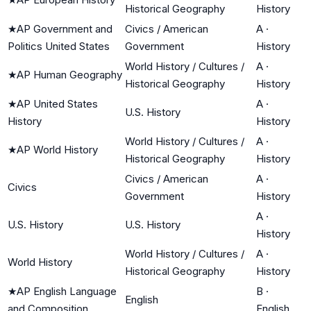
Historical Geography
History
★
AP Government and
Civics / American
A
·
Politics United States
Government
History
World History / Cultures /
A
·
★
AP Human Geography
Historical Geography
History
★
AP United States
A
·
U.S. History
History
History
World History / Cultures /
A
·
★
AP World History
Historical Geography
History
Civics / American
A
·
Civics
Government
History
A
·
U.S. History
U.S. History
History
World History / Cultures /
A
·
World History
Historical Geography
History
★
AP English Language
B
·
English
and Composition
English