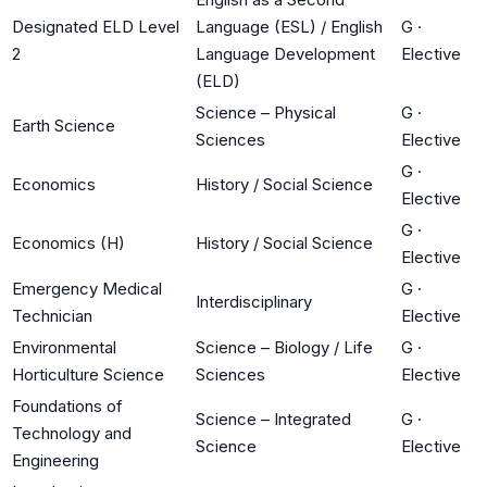
Designated ELD Level
Language (ESL) / English
G
·
2
Language Development
Elective
(ELD)
Science – Physical
G
·
Earth Science
Sciences
Elective
G
·
Economics
History / Social Science
Elective
G
·
Economics (H)
History / Social Science
Elective
Emergency Medical
G
·
Interdisciplinary
Technician
Elective
Environmental
Science – Biology / Life
G
·
Horticulture Science
Sciences
Elective
Foundations of
Science – Integrated
G
·
Technology and
Science
Elective
Engineering