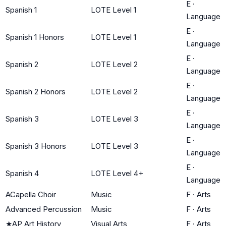
E
·
Spanish 1
LOTE Level 1
Language
E
·
Spanish 1 Honors
LOTE Level 1
Language
E
·
Spanish 2
LOTE Level 2
Language
E
·
Spanish 2 Honors
LOTE Level 2
Language
E
·
Spanish 3
LOTE Level 3
Language
E
·
Spanish 3 Honors
LOTE Level 3
Language
E
·
Spanish 4
LOTE Level 4+
Language
ACapella Choir
Music
F
·
Arts
Advanced Percussion
Music
F
·
Arts
★
AP Art History
Visual Arts
F
·
Arts