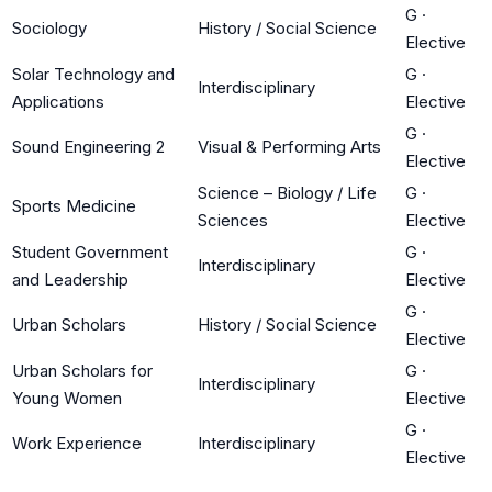
G
·
Sociology
History / Social Science
Elective
Solar Technology and
G
·
Interdisciplinary
Applications
Elective
G
·
Sound Engineering 2
Visual & Performing Arts
Elective
Science – Biology / Life
G
·
Sports Medicine
Sciences
Elective
Student Government
G
·
Interdisciplinary
and Leadership
Elective
G
·
Urban Scholars
History / Social Science
Elective
Urban Scholars for
G
·
Interdisciplinary
Young Women
Elective
G
·
Work Experience
Interdisciplinary
Elective