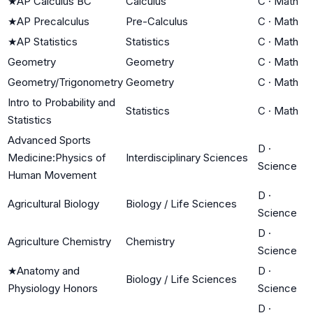
★
AP Calculus BC
Calculus
C
·
Math
★
AP Precalculus
Pre-Calculus
C
·
Math
★
AP Statistics
Statistics
C
·
Math
Geometry
Geometry
C
·
Math
Geometry/Trigonometry
Geometry
C
·
Math
Intro to Probability and
Statistics
C
·
Math
Statistics
Advanced Sports
D
·
Medicine:Physics of
Interdisciplinary Sciences
Science
Human Movement
D
·
Agricultural Biology
Biology / Life Sciences
Science
D
·
Agriculture Chemistry
Chemistry
Science
★
Anatomy and
D
·
Biology / Life Sciences
Physiology Honors
Science
D
·