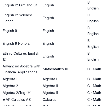
B
·
English 12 Film and Lit
English
English
English 12 Science
B
·
English
Fiction
English
B
·
English 9
English
English
B
·
English 9 Honors
English
English
Ethnic Cultures English
B
·
English
12
English
Advanced Algebra with
Mathematics III
C
·
Math
Financial Applications
Algebra 1
Algebra I
C
·
Math
Algebra 2
Algebra II
C
·
Math
Algebra 2/Trig (H)
Algebra II
C
·
Math
★
AP Calculus AB
Calculus
C
·
Math