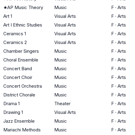
★
AP Music Theory
Music
F
·
Arts
Art 1
Visual Arts
F
·
Arts
Art I Ethnic Studies
Visual Arts
F
·
Arts
Ceramics 1
Visual Arts
F
·
Arts
Ceramics 2
Visual Arts
F
·
Arts
Chamber Singers
Music
F
·
Arts
Choral Ensemble
Music
F
·
Arts
Concert Band
Music
F
·
Arts
Concert Choir
Music
F
·
Arts
Concert Orchestra
Music
F
·
Arts
District Chorale
Music
F
·
Arts
Drama 1
Theater
F
·
Arts
Drawing 1
Visual Arts
F
·
Arts
Jazz Ensemble
Music
F
·
Arts
Mariachi Methods
Music
F
·
Arts