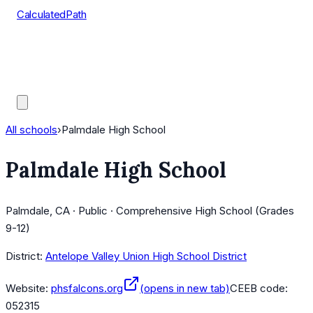
CalculatedPath
Tools
Course Lists
AP Scores
Guides
All schools
›
Palmdale High School
Palmdale High School
Palmdale, CA · Public · Comprehensive High School (Grades
9-12)
District:
Antelope Valley Union High School District
Website:
phsfalcons.org
(opens in new tab)
CEEB code:
052315