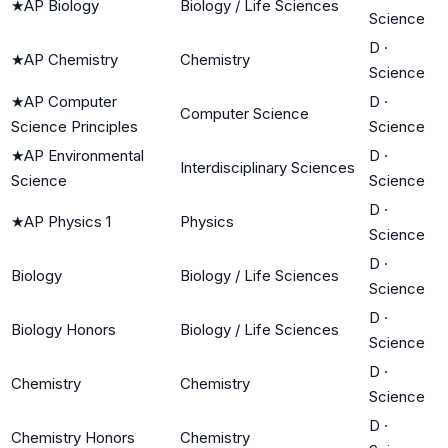
★
AP Biology
Biology / Life Sciences
Science
D
·
★
AP Chemistry
Chemistry
Science
★
AP Computer
D
·
Computer Science
Science Principles
Science
★
AP Environmental
D
·
Interdisciplinary Sciences
Science
Science
D
·
★
AP Physics 1
Physics
Science
D
·
Biology
Biology / Life Sciences
Science
D
·
Biology Honors
Biology / Life Sciences
Science
D
·
Chemistry
Chemistry
Science
D
·
Chemistry Honors
Chemistry