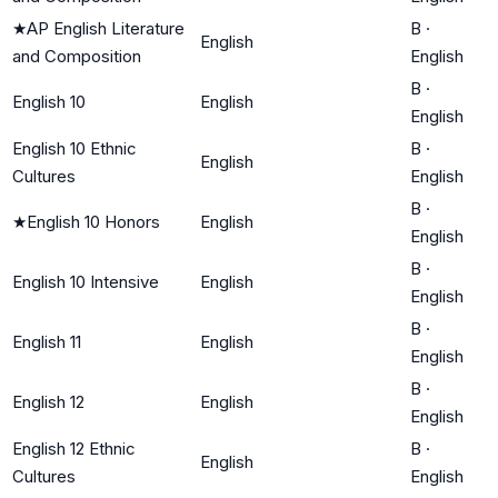
★
AP English Literature
B
·
English
and Composition
English
B
·
English 10
English
English
English 10 Ethnic
B
·
English
Cultures
English
B
·
★
English 10 Honors
English
English
B
·
English 10 Intensive
English
English
B
·
English 11
English
English
B
·
English 12
English
English
English 12 Ethnic
B
·
English
Cultures
English