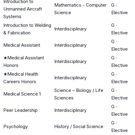
Introduction to
Mathematics - Computer
G
·
Unmanned Aircraft
Science
Elective
Systems
Introduction to Welding
G
·
Interdisciplinary
& Fabrication
Elective
G
·
Medical Assistant
Interdisciplinary
Elective
★
Medical Assistant
G
·
Interdisciplinary
Honors
Elective
★
Medical Health
G
·
Interdisciplinary
Careers Honors
Elective
Science – Biology / Life
G
·
Medical Science 1
Sciences
Elective
G
·
Peer Leadership
Interdisciplinary
Elective
G
·
Psychology
History / Social Science
Elective