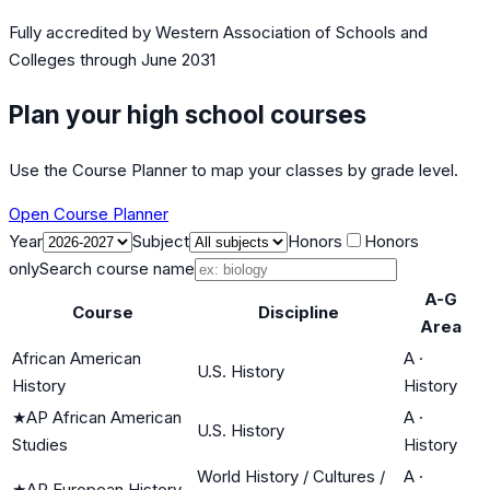
Fully accredited by
Western Association of Schools and
Colleges
through June 2031
Plan your high school courses
Use the Course Planner to map your classes by grade level.
Open Course Planner
Year
Subject
Honors
Honors
only
Search course name
A-G
Course
Discipline
Area
African American
A
·
U.S. History
History
History
★
AP African American
A
·
U.S. History
Studies
History
World History / Cultures /
A
·
★
AP European History