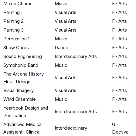
Mixed Chorus
Music
F
·
Arts
Painting 1
Visual Arts
F
·
Arts
Painting 2
Visual Arts
F
·
Arts
Painting 3
Visual Arts
F
·
Arts
Percussion 1
Music
F
·
Arts
Show Corps
Dance
F
·
Arts
Sound Engineering
Interdisciplinary Arts
F
·
Arts
Symphonic Band
Music
F
·
Arts
The Art and History
Visual Arts
F
·
Arts
Floral Design
Visual Imagery
Visual Arts
F
·
Arts
Wind Ensemble
Music
F
·
Arts
Yearbook Design and
Interdisciplinary Arts
F
·
Arts
Publication
Advanced Medical
G
·
Interdisciplinary
Assistant- Clinical
Elective