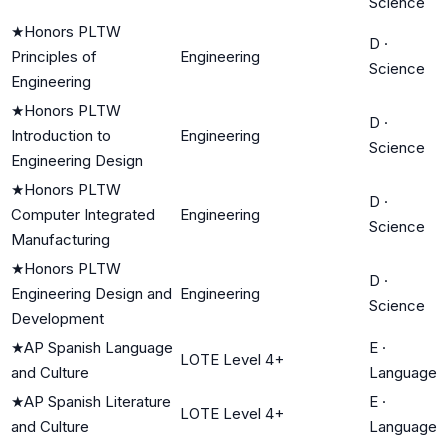
Science
★
Honors PLTW
D
·
Principles of
Engineering
Science
Engineering
★
Honors PLTW
D
·
Introduction to
Engineering
Science
Engineering Design
★
Honors PLTW
D
·
Computer Integrated
Engineering
Science
Manufacturing
★
Honors PLTW
D
·
Engineering Design and
Engineering
Science
Development
★
AP Spanish Language
E
·
LOTE Level 4+
and Culture
Language
★
AP Spanish Literature
E
·
LOTE Level 4+
and Culture
Language