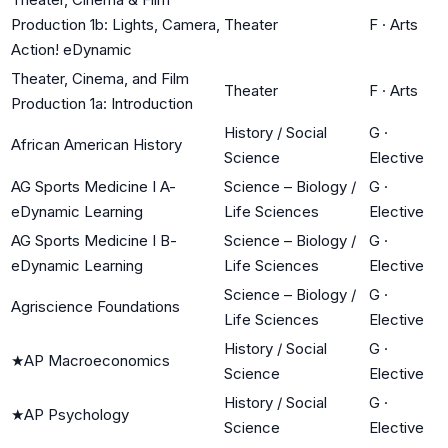
Production 1b: Lights, Camera,
Theater
F
·
Arts
Action! eDynamic
Theater, Cinema, and Film
Theater
F
·
Arts
Production 1a: Introduction
History / Social
G
·
African American History
Science
Elective
AG Sports Medicine I A-
Science – Biology /
G
·
eDynamic Learning
Life Sciences
Elective
AG Sports Medicine I B-
Science – Biology /
G
·
eDynamic Learning
Life Sciences
Elective
Science – Biology /
G
·
Agriscience Foundations
Life Sciences
Elective
History / Social
G
·
★
AP Macroeconomics
Science
Elective
History / Social
G
·
★
AP Psychology
Science
Elective