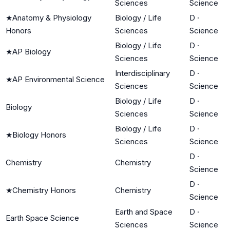
Sciences
Science
★
Anatomy & Physiology
Biology / Life
D
·
Honors
Sciences
Science
Biology / Life
D
·
★
AP Biology
Sciences
Science
Interdisciplinary
D
·
★
AP Environmental Science
Sciences
Science
Biology / Life
D
·
Biology
Sciences
Science
Biology / Life
D
·
★
Biology Honors
Sciences
Science
D
·
Chemistry
Chemistry
Science
D
·
★
Chemistry Honors
Chemistry
Science
Earth and Space
D
·
Earth Space Science
Sciences
Science