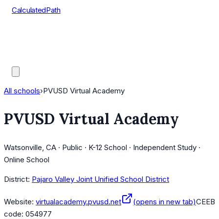
CalculatedPath
Tools
Course Lists
AP Scores
Guides
All schools
›
PVUSD Virtual Academy
PVUSD Virtual Academy
Watsonville, CA · Public · K-12 School · Independent Study ·
Online School
District:
Pajaro Valley Joint Unified School District
Website:
virtualacademy.pvusd.net
(opens in new tab)
CEEB
code:
054977