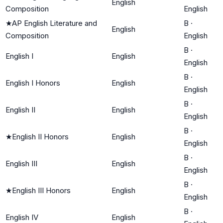
English
Composition
English
★
AP English Literature and
B
·
English
Composition
English
B
·
English I
English
English
B
·
English I Honors
English
English
B
·
English II
English
English
B
·
★
English II Honors
English
English
B
·
English III
English
English
B
·
★
English III Honors
English
English
B
·
English IV
English