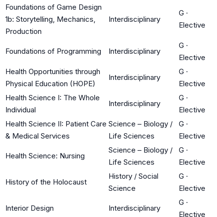
Foundations of Game Design
G
·
1b: Storytelling, Mechanics,
Interdisciplinary
Elective
Production
G
·
Foundations of Programming
Interdisciplinary
Elective
Health Opportunities through
G
·
Interdisciplinary
Physical Education (HOPE)
Elective
Health Science I: The Whole
G
·
Interdisciplinary
Individual
Elective
Health Science II: Patient Care
Science – Biology /
G
·
& Medical Services
Life Sciences
Elective
Science – Biology /
G
·
Health Science: Nursing
Life Sciences
Elective
History / Social
G
·
History of the Holocaust
Science
Elective
G
·
Interior Design
Interdisciplinary
Elective