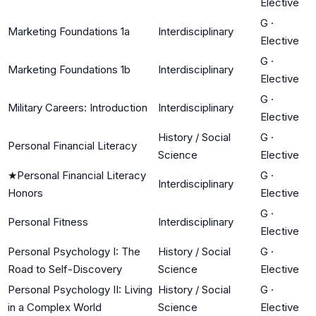
Elective
G
·
Marketing Foundations 1a
Interdisciplinary
Elective
G
·
Marketing Foundations 1b
Interdisciplinary
Elective
G
·
Military Careers: Introduction
Interdisciplinary
Elective
History / Social
G
·
Personal Financial Literacy
Science
Elective
★
Personal Financial Literacy
G
·
Interdisciplinary
Honors
Elective
G
·
Personal Fitness
Interdisciplinary
Elective
Personal Psychology I: The
History / Social
G
·
Road to Self-Discovery
Science
Elective
Personal Psychology II: Living
History / Social
G
·
in a Complex World
Science
Elective