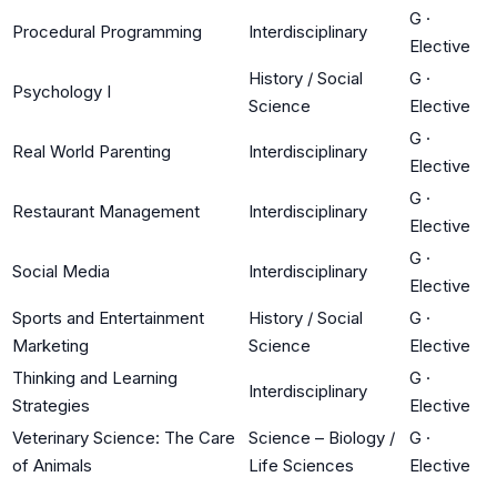
G
·
Procedural Programming
Interdisciplinary
Elective
History / Social
G
·
Psychology I
Science
Elective
G
·
Real World Parenting
Interdisciplinary
Elective
G
·
Restaurant Management
Interdisciplinary
Elective
G
·
Social Media
Interdisciplinary
Elective
Sports and Entertainment
History / Social
G
·
Marketing
Science
Elective
Thinking and Learning
G
·
Interdisciplinary
Strategies
Elective
Veterinary Science: The Care
Science – Biology /
G
·
of Animals
Life Sciences
Elective