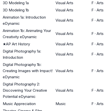
3D Modeling 1a
Visual Arts
F
·
Arts
3D Modeling 1b
Visual Arts
F
·
Arts
Animation 1a: Introduction
Visual Arts
F
·
Arts
eDynamic
Animation 1b: Animating Your
Visual Arts
F
·
Arts
Creativity eDynamic
★
AP Art History
Visual Arts
F
·
Arts
Digital Photography 1a:
Visual Arts
F
·
Arts
Introduction
Digital Photography 1b:
Creating Images with Impact!
Visual Arts
F
·
Arts
eDynamic
Digital Photography 2:
Discovering Your Creative
Visual Arts
F
·
Arts
Potential eDynamic
Music Appreciation
Music
F
·
Arts
Theater, Cinema & Film