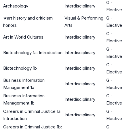
G
·
Archaeology
Interdisciplinary
Elective
★
art history and criticism
Visual & Performing
G
·
honors
Arts
Elective
G
·
Art in World Cultures
Interdisciplinary
Elective
G
·
Biotechnology 1a: Introduction
Interdisciplinary
Elective
G
·
Biotechnology 1b
Interdisciplinary
Elective
Business Information
G
·
Interdisciplinary
Management 1a
Elective
Business Information
G
·
Interdisciplinary
Management 1b
Elective
Careers in Criminal Justice 1a:
G
·
Interdisciplinary
Introduction
Elective
Careers in Criminal Justice 1b:
G
·