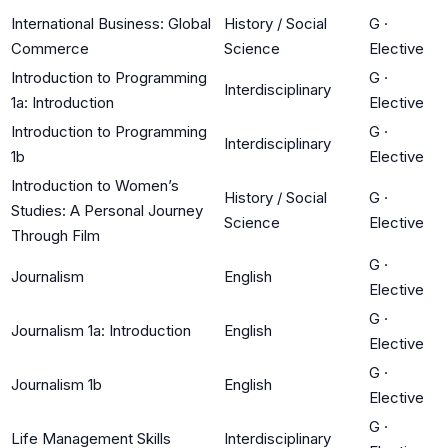
International Business: Global
History / Social
G
·
Commerce
Science
Elective
Introduction to Programming
G
·
Interdisciplinary
1a: Introduction
Elective
Introduction to Programming
G
·
Interdisciplinary
1b
Elective
Introduction to Women’s
History / Social
G
·
Studies: A Personal Journey
Science
Elective
Through Film
G
·
Journalism
English
Elective
G
·
Journalism 1a: Introduction
English
Elective
G
·
Journalism 1b
English
Elective
G
·
Life Management Skills
Interdisciplinary