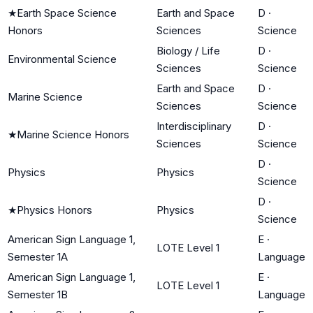
★
Earth Space Science
Earth and Space
D
·
Honors
Sciences
Science
Biology / Life
D
·
Environmental Science
Sciences
Science
Earth and Space
D
·
Marine Science
Sciences
Science
Interdisciplinary
D
·
★
Marine Science Honors
Sciences
Science
D
·
Physics
Physics
Science
D
·
★
Physics Honors
Physics
Science
American Sign Language 1,
E
·
LOTE Level 1
Semester 1A
Language
American Sign Language 1,
E
·
LOTE Level 1
Semester 1B
Language