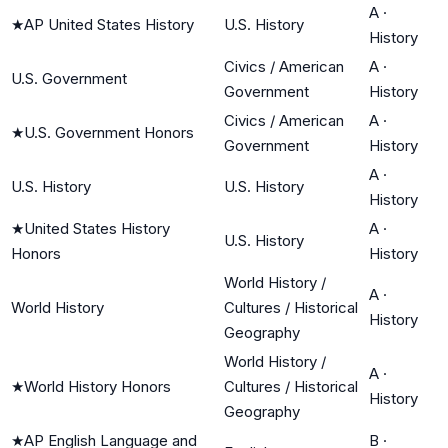
A
·
★
AP United States History
U.S. History
History
Civics / American
A
·
U.S. Government
Government
History
Civics / American
A
·
★
U.S. Government Honors
Government
History
A
·
U.S. History
U.S. History
History
★
United States History
A
·
U.S. History
Honors
History
World History /
A
·
World History
Cultures / Historical
History
Geography
World History /
A
·
★
World History Honors
Cultures / Historical
History
Geography
★
AP English Language and
B
·