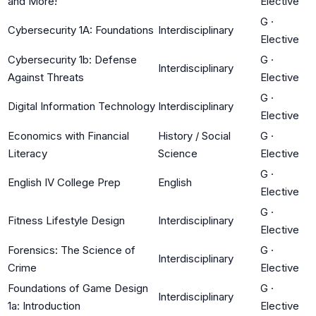
and More!
Elective
G
·
Cybersecurity 1A: Foundations
Interdisciplinary
Elective
Cybersecurity 1b: Defense
G
·
Interdisciplinary
Against Threats
Elective
G
·
Digital Information Technology
Interdisciplinary
Elective
Economics with Financial
History / Social
G
·
Literacy
Science
Elective
G
·
English IV College Prep
English
Elective
G
·
Fitness Lifestyle Design
Interdisciplinary
Elective
Forensics: The Science of
G
·
Interdisciplinary
Crime
Elective
Foundations of Game Design
G
·
Interdisciplinary
1a: Introduction
Elective