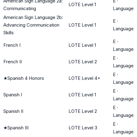
American Sign Language 2a:
E
·
LOTE Level 1
Communicating
Language
American Sign Language 2b:
E
·
Advancing Communication
LOTE Level 1
Language
Skills
E
·
French I
LOTE Level 1
Language
E
·
French II
LOTE Level 2
Language
E
·
★
Spanish 4 Honors
LOTE Level 4+
Language
E
·
Spanish I
LOTE Level 1
Language
E
·
Spanish II
LOTE Level 2
Language
E
·
★
Spanish III
LOTE Level 3
Language