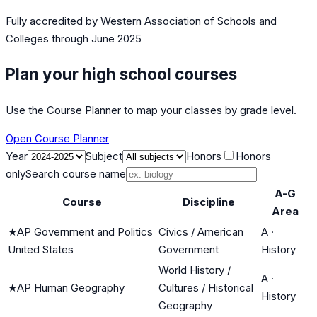
Fully accredited by
Western Association of Schools and
Colleges
through June 2025
Plan your high school courses
Use the Course Planner to map your classes by grade level.
Open Course Planner
Year
Subject
Honors
Honors
only
Search course name
A-G
Course
Discipline
Area
★
AP Government and Politics
Civics / American
A
·
United States
Government
History
World History /
A
·
★
AP Human Geography
Cultures / Historical
History
Geography