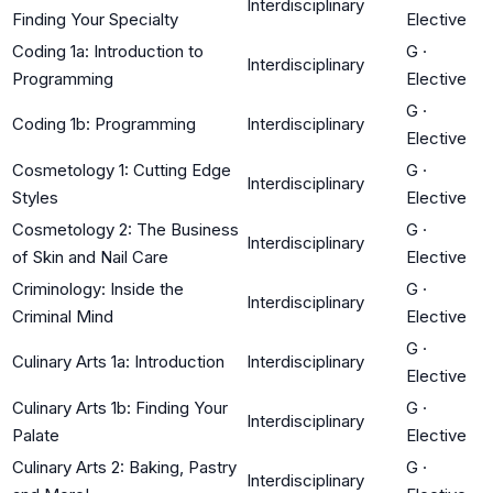
Interdisciplinary
Finding Your Specialty
Elective
Coding 1a: Introduction to
G
·
Interdisciplinary
Programming
Elective
G
·
Coding 1b: Programming
Interdisciplinary
Elective
Cosmetology 1: Cutting Edge
G
·
Interdisciplinary
Styles
Elective
Cosmetology 2: The Business
G
·
Interdisciplinary
of Skin and Nail Care
Elective
Criminology: Inside the
G
·
Interdisciplinary
Criminal Mind
Elective
G
·
Culinary Arts 1a: Introduction
Interdisciplinary
Elective
Culinary Arts 1b: Finding Your
G
·
Interdisciplinary
Palate
Elective
Culinary Arts 2: Baking, Pastry
G
·
Interdisciplinary