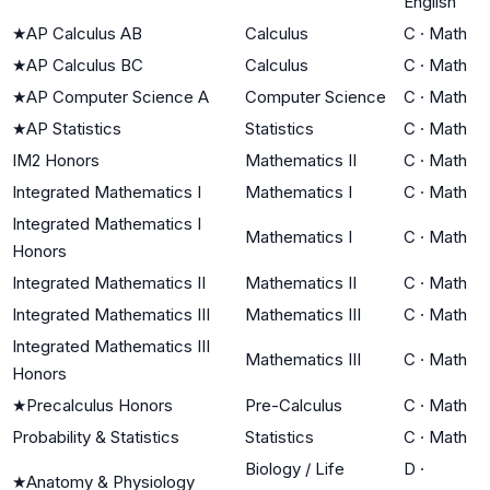
English
★
AP Calculus AB
Calculus
C
·
Math
★
AP Calculus BC
Calculus
C
·
Math
★
AP Computer Science A
Computer Science
C
·
Math
★
AP Statistics
Statistics
C
·
Math
IM2 Honors
Mathematics II
C
·
Math
Integrated Mathematics I
Mathematics I
C
·
Math
Integrated Mathematics I
Mathematics I
C
·
Math
Honors
Integrated Mathematics II
Mathematics II
C
·
Math
Integrated Mathematics III
Mathematics III
C
·
Math
Integrated Mathematics III
Mathematics III
C
·
Math
Honors
★
Precalculus Honors
Pre-Calculus
C
·
Math
Probability & Statistics
Statistics
C
·
Math
Biology / Life
D
·
★
Anatomy & Physiology