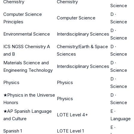
Chemistry
Chemistry
Science
Computer Science
D
·
Computer Science
Principles
Science
D
·
Environmental Science
Interdisciplinary Sciences
Science
ICS NGSS Chemistry A
Chemistry/Earth & Space
D
·
and B
Sciences
Science
Materials Science and
D
·
Interdisciplinary Sciences
Engineering Technology
Science
D
·
Physics
Physics
Science
★
Physics in the Universe
D
·
Physics
Honors
Science
★
AP Spanish Language
E
·
LOTE Level 4+
and Culture
Language
E
·
Spanish 1
LOTE Level 1