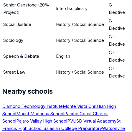
Senior Capstone (20%
G
·
Interdisciplinary
Project)
Elective
G
·
Social Justice
History / Social Science
Elective
G
·
Sociology
History / Social Science
Elective
G
·
Speech & Debate
English
Elective
G
·
Street Law
History / Social Science
Elective
Nearby schools
Diamond Technology Institute
Monte Vista Christian High
School
Mount Madonna School
Pacific Coast Charter
School
Pajaro Valley High School
PVUSD Virtual Academy
St.
Francis High School Salesian College Preparatory
Watsonville