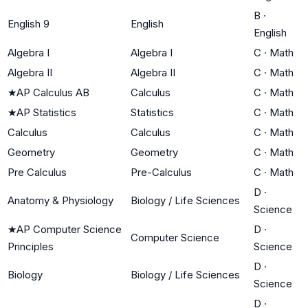
B
·
English 9
English
English
Algebra I
Algebra I
C
·
Math
Algebra II
Algebra II
C
·
Math
★
AP Calculus AB
Calculus
C
·
Math
★
AP Statistics
Statistics
C
·
Math
Calculus
Calculus
C
·
Math
Geometry
Geometry
C
·
Math
Pre Calculus
Pre-Calculus
C
·
Math
D
·
Anatomy & Physiology
Biology / Life Sciences
Science
★
AP Computer Science
D
·
Computer Science
Principles
Science
D
·
Biology
Biology / Life Sciences
Science
D
·