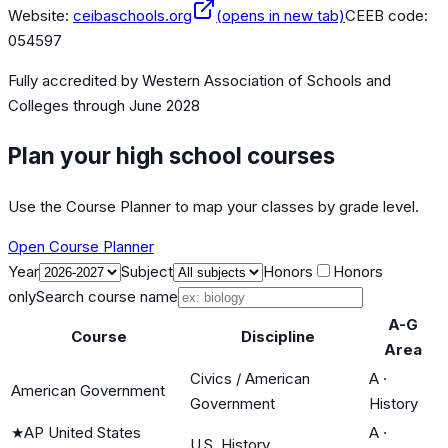
Website:
ceibaschools.org
(opens in new tab)
CEEB code:
054597
Fully accredited by
Western Association of Schools and
Colleges
through June 2028
Plan your high school courses
Use the Course Planner to map your classes by grade level.
Open Course Planner
Year
Subject
Honors
Honors
only
Search course name
A-G
Course
Discipline
Area
Civics / American
A
·
American Government
Government
History
★
AP United States
A
·
U.S. History