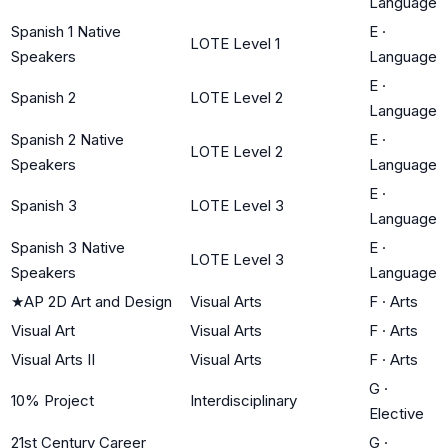
Language
Spanish 1 Native
E
·
LOTE Level 1
Speakers
Language
E
·
Spanish 2
LOTE Level 2
Language
Spanish 2 Native
E
·
LOTE Level 2
Speakers
Language
E
·
Spanish 3
LOTE Level 3
Language
Spanish 3 Native
E
·
LOTE Level 3
Speakers
Language
★
AP 2D Art and Design
Visual Arts
F
·
Arts
Visual Art
Visual Arts
F
·
Arts
Visual Arts II
Visual Arts
F
·
Arts
G
·
10% Project
Interdisciplinary
Elective
21st Century Career
G
·