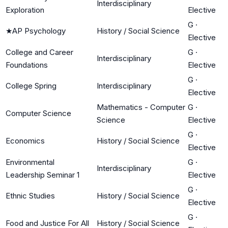
Interdisciplinary
Exploration
Elective
G
·
★
AP Psychology
History / Social Science
Elective
College and Career
G
·
Interdisciplinary
Foundations
Elective
G
·
College Spring
Interdisciplinary
Elective
Mathematics - Computer
G
·
Computer Science
Science
Elective
G
·
Economics
History / Social Science
Elective
Environmental
G
·
Interdisciplinary
Leadership Seminar 1
Elective
G
·
Ethnic Studies
History / Social Science
Elective
G
·
Food and Justice For All
History / Social Science