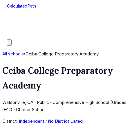
CalculatedPath
Tools
Course Lists
AP Scores
Guides
All schools
›
Ceiba College Preparatory Academy
Ceiba College Preparatory
Academy
Watsonville, CA · Public · Comprehensive High School (Grades
9-12) · Charter School
District:
Independent / No District Listed