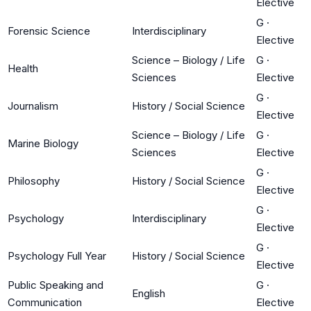
Elective
G
·
Forensic Science
Interdisciplinary
Elective
Science – Biology / Life
G
·
Health
Sciences
Elective
G
·
Journalism
History / Social Science
Elective
Science – Biology / Life
G
·
Marine Biology
Sciences
Elective
G
·
Philosophy
History / Social Science
Elective
G
·
Psychology
Interdisciplinary
Elective
G
·
Psychology Full Year
History / Social Science
Elective
Public Speaking and
G
·
English
Communication
Elective