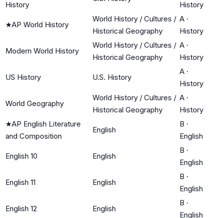
History
History
World History / Cultures /
A
·
★
AP World History
Historical Geography
History
World History / Cultures /
A
·
Modern World History
Historical Geography
History
A
·
US History
U.S. History
History
World History / Cultures /
A
·
World Geography
Historical Geography
History
★
AP English Literature
B
·
English
and Composition
English
B
·
English 10
English
English
B
·
English 11
English
English
B
·
English 12
English
English