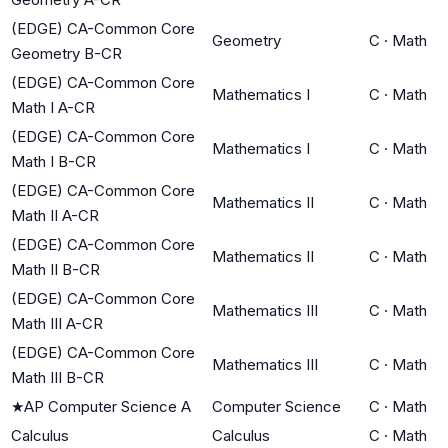
(EDGE) CA-Common Core
Geometry
C
·
Math
Geometry B-CR
(EDGE) CA-Common Core
Mathematics I
C
·
Math
Math I A-CR
(EDGE) CA-Common Core
Mathematics I
C
·
Math
Math I B-CR
(EDGE) CA-Common Core
Mathematics II
C
·
Math
Math II A-CR
(EDGE) CA-Common Core
Mathematics II
C
·
Math
Math II B-CR
(EDGE) CA-Common Core
Mathematics III
C
·
Math
Math III A-CR
(EDGE) CA-Common Core
Mathematics III
C
·
Math
Math III B-CR
★
AP Computer Science A
Computer Science
C
·
Math
Calculus
Calculus
C
·
Math