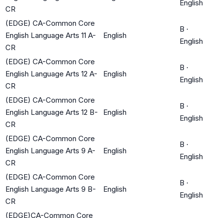
English
CR
(EDGE) CA-Common Core
B
·
English Language Arts 11 A-
English
English
CR
(EDGE) CA-Common Core
B
·
English Language Arts 12 A-
English
English
CR
(EDGE) CA-Common Core
B
·
English Language Arts 12 B-
English
English
CR
(EDGE) CA-Common Core
B
·
English Language Arts 9 A-
English
English
CR
(EDGE) CA-Common Core
B
·
English Language Arts 9 B-
English
English
CR
(EDGE)CA-Common Core