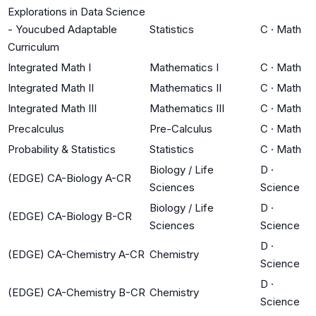
Explorations in Data Science
- Youcubed Adaptable
Statistics
C
·
Math
Curriculum
Integrated Math I
Mathematics I
C
·
Math
Integrated Math II
Mathematics II
C
·
Math
Integrated Math III
Mathematics III
C
·
Math
Precalculus
Pre-Calculus
C
·
Math
Probability & Statistics
Statistics
C
·
Math
Biology / Life
D
·
(EDGE) CA-Biology A-CR
Sciences
Science
Biology / Life
D
·
(EDGE) CA-Biology B-CR
Sciences
Science
D
·
(EDGE) CA-Chemistry A-CR
Chemistry
Science
D
·
(EDGE) CA-Chemistry B-CR
Chemistry
Science