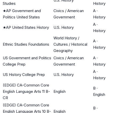
U.S. History
Studies
History
★
AP Government and
Civics / American
A
·
Politics United States
Government
History
A
·
★
AP United States History
U.S. History
History
World History /
A
·
Ethnic Studies Foundations
Cultures / Historical
History
Geography
US Government and Politics
Civics / American
A
·
College Prep
Government
History
A
·
US History College Prep
U.S. History
History
(EDGE) CA-Common Core
B
·
English Language Arts 11 B-
English
English
CR
(EDGE) CA-Common Core
B
·
English Language Arts 10 B-
English