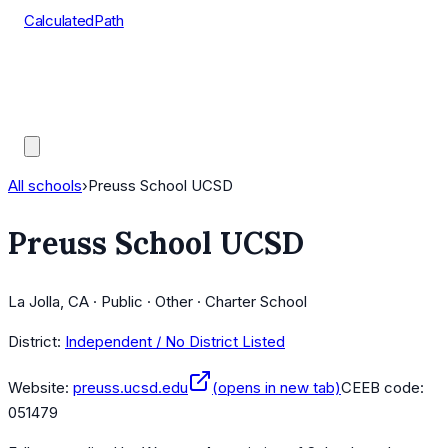
CalculatedPath
Tools
Course Lists
AP Scores
Guides
All schools
›
Preuss School UCSD
Preuss School UCSD
La Jolla, CA · Public · Other · Charter School
District:
Independent / No District Listed
Website:
preuss.ucsd.edu
(opens in new tab)
CEEB code:
051479