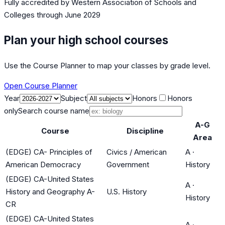
Fully accredited by
Western Association of Schools and
Colleges
through June 2029
Plan your high school courses
Use the Course Planner to map your classes by grade level.
Open Course Planner
Year
Subject
Honors
Honors
only
Search course name
A-G
Course
Discipline
Area
(EDGE) CA- Principles of
Civics / American
A
·
American Democracy
Government
History
(EDGE) CA-United States
A
·
History and Geography A-
U.S. History
History
CR
(EDGE) CA-United States
A
·