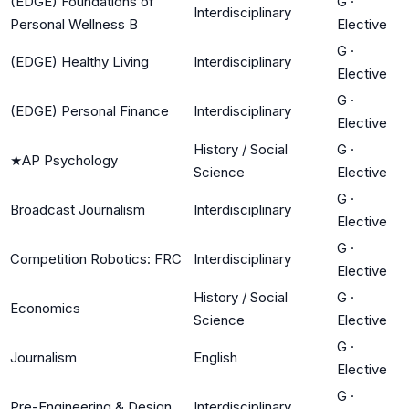
(EDGE) Foundations of
G
·
Interdisciplinary
Personal Wellness B
Elective
G
·
(EDGE) Healthy Living
Interdisciplinary
Elective
G
·
(EDGE) Personal Finance
Interdisciplinary
Elective
History / Social
G
·
★
AP Psychology
Science
Elective
G
·
Broadcast Journalism
Interdisciplinary
Elective
G
·
Competition Robotics: FRC
Interdisciplinary
Elective
History / Social
G
·
Economics
Science
Elective
G
·
Journalism
English
Elective
G
·
Pre-Engineering & Design
Interdisciplinary