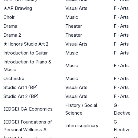
★
AP Drawing
Visual Arts
F
·
Arts
Choir
Music
F
·
Arts
Drama
Theater
F
·
Arts
Drama 2
Theater
F
·
Arts
★
Honors Studio Art 2
Visual Arts
F
·
Arts
Introduction to Guitar
Music
F
·
Arts
Introduction to Piano &
Music
F
·
Arts
Music
Orchestra
Music
F
·
Arts
Studio Art 1 (BP)
Visual Arts
F
·
Arts
Studio Art 2 (BP)
Visual Arts
F
·
Arts
History / Social
G
·
(EDGE) CA-Economics
Science
Elective
(EDGE) Foundations of
G
·
Interdisciplinary
Personal Wellness A
Elective