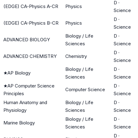
D
·
(EDGE) CA-Physics A-CR
Physics
Science
D
·
(EDGE) CA-Physics B-CR
Physics
Science
Biology / Life
D
·
ADVANCED BIOLOGY
Sciences
Science
D
·
ADVANCED CHEMISTRY
Chemistry
Science
Biology / Life
D
·
★
AP Biology
Sciences
Science
★
AP Computer Science
D
·
Computer Science
Principles
Science
Human Anatomy and
Biology / Life
D
·
Physiology
Sciences
Science
Biology / Life
D
·
Marine Biology
Sciences
Science
D
·