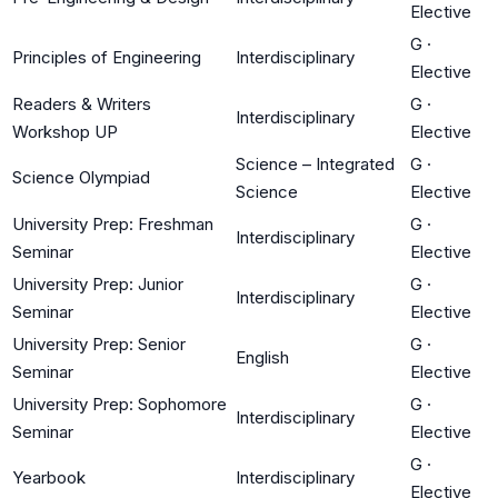
Elective
G
·
Principles of Engineering
Interdisciplinary
Elective
Readers & Writers
G
·
Interdisciplinary
Workshop UP
Elective
Science – Integrated
G
·
Science Olympiad
Science
Elective
University Prep: Freshman
G
·
Interdisciplinary
Seminar
Elective
University Prep: Junior
G
·
Interdisciplinary
Seminar
Elective
University Prep: Senior
G
·
English
Seminar
Elective
University Prep: Sophomore
G
·
Interdisciplinary
Seminar
Elective
G
·
Yearbook
Interdisciplinary
Elective