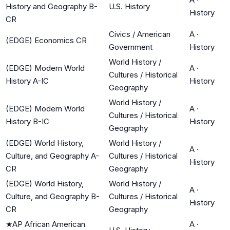
History and Geography B-
U.S. History
History
CR
Civics / American
A
·
(EDGE) Economics CR
Government
History
World History /
(EDGE) Modern World
A
·
Cultures / Historical
History A-IC
History
Geography
World History /
(EDGE) Modern World
A
·
Cultures / Historical
History B-IC
History
Geography
(EDGE) World History,
World History /
A
·
Culture, and Geography A-
Cultures / Historical
History
CR
Geography
(EDGE) World History,
World History /
A
·
Culture, and Geography B-
Cultures / Historical
History
CR
Geography
★
AP African American
A
·