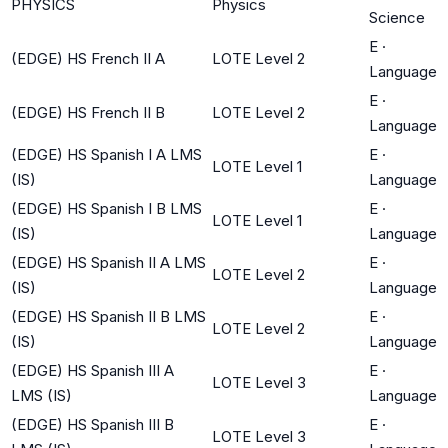
PHYSICS
Physics
Science
E
·
(EDGE) HS French II A
LOTE Level 2
Language
E
·
(EDGE) HS French II B
LOTE Level 2
Language
(EDGE) HS Spanish I A LMS
E
·
LOTE Level 1
(IS)
Language
(EDGE) HS Spanish I B LMS
E
·
LOTE Level 1
(IS)
Language
(EDGE) HS Spanish II A LMS
E
·
LOTE Level 2
(IS)
Language
(EDGE) HS Spanish II B LMS
E
·
LOTE Level 2
(IS)
Language
(EDGE) HS Spanish III A
E
·
LOTE Level 3
LMS (IS)
Language
(EDGE) HS Spanish III B
E
·
LOTE Level 3