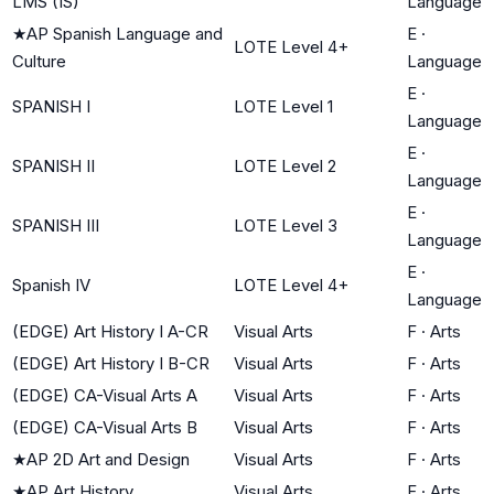
LMS (IS)
Language
★
AP Spanish Language and
E
·
LOTE Level 4+
Culture
Language
E
·
SPANISH I
LOTE Level 1
Language
E
·
SPANISH II
LOTE Level 2
Language
E
·
SPANISH III
LOTE Level 3
Language
E
·
Spanish IV
LOTE Level 4+
Language
(EDGE) Art History I A-CR
Visual Arts
F
·
Arts
(EDGE) Art History I B-CR
Visual Arts
F
·
Arts
(EDGE) CA-Visual Arts A
Visual Arts
F
·
Arts
(EDGE) CA-Visual Arts B
Visual Arts
F
·
Arts
★
AP 2D Art and Design
Visual Arts
F
·
Arts
★
AP Art History
Visual Arts
F
·
Arts