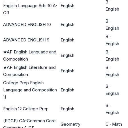
B
·
English Language Arts 10 A-
English
English
CR
B
·
ADVANCED ENGLISH 10
English
English
B
·
ADVANCED ENGLISH 9
English
English
★
AP English Language and
B
·
English
Composition
English
★
AP English Literature and
B
·
English
Composition
English
College Prep English
B
·
Language and Composition
English
English
11
B
·
English 12 College Prep
English
English
(EDGE) CA-Common Core
Geometry
C
·
Math
Geometry A-CR