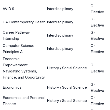
G
·
AVID 9
Interdisciplinary
Elective
G
·
CA-Contemporary Health
Interdisciplinary
Elective
Career Pathway
G
·
Interdisciplinary
Internship
Elective
Computer Science
G
·
Interdisciplinary
Principles A
Elective
Economic
Empowerment:
G
·
History / Social Science
Navigating Systems,
Elective
Finance, and Opportunity
G
·
Economics
History / Social Science
Elective
Economics and Personal
G
·
History / Social Science
Finance
Elective