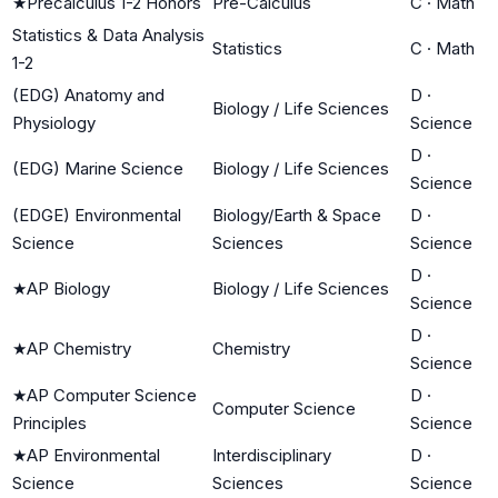
★
Precalculus 1-2 Honors
Pre-Calculus
C
·
Math
Statistics & Data Analysis
Statistics
C
·
Math
1-2
(EDG) Anatomy and
D
·
Biology / Life Sciences
Physiology
Science
D
·
(EDG) Marine Science
Biology / Life Sciences
Science
(EDGE) Environmental
Biology/Earth & Space
D
·
Science
Sciences
Science
D
·
★
AP Biology
Biology / Life Sciences
Science
D
·
★
AP Chemistry
Chemistry
Science
★
AP Computer Science
D
·
Computer Science
Principles
Science
★
AP Environmental
Interdisciplinary
D
·
Science
Sciences
Science