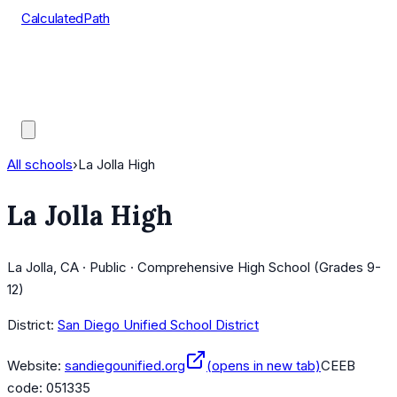
CalculatedPath
Tools
Course Lists
AP Scores
Guides
All schools
›
La Jolla High
La Jolla High
La Jolla, CA · Public · Comprehensive High School (Grades 9-
12)
District:
San Diego Unified School District
Website:
sandiegounified.org
(opens in new tab)
CEEB
code:
051335