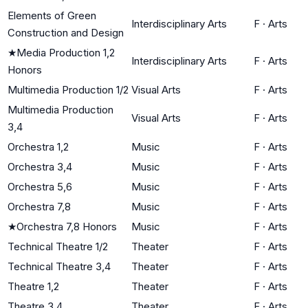
Elements of Green
Interdisciplinary Arts
F
·
Arts
Construction and Design
★
Media Production 1,2
Interdisciplinary Arts
F
·
Arts
Honors
Multimedia Production 1/2
Visual Arts
F
·
Arts
Multimedia Production
Visual Arts
F
·
Arts
3,4
Orchestra 1,2
Music
F
·
Arts
Orchestra 3,4
Music
F
·
Arts
Orchestra 5,6
Music
F
·
Arts
Orchestra 7,8
Music
F
·
Arts
★
Orchestra 7,8 Honors
Music
F
·
Arts
Technical Theatre 1/2
Theater
F
·
Arts
Technical Theatre 3,4
Theater
F
·
Arts
Theatre 1,2
Theater
F
·
Arts
Theatre 3,4
Theater
F
·
Arts