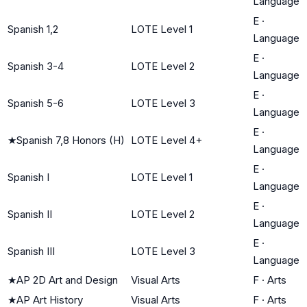
Language
E
·
Spanish 1,2
LOTE Level 1
Language
E
·
Spanish 3-4
LOTE Level 2
Language
E
·
Spanish 5-6
LOTE Level 3
Language
E
·
★
Spanish 7,8 Honors (H)
LOTE Level 4+
Language
E
·
Spanish I
LOTE Level 1
Language
E
·
Spanish II
LOTE Level 2
Language
E
·
Spanish III
LOTE Level 3
Language
★
AP 2D Art and Design
Visual Arts
F
·
Arts
★
AP Art History
Visual Arts
F
·
Arts