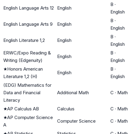
B
·
English Language Arts 12
English
English
B
·
English Language Arts 9
English
English
B
·
English Literature 1,2
English
English
ERWC/Expo Reading &
B
·
English
Writing (Edgenuity)
English
★
Honors American
B
·
English
Literature 1,2 (H)
English
(EDG) Mathematics for
Data and Financial
Additional Math
C
·
Math
Literacy
★
AP Calculus AB
Calculus
C
·
Math
★
AP Computer Science
Computer Science
C
·
Math
A
★
AP Statistics
Statistics
C
·
Math