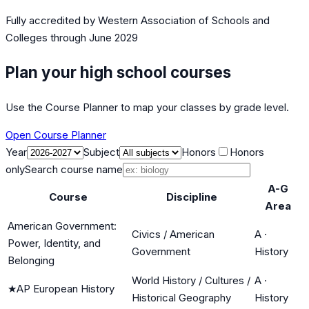
Fully accredited by
Western Association of Schools and
Colleges
through June 2029
Plan your high school courses
Use the Course Planner to map your classes by grade level.
Open Course Planner
Year
Subject
Honors
Honors
only
Search course name
A-G
Course
Discipline
Area
American Government:
Civics / American
A
·
Power, Identity, and
Government
History
Belonging
World History / Cultures /
A
·
★
AP European History
Historical Geography
History