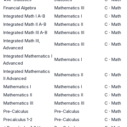
Financial Algebra
Mathematics III
C
·
Math
Integrated Math I A-B
Mathematics I
C
·
Math
Integrated Math II A-B
Mathematics II
C
·
Math
Integrated Math III A-B
Mathematics III
C
·
Math
Integrated Math III,
Mathematics III
C
·
Math
Advanced
Integrated Mathematics I
Mathematics I
C
·
Math
Advanced
Integrated Mathematics
Mathematics II
C
·
Math
II Advanced
Mathematics I
Mathematics I
C
·
Math
Mathematics II
Mathematics II
C
·
Math
Mathematics III
Mathematics III
C
·
Math
Pre-Calculus
Pre-Calculus
C
·
Math
Precalculus 1-2
Pre-Calculus
C
·
Math