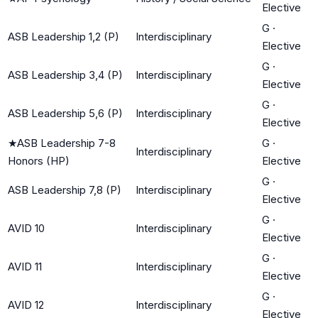
Elective
G
·
ASB Leadership 1,2 (P)
Interdisciplinary
Elective
G
·
ASB Leadership 3,4 (P)
Interdisciplinary
Elective
G
·
ASB Leadership 5,6 (P)
Interdisciplinary
Elective
★
ASB Leadership 7-8
G
·
Interdisciplinary
Honors (HP)
Elective
G
·
ASB Leadership 7,8 (P)
Interdisciplinary
Elective
G
·
AVID 10
Interdisciplinary
Elective
G
·
AVID 11
Interdisciplinary
Elective
G
·
AVID 12
Interdisciplinary
Elective