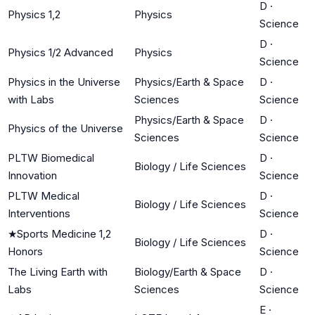
D
·
Physics 1,2
Physics
Science
D
·
Physics 1/2 Advanced
Physics
Science
Physics in the Universe
Physics/Earth & Space
D
·
with Labs
Sciences
Science
Physics/Earth & Space
D
·
Physics of the Universe
Sciences
Science
PLTW Biomedical
D
·
Biology / Life Sciences
Innovation
Science
PLTW Medical
D
·
Biology / Life Sciences
Interventions
Science
★
Sports Medicine 1,2
D
·
Biology / Life Sciences
Honors
Science
The Living Earth with
Biology/Earth & Space
D
·
Labs
Sciences
Science
E
·