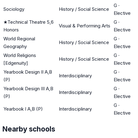
G
·
Sociology
History / Social Science
Elective
★
Technical Theatre 5,6
G
·
Visual & Performing Arts
Honors
Elective
World Regional
G
·
History / Social Science
Geography
Elective
World Religions
G
·
History / Social Science
[Edgenuity]
Elective
Yearbook Design II A,B
G
·
Interdisciplinary
(P)
Elective
Yearbook Design III A,B
G
·
Interdisciplinary
(P)
Elective
G
·
Yearbook I A,B (P)
Interdisciplinary
Elective
Nearby schools