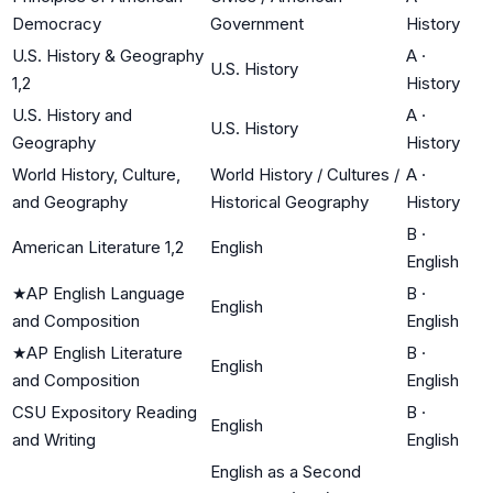
Democracy
Government
History
U.S. History & Geography
A
·
U.S. History
1,2
History
U.S. History and
A
·
U.S. History
Geography
History
World History, Culture,
World History / Cultures /
A
·
and Geography
Historical Geography
History
B
·
American Literature 1,2
English
English
★
AP English Language
B
·
English
and Composition
English
★
AP English Literature
B
·
English
and Composition
English
CSU Expository Reading
B
·
English
and Writing
English
English as a Second