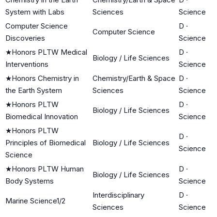
System with Labs
Sciences
Science
Computer Science
D
·
Computer Science
Discoveries
Science
★
Honors PLTW Medical
D
·
Biology / Life Sciences
Interventions
Science
★
Honors Chemistry in
Chemistry/Earth & Space
D
·
the Earth System
Sciences
Science
★
Honors PLTW
D
·
Biology / Life Sciences
Biomedical Innovation
Science
★
Honors PLTW
D
·
Principles of Biomedical
Biology / Life Sciences
Science
Science
★
Honors PLTW Human
D
·
Biology / Life Sciences
Body Systems
Science
Interdisciplinary
D
·
Marine Science1/2
Sciences
Science