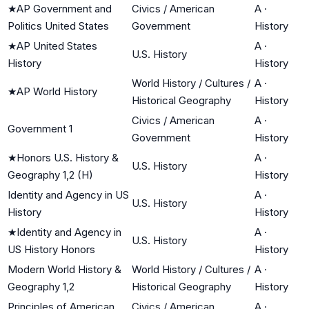
★
AP Government and
Civics / American
A
·
Politics United States
Government
History
★
AP United States
A
·
U.S. History
History
History
World History / Cultures /
A
·
★
AP World History
Historical Geography
History
Civics / American
A
·
Government 1
Government
History
★
Honors U.S. History &
A
·
U.S. History
Geography 1,2 (H)
History
Identity and Agency in US
A
·
U.S. History
History
History
★
Identity and Agency in
A
·
U.S. History
US History Honors
History
Modern World History &
World History / Cultures /
A
·
Geography 1,2
Historical Geography
History
Principles of American
Civics / American
A
·