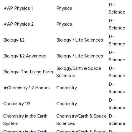
D
·
★
AP Physics 1
Physics
Science
D
·
★
AP Physics 2
Physics
Science
D
·
Biology 1,2
Biology / Life Sciences
Science
D
·
Biology 1/2 Advanced
Biology / Life Sciences
Science
Biology/Earth & Space
D
·
Biology: The Living Earth
Sciences
Science
D
·
★
Chemistry 1,2 Honors
Chemistry
Science
D
·
Chemistry 1/2
Chemistry
Science
Chemistry in the Earth
Chemistry/Earth & Space
D
·
System
Sciences
Science
Chemistry in the Earth
Chemistry/Earth & Space
D
·