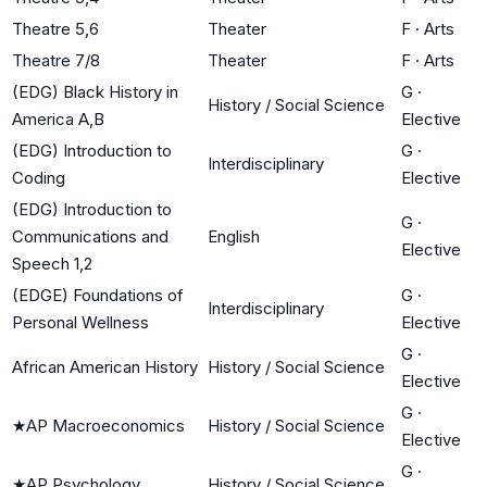
Theatre 5,6
Theater
F
·
Arts
Theatre 7/8
Theater
F
·
Arts
(EDG) Black History in
G
·
History / Social Science
America A,B
Elective
(EDG) Introduction to
G
·
Interdisciplinary
Coding
Elective
(EDG) Introduction to
G
·
Communications and
English
Elective
Speech 1,2
(EDGE) Foundations of
G
·
Interdisciplinary
Personal Wellness
Elective
G
·
African American History
History / Social Science
Elective
G
·
★
AP Macroeconomics
History / Social Science
Elective
G
·
★
AP Psychology
History / Social Science