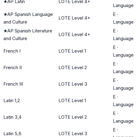
★
AP Latin
LOTE Level 4+
Language
★
AP Spanish Language
E
·
LOTE Level 4+
and Culture
Language
★
AP Spanish Literature
E
·
LOTE Level 4+
and Culture
Language
E
·
French I
LOTE Level 1
Language
E
·
French II
LOTE Level 2
Language
E
·
French III
LOTE Level 3
Language
E
·
Latin 1,2
LOTE Level 1
Language
E
·
Latin 3,4
LOTE Level 2
Language
E
·
Latin 5,6
LOTE Level 3