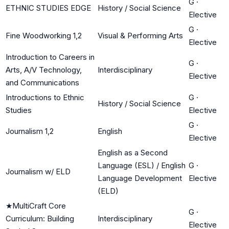
G
·
ETHNIC STUDIES EDGE
History / Social Science
Elective
G
·
Fine Woodworking 1,2
Visual & Performing Arts
Elective
Introduction to Careers in
G
·
Arts, A/V Technology,
Interdisciplinary
Elective
and Communications
Introductions to Ethnic
G
·
History / Social Science
Studies
Elective
G
·
Journalism 1,2
English
Elective
English as a Second
Language (ESL) / English
G
·
Journalism w/ ELD
Language Development
Elective
(ELD)
★
MultiCraft Core
G
·
Curriculum: Building
Interdisciplinary
Elective