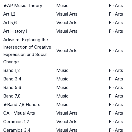
★
AP Music Theory
Music
F
·
Arts
Art 1,2
Visual Arts
F
·
Arts
Art 5,6
Visual Arts
F
·
Arts
Art History I
Visual Arts
F
·
Arts
Artivism: Exploring the
Intersection of Creative
Visual Arts
F
·
Arts
Expression and Social
Change
Band 1,2
Music
F
·
Arts
Band 3,4
Music
F
·
Arts
Band 5,6
Music
F
·
Arts
Band 7,8
Music
F
·
Arts
★
Band 7,8 Honors
Music
F
·
Arts
CA - Visual Arts
Visual Arts
F
·
Arts
Ceramics 1,2
Visual Arts
F
·
Arts
Ceramics 3,4
Visual Arts
F
·
Arts