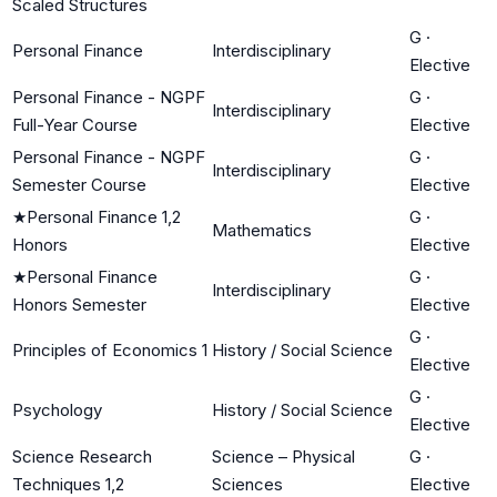
Scaled Structures
G
·
Personal Finance
Interdisciplinary
Elective
Personal Finance - NGPF
G
·
Interdisciplinary
Full-Year Course
Elective
Personal Finance - NGPF
G
·
Interdisciplinary
Semester Course
Elective
★
Personal Finance 1,2
G
·
Mathematics
Honors
Elective
★
Personal Finance
G
·
Interdisciplinary
Honors Semester
Elective
G
·
Principles of Economics 1
History / Social Science
Elective
G
·
Psychology
History / Social Science
Elective
Science Research
Science – Physical
G
·
Techniques 1,2
Sciences
Elective