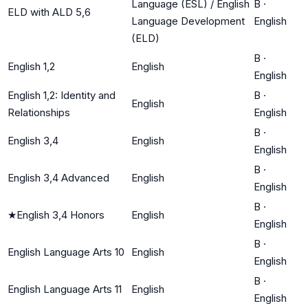
Language (ESL) / English
B
·
ELD with ALD 5,6
Language Development
English
(ELD)
B
·
English 1,2
English
English
English 1,2: Identity and
B
·
English
Relationships
English
B
·
English 3,4
English
English
B
·
English 3,4 Advanced
English
English
B
·
★
English 3,4 Honors
English
English
B
·
English Language Arts 10
English
English
B
·
English Language Arts 11
English
English