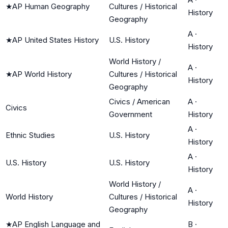
★
AP Human Geography
Cultures / Historical
History
Geography
A
·
★
AP United States History
U.S. History
History
World History /
A
·
★
AP World History
Cultures / Historical
History
Geography
Civics / American
A
·
Civics
Government
History
A
·
Ethnic Studies
U.S. History
History
A
·
U.S. History
U.S. History
History
World History /
A
·
World History
Cultures / Historical
History
Geography
★
AP English Language and
B
·