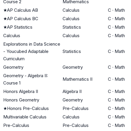
Course 2
Mathematics
★
AP Calculus AB
Calculus
C
·
Math
★
AP Calculus BC
Calculus
C
·
Math
★
AP Statistics
Statistics
C
·
Math
Calculus
Calculus
C
·
Math
Explorations in Data Science
- Youcubed Adaptable
Statistics
C
·
Math
Curriculum
Geometry
Geometry
C
·
Math
Geometry - Algebra II:
Mathematics II
C
·
Math
Course 1
Honors Algebra II
Algebra II
C
·
Math
Honors Geometry
Geometry
C
·
Math
★
Honors Pre-Calculus
Pre-Calculus
C
·
Math
Multivariable Calculus
Calculus
C
·
Math
Pre-Calculus
Pre-Calculus
C
·
Math