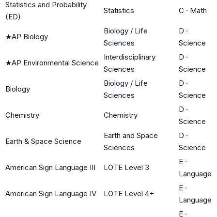
Statistics and Probability
Statistics
C
·
Math
(ED)
Biology / Life
D
·
★
AP Biology
Sciences
Science
Interdisciplinary
D
·
★
AP Environmental Science
Sciences
Science
Biology / Life
D
·
Biology
Sciences
Science
D
·
Chemistry
Chemistry
Science
Earth and Space
D
·
Earth & Space Science
Sciences
Science
E
·
American Sign Language III
LOTE Level 3
Language
E
·
American Sign Language IV
LOTE Level 4+
Language
E
·