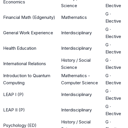
Economics
Science
Elective
G
·
Financial Math (Edgenuity)
Mathematics
Elective
G
·
General Work Experience
Interdisciplinary
Elective
G
·
Health Education
Interdisciplinary
Elective
History / Social
G
·
International Relations
Science
Elective
Introduction to Quantum
Mathematics -
G
·
Computing
Computer Science
Elective
G
·
LEAP I (P)
Interdisciplinary
Elective
G
·
LEAP II (P)
Interdisciplinary
Elective
History / Social
G
·
Psychology (ED)