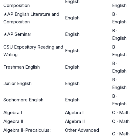
English
Composition
English
★
AP English Literature and
B
·
English
Composition
English
B
·
★
AP Seminar
English
English
CSU Expository Reading and
B
·
English
Writing
English
B
·
Freshman English
English
English
B
·
Junior English
English
English
B
·
Sophomore English
English
English
Algebra I
Algebra I
C
·
Math
Algebra II
Algebra II
C
·
Math
Algebra II-Precalculus:
Other Advanced
C
·
Math