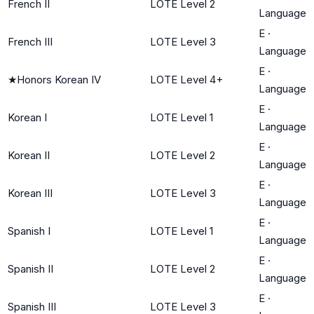
French II
LOTE Level 2
Language
E
·
French III
LOTE Level 3
Language
E
·
★
Honors Korean IV
LOTE Level 4+
Language
E
·
Korean I
LOTE Level 1
Language
E
·
Korean II
LOTE Level 2
Language
E
·
Korean III
LOTE Level 3
Language
E
·
Spanish I
LOTE Level 1
Language
E
·
Spanish II
LOTE Level 2
Language
E
·
Spanish III
LOTE Level 3