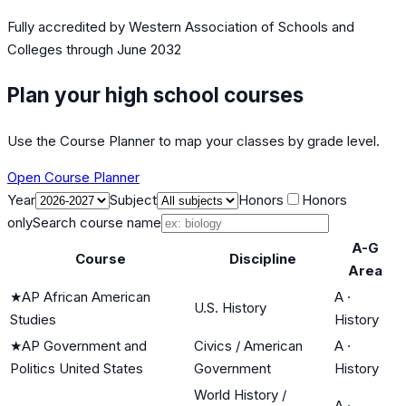
Fully accredited by
Western Association of Schools and
Colleges
through June 2032
Plan your high school courses
Use the Course Planner to map your classes by grade level.
Open Course Planner
Year
Subject
Honors
Honors
only
Search course name
A-G
Course
Discipline
Area
★
AP African American
A
·
U.S. History
Studies
History
★
AP Government and
Civics / American
A
·
Politics United States
Government
History
World History /
A
·