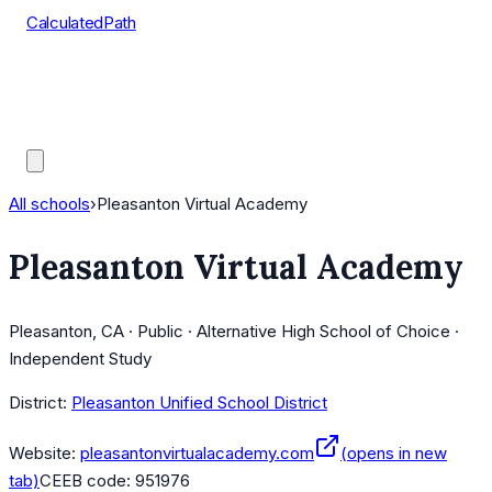
CalculatedPath
Tools
Course Lists
AP Scores
Guides
All schools
›
Pleasanton Virtual Academy
Pleasanton Virtual Academy
Pleasanton, CA · Public · Alternative High School of Choice ·
Independent Study
District:
Pleasanton Unified School District
Website:
pleasantonvirtualacademy.com
(opens in new
tab)
CEEB code:
951976