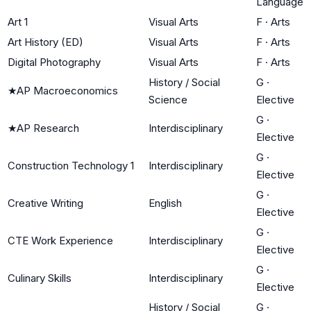
Language
Art 1
Visual Arts
F
·
Arts
Art History (ED)
Visual Arts
F
·
Arts
Digital Photography
Visual Arts
F
·
Arts
History / Social
G
·
★
AP Macroeconomics
Science
Elective
G
·
★
AP Research
Interdisciplinary
Elective
G
·
Construction Technology 1
Interdisciplinary
Elective
G
·
Creative Writing
English
Elective
G
·
CTE Work Experience
Interdisciplinary
Elective
G
·
Culinary Skills
Interdisciplinary
Elective
History / Social
G
·