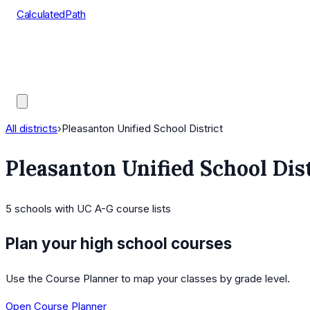
CalculatedPath
Tools
Course Lists
AP Scores
Guides
All districts
›
Pleasanton Unified School District
Pleasanton Unified School Dis
5
schools
with UC A-G course lists
Plan your high school courses
Use the Course Planner to map your classes by grade level.
Open Course Planner