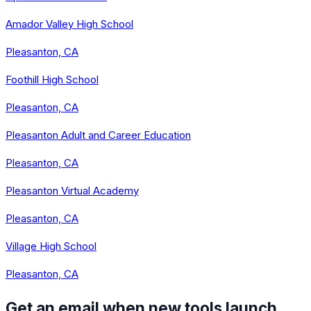
Amador Valley High School
Pleasanton, CA
Foothill High School
Pleasanton, CA
Pleasanton Adult and Career Education
Pleasanton, CA
Pleasanton Virtual Academy
Pleasanton, CA
Village High School
Pleasanton, CA
Get an email when new tools launch.