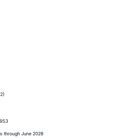
12)
953
es
through June 2028