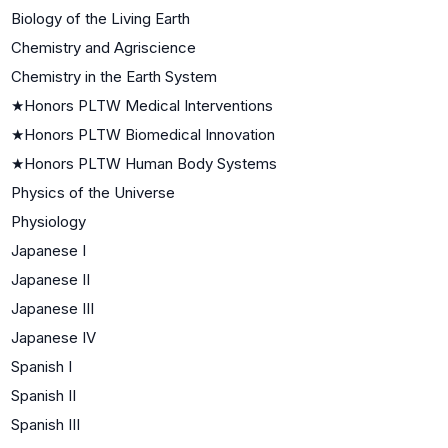
Biology of the Living Earth
Chemistry and Agriscience
Chemistry in the Earth System
★
Honors PLTW Medical Interventions
★
Honors PLTW Biomedical Innovation
★
Honors PLTW Human Body Systems
Physics of the Universe
Physiology
Japanese I
Japanese II
Japanese III
Japanese IV
Spanish I
Spanish II
Spanish III