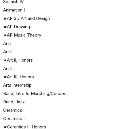
Spanish IV
Animation I
★
AP 3D Art and Design
★
AP Drawing
★
AP Music Theory
Art I
Art II
★
Art II, Honors
Art III
★
Art III, Honors
Arts Internship
Band, Intro to Marching/Concert
Band, Jazz
Ceramics I
Ceramics II
★
Ceramics II, Honors