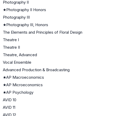
Photography II
★
Photography II Honors
Photography III
★
Photography III, Honors
The Elements and Principles of Floral Design
Theatre I
Theatre II
Theatre, Advanced
Vocal Ensemble
Advanced Production & Broadcasting
★
AP Macroeconomics
★
AP Microeconomics
★
AP Psychology
AVID 10
AVID 11
AVID 12