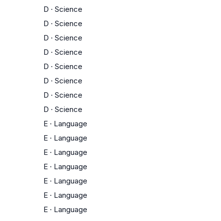
D
·
Science
D
·
Science
D
·
Science
D
·
Science
D
·
Science
D
·
Science
D
·
Science
D
·
Science
E
·
Language
E
·
Language
E
·
Language
E
·
Language
E
·
Language
E
·
Language
E
·
Language