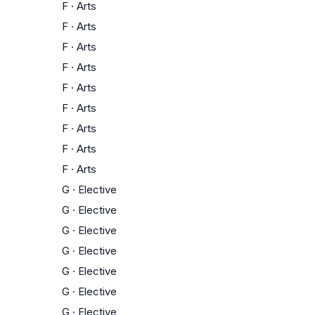
F
·
Arts
F
·
Arts
F
·
Arts
F
·
Arts
F
·
Arts
F
·
Arts
F
·
Arts
F
·
Arts
F
·
Arts
G
·
Elective
G
·
Elective
G
·
Elective
G
·
Elective
G
·
Elective
G
·
Elective
G
·
Elective