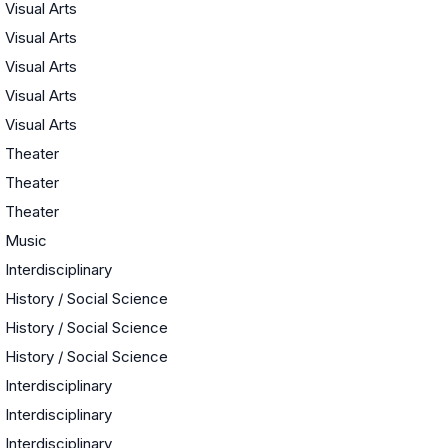
Visual Arts
Visual Arts
Visual Arts
Visual Arts
Visual Arts
Theater
Theater
Theater
Music
Interdisciplinary
History / Social Science
History / Social Science
History / Social Science
Interdisciplinary
Interdisciplinary
Interdisciplinary