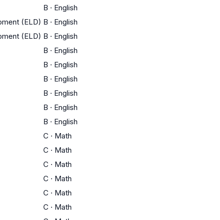
B
·
English
opment (ELD)
B
·
English
opment (ELD)
B
·
English
B
·
English
B
·
English
B
·
English
B
·
English
B
·
English
B
·
English
C
·
Math
C
·
Math
C
·
Math
C
·
Math
C
·
Math
C
·
Math