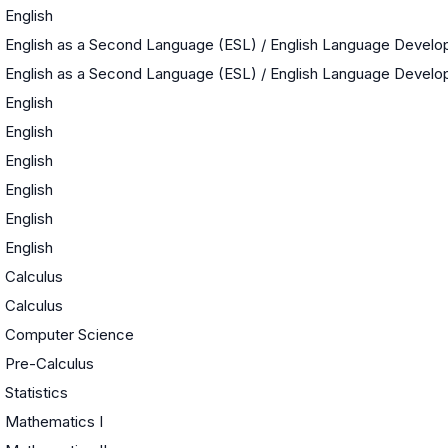
English
English as a Second Language (ESL) / English Language Devel
English as a Second Language (ESL) / English Language Devel
English
English
English
English
English
English
Calculus
Calculus
Computer Science
Pre-Calculus
Statistics
Mathematics I