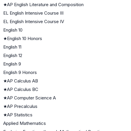
★
AP English Literature and Composition
EL English Intensive Course III
EL English Intensive Course IV
English 10
★
English 10 Honors
English 11
English 12
English 9
English 9 Honors
★
AP Calculus AB
★
AP Calculus BC
★
AP Computer Science A
★
AP Precalculus
★
AP Statistics
Applied Mathematics