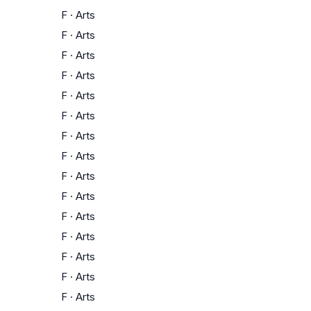
F
·
Arts
F
·
Arts
F
·
Arts
F
·
Arts
F
·
Arts
F
·
Arts
F
·
Arts
F
·
Arts
F
·
Arts
F
·
Arts
F
·
Arts
F
·
Arts
F
·
Arts
F
·
Arts
F
·
Arts