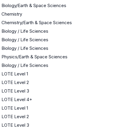
Biology/Earth & Space Sciences
Chemistry
Chemistry/Earth & Space Sciences
Biology / Life Sciences
Biology / Life Sciences
Biology / Life Sciences
Physics/Earth & Space Sciences
Biology / Life Sciences
LOTE Level 1
LOTE Level 2
LOTE Level 3
LOTE Level 4+
LOTE Level 1
LOTE Level 2
LOTE Level 3