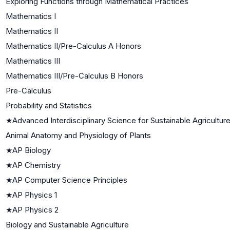
Exploring Functions through Mathematical Practices
Mathematics I
Mathematics II
Mathematics II/Pre-Calculus A Honors
Mathematics III
Mathematics III/Pre-Calculus B Honors
Pre-Calculus
Probability and Statistics
★
Advanced Interdisciplinary Science for Sustainable Agricultur
Animal Anatomy and Physiology of Plants
★
AP Biology
★
AP Chemistry
★
AP Computer Science Principles
★
AP Physics 1
★
AP Physics 2
Biology and Sustainable Agriculture