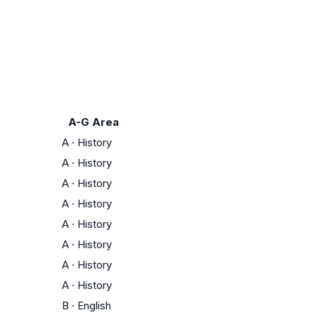
A-G Area
A
·
History
A
·
History
A
·
History
A
·
History
A
·
History
A
·
History
A
·
History
A
·
History
B
·
English