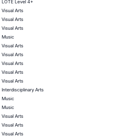
LOTE Level 4+
Visual Arts
Visual Arts
Visual Arts
Music
Visual Arts
Visual Arts
Visual Arts
Visual Arts
Visual Arts
Interdisciplinary Arts
Music
Music
Visual Arts
Visual Arts
Visual Arts