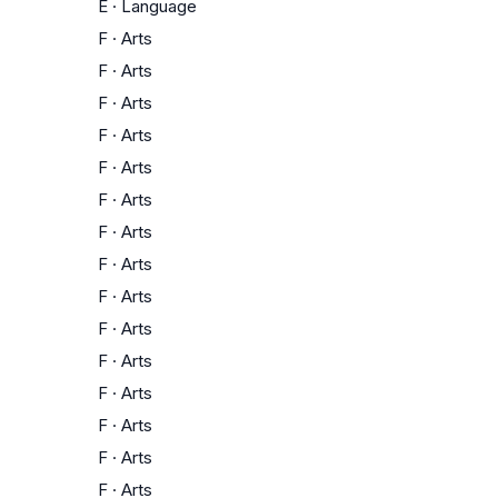
E
·
Language
F
·
Arts
F
·
Arts
F
·
Arts
F
·
Arts
F
·
Arts
F
·
Arts
F
·
Arts
F
·
Arts
F
·
Arts
F
·
Arts
F
·
Arts
F
·
Arts
F
·
Arts
F
·
Arts
F
·
Arts