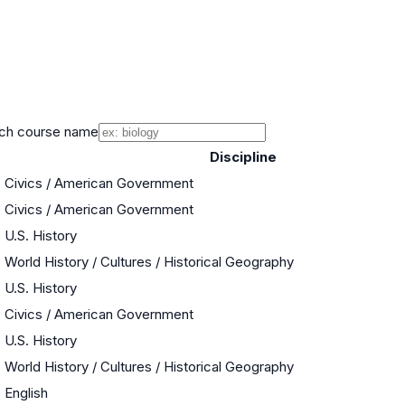
ch course name
Discipline
Civics / American Government
Civics / American Government
U.S. History
World History / Cultures / Historical Geography
U.S. History
Civics / American Government
U.S. History
World History / Cultures / Historical Geography
English