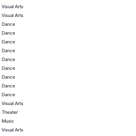
Visual Arts
Visual Arts
Dance
Dance
Dance
Dance
Dance
Dance
Dance
Dance
Dance
Visual Arts
Theater
Music
Visual Arts