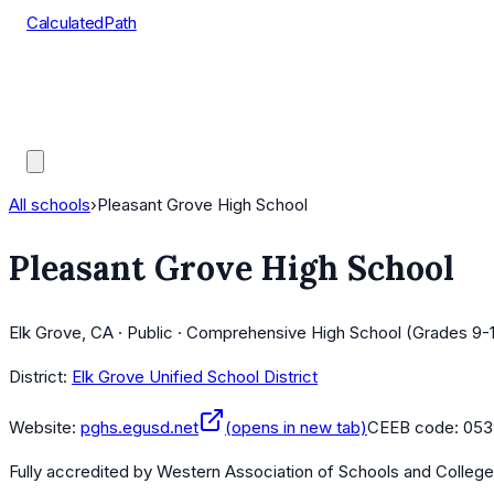
CalculatedPath
Tools
Course Lists
AP Scores
Guides
All schools
›
Pleasant Grove High School
Pleasant Grove High School
Elk Grove, CA · Public · Comprehensive High School (Grades 9-
District:
Elk Grove Unified School District
Website:
pghs.egusd.net
(opens in new tab)
CEEB code:
053
Fully accredited by
Western Association of Schools and Colleg