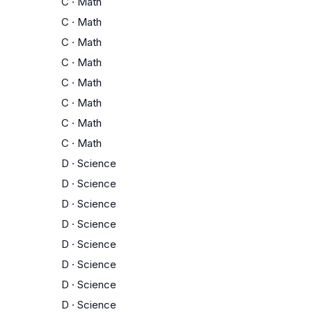
C
·
Math
C
·
Math
C
·
Math
C
·
Math
C
·
Math
C
·
Math
C
·
Math
C
·
Math
D
·
Science
D
·
Science
D
·
Science
D
·
Science
D
·
Science
D
·
Science
D
·
Science
D
·
Science