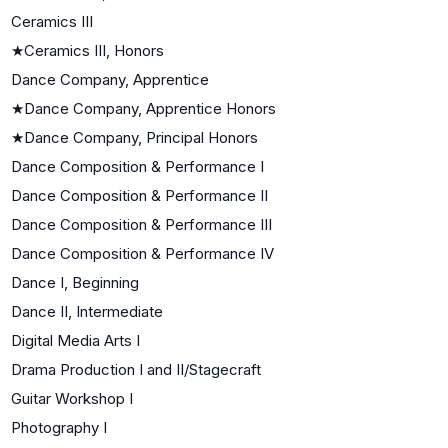
Ceramics III
★
Ceramics III, Honors
Dance Company, Apprentice
★
Dance Company, Apprentice Honors
★
Dance Company, Principal Honors
Dance Composition & Performance I
Dance Composition & Performance II
Dance Composition & Performance III
Dance Composition & Performance IV
Dance I, Beginning
Dance II, Intermediate
Digital Media Arts I
Drama Production I and II/Stagecraft
Guitar Workshop I
Photography I