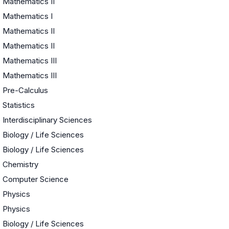
Mathematics II
Mathematics I
Mathematics II
Mathematics II
Mathematics III
Mathematics III
Pre-Calculus
Statistics
e
Interdisciplinary Sciences
Biology / Life Sciences
Biology / Life Sciences
Chemistry
Computer Science
Physics
Physics
Biology / Life Sciences