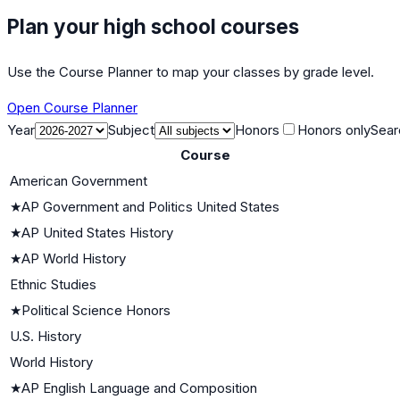
Plan your high school courses
Use the Course Planner to map your classes by grade level.
Open Course Planner
Year
Subject
Honors
Honors only
Sear
Course
American Government
★
AP Government and Politics United States
★
AP United States History
★
AP World History
Ethnic Studies
★
Political Science Honors
U.S. History
World History
★
AP English Language and Composition