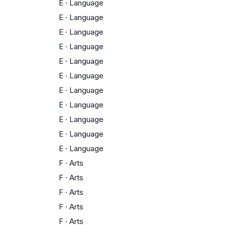
E
·
Language
E
·
Language
E
·
Language
E
·
Language
E
·
Language
E
·
Language
E
·
Language
E
·
Language
E
·
Language
E
·
Language
E
·
Language
F
·
Arts
F
·
Arts
F
·
Arts
F
·
Arts
F
·
Arts