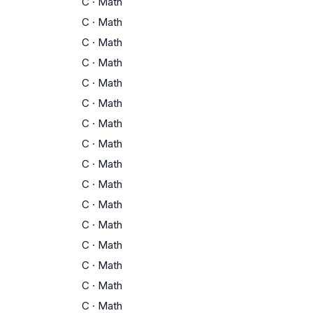
C
·
Math
C
·
Math
C
·
Math
C
·
Math
C
·
Math
C
·
Math
C
·
Math
C
·
Math
C
·
Math
C
·
Math
C
·
Math
C
·
Math
C
·
Math
C
·
Math
C
·
Math
C
·
Math