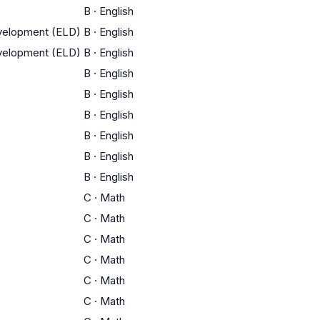
B
·
English
evelopment (ELD)
B
·
English
evelopment (ELD)
B
·
English
B
·
English
B
·
English
B
·
English
B
·
English
B
·
English
B
·
English
C
·
Math
C
·
Math
C
·
Math
C
·
Math
C
·
Math
C
·
Math