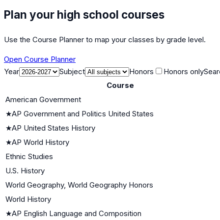
Plan your high school courses
Use the Course Planner to map your classes by grade level.
Open Course Planner
Year
Subject
Honors
Honors only
Sear
Course
American Government
★
AP Government and Politics United States
★
AP United States History
★
AP World History
Ethnic Studies
U.S. History
World Geography, World Geography Honors
World History
★
AP English Language and Composition