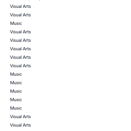
Visual Arts
Visual Arts
Music
Visual Arts
Visual Arts
Visual Arts
Visual Arts
Visual Arts
Music
Music
Music
Music
Music
Visual Arts
Visual Arts