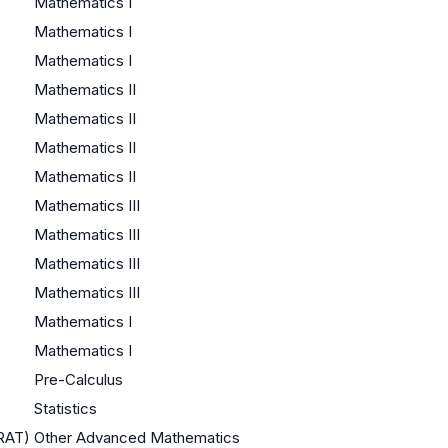
Mathematics I
Mathematics I
Mathematics I
Mathematics II
Mathematics II
Mathematics II
Mathematics II
Mathematics III
Mathematics III
Mathematics III
Mathematics III
Mathematics I
Mathematics I
Pre-Calculus
Statistics
QRAT)
Other Advanced Mathematics