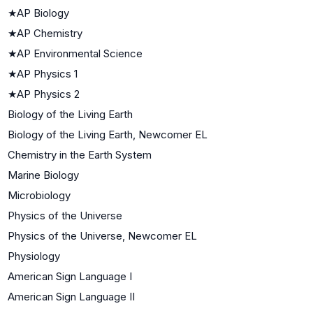
★
AP Biology
★
AP Chemistry
★
AP Environmental Science
★
AP Physics 1
★
AP Physics 2
Biology of the Living Earth
Biology of the Living Earth, Newcomer EL
Chemistry in the Earth System
Marine Biology
Microbiology
Physics of the Universe
Physics of the Universe, Newcomer EL
Physiology
American Sign Language I
American Sign Language II