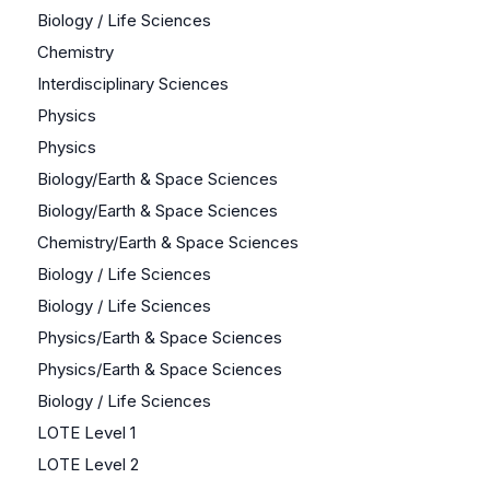
Biology / Life Sciences
Chemistry
Interdisciplinary Sciences
Physics
Physics
Biology/Earth & Space Sciences
Biology/Earth & Space Sciences
Chemistry/Earth & Space Sciences
Biology / Life Sciences
Biology / Life Sciences
Physics/Earth & Space Sciences
Physics/Earth & Space Sciences
Biology / Life Sciences
LOTE Level 1
LOTE Level 2