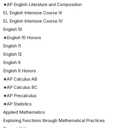
★
AP English Literature and Composition
EL English Intensive Course III
EL English Intensive Course IV
English 10
★
English 10 Honors
English 11
English 12
English 9
English 9 Honors
★
AP Calculus AB
★
AP Calculus BC
★
AP Precalculus
★
AP Statistics
Applied Mathematics
Exploring Functions through Mathematical Practices