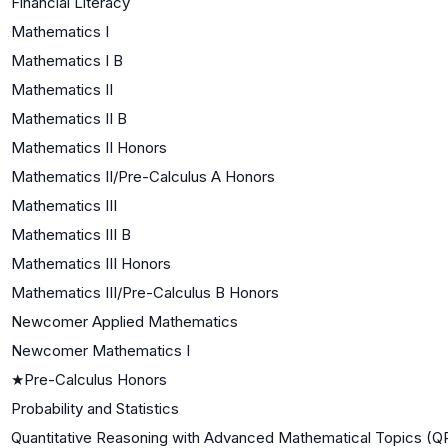
Financial Literacy
Mathematics I
Mathematics I B
Mathematics II
Mathematics II B
Mathematics II Honors
Mathematics II/Pre-Calculus A Honors
Mathematics III
Mathematics III B
Mathematics III Honors
Mathematics III/Pre-Calculus B Honors
Newcomer Applied Mathematics
Newcomer Mathematics I
★
Pre-Calculus Honors
Probability and Statistics
Quantitative Reasoning with Advanced Mathematical Topics (