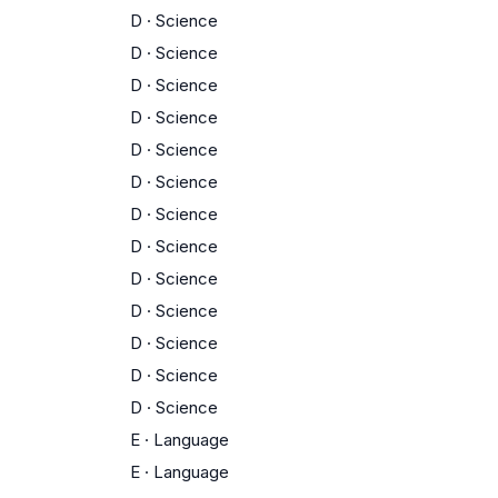
D
·
Science
D
·
Science
D
·
Science
D
·
Science
D
·
Science
D
·
Science
D
·
Science
D
·
Science
D
·
Science
D
·
Science
D
·
Science
D
·
Science
D
·
Science
E
·
Language
E
·
Language