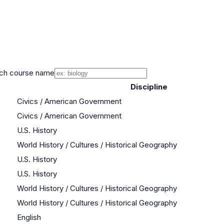
ch course name
Discipline
Civics / American Government
Civics / American Government
U.S. History
World History / Cultures / Historical Geography
U.S. History
U.S. History
World History / Cultures / Historical Geography
World History / Cultures / Historical Geography
English