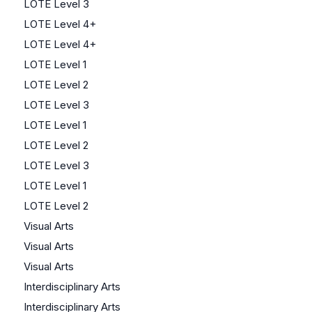
LOTE Level 3
LOTE Level 4+
LOTE Level 4+
LOTE Level 1
LOTE Level 2
LOTE Level 3
LOTE Level 1
LOTE Level 2
LOTE Level 3
LOTE Level 1
LOTE Level 2
Visual Arts
Visual Arts
Visual Arts
Interdisciplinary Arts
Interdisciplinary Arts