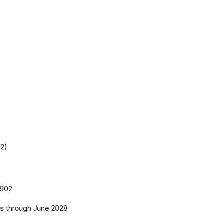
12)
902
es
through June 2028