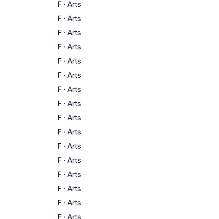
F
·
Arts
F
·
Arts
F
·
Arts
F
·
Arts
F
·
Arts
F
·
Arts
F
·
Arts
F
·
Arts
F
·
Arts
F
·
Arts
F
·
Arts
F
·
Arts
F
·
Arts
F
·
Arts
F
·
Arts
F
·
Arts