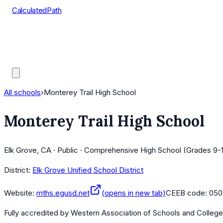
CalculatedPath
Tools
Course Lists
AP Scores
Guides
All schools
›
Monterey Trail High School
Monterey Trail High School
Elk Grove, CA · Public · Comprehensive High School (Grades 9-
District:
Elk Grove Unified School District
Website:
mths.egusd.net
(opens in new tab)
CEEB code:
050
Fully accredited by
Western Association of Schools and Colleg