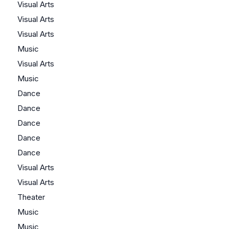
Visual Arts
Visual Arts
Visual Arts
Music
Visual Arts
Music
Dance
Dance
Dance
Dance
Dance
Visual Arts
Visual Arts
Theater
Music
Music