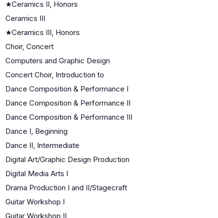
★
Ceramics II, Honors
Ceramics III
★
Ceramics III, Honors
Choir, Concert
Computers and Graphic Design
Concert Choir, Introduction to
Dance Composition & Performance I
Dance Composition & Performance II
Dance Composition & Performance III
Dance I, Beginning
Dance II, Intermediate
Digital Art/Graphic Design Production
Digital Media Arts I
Drama Production I and II/Stagecraft
Guitar Workshop I
Guitar Workshop II