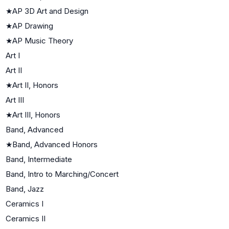
★
AP 3D Art and Design
★
AP Drawing
★
AP Music Theory
Art I
Art II
★
Art II, Honors
Art III
★
Art III, Honors
Band, Advanced
★
Band, Advanced Honors
Band, Intermediate
Band, Intro to Marching/Concert
Band, Jazz
Ceramics I
Ceramics II