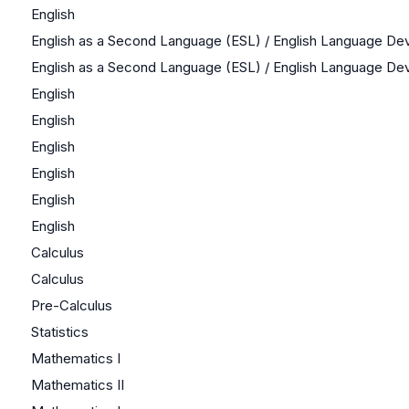
English
English as a Second Language (ESL) / English Language D
English as a Second Language (ESL) / English Language D
English
English
English
English
English
English
Calculus
Calculus
Pre-Calculus
Statistics
Mathematics I
Mathematics II