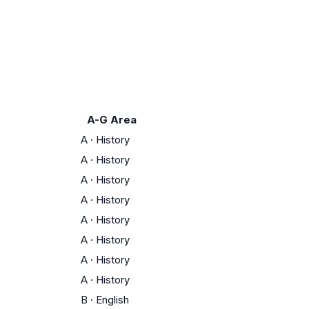
A-G Area
A
·
History
A
·
History
A
·
History
A
·
History
A
·
History
A
·
History
A
·
History
A
·
History
B
·
English