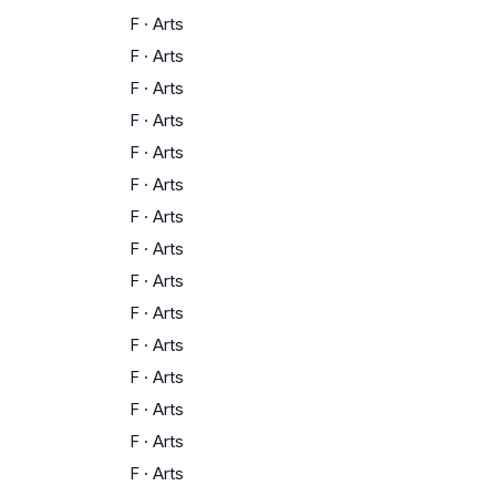
F
·
Arts
F
·
Arts
F
·
Arts
F
·
Arts
F
·
Arts
F
·
Arts
F
·
Arts
F
·
Arts
F
·
Arts
F
·
Arts
F
·
Arts
F
·
Arts
F
·
Arts
F
·
Arts
F
·
Arts