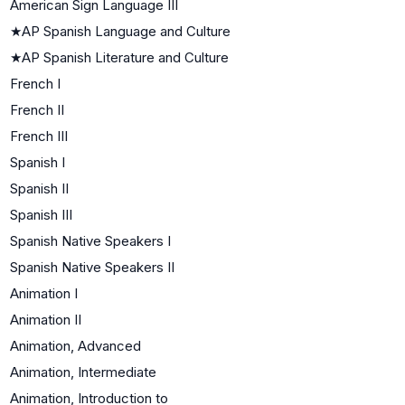
American Sign Language III
★
AP Spanish Language and Culture
★
AP Spanish Literature and Culture
French I
French II
French III
Spanish I
Spanish II
Spanish III
Spanish Native Speakers I
Spanish Native Speakers II
Animation I
Animation II
Animation, Advanced
Animation, Intermediate
Animation, Introduction to