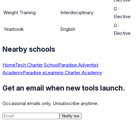
G
·
Weight Training
Interdisciplinary
Elective
G
·
Yearbook
English
Elective
Nearby schools
HomeTech Charter School
Paradise Adventist
Academy
Paradise eLearning Charter Academy
Get an email when new tools launch.
Occasional emails only. Unsubscribe anytime.
Notify me
©
2026
CalculatedPath
Tools
Course Lists
AP Scores
Guides