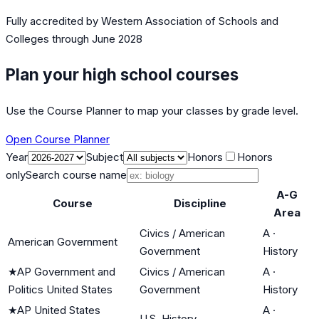
Fully accredited by
Western Association of Schools and
Colleges
through June 2028
Plan your high school courses
Use the Course Planner to map your classes by grade level.
Open Course Planner
Year
Subject
Honors
Honors
only
Search course name
A-G
Course
Discipline
Area
Civics / American
A
·
American Government
Government
History
★
AP Government and
Civics / American
A
·
Politics United States
Government
History
★
AP United States
A
·
U.S. History