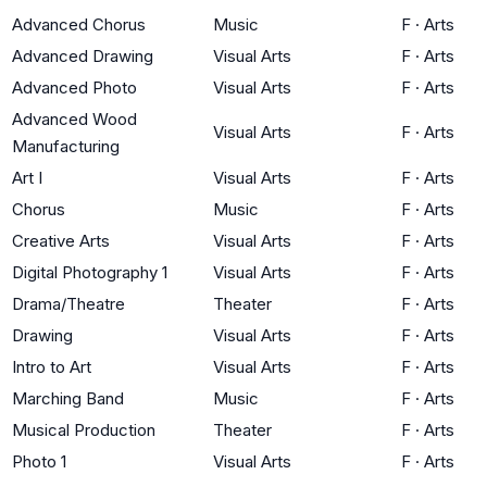
Advanced Chorus
Music
F
·
Arts
Advanced Drawing
Visual Arts
F
·
Arts
Advanced Photo
Visual Arts
F
·
Arts
Advanced Wood
Visual Arts
F
·
Arts
Manufacturing
Art I
Visual Arts
F
·
Arts
Chorus
Music
F
·
Arts
Creative Arts
Visual Arts
F
·
Arts
Digital Photography 1
Visual Arts
F
·
Arts
Drama/Theatre
Theater
F
·
Arts
Drawing
Visual Arts
F
·
Arts
Intro to Art
Visual Arts
F
·
Arts
Marching Band
Music
F
·
Arts
Musical Production
Theater
F
·
Arts
Photo 1
Visual Arts
F
·
Arts