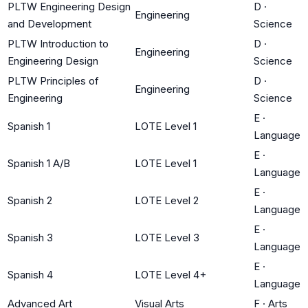
PLTW Engineering Design
D
·
Engineering
and Development
Science
PLTW Introduction to
D
·
Engineering
Engineering Design
Science
PLTW Principles of
D
·
Engineering
Engineering
Science
E
·
Spanish 1
LOTE Level 1
Language
E
·
Spanish 1 A/B
LOTE Level 1
Language
E
·
Spanish 2
LOTE Level 2
Language
E
·
Spanish 3
LOTE Level 3
Language
E
·
Spanish 4
LOTE Level 4+
Language
Advanced Art
Visual Arts
F
·
Arts