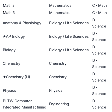
Math 2
Mathematics II
C
·
Math
Math 3
Mathematics III
C
·
Math
D
·
Anatomy & Physiology
Biology / Life Sciences
Science
D
·
★
AP Biology
Biology / Life Sciences
Science
D
·
Biology
Biology / Life Sciences
Science
D
·
Chemistry
Chemistry
Science
D
·
★
Chemistry (H)
Chemistry
Science
D
·
Physics
Physics
Science
PLTW Computer
D
·
Engineering
Integrated Manufacturing
Science