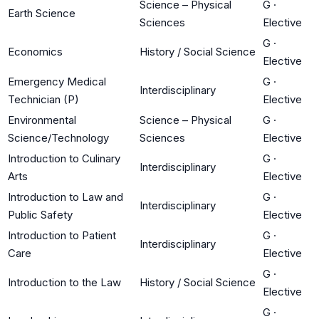
Science – Physical
G
·
Earth Science
Sciences
Elective
G
·
Economics
History / Social Science
Elective
Emergency Medical
G
·
Interdisciplinary
Technician (P)
Elective
Environmental
Science – Physical
G
·
Science/Technology
Sciences
Elective
Introduction to Culinary
G
·
Interdisciplinary
Arts
Elective
Introduction to Law and
G
·
Interdisciplinary
Public Safety
Elective
Introduction to Patient
G
·
Interdisciplinary
Care
Elective
G
·
Introduction to the Law
History / Social Science
Elective
G
·