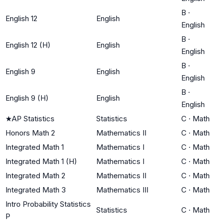
B
·
English 12
English
English
B
·
English 12 (H)
English
English
B
·
English 9
English
English
B
·
English 9 (H)
English
English
★
AP Statistics
Statistics
C
·
Math
Honors Math 2
Mathematics II
C
·
Math
Integrated Math 1
Mathematics I
C
·
Math
Integrated Math 1 (H)
Mathematics I
C
·
Math
Integrated Math 2
Mathematics II
C
·
Math
Integrated Math 3
Mathematics III
C
·
Math
Intro Probability Statistics
Statistics
C
·
Math
P