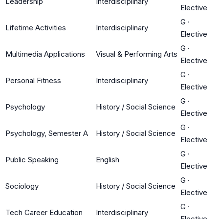
Leadership
Interdisciplinary
Elective
G
·
Lifetime Activities
Interdisciplinary
Elective
G
·
Multimedia Applications
Visual & Performing Arts
Elective
G
·
Personal Fitness
Interdisciplinary
Elective
G
·
Psychology
History / Social Science
Elective
G
·
Psychology, Semester A
History / Social Science
Elective
G
·
Public Speaking
English
Elective
G
·
Sociology
History / Social Science
Elective
G
·
Tech Career Education
Interdisciplinary
Elective