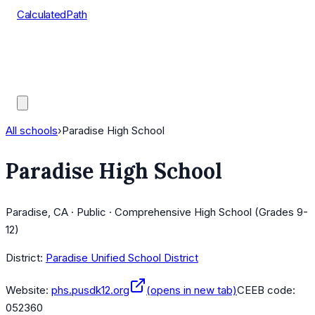
CalculatedPath
Tools
Course Lists
AP Scores
Guides
All schools
›
Paradise High School
Paradise High School
Paradise, CA · Public · Comprehensive High School (Grades 9-
12)
District:
Paradise Unified School District
Website:
phs.pusdk12.org
(opens in new tab)
CEEB code:
052360