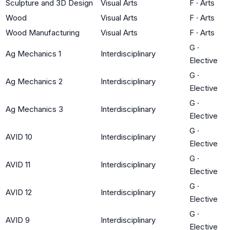
Sculpture and 3D Design
Visual Arts
F
·
Arts
Wood
Visual Arts
F
·
Arts
Wood Manufacturing
Visual Arts
F
·
Arts
G
·
Ag Mechanics 1
Interdisciplinary
Elective
G
·
Ag Mechanics 2
Interdisciplinary
Elective
G
·
Ag Mechanics 3
Interdisciplinary
Elective
G
·
AVID 10
Interdisciplinary
Elective
G
·
AVID 11
Interdisciplinary
Elective
G
·
AVID 12
Interdisciplinary
Elective
G
·
AVID 9
Interdisciplinary
Elective