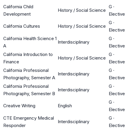
California Child
G
·
History / Social Science
Development
Elective
G
·
California Cultures
History / Social Science
Elective
California Health Science 1
G
·
Interdisciplinary
A
Elective
California Introduction to
G
·
History / Social Science
Finance
Elective
California Professional
G
·
Interdisciplinary
Photography, Semester A
Elective
California Professional
G
·
Interdisciplinary
Photography, Semester B
Elective
G
·
Creative Writing
English
Elective
CTE Emergency Medical
G
·
Interdisciplinary
Responder
Elective