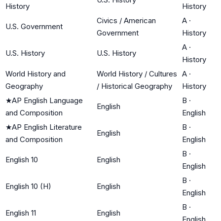
History
History
Civics / American
A
·
U.S. Government
Government
History
A
·
U.S. History
U.S. History
History
World History and
World History / Cultures
A
·
Geography
/ Historical Geography
History
★
AP English Language
B
·
English
and Composition
English
★
AP English Literature
B
·
English
and Composition
English
B
·
English 10
English
English
B
·
English 10 (H)
English
English
B
·
English 11
English
English