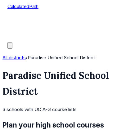
CalculatedPath
Tools
Course Lists
AP Scores
Guides
All districts
›
Paradise Unified School District
Paradise Unified School
District
3
schools
with UC A-G course lists
Plan your high school courses