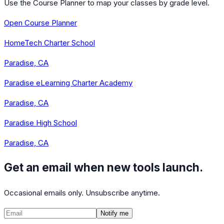
Use the Course Planner to map your classes by grade level.
Open Course Planner
HomeTech Charter School
Paradise, CA
Paradise eLearning Charter Academy
Paradise, CA
Paradise High School
Paradise, CA
Get an email when new tools launch.
Occasional emails only. Unsubscribe anytime.
Notify me