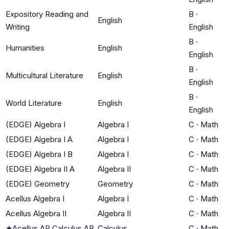
Expository Reading and
B
·
English
Writing
English
B
·
Humanities
English
English
B
·
Multicultural Literature
English
English
B
·
World Literature
English
English
(EDGE) Algebra I
Algebra I
C
·
Math
(EDGE) Algebra I A
Algebra I
C
·
Math
(EDGE) Algebra I B
Algebra I
C
·
Math
(EDGE) Algebra II A
Algebra II
C
·
Math
(EDGE) Geometry
Geometry
C
·
Math
Acellus Algebra I
Algebra I
C
·
Math
Acellus Algebra II
Algebra II
C
·
Math
★
Acellus AP Calculus AB
Calculus
C
·
Math