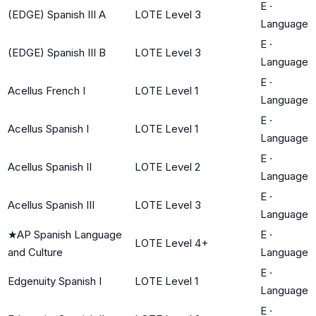
E
·
(EDGE) Spanish III A
LOTE Level 3
Language
E
·
(EDGE) Spanish III B
LOTE Level 3
Language
E
·
Acellus French I
LOTE Level 1
Language
E
·
Acellus Spanish I
LOTE Level 1
Language
E
·
Acellus Spanish II
LOTE Level 2
Language
E
·
Acellus Spanish III
LOTE Level 3
Language
★
AP Spanish Language
E
·
LOTE Level 4+
and Culture
Language
E
·
Edgenuity Spanish I
LOTE Level 1
Language
E
·