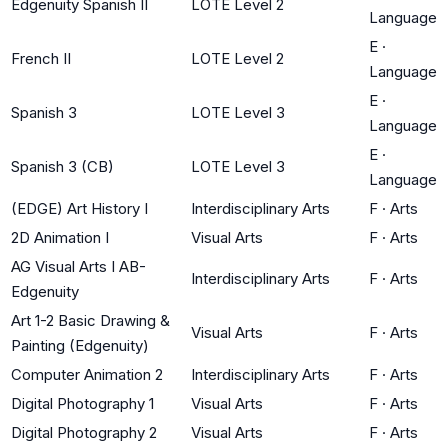
Edgenuity Spanish II
LOTE Level 2
Language
E
·
French II
LOTE Level 2
Language
E
·
Spanish 3
LOTE Level 3
Language
E
·
Spanish 3 (CB)
LOTE Level 3
Language
(EDGE) Art History I
Interdisciplinary Arts
F
·
Arts
2D Animation I
Visual Arts
F
·
Arts
AG Visual Arts I AB-
Interdisciplinary Arts
F
·
Arts
Edgenuity
Art 1-2 Basic Drawing &
Visual Arts
F
·
Arts
Painting (Edgenuity)
Computer Animation 2
Interdisciplinary Arts
F
·
Arts
Digital Photography 1
Visual Arts
F
·
Arts
Digital Photography 2
Visual Arts
F
·
Arts