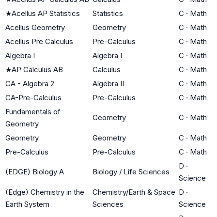
★
Acellus AP Statistics
Statistics
C
·
Math
Acellus Geometry
Geometry
C
·
Math
Acellus Pre Calculus
Pre-Calculus
C
·
Math
Algebra I
Algebra I
C
·
Math
★
AP Calculus AB
Calculus
C
·
Math
CA - Algebra 2
Algebra II
C
·
Math
CA-Pre-Calculus
Pre-Calculus
C
·
Math
Fundamentals of
Geometry
C
·
Math
Geometry
Geometry
Geometry
C
·
Math
Pre-Calculus
Pre-Calculus
C
·
Math
D
·
(EDGE) Biology A
Biology / Life Sciences
Science
(Edge) Chemistry in the
Chemistry/Earth & Space
D
·
Earth System
Sciences
Science