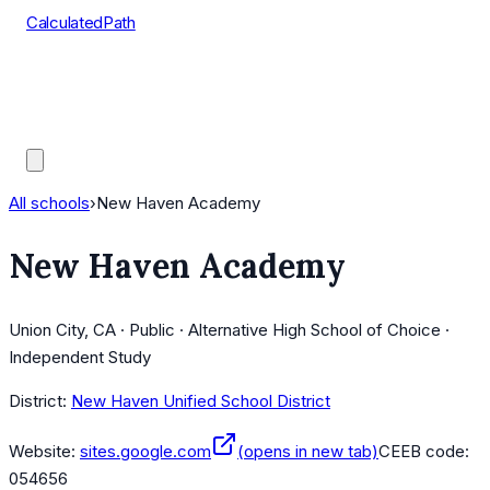
CalculatedPath
Tools
Course Lists
AP Scores
Guides
All schools
›
New Haven Academy
New Haven Academy
Union City, CA · Public · Alternative High School of Choice ·
Independent Study
District:
New Haven Unified School District
Website:
sites.google.com
(opens in new tab)
CEEB code:
054656