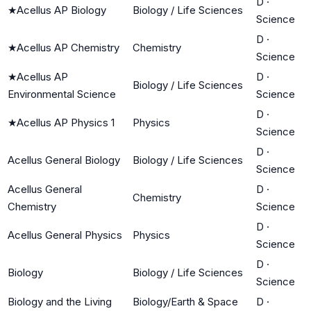
D
·
★
Acellus AP Biology
Biology / Life Sciences
Science
D
·
★
Acellus AP Chemistry
Chemistry
Science
★
Acellus AP
D
·
Biology / Life Sciences
Environmental Science
Science
D
·
★
Acellus AP Physics 1
Physics
Science
D
·
Acellus General Biology
Biology / Life Sciences
Science
Acellus General
D
·
Chemistry
Chemistry
Science
D
·
Acellus General Physics
Physics
Science
D
·
Biology
Biology / Life Sciences
Science
Biology and the Living
Biology/Earth & Space
D
·