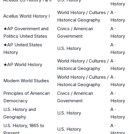
History
World History / Cultures /
A
·
Acellus World History I
Historical Geography
History
★
AP Government and
Civics / American
A
·
Politics United States
Government
History
★
AP United States
A
·
U.S. History
History
History
World History / Cultures /
A
·
★
AP World History
Historical Geography
History
World History / Cultures /
A
·
Modern World Studies
Historical Geography
History
Principles of American
Civics / American
A
·
Democracy
Government
History
U.S. History and
A
·
U.S. History
Geography
History
U.S. History, 1865 to
A
·
U.S. History
Present
History