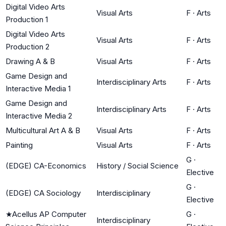
Digital Video Arts
Visual Arts
F
·
Arts
Production 1
Digital Video Arts
Visual Arts
F
·
Arts
Production 2
Drawing A & B
Visual Arts
F
·
Arts
Game Design and
Interdisciplinary Arts
F
·
Arts
Interactive Media 1
Game Design and
Interdisciplinary Arts
F
·
Arts
Interactive Media 2
Multicultural Art A & B
Visual Arts
F
·
Arts
Painting
Visual Arts
F
·
Arts
G
·
(EDGE) CA-Economics
History / Social Science
Elective
G
·
(EDGE) CA Sociology
Interdisciplinary
Elective
★
Acellus AP Computer
G
·
Interdisciplinary