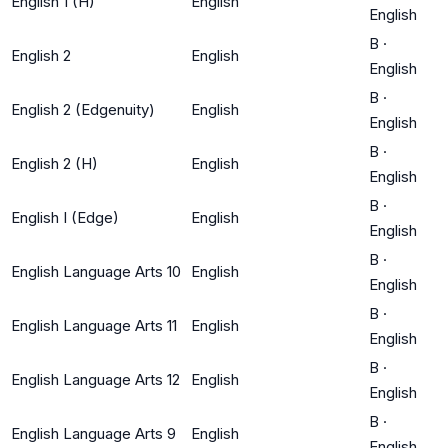
English 1 (H)
English
English
B
·
English 2
English
English
B
·
English 2 (Edgenuity)
English
English
B
·
English 2 (H)
English
English
B
·
English I (Edge)
English
English
B
·
English Language Arts 10
English
English
B
·
English Language Arts 11
English
English
B
·
English Language Arts 12
English
English
B
·
English Language Arts 9
English
English