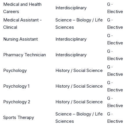
Medical and Health
G
·
Interdisciplinary
Careers
Elective
Medical Assistant -
Science – Biology / Life
G
·
Clinical
Sciences
Elective
G
·
Nursing Assistant
Interdisciplinary
Elective
G
·
Pharmacy Technician
Interdisciplinary
Elective
G
·
Psychology
History / Social Science
Elective
G
·
Psychology 1
History / Social Science
Elective
G
·
Psychology 2
History / Social Science
Elective
Science – Biology / Life
G
·
Sports Therapy
Sciences
Elective