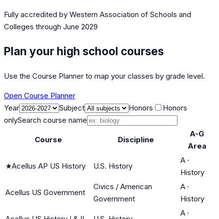
Fully accredited by
Western Association of Schools and
Colleges
through June 2029
Plan your high school courses
Use the Course Planner to map your classes by grade level.
Open Course Planner
Year
Subject
Honors
Honors
only
Search course name
A-G
Course
Discipline
Area
A
·
★
Acellus AP US History
U.S. History
History
Civics / American
A
·
Acellus US Government
Government
History
A
·
Acellus US History I & II
U.S. History