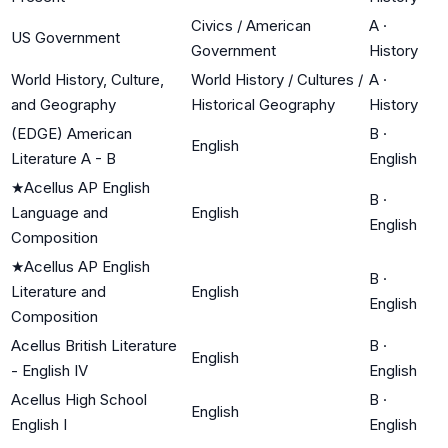
Civics / American
A
·
US Government
Government
History
World History, Culture,
World History / Cultures /
A
·
and Geography
Historical Geography
History
(EDGE) American
B
·
English
Literature A - B
English
★
Acellus AP English
B
·
Language and
English
English
Composition
★
Acellus AP English
B
·
Literature and
English
English
Composition
Acellus British Literature
B
·
English
- English IV
English
Acellus High School
B
·
English
English I
English