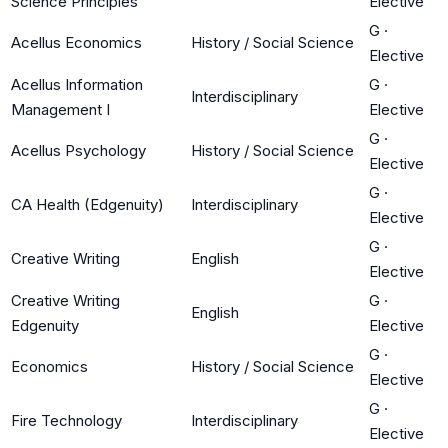
Science Principles
Elective
G
·
Acellus Economics
History / Social Science
Elective
Acellus Information
G
·
Interdisciplinary
Management I
Elective
G
·
Acellus Psychology
History / Social Science
Elective
G
·
CA Health (Edgenuity)
Interdisciplinary
Elective
G
·
Creative Writing
English
Elective
Creative Writing
G
·
English
Edgenuity
Elective
G
·
Economics
History / Social Science
Elective
G
·
Fire Technology
Interdisciplinary
Elective