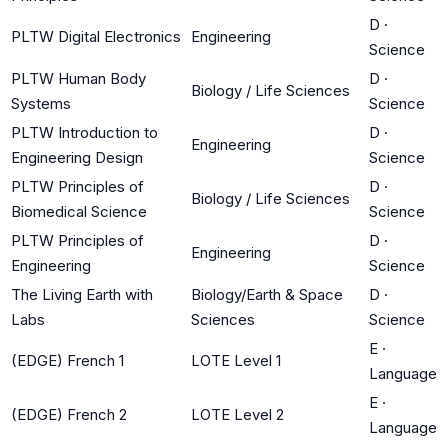
D
·
PLTW Digital Electronics
Engineering
Science
PLTW Human Body
D
·
Biology / Life Sciences
Systems
Science
PLTW Introduction to
D
·
Engineering
Engineering Design
Science
PLTW Principles of
D
·
Biology / Life Sciences
Biomedical Science
Science
PLTW Principles of
D
·
Engineering
Engineering
Science
The Living Earth with
Biology/Earth & Space
D
·
Labs
Sciences
Science
E
·
(EDGE) French 1
LOTE Level 1
Language
E
·
(EDGE) French 2
LOTE Level 2
Language