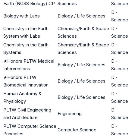
Earth (NGSS Biology) CP
Sciences
Science
D
·
Biology with Labs
Biology / Life Sciences
Science
Chemistry in the Earth
Chemistry/Earth & Space
D
·
System with Labs
Sciences
Science
Chemistry in the Earth
Chemistry/Earth & Space
D
·
Systems
Sciences
Science
★
Honors PLTW Medical
D
·
Biology / Life Sciences
Interventions
Science
★
Honors PLTW
D
·
Biology / Life Sciences
Biomedical Innovation
Science
Human Anatomy &
D
·
Biology / Life Sciences
Physiology
Science
PLTW Civil Engineering
D
·
Engineering
and Architecture
Science
PLTW Computer Science
D
·
Computer Science
Principles
Science