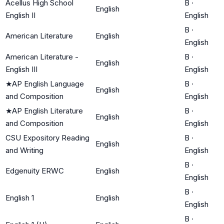
Acellus High School
B
·
English
English II
English
B
·
American Literature
English
English
American Literature -
B
·
English
English III
English
★
AP English Language
B
·
English
and Composition
English
★
AP English Literature
B
·
English
and Composition
English
CSU Expository Reading
B
·
English
and Writing
English
B
·
Edgenuity ERWC
English
English
B
·
English 1
English
English
B
·