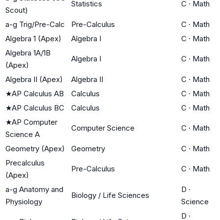
Statistics
C
·
Math
Scout)
a-g Trig/Pre-Calc
Pre-Calculus
C
·
Math
Algebra 1 (Apex)
Algebra I
C
·
Math
Algebra 1A/1B
Algebra I
C
·
Math
(Apex)
Algebra II (Apex)
Algebra II
C
·
Math
★
AP Calculus AB
Calculus
C
·
Math
★
AP Calculus BC
Calculus
C
·
Math
★
AP Computer
Computer Science
C
·
Math
Science A
Geometry (Apex)
Geometry
C
·
Math
Precalculus
Pre-Calculus
C
·
Math
(Apex)
a-g Anatomy and
D
·
Biology / Life Sciences
Physiology
Science
D
·