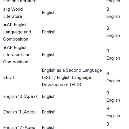
Fiction Literature
English
a-g World
B
·
English
Literature
English
★
AP English
B
·
Language and
English
English
Composition
★
AP English
B
·
Literature and
English
English
Composition
English as a Second Language
B
·
ELD 1
(ESL) / English Language
English
Development (ELD)
B
·
English 10 (Apex)
English
English
B
·
English 11 (Apex)
English
English
B
·
English 12 (Apex)
English