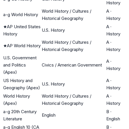
History
World History / Cultures /
A
·
a-g World History
Historical Geography
History
★
AP United States
A
·
U.S. History
History
History
World History / Cultures /
A
·
★
AP World History
Historical Geography
History
U.S. Government
A
·
and Politics
Civics / American Government
History
(Apex)
US History and
A
·
U.S. History
Geography (Apex)
History
World History
World History / Cultures /
A
·
(Apex)
Historical Geography
History
a-g 20th Century
B
·
English
Literature
English
a-g English 10 (CA
B
·