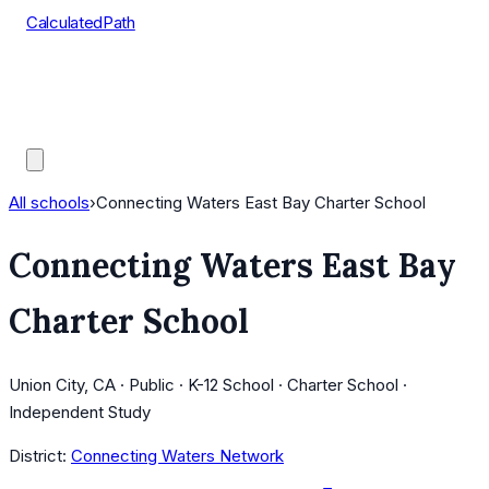
CalculatedPath
Tools
Course Lists
AP Scores
Guides
All schools
›
Connecting Waters East Bay Charter School
Connecting Waters East Bay
Charter School
Union City, CA · Public · K-12 School · Charter School ·
Independent Study
District:
Connecting Waters Network