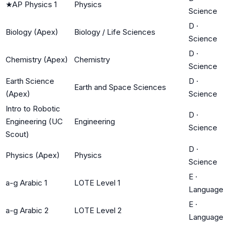
★
AP Physics 1
Physics
Science
D
·
Biology (Apex)
Biology / Life Sciences
Science
D
·
Chemistry (Apex)
Chemistry
Science
Earth Science
D
·
Earth and Space Sciences
(Apex)
Science
Intro to Robotic
D
·
Engineering (UC
Engineering
Science
Scout)
D
·
Physics (Apex)
Physics
Science
E
·
a-g Arabic 1
LOTE Level 1
Language
E
·
a-g Arabic 2
LOTE Level 2
Language