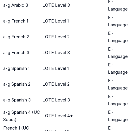
E
·
a-g Arabic 3
LOTE Level 3
Language
E
·
a-g French 1
LOTE Level 1
Language
E
·
a-g French 2
LOTE Level 2
Language
E
·
a-g French 3
LOTE Level 3
Language
E
·
a-g Spanish 1
LOTE Level 1
Language
E
·
a-g Spanish 2
LOTE Level 2
Language
E
·
a-g Spanish 3
LOTE Level 3
Language
a-g Spanish 4 (UC
E
·
LOTE Level 4+
Scout)
Language
French 1 (UC
E
·