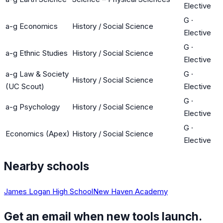
Elective
G
·
a-g Economics
History / Social Science
Elective
G
·
a-g Ethnic Studies
History / Social Science
Elective
a-g Law & Society
G
·
History / Social Science
(UC Scout)
Elective
G
·
a-g Psychology
History / Social Science
Elective
G
·
Economics (Apex)
History / Social Science
Elective
Nearby schools
James Logan High School
New Haven Academy
Get an email when new tools launch.