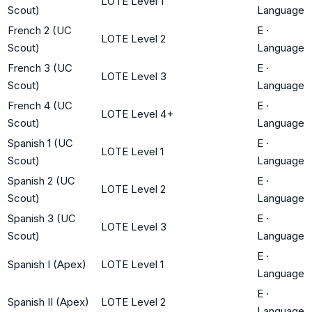
LOTE Level 1
Scout)
Language
French 2 (UC
E
·
LOTE Level 2
Scout)
Language
French 3 (UC
E
·
LOTE Level 3
Scout)
Language
French 4 (UC
E
·
LOTE Level 4+
Scout)
Language
Spanish 1 (UC
E
·
LOTE Level 1
Scout)
Language
Spanish 2 (UC
E
·
LOTE Level 2
Scout)
Language
Spanish 3 (UC
E
·
LOTE Level 3
Scout)
Language
E
·
Spanish I (Apex)
LOTE Level 1
Language
E
·
Spanish II (Apex)
LOTE Level 2
Language