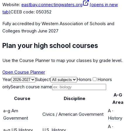
Website:
eastbay.connectingwaters.org
(opens in new
tab)
CEEB code:
050352
Fully accredited by
Western Association of Schools and
Colleges
through June 2027
Plan your high school courses
Use the Course Planner to map your classes by grade level.
Open Course Planner
Year
Subject
Honors
Honors
only
Search course name
A-G
Course
Discipline
Area
a-g Am
A
·
Civics / American Government
Government
History
A
·
a-g US History
U.S. History