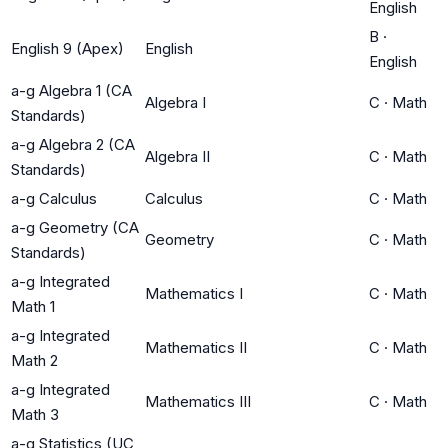
English
B
·
English 9 (Apex)
English
English
a-g Algebra 1 (CA
Algebra I
C
·
Math
Standards)
a-g Algebra 2 (CA
Algebra II
C
·
Math
Standards)
a-g Calculus
Calculus
C
·
Math
a-g Geometry (CA
Geometry
C
·
Math
Standards)
a-g Integrated
Mathematics I
C
·
Math
Math 1
a-g Integrated
Mathematics II
C
·
Math
Math 2
a-g Integrated
Mathematics III
C
·
Math
Math 3
a-g Statistics (UC