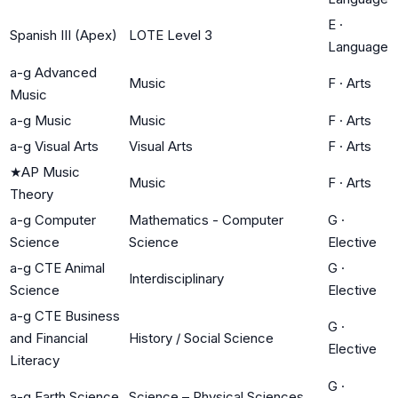
E
·
Spanish III (Apex)
LOTE Level 3
Language
a-g Advanced
Music
F
·
Arts
Music
a-g Music
Music
F
·
Arts
a-g Visual Arts
Visual Arts
F
·
Arts
★
AP Music
Music
F
·
Arts
Theory
a-g Computer
Mathematics - Computer
G
·
Science
Science
Elective
a-g CTE Animal
G
·
Interdisciplinary
Science
Elective
a-g CTE Business
G
·
and Financial
History / Social Science
Elective
Literacy
G
·
a-g Earth Science
Science – Physical Sciences