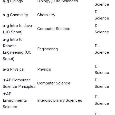
a-g Biology
Biology / Life Sciences
Science
D
·
a-g Chemistry
Chemistry
Science
a-g Intro to Java
D
·
Computer Science
(UC Scout)
Science
a-g Intro to
Robotic
D
·
Engineering
Engineering (UC
Science
Scout)
D
·
a-g Physics
Physics
Science
★
AP Computer
D
·
Computer Science
Science Principles
Science
★
AP
D
·
Environmental
Interdisciplinary Sciences
Science
Science
D
·