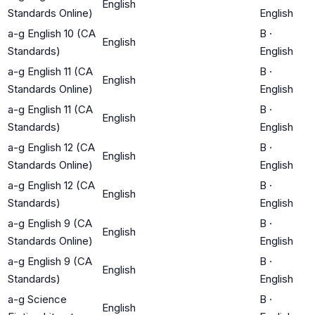
English
Standards Online)
English
a-g English 10 (CA
B
·
English
Standards)
English
a-g English 11 (CA
B
·
English
Standards Online)
English
a-g English 11 (CA
B
·
English
Standards)
English
a-g English 12 (CA
B
·
English
Standards Online)
English
a-g English 12 (CA
B
·
English
Standards)
English
a-g English 9 (CA
B
·
English
Standards Online)
English
a-g English 9 (CA
B
·
English
Standards)
English
a-g Science
B
·
English