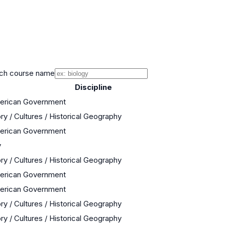
ch course name
Discipline
merican Government
ry / Cultures / Historical Geography
merican Government
y
ry / Cultures / Historical Geography
merican Government
merican Government
ry / Cultures / Historical Geography
ry / Cultures / Historical Geography