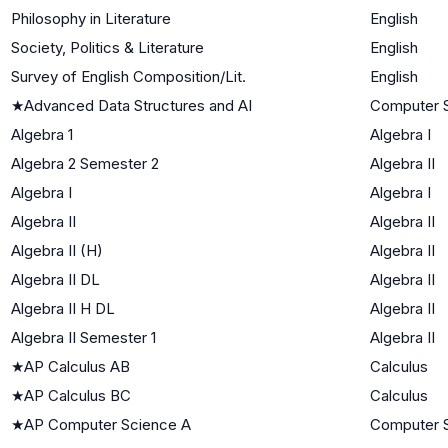
Philosophy in Literature
English
Society, Politics & Literature
English
Survey of English Composition/Lit.
English
★
Advanced Data Structures and AI
Computer 
Algebra 1
Algebra I
Algebra 2 Semester 2
Algebra II
Algebra I
Algebra I
Algebra II
Algebra II
Algebra II (H)
Algebra II
Algebra II DL
Algebra II
Algebra II H DL
Algebra II
Algebra II Semester 1
Algebra II
★
AP Calculus AB
Calculus
★
AP Calculus BC
Calculus
★
AP Computer Science A
Computer 