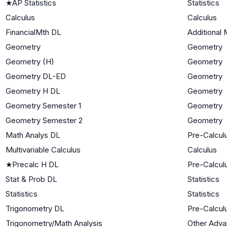
★
AP Statistics
Statistics
Calculus
Calculus
FinancialMth DL
Additional 
Geometry
Geometry
Geometry (H)
Geometry
Geometry DL-ED
Geometry
Geometry H DL
Geometry
Geometry Semester 1
Geometry
Geometry Semester 2
Geometry
Math Analys DL
Pre-Calcul
Multivariable Calculus
Calculus
★
Precalc H DL
Pre-Calcul
Stat & Prob DL
Statistics
Statistics
Statistics
Trigonometry DL
Pre-Calcul
Trigonometry/Math Analysis
Other Adv