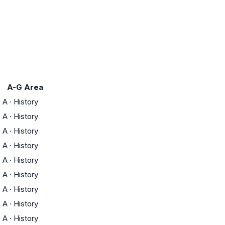
A-G Area
A
·
History
A
·
History
A
·
History
A
·
History
A
·
History
A
·
History
A
·
History
A
·
History
A
·
History