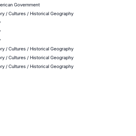
merican Government
ry / Cultures / Historical Geography
y
y
y
ry / Cultures / Historical Geography
ry / Cultures / Historical Geography
ry / Cultures / Historical Geography