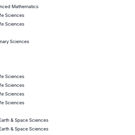
anced Mathematics
ife Sciences
ife Sciences
linary Sciences
ife Sciences
ife Sciences
ife Sciences
ife Sciences
Earth & Space Sciences
Earth & Space Sciences