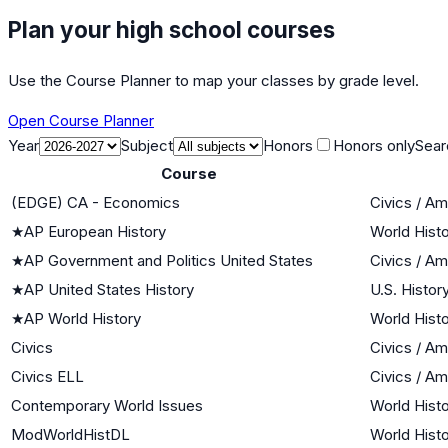
Plan your high school courses
Use the Course Planner to map your classes by grade level.
Open Course Planner
Year
Subject
Honors
Honors only
Sear
Course
(EDGE) CA - Economics
Civics / A
★
AP European History
World Histo
★
AP Government and Politics United States
Civics / A
★
AP United States History
U.S. Histor
★
AP World History
World Histo
Civics
Civics / A
Civics ELL
Civics / A
Contemporary World Issues
World Histo
ModWorldHistDL
World Histo