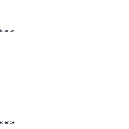
Science
Science