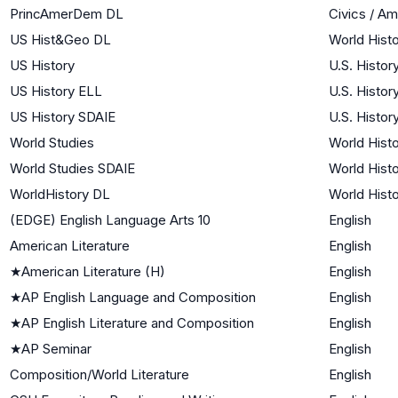
PrincAmerDem DL
Civics / A
US Hist&Geo DL
World Histo
US History
U.S. Histor
US History ELL
U.S. Histor
US History SDAIE
U.S. Histor
World Studies
World Histo
World Studies SDAIE
World Histo
WorldHistory DL
World Histo
(EDGE) English Language Arts 10
English
American Literature
English
★
American Literature (H)
English
★
AP English Language and Composition
English
★
AP English Literature and Composition
English
★
AP Seminar
English
Composition/World Literature
English