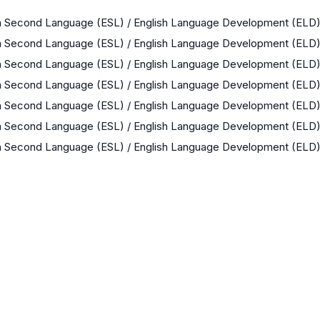
 a Second Language (ESL) / English Language Development (ELD
 a Second Language (ESL) / English Language Development (ELD
 a Second Language (ESL) / English Language Development (ELD
 a Second Language (ESL) / English Language Development (ELD
 a Second Language (ESL) / English Language Development (ELD
 a Second Language (ESL) / English Language Development (ELD
 a Second Language (ESL) / English Language Development (ELD