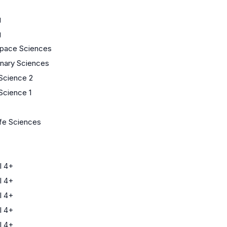
g
g
Space Sciences
linary Sciences
 Science 2
Science 1
ife Sciences
l 4+
l 4+
l 4+
l 4+
l 4+