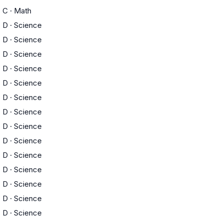
C
·
Math
D
·
Science
D
·
Science
D
·
Science
D
·
Science
D
·
Science
D
·
Science
D
·
Science
D
·
Science
D
·
Science
D
·
Science
D
·
Science
D
·
Science
D
·
Science
D
·
Science