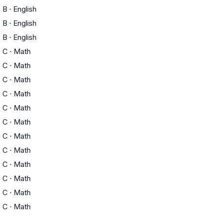
B
·
English
B
·
English
B
·
English
C
·
Math
C
·
Math
C
·
Math
C
·
Math
C
·
Math
C
·
Math
C
·
Math
C
·
Math
C
·
Math
C
·
Math
C
·
Math
C
·
Math