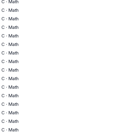
C
·
Math
C
·
Math
C
·
Math
C
·
Math
C
·
Math
C
·
Math
C
·
Math
C
·
Math
C
·
Math
C
·
Math
C
·
Math
C
·
Math
C
·
Math
C
·
Math
C
·
Math
C
·
Math