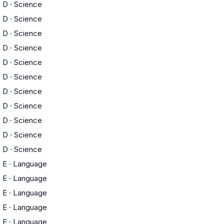
D
·
Science
D
·
Science
D
·
Science
D
·
Science
D
·
Science
D
·
Science
D
·
Science
D
·
Science
D
·
Science
D
·
Science
D
·
Science
E
·
Language
E
·
Language
E
·
Language
E
·
Language
E
·
Language