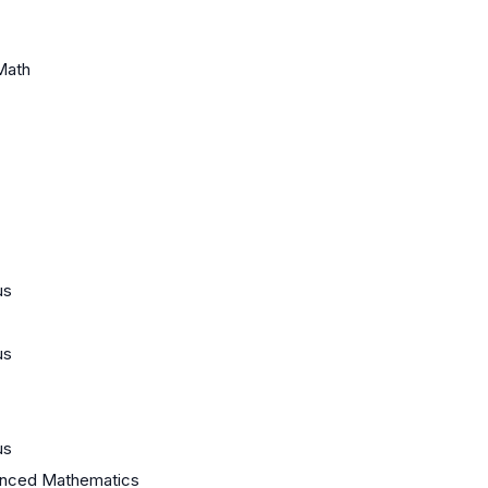
Math
us
us
us
anced Mathematics