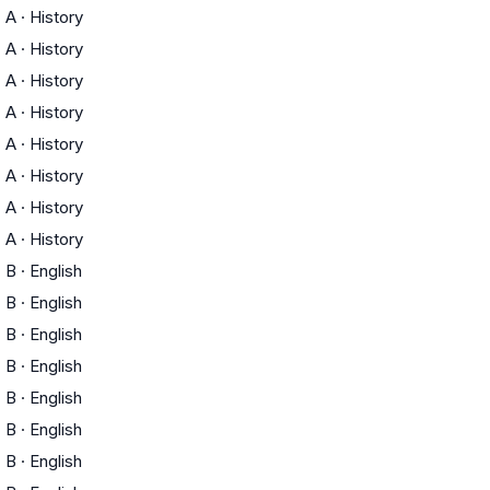
A
·
History
A
·
History
A
·
History
A
·
History
A
·
History
A
·
History
A
·
History
A
·
History
B
·
English
B
·
English
B
·
English
B
·
English
B
·
English
B
·
English
B
·
English