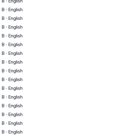
B
·
English
)
B
·
English
)
B
·
English
)
B
·
English
)
B
·
English
)
B
·
English
)
B
·
English
)
B
·
English
B
·
English
B
·
English
B
·
English
B
·
English
B
·
English
B
·
English
B
·
English
B
·
English