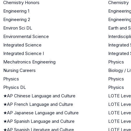
Chemistry Honors
Chemistry
Engineering 1
Engineerin
Engineering 2
Engineerin
Environ Sci DL
Earth and 
Environmental Science
Interdiscip
Integrated Science
Integrated
Integrated Science I
Integrated 
Mechatronics Engineering
Physics
Nursing Careers
Biology / L
Physics
Physics
Physics DL
Physics
★
AP Chinese Language and Culture
LOTE Leve
★
AP French Language and Culture
LOTE Leve
★
AP Japanese Language and Culture
LOTE Leve
★
AP Spanish Language and Culture
LOTE Leve
★
AP Spanish Literature and Culture
LOTE Leve