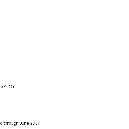
s 9-12)
es
through June 2031