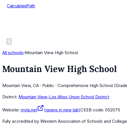
CalculatedPath
Tools
Course Lists
AP Scores
Guides
All schools
›
Mountain View High School
Mountain View High School
Mountain View, CA · Public · Comprehensive High School (Grade
District:
Mountain View-Los Altos Union School District
Website:
mvla.net
(opens in new tab)
CEEB code:
052075
Fully accredited by
Western Association of Schools and Colleg