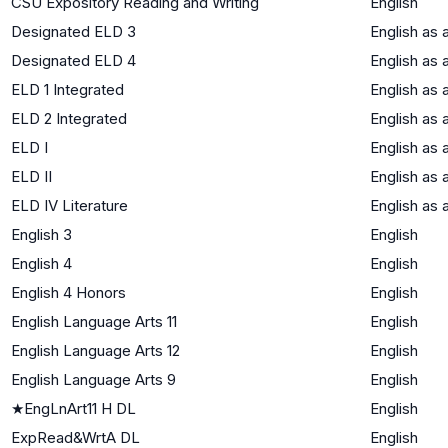
CSU Expository Reading and Writing
English
Designated ELD 3
English as
Designated ELD 4
English as
ELD 1 Integrated
English as
ELD 2 Integrated
English as
ELD I
English as
ELD II
English as
ELD IV Literature
English as
English 3
English
English 4
English
English 4 Honors
English
English Language Arts 11
English
English Language Arts 12
English
English Language Arts 9
English
★
EngLnArt11 H DL
English
ExpRead&WrtA DL
English