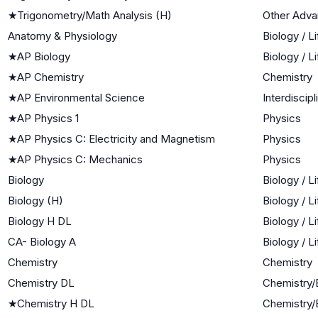
★
Trigonometry/Math Analysis (H)
Other Adv
Anatomy & Physiology
Biology / L
★
AP Biology
Biology / L
★
AP Chemistry
Chemistry
★
AP Environmental Science
Interdiscip
★
AP Physics 1
Physics
★
AP Physics C: Electricity and Magnetism
Physics
★
AP Physics C: Mechanics
Physics
Biology
Biology / L
Biology (H)
Biology / L
Biology H DL
Biology / L
CA- Biology A
Biology / L
Chemistry
Chemistry
Chemistry DL
Chemistry/
★
Chemistry H DL
Chemistry/