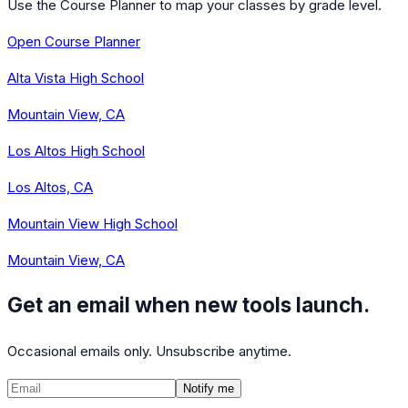
Use the Course Planner to map your classes by grade level.
Open Course Planner
Alta Vista High School
Mountain View, CA
Los Altos High School
Los Altos, CA
Mountain View High School
Mountain View, CA
Get an email when new tools launch.
Occasional emails only. Unsubscribe anytime.
Notify me