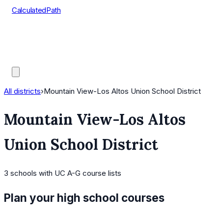
CalculatedPath
Tools
Course Lists
AP Scores
Guides
All districts
›
Mountain View-Los Altos Union School District
Mountain View-Los Altos
Union School District
3
schools
with UC A-G course lists
Plan your high school courses