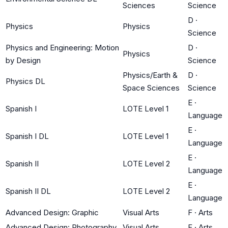
Sciences
Science
D
·
Physics
Physics
Science
Physics and Engineering: Motion
D
·
Physics
by Design
Science
Physics/Earth &
D
·
Physics DL
Space Sciences
Science
E
·
Spanish I
LOTE Level 1
Language
E
·
Spanish I DL
LOTE Level 1
Language
E
·
Spanish II
LOTE Level 2
Language
E
·
Spanish II DL
LOTE Level 2
Language
Advanced Design: Graphic
Visual Arts
F
·
Arts
Advanced Design: Photography
Visual Arts
F
·
Arts