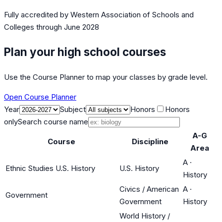
Fully accredited by
Western Association of Schools and
Colleges
through June 2028
Plan your high school courses
Use the Course Planner to map your classes by grade level.
Open Course Planner
Year
Subject
Honors
Honors
only
Search course name
A-G
Course
Discipline
Area
A
·
Ethnic Studies U.S. History
U.S. History
History
Civics / American
A
·
Government
Government
History
World History /