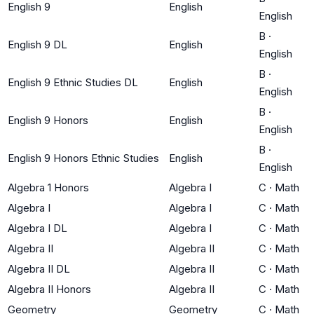
English 9
English
English
B
·
English 9 DL
English
English
B
·
English 9 Ethnic Studies DL
English
English
B
·
English 9 Honors
English
English
B
·
English 9 Honors Ethnic Studies
English
English
Algebra 1 Honors
Algebra I
C
·
Math
Algebra I
Algebra I
C
·
Math
Algebra I DL
Algebra I
C
·
Math
Algebra II
Algebra II
C
·
Math
Algebra II DL
Algebra II
C
·
Math
Algebra II Honors
Algebra II
C
·
Math
Geometry
Geometry
C
·
Math