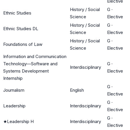
Elective
History / Social
G
·
Ethnic Studies
Science
Elective
History / Social
G
·
Ethnic Studies DL
Science
Elective
History / Social
G
·
Foundations of Law
Science
Elective
Information and Communication
Technology—Software and
G
·
Interdisciplinary
Systems Development
Elective
Internship
G
·
Journalism
English
Elective
G
·
Leadership
Interdisciplinary
Elective
G
·
★
Leadership H
Interdisciplinary
Elective