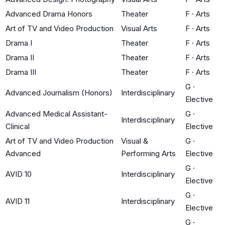
Advanced Drama Honors
Theater
F
·
Arts
Art of TV and Video Production
Visual Arts
F
·
Arts
Drama I
Theater
F
·
Arts
Drama II
Theater
F
·
Arts
Drama III
Theater
F
·
Arts
G
·
Advanced Journalism (Honors)
Interdisciplinary
Elective
Advanced Medical Assistant-
G
·
Interdisciplinary
Clinical
Elective
Art of TV and Video Production
Visual &
G
·
Advanced
Performing Arts
Elective
G
·
AVID 10
Interdisciplinary
Elective
G
·
AVID 11
Interdisciplinary
Elective
G
·