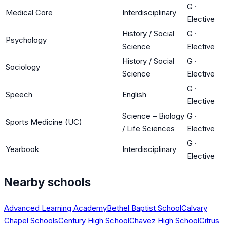
G
·
Medical Core
Interdisciplinary
Elective
History / Social
G
·
Psychology
Science
Elective
History / Social
G
·
Sociology
Science
Elective
G
·
Speech
English
Elective
Science – Biology
G
·
Sports Medicine (UC)
/ Life Sciences
Elective
G
·
Yearbook
Interdisciplinary
Elective
Nearby schools
Advanced Learning Academy
Bethel Baptist School
Calvary
Chapel Schools
Century High School
Chavez High School
Citrus