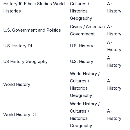
History 10 Ethnic Studies World
Cultures /
A
·
Histories
Historical
History
Geography
Civics / American
A
·
U.S. Government and Politics
Government
History
A
·
U.S. History DL
U.S. History
History
A
·
US History Geography
U.S. History
History
World History /
Cultures /
A
·
World History
Historical
History
Geography
World History /
Cultures /
A
·
World History DL
Historical
History
Geography