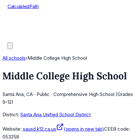
CalculatedPath
Tools
Course Lists
AP Scores
Guides
All schools
›
Middle College High School
Middle College High School
Santa Ana, CA · Public · Comprehensive High School (Grades
9-12)
District:
Santa Ana Unified School District
Website:
sausd.k12.ca.us
(opens in new tab)
CEEB code:
053258