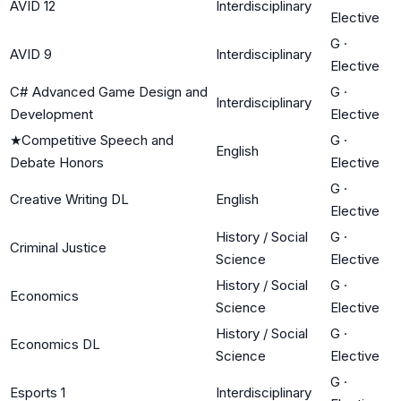
AVID 12
Interdisciplinary
Elective
G
·
AVID 9
Interdisciplinary
Elective
C# Advanced Game Design and
G
·
Interdisciplinary
Development
Elective
★
Competitive Speech and
G
·
English
Debate Honors
Elective
G
·
Creative Writing DL
English
Elective
History / Social
G
·
Criminal Justice
Science
Elective
History / Social
G
·
Economics
Science
Elective
History / Social
G
·
Economics DL
Science
Elective
G
·
Esports 1
Interdisciplinary