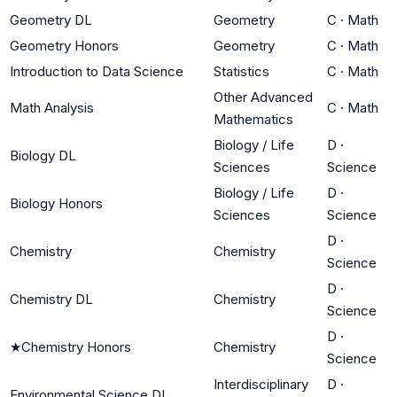
Geometry DL
Geometry
C
·
Math
Geometry Honors
Geometry
C
·
Math
Introduction to Data Science
Statistics
C
·
Math
Other Advanced
Math Analysis
C
·
Math
Mathematics
Biology / Life
D
·
Biology DL
Sciences
Science
Biology / Life
D
·
Biology Honors
Sciences
Science
D
·
Chemistry
Chemistry
Science
D
·
Chemistry DL
Chemistry
Science
D
·
★
Chemistry Honors
Chemistry
Science
Interdisciplinary
D
·
Environmental Science DL