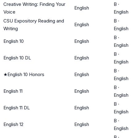
Creative Writing: Finding Your
B
·
English
Voice
English
CSU Expository Reading and
B
·
English
Writing
English
B
·
English 10
English
English
B
·
English 10 DL
English
English
B
·
★
English 10 Honors
English
English
B
·
English 11
English
English
B
·
English 11 DL
English
English
B
·
English 12
English
English
B
·