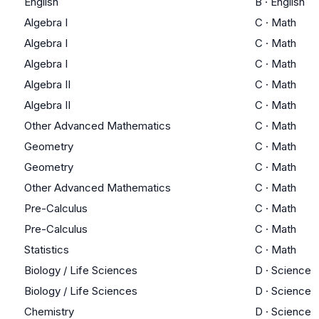
English
B
·
English
Algebra I
C
·
Math
Algebra I
C
·
Math
Algebra I
C
·
Math
Algebra II
C
·
Math
Algebra II
C
·
Math
Other Advanced Mathematics
C
·
Math
Geometry
C
·
Math
Geometry
C
·
Math
Other Advanced Mathematics
C
·
Math
Pre-Calculus
C
·
Math
Pre-Calculus
C
·
Math
Statistics
C
·
Math
Biology / Life Sciences
D
·
Science
Biology / Life Sciences
D
·
Science
Chemistry
D
·
Science