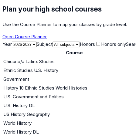
Plan your high school courses
Use the Course Planner to map your classes by grade level.
Open Course Planner
Year
Subject
Honors
Honors only
Sear
Course
Chicano/a Latinx Studies
Ethnic Studies U.S. History
Government
History 10 Ethnic Studies World Histories
U.S. Government and Politics
U.S. History DL
US History Geography
World History
World History DL