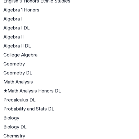
English 9 Honors Ethnic Studies
Algebra 1 Honors
Algebra I
Algebra I DL
Algebra II
Algebra II DL
College Algebra
Geometry
Geometry DL
Math Analysis
★
Math Analysis Honors DL
Precalculus DL
Probability and Stats DL
Biology
Biology DL
Chemistry