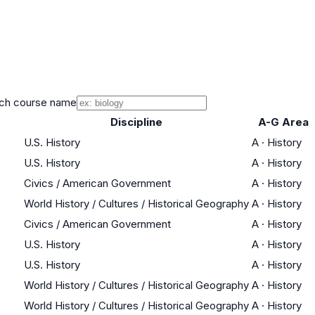
ch course name
Discipline
A-G Area
U.S. History
A
·
History
U.S. History
A
·
History
Civics / American Government
A
·
History
World History / Cultures / Historical Geography
A
·
History
Civics / American Government
A
·
History
U.S. History
A
·
History
U.S. History
A
·
History
World History / Cultures / Historical Geography
A
·
History
World History / Cultures / Historical Geography
A
·
History