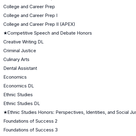
College and Career Prep
College and Career Prep I
College and Career Prep II (APEX)
★
Competitive Speech and Debate Honors
Creative Writing DL
Criminal Justice
Culinary Arts
Dental Assistant
Economics
Economics DL
Ethnic Studies
Ethnic Studies DL
★
Ethnic Studies Honors: Perspectives, Identities, and Social Ju
Foundations of Success 2
Foundations of Success 3