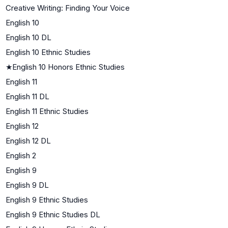
Creative Writing: Finding Your Voice
English 10
English 10 DL
English 10 Ethnic Studies
★
English 10 Honors Ethnic Studies
English 11
English 11 DL
English 11 Ethnic Studies
English 12
English 12 DL
English 2
English 9
English 9 DL
English 9 Ethnic Studies
English 9 Ethnic Studies DL