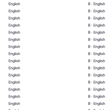
English
B
·
English
English
B
·
English
English
B
·
English
English
B
·
English
English
B
·
English
English
B
·
English
English
B
·
English
English
B
·
English
English
B
·
English
English
B
·
English
English
B
·
English
English
B
·
English
English
B
·
English
English
B
·
English
English
B
·
English