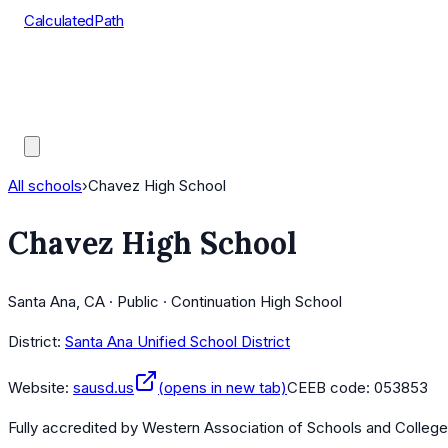
CalculatedPath
Tools
Course Lists
AP Scores
Guides
All schools
›
Chavez High School
Chavez High School
Santa Ana, CA · Public · Continuation High School
District:
Santa Ana Unified School District
Website:
sausd.us
(opens in new tab)
CEEB code:
053853
Fully accredited by
Western Association of Schools and Colleg