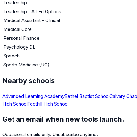
Leadership
Leadership - Alt Ed Options
Medical Assistant - Clinical
Medical Core
Personal Finance
Psychology DL
Speech
Sports Medicine (UC)
Nearby schools
Advanced Learning Academy
Bethel Baptist School
Calvary Chap
High School
Foothill High School
Get an email when new tools launch.
Occasional emails only. Unsubscribe anytime.