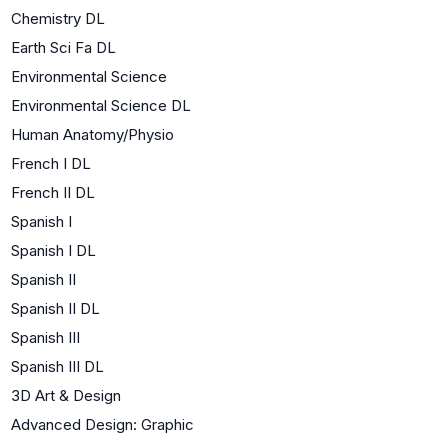
Chemistry DL
Earth Sci Fa DL
Environmental Science
Environmental Science DL
Human Anatomy/Physio
French I DL
French II DL
Spanish I
Spanish I DL
Spanish II
Spanish II DL
Spanish III
Spanish III DL
3D Art & Design
Advanced Design: Graphic