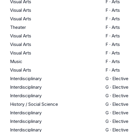
Visual Arts
F
·
Arts
Visual Arts
F
·
Arts
Visual Arts
F
·
Arts
Theater
F
·
Arts
Visual Arts
F
·
Arts
Visual Arts
F
·
Arts
Visual Arts
F
·
Arts
Music
F
·
Arts
Visual Arts
F
·
Arts
Interdisciplinary
G
·
Elective
Interdisciplinary
G
·
Elective
Interdisciplinary
G
·
Elective
History / Social Science
G
·
Elective
Interdisciplinary
G
·
Elective
Interdisciplinary
G
·
Elective
Interdisciplinary
G
·
Elective