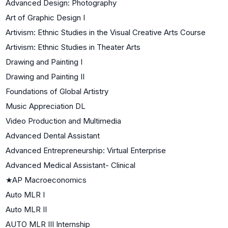
Advanced Design: Photography
Art of Graphic Design I
Artivism: Ethnic Studies in the Visual Creative Arts Course
Artivism: Ethnic Studies in Theater Arts
Drawing and Painting I
Drawing and Painting II
Foundations of Global Artistry
Music Appreciation DL
Video Production and Multimedia
Advanced Dental Assistant
Advanced Entrepreneurship: Virtual Enterprise
Advanced Medical Assistant- Clinical
★
AP Macroeconomics
Auto MLR I
Auto MLR II
AUTO MLR III Internship