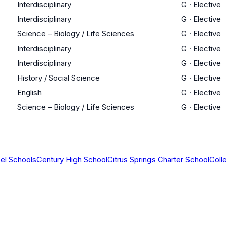
Interdisciplinary
G
·
Elective
Interdisciplinary
G
·
Elective
Science – Biology / Life Sciences
G
·
Elective
Interdisciplinary
G
·
Elective
Interdisciplinary
G
·
Elective
History / Social Science
G
·
Elective
English
G
·
Elective
Science – Biology / Life Sciences
G
·
Elective
el Schools
Century High School
Citrus Springs Charter School
Coll