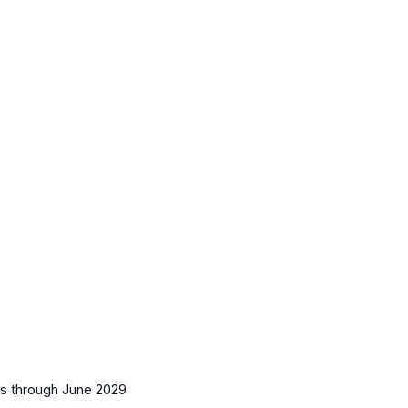
es
through June 2029