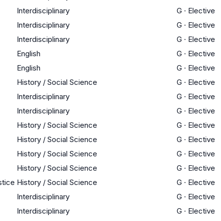
Interdisciplinary
G
·
Elective
Interdisciplinary
G
·
Elective
Interdisciplinary
G
·
Elective
English
G
·
Elective
English
G
·
Elective
History / Social Science
G
·
Elective
Interdisciplinary
G
·
Elective
Interdisciplinary
G
·
Elective
History / Social Science
G
·
Elective
History / Social Science
G
·
Elective
History / Social Science
G
·
Elective
History / Social Science
G
·
Elective
stice
History / Social Science
G
·
Elective
Interdisciplinary
G
·
Elective
Interdisciplinary
G
·
Elective