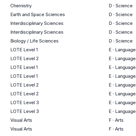
Chemistry
D
·
Science
Earth and Space Sciences
D
·
Science
Interdisciplinary Sciences
D
·
Science
Interdisciplinary Sciences
D
·
Science
Biology / Life Sciences
D
·
Science
LOTE Level 1
E
·
Language
LOTE Level 2
E
·
Language
LOTE Level 1
E
·
Language
LOTE Level 1
E
·
Language
LOTE Level 2
E
·
Language
LOTE Level 2
E
·
Language
LOTE Level 3
E
·
Language
LOTE Level 3
E
·
Language
Visual Arts
F
·
Arts
Visual Arts
F
·
Arts