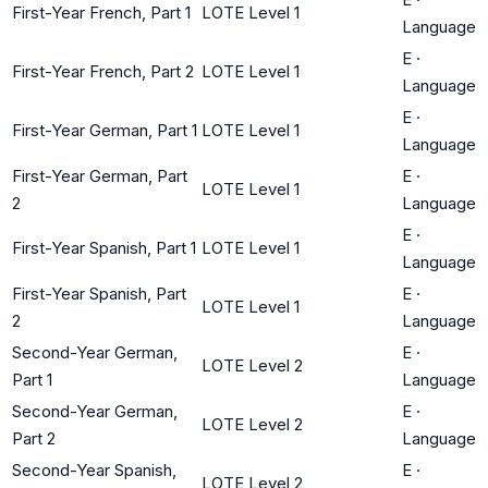
First-Year French, Part 1
LOTE Level 1
Language
E
·
First-Year French, Part 2
LOTE Level 1
Language
E
·
First-Year German, Part 1
LOTE Level 1
Language
First-Year German, Part
E
·
LOTE Level 1
2
Language
E
·
First-Year Spanish, Part 1
LOTE Level 1
Language
First-Year Spanish, Part
E
·
LOTE Level 1
2
Language
Second-Year German,
E
·
LOTE Level 2
Part 1
Language
Second-Year German,
E
·
LOTE Level 2
Part 2
Language
Second-Year Spanish,
E
·
LOTE Level 2