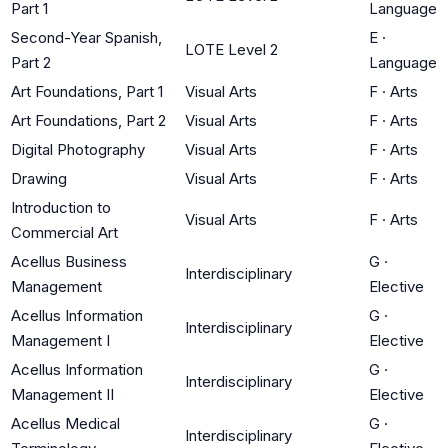
Part 1
Language
Second-Year Spanish,
E
·
LOTE Level 2
Part 2
Language
Art Foundations, Part 1
Visual Arts
F
·
Arts
Art Foundations, Part 2
Visual Arts
F
·
Arts
Digital Photography
Visual Arts
F
·
Arts
Drawing
Visual Arts
F
·
Arts
Introduction to
Visual Arts
F
·
Arts
Commercial Art
Acellus Business
G
·
Interdisciplinary
Management
Elective
Acellus Information
G
·
Interdisciplinary
Management I
Elective
Acellus Information
G
·
Interdisciplinary
Management II
Elective
Acellus Medical
G
·
Interdisciplinary