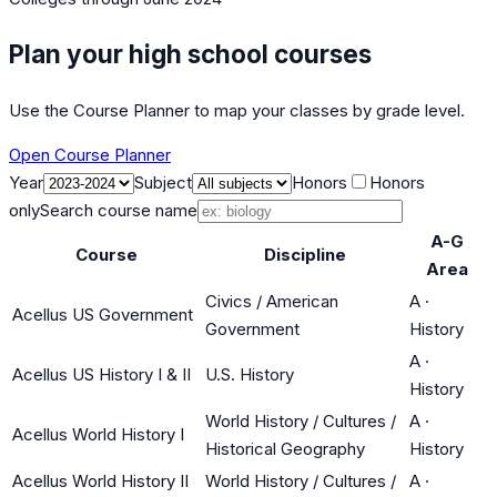
Plan your high school courses
Use the Course Planner to map your classes by grade level.
Open Course Planner
Year
Subject
Honors
Honors
only
Search course name
A-G
Course
Discipline
Area
Civics / American
A
·
Acellus US Government
Government
History
A
·
Acellus US History I & II
U.S. History
History
World History / Cultures /
A
·
Acellus World History I
Historical Geography
History
Acellus World History II
World History / Cultures /
A
·