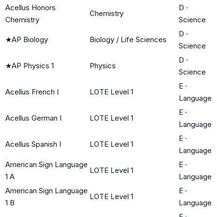
Acellus Honors
D
·
Chemistry
Chemistry
Science
D
·
★
AP Biology
Biology / Life Sciences
Science
D
·
★
AP Physics 1
Physics
Science
E
·
Acellus French I
LOTE Level 1
Language
E
·
Acellus German I
LOTE Level 1
Language
E
·
Acellus Spanish I
LOTE Level 1
Language
American Sign Language
E
·
LOTE Level 1
1 A
Language
American Sign Language
E
·
LOTE Level 1
1 B
Language
E
·