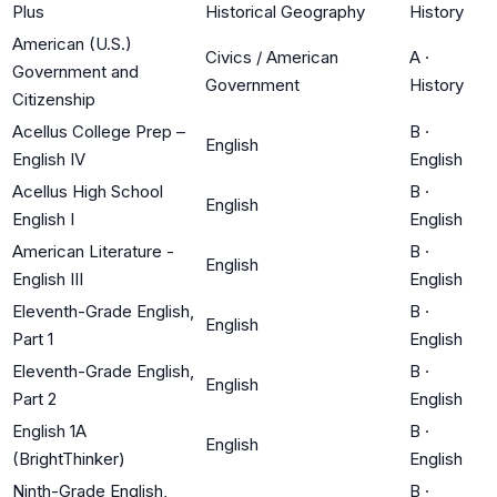
Plus
Historical Geography
History
American (U.S.)
Civics / American
A
·
Government and
Government
History
Citizenship
Acellus College Prep –
B
·
English
English IV
English
Acellus High School
B
·
English
English I
English
American Literature -
B
·
English
English III
English
Eleventh-Grade English,
B
·
English
Part 1
English
Eleventh-Grade English,
B
·
English
Part 2
English
English 1A
B
·
English
(BrightThinker)
English
Ninth-Grade English,
B
·