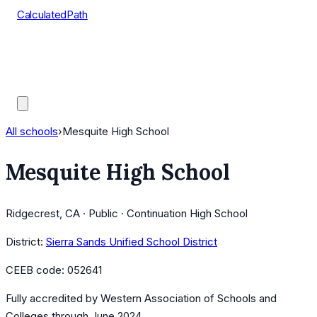
CalculatedPath
Tools
Course Lists
AP Scores
Guides
All schools
›
Mesquite High School
Mesquite High School
Ridgecrest, CA · Public · Continuation High School
District:
Sierra Sands Unified School District
CEEB code:
052641
Fully accredited by
Western Association of Schools and
Colleges
through June 2024