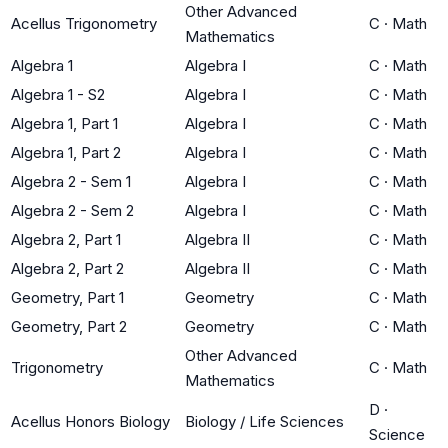
Other Advanced
Acellus Trigonometry
C
·
Math
Mathematics
Algebra 1
Algebra I
C
·
Math
Algebra 1 - S2
Algebra I
C
·
Math
Algebra 1, Part 1
Algebra I
C
·
Math
Algebra 1, Part 2
Algebra I
C
·
Math
Algebra 2 - Sem 1
Algebra I
C
·
Math
Algebra 2 - Sem 2
Algebra I
C
·
Math
Algebra 2, Part 1
Algebra II
C
·
Math
Algebra 2, Part 2
Algebra II
C
·
Math
Geometry, Part 1
Geometry
C
·
Math
Geometry, Part 2
Geometry
C
·
Math
Other Advanced
Trigonometry
C
·
Math
Mathematics
D
·
Acellus Honors Biology
Biology / Life Sciences
Science