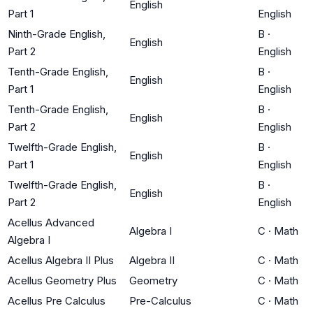
English
Part 1
English
Ninth-Grade English,
B
·
English
Part 2
English
Tenth-Grade English,
B
·
English
Part 1
English
Tenth-Grade English,
B
·
English
Part 2
English
Twelfth-Grade English,
B
·
English
Part 1
English
Twelfth-Grade English,
B
·
English
Part 2
English
Acellus Advanced
Algebra I
C
·
Math
Algebra I
Acellus Algebra II Plus
Algebra II
C
·
Math
Acellus Geometry Plus
Geometry
C
·
Math
Acellus Pre Calculus
Pre-Calculus
C
·
Math