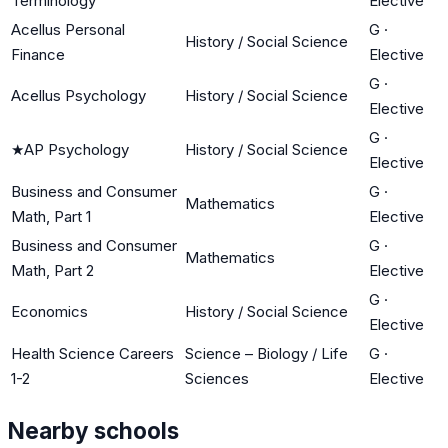
Terminology
Elective
Acellus Personal
G
·
History / Social Science
Finance
Elective
G
·
Acellus Psychology
History / Social Science
Elective
G
·
★
AP Psychology
History / Social Science
Elective
Business and Consumer
G
·
Mathematics
Math, Part 1
Elective
Business and Consumer
G
·
Mathematics
Math, Part 2
Elective
G
·
Economics
History / Social Science
Elective
Health Science Careers
Science – Biology / Life
G
·
1-2
Sciences
Elective
Nearby schools